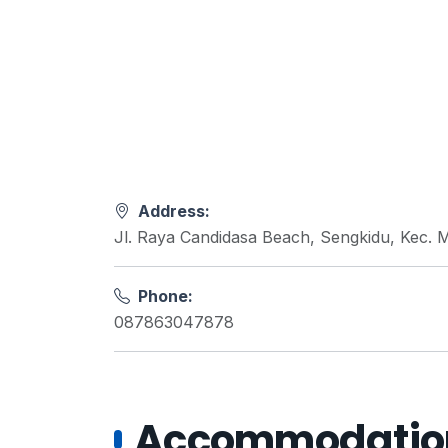
Address:
Jl. Raya Candidasa Beach, Sengkidu, Kec. 
Phone:
087863047878
Accommodations