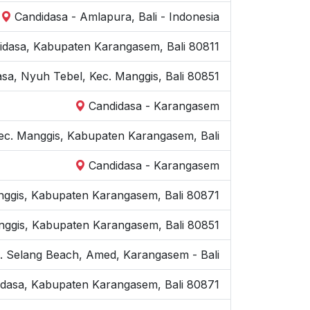
Candidasa - Amlapura, Bali - Indonesia
idasa, Kabupaten Karangasem, Bali 80811
asa, Nyuh Tebel, Kec. Manggis, Bali 80851
Candidasa - Karangasem
Kec. Manggis, Kabupaten Karangasem, Bali
Candidasa - Karangasem
nggis, Kabupaten Karangasem, Bali 80871
anggis, Kabupaten Karangasem, Bali 80851
n. Selang Beach, Amed, Karangasem - Bali
idasa, Kabupaten Karangasem, Bali 80871