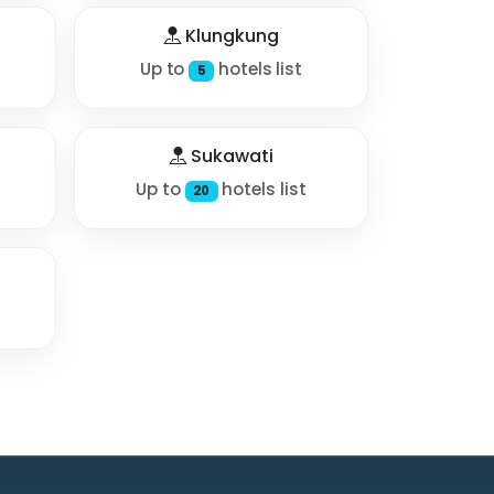
Klungkung
Up to
hotels list
5
Sukawati
Up to
hotels list
20