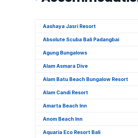
Aashaya Jasri Resort
Absolute Scuba Bali Padangbai
Agung Bungalows
Alam Asmara Dive
Alam Batu Beach Bungalow Resort
Alam Candi Resort
Amarta Beach Inn
Anom Beach Inn
Aquaria Eco Resort Bali