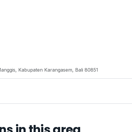
Manggis, Kabupaten Karangasem, Bali 80851
 in this area