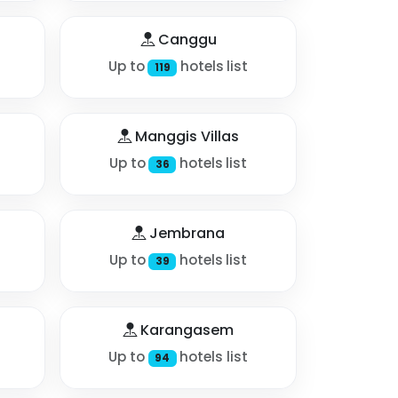
Canggu
Up to
hotels list
119
Manggis Villas
Up to
hotels list
36
Jembrana
Up to
hotels list
39
Karangasem
Up to
hotels list
94