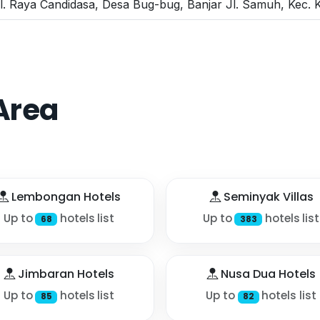
l. Raya Candidasa, Desa Bug-bug, Banjar Jl. Samuh, Kec.
Area
Lembongan Hotels
Seminyak Villas
Up to
hotels list
Up to
hotels list
68
383
Jimbaran Hotels
Nusa Dua Hotels
Up to
hotels list
Up to
hotels list
85
82