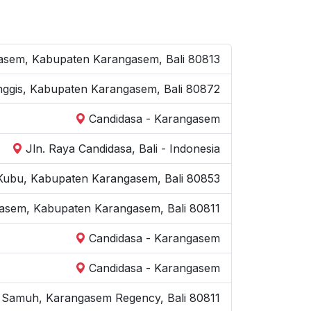
ngasem, Kabupaten Karangasem, Bali 80813
Manggis, Kabupaten Karangasem, Bali 80872
Candidasa - Karangasem
Jln. Raya Candidasa, Bali - Indonesia
 Kubu, Kabupaten Karangasem, Bali 80853
gasem, Kabupaten Karangasem, Bali 80811
Candidasa - Karangasem
Candidasa - Karangasem
l. Samuh, Karangasem Regency, Bali 80811