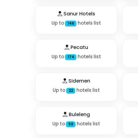
Sanur Hotels
Up to
hotels list
146
Pecatu
Up to
hotels list
174
Sidemen
Up to
hotels list
22
Buleleng
Up to
hotels list
59