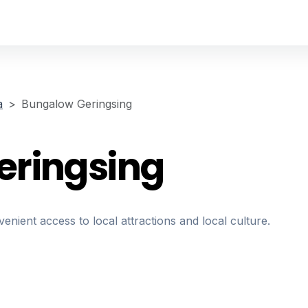
a
Bungalow Geringsing
eringsing
nient access to local attractions and local culture.