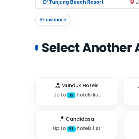
D'Tunjung Beach Resort
J
Show more
Select Another 
Munduk Hotels
Up to
hotels list
12
Candidasa
Up to
hotels list
51