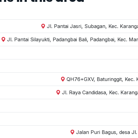
Jl. Pantai Jasri, Subagan, Kec. Kara
Jl. Pantai Silayukti, Padangbai Bali, Padangbai, Kec. 
QH76+GXV, Baturinggit, Kec.
Jl. Raya Candidasa, Kec. Karan
Jalan Puri Bagus, desa J