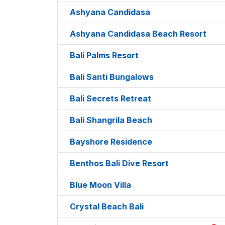
Ashyana Candidasa
Ashyana Candidasa Beach Resort
Bali Palms Resort
Bali Santi Bungalows
Bali Secrets Retreat
Bali Shangrila Beach
Bayshore Residence
Benthos Bali Dive Resort
Blue Moon Villa
Crystal Beach Bali