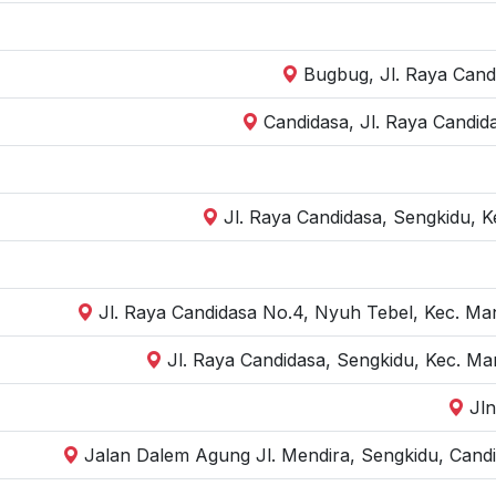
Bugbug, Jl. Raya Cand
Candidasa, Jl. Raya Candid
Jl. Raya Candidasa, Sengkidu, 
Jl. Raya Candidasa No.4, Nyuh Tebel, Kec. Ma
Jl. Raya Candidasa, Sengkidu, Kec. M
Jl
Jalan Dalem Agung Jl. Mendira, Sengkidu, Cand