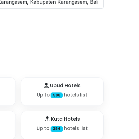
 Karangasem, Kabupaten Karangasem, Bali
Ubud Hotels
Up to
hotels list
508
Kuta Hotels
Up to
hotels list
394