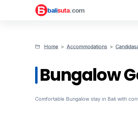
bali
suta
.com
Home
Accommodations
Candidas
Bungalow G
Comfortable Bungalow stay in Bali with conve