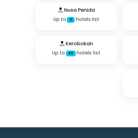
Nusa Penida
Up to
hotels list
11
Kerobokan
Up to
hotels list
46