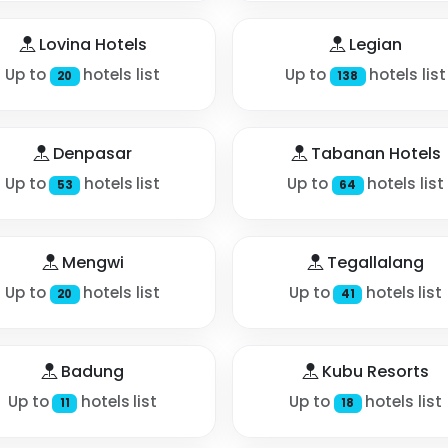
Lovina Hotels
Legian
Up to
hotels list
Up to
hotels list
20
138
Denpasar
Tabanan Hotels
Up to
hotels list
Up to
hotels list
53
64
Mengwi
Tegallalang
Up to
hotels list
Up to
hotels list
20
41
Badung
Kubu Resorts
Up to
hotels list
Up to
hotels list
11
18