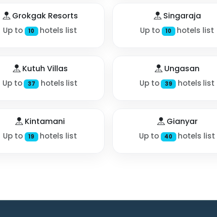
Grokgak Resorts
Singaraja
Up to
hotels list
Up to
hotels list
10
10
Kutuh Villas
Ungasan
Up to
hotels list
Up to
hotels list
37
39
Kintamani
Gianyar
Up to
hotels list
Up to
hotels list
19
40