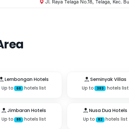
Jl. Raya Telaga No.18, Telaga, Kec. B
Area
Lembongan Hotels
Seminyak Villas
Up to
hotels list
Up to
hotels list
68
383
Jimbaran Hotels
Nusa Dua Hotels
Up to
hotels list
Up to
hotels list
85
82