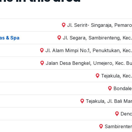
Jl. Seririt- Singaraja, Pemar
las & Spa
Jl. Segara, Sambirenteng, Kec.
Jl. Alam Mimpi No.1, Penuktukan, Kec.
Jalan Desa Bengkel, Umejero, Kec. Bu
Tejakula, Kec
Bondale
Tejakula, Jl. Bali M
Denca
Sambirenten