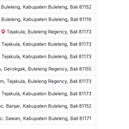
. Buleleng, Kabupaten Buleleng, Bali 81152
 Buleleng, Kabupaten Buleleng, Bali 81119
Tejakula, Buleleng Regency, Bali 81173
c. Tejakula, Kabupaten Buleleng, Bali 81173
 Tejakula, Kabupaten Buleleng, Bali 81173
, Gerokgak, Buleleng Regency, Bali 81155
m, Tejakula, Buleleng Regency, Bali 81173
 Tejakula, Kabupaten Buleleng, Bali 81173
ec. Banjar, Kabupaten Buleleng, Bali 81152
c. Sawan, Kabupaten Buleleng, Bali 81171