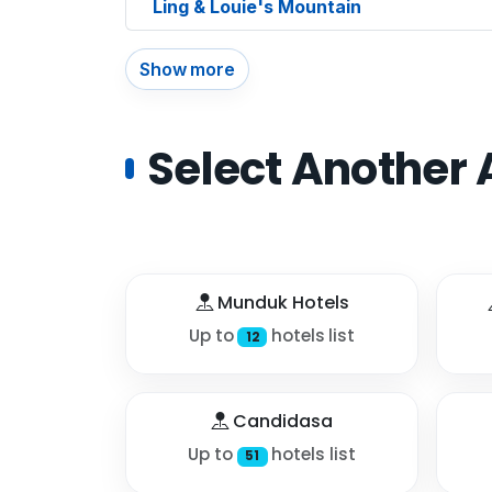
Ling & Louie's Mountain
Show more
Select Another 
Munduk Hotels
Up to
hotels list
12
Candidasa
Up to
hotels list
51