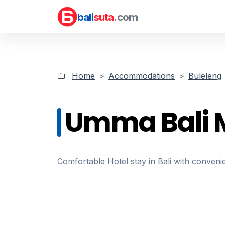
bali
suta
.com
Home
Accommodations
Buleleng
Umma Bali 
Comfortable Hotel stay in Bali with convenie