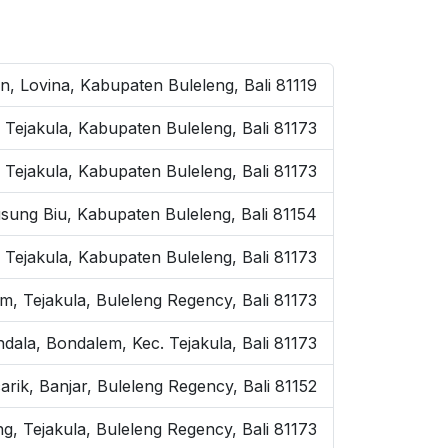
on, Lovina, Kabupaten Buleleng, Bali 81119
 Tejakula, Kabupaten Buleleng, Bali 81173
 Tejakula, Kabupaten Buleleng, Bali 81173
sung Biu, Kabupaten Buleleng, Bali 81154
. Tejakula, Kabupaten Buleleng, Bali 81173
m, Tejakula, Buleleng Regency, Bali 81173
andala, Bondalem, Kec. Tejakula, Bali 81173
rik, Banjar, Buleleng Regency, Bali 81152
g, Tejakula, Buleleng Regency, Bali 81173