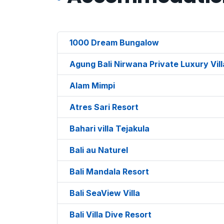
1000 Dream Bungalow
Agung Bali Nirwana Private Luxury Vil
Alam Mimpi
Atres Sari Resort
Bahari villa Tejakula
Bali au Naturel
Bali Mandala Resort
Bali SeaView Villa
Bali Villa Dive Resort