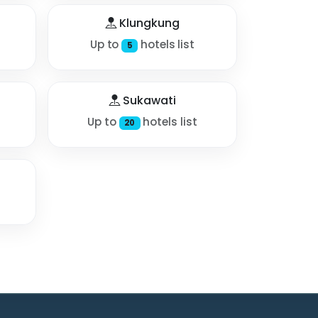
Klungkung
Up to
hotels list
5
Sukawati
Up to
hotels list
20