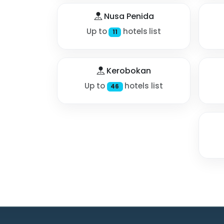
Nusa Penida
Up to
hotels list
11
Kerobokan
Up to
hotels list
46