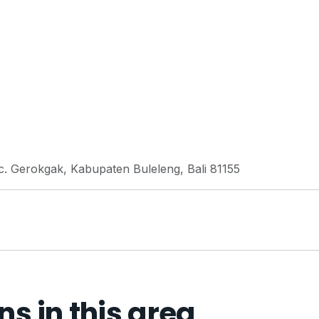
 Gerokgak, Kabupaten Buleleng, Bali 81155
 in this area