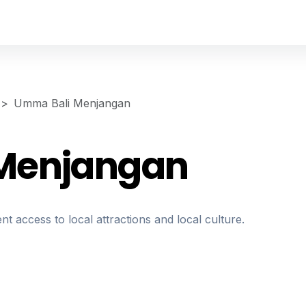
Umma Bali Menjangan
Menjangan
nt access to local attractions and local culture.