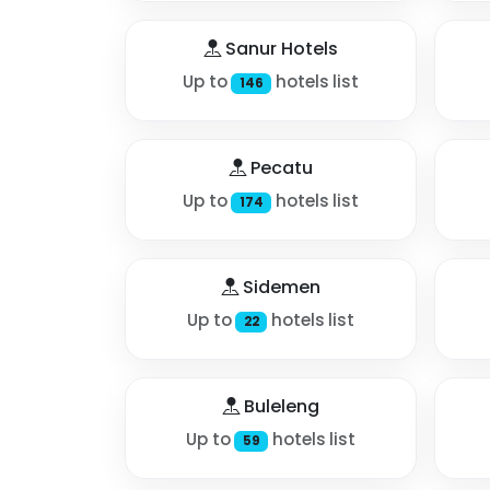
Sanur Hotels
Up to
hotels list
146
Pecatu
Up to
hotels list
174
Sidemen
Up to
hotels list
22
Buleleng
Up to
hotels list
59