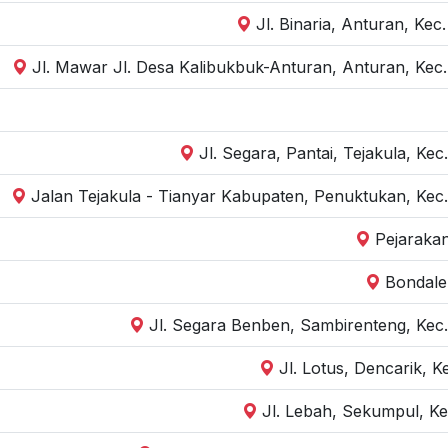
Jl. Binaria, Anturan, Kec
Jl. Mawar Jl. Desa Kalibukbuk-Anturan, Anturan, Kec.
Jl. Segara, Pantai, Tejakula, Ke
Jalan Tejakula - Tianyar Kabupaten, Penuktukan, Kec.
Pejarakan
Bondale
Jl. Segara Benben, Sambirenteng, Kec.
Jl. Lotus, Dencarik, K
Jl. Lebah, Sekumpul, Ke