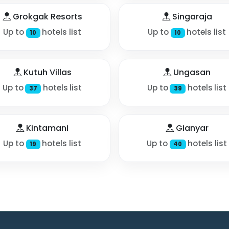
Grokgak Resorts
Singaraja
Up to
hotels list
Up to
hotels list
10
10
Kutuh Villas
Ungasan
Up to
hotels list
Up to
hotels list
37
39
Kintamani
Gianyar
Up to
hotels list
Up to
hotels list
19
40