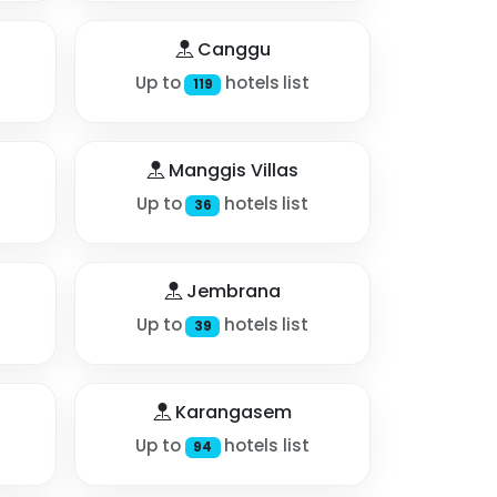
Canggu
Up to
hotels list
119
Manggis Villas
Up to
hotels list
36
Jembrana
Up to
hotels list
39
Karangasem
Up to
hotels list
94