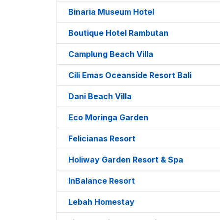
Binaria Museum Hotel
Boutique Hotel Rambutan
Camplung Beach Villa
Cili Emas Oceanside Resort Bali
Dani Beach Villa
Eco Moringa Garden
Felicianas Resort
Holiway Garden Resort & Spa
InBalance Resort
Lebah Homestay