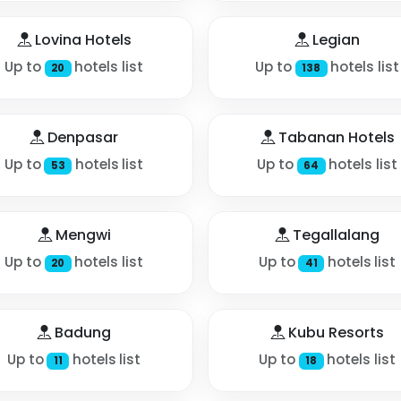
Lovina Hotels
Legian
Up to
hotels list
Up to
hotels list
20
138
Denpasar
Tabanan Hotels
Up to
hotels list
Up to
hotels list
53
64
Mengwi
Tegallalang
Up to
hotels list
Up to
hotels list
20
41
Badung
Kubu Resorts
Up to
hotels list
Up to
hotels list
11
18