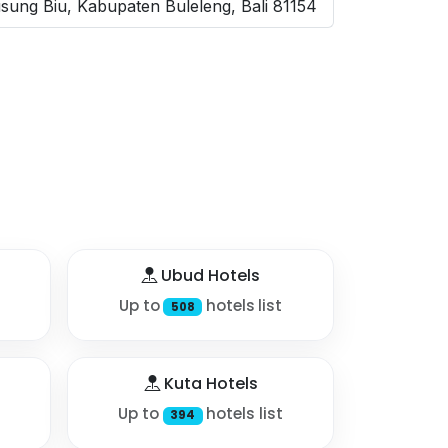
usung Biu, Kabupaten Buleleng, Bali 81154
Ubud Hotels
Up to
hotels list
508
Kuta Hotels
Up to
hotels list
394