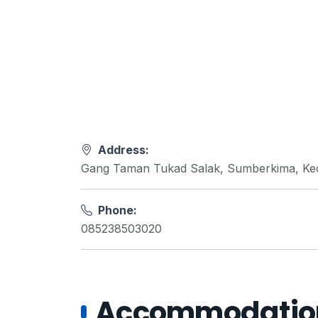
Address:
Gang Taman Tukad Salak, Sumberkima, Kec.
Phone:
085238503020
Accommodations