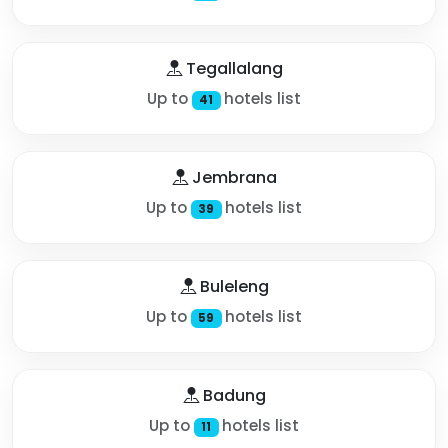
Tegallalang
Up to
hotels list
41
Jembrana
Up to
hotels list
39
Buleleng
Up to
hotels list
59
Badung
Up to
hotels list
11