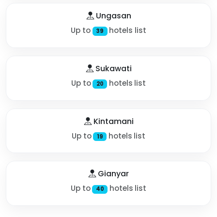
Ungasan
Up to
hotels list
39
Sukawati
Up to
hotels list
20
Kintamani
Up to
hotels list
19
Gianyar
Up to
hotels list
40