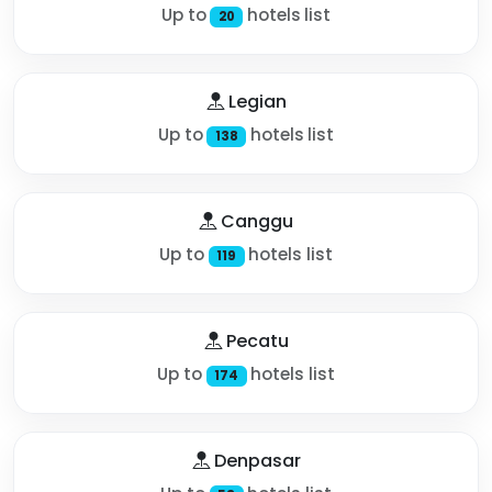
Up to
hotels list
20
Legian
Up to
hotels list
138
Canggu
Up to
hotels list
119
Pecatu
Up to
hotels list
174
Denpasar