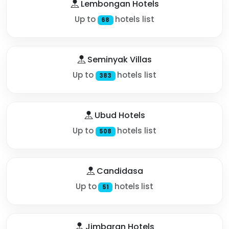
Lembongan Hotels
Up to
hotels list
68
Seminyak Villas
Up to
hotels list
383
Ubud Hotels
Up to
hotels list
508
Candidasa
Up to
hotels list
51
Jimbaran Hotels