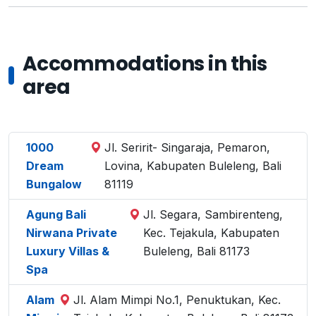
Accommodations in this
area
1000
Jl. Seririt- Singaraja, Pemaron,
Dream
Lovina, Kabupaten Buleleng, Bali
Bungalow
81119
Agung Bali
Jl. Segara, Sambirenteng,
Nirwana Private
Kec. Tejakula, Kabupaten
Luxury Villas &
Buleleng, Bali 81173
Spa
Alam
Jl. Alam Mimpi No.1, Penuktukan, Kec.