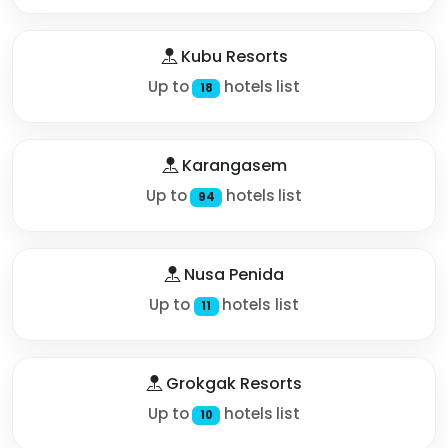
Kubu Resorts
Up to
hotels list
18
Karangasem
Up to
hotels list
94
Nusa Penida
Up to
hotels list
11
Grokgak Resorts
Up to
hotels list
10