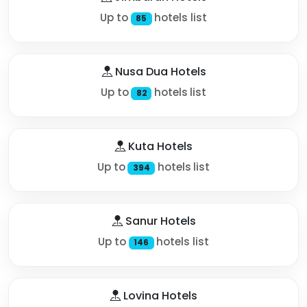
Up to
hotels list
85
Nusa Dua Hotels
Up to
hotels list
82
Kuta Hotels
Up to
hotels list
394
Sanur Hotels
Up to
hotels list
146
Lovina Hotels