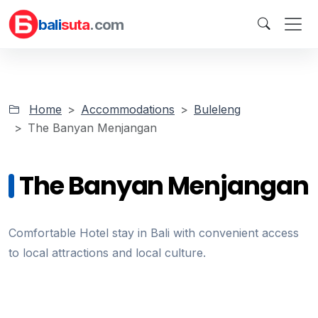
bali
suta
.com
Home
Accommodations
Buleleng
The Banyan Menjangan
The Banyan Menjangan
Comfortable Hotel stay in Bali with convenient access
to local attractions and local culture.