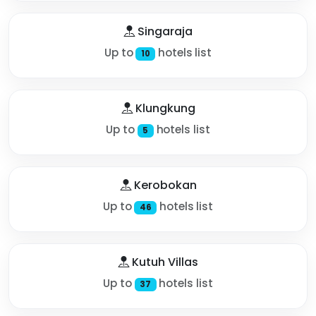
Singaraja
Up to
hotels list
10
Klungkung
Up to
hotels list
5
Kerobokan
Up to
hotels list
46
Kutuh Villas
Up to
hotels list
37