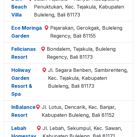
Beach
Penuktukan, Kec. Tejakula, Kabupaten
Villa
Buleleng, Bali 81173
Eco Moringa
Pejarakan, Gerokgak, Buleleng
Garden
Regency, Bali 81155
Felicianas
Bondalem, Tejakula, Buleleng
Resort
Regency, Bali 81173
Holiway
Jl. Segara Benben, Sambirenteng,
Garden
Kec. Tejakula, Kabupaten
Resort &
Buleleng, Bali 81173
Spa
InBalance
Jl. Lotus, Dencarik, Kec. Banjar,
Resort
Kabupaten Buleleng, Bali 81152
Lebah
Jl. Lebah, Sekumpul, Kec. Sawan,
Homestay
Kabupaten Buleleng, Bali 81171