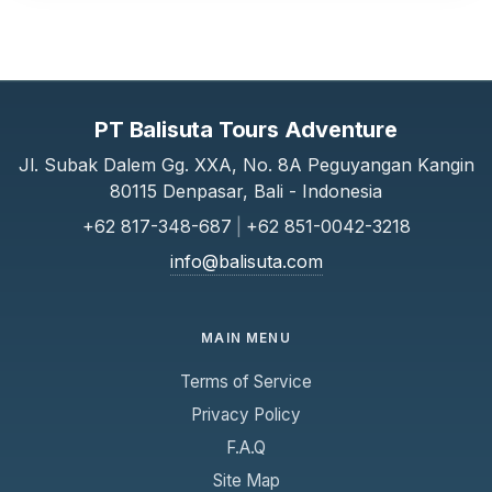
PT Balisuta Tours Adventure
Jl. Subak Dalem Gg. XXA, No. 8A Peguyangan Kangin
80115 Denpasar, Bali - Indonesia
+62 817-348-687
|
+62 851-0042-3218
info@balisuta.com
MAIN MENU
Terms of Service
Privacy Policy
F.A.Q
Site Map