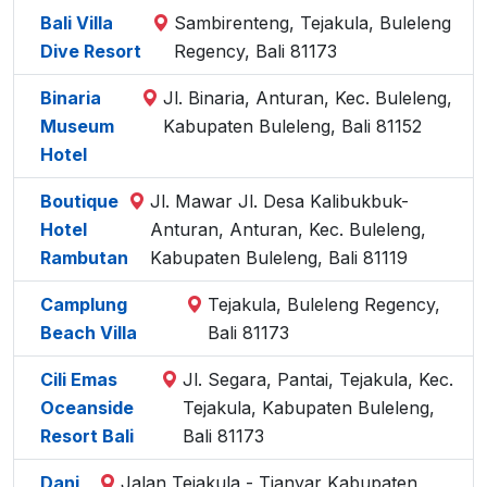
Bali Villa
Sambirenteng, Tejakula, Buleleng
Dive Resort
Regency, Bali 81173
Binaria
Jl. Binaria, Anturan, Kec. Buleleng,
Museum
Kabupaten Buleleng, Bali 81152
Hotel
Boutique
Jl. Mawar Jl. Desa Kalibukbuk-
Hotel
Anturan, Anturan, Kec. Buleleng,
Rambutan
Kabupaten Buleleng, Bali 81119
Camplung
Tejakula, Buleleng Regency,
Beach Villa
Bali 81173
Cili Emas
Jl. Segara, Pantai, Tejakula, Kec.
Oceanside
Tejakula, Kabupaten Buleleng,
Resort Bali
Bali 81173
Dani
Jalan Tejakula - Tianyar Kabupaten,