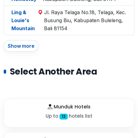
Ling &
Jl. Raya Telaga No.18, Telaga, Kec.
Louie's
Busung Biu, Kabupaten Buleleng,
Mountain
Bali 81154
Show more
Select Another Area
Munduk Hotels
Up to
hotels list
12