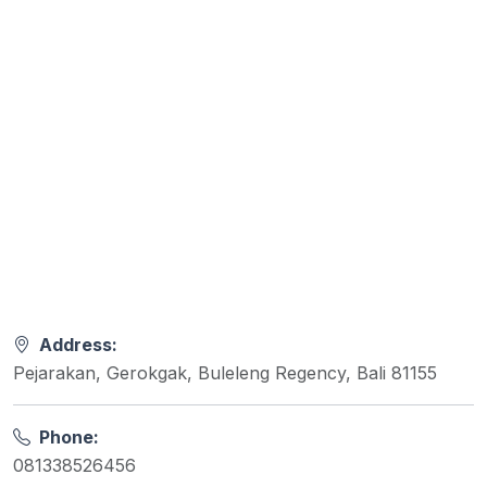
Address:
Pejarakan, Gerokgak, Buleleng Regency, Bali 81155
Phone:
081338526456