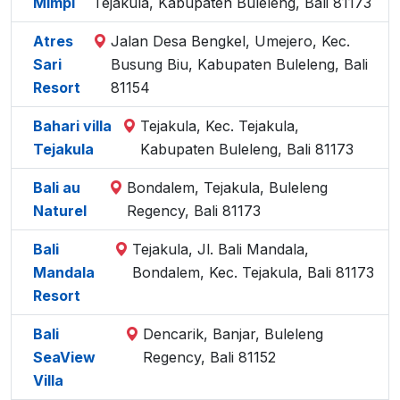
Mimpi
Tejakula, Kabupaten Buleleng, Bali 81173
Atres
Jalan Desa Bengkel, Umejero, Kec.
Sari
Busung Biu, Kabupaten Buleleng, Bali
Resort
81154
Bahari villa
Tejakula, Kec. Tejakula,
Tejakula
Kabupaten Buleleng, Bali 81173
Bali au
Bondalem, Tejakula, Buleleng
Naturel
Regency, Bali 81173
Bali
Tejakula, Jl. Bali Mandala,
Mandala
Bondalem, Kec. Tejakula, Bali 81173
Resort
Bali
Dencarik, Banjar, Buleleng
SeaView
Regency, Bali 81152
Villa