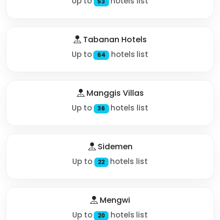
Up to
hotels list
53
Tabanan Hotels
Up to
hotels list
64
Manggis Villas
Up to
hotels list
36
Sidemen
Up to
hotels list
22
Mengwi
Up to
hotels list
20