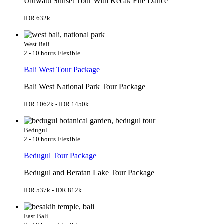
Uluwatu Sunset Tour With Kecak Fire Dance
IDR 632k
West Bali
2 - 10 hours
Flexible
Bali West Tour Package
Bali West National Park Tour Package
IDR 1062k - IDR 1450k
Bedugul
2 - 10 hours
Flexible
Bedugul Tour Package
Bedugul and Beratan Lake Tour Package
IDR 537k - IDR 812k
East Bali