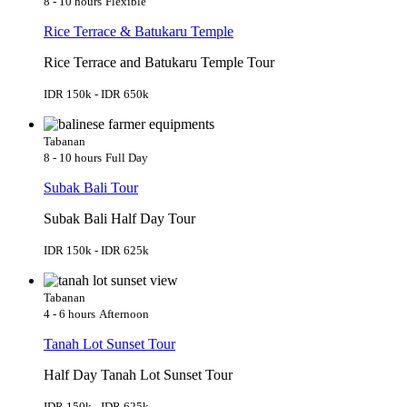
8 - 10 hours
Flexible
Rice Terrace & Batukaru Temple
Rice Terrace and Batukaru Temple Tour
IDR 150k - IDR 650k
Tabanan
8 - 10 hours
Full Day
Subak Bali Tour
Subak Bali Half Day Tour
IDR 150k - IDR 625k
Tabanan
4 - 6 hours
Afternoon
Tanah Lot Sunset Tour
Half Day Tanah Lot Sunset Tour
IDR 150k - IDR 625k