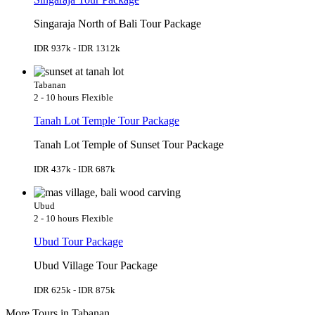
Singaraja North of Bali Tour Package
IDR 937k - IDR 1312k
Tabanan
2 - 10 hours
Flexible
Tanah Lot Temple Tour Package
Tanah Lot Temple of Sunset Tour Package
IDR 437k - IDR 687k
Ubud
2 - 10 hours
Flexible
Ubud Tour Package
Ubud Village Tour Package
IDR 625k - IDR 875k
More Tours in Tabanan