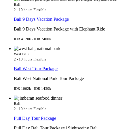
Bali
2 - 10 hours
Flexible
Bali 9 Days Vacation Package
Bali 9 Days Vacation Package with Elephant Ride
IDR 4120k - IDR 7400k
West Bali
2 - 10 hours
Flexible
Bali West Tour Package
Bali West National Park Tour Package
IDR 1062k - IDR 1450k
Bali
2 - 10 hours
Flexible
Full Day Tour Package
Full Day Bali Tour Package | Sightseeing Bali