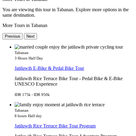
You are viewing this tour in Tabanan. Explore more options in the
same destination.
More Tours in Tabanan
Previous
Next
Tabanan
3 Hours
Half Day
Jatiluwih E-Bike & Pedal Bike Tour
Jatiluwih Rice Terrace Bike Tour - Pedal Bike & E-Bike
UNESCO Experience
IDR 175k - IDR 950k
Tabanan
8 hours
Half day
Jatiluwih Rice Terrace Bike Tour Program