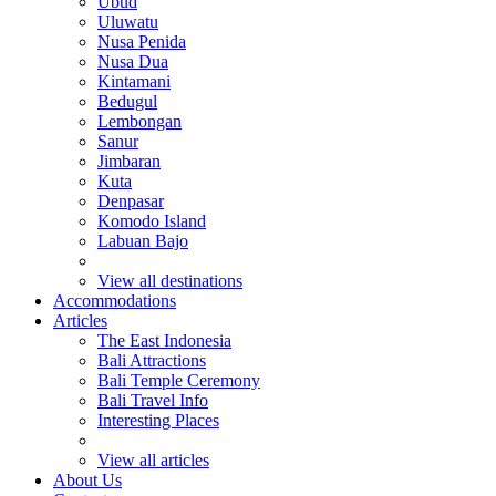
Ubud
Uluwatu
Nusa Penida
Nusa Dua
Kintamani
Bedugul
Lembongan
Sanur
Jimbaran
Kuta
Denpasar
Komodo Island
Labuan Bajo
View all destinations
Accommodations
Articles
The East Indonesia
Bali Attractions
Bali Temple Ceremony
Bali Travel Info
Interesting Places
View all articles
About Us