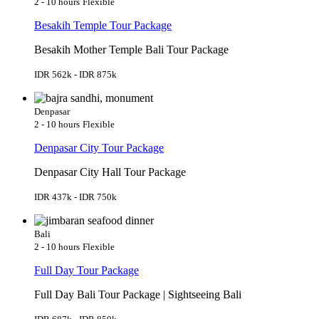
2 - 10 hours
Flexible
Besakih Temple Tour Package
Besakih Mother Temple Bali Tour Package
IDR 562k - IDR 875k
Denpasar
2 - 10 hours
Flexible
Denpasar City Tour Package
Denpasar City Hall Tour Package
IDR 437k - IDR 750k
Bali
2 - 10 hours
Flexible
Full Day Tour Package
Full Day Bali Tour Package | Sightseeing Bali