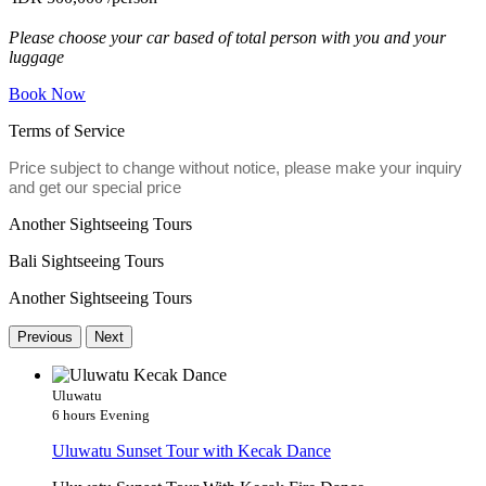
Please choose your car based of total person with you and your
luggage
Book Now
Terms of Service
Price subject to change without notice, please make your inquiry
and get our special price
Another Sightseeing Tours
Bali Sightseeing Tours
Another Sightseeing Tours
Previous
Next
Uluwatu
6 hours
Evening
Uluwatu Sunset Tour with Kecak Dance