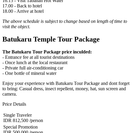
16.15 - Visit Tabanan Hot Water
17.00 - Back to hotel
18.00 - Arrive at hotel
The above schedule is subject to change based on length of time to
visit the object.
Batukaru Temple Tour Package
The Batukaru Tour Package price inculded:
- Entrance fee at all tourist destinations
- Once lunch at the local restaurant
- Private full air-conditioning car
- One bottle of mineral water
Enjoy your experience with Batukaru Tour Package and dont forget
to bring: Casual dress, insect repellent, money, hat, sun screen and
camera.
Price Details
Single Traveler
IDR 812,500
/person
Special Promotion
IDR 500,000
/person