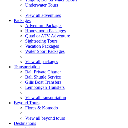
Underwater Tours
View all adventures
Packages
Adventure Packages
Honeymoon Packages
Quad or ATV Adventure
Sightseeing Tours
Vacation Packages
Water Sport Packages
View all packages
Transportation
Bali Private Charter
Bali Shuttle Service
Gilis Boat Transfers
Lembongan Transfers
View all transportation
Beyond Tours
Flores & Komodo
View all beyond tours
Destinations