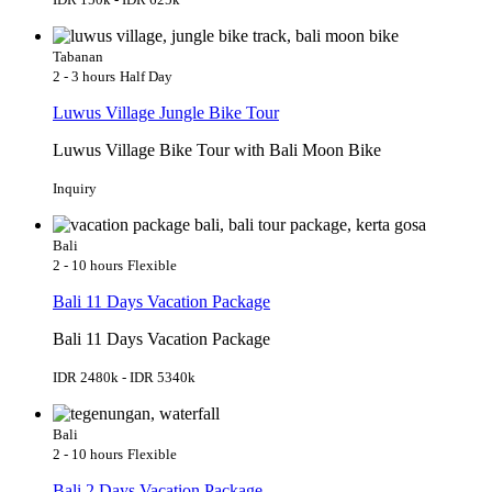
Tabanan
2 - 3 hours
Half Day
Luwus Village Jungle Bike Tour
Luwus Village Bike Tour with Bali Moon Bike
Inquiry
Bali
2 - 10 hours
Flexible
Bali 11 Days Vacation Package
Bali 11 Days Vacation Package
IDR 2480k - IDR 5340k
Bali
2 - 10 hours
Flexible
Bali 2 Days Vacation Package