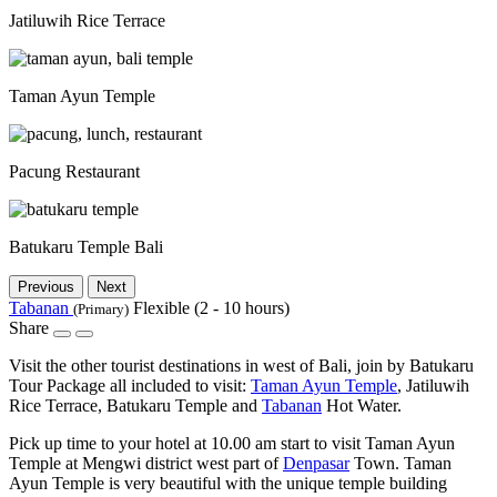
Jatiluwih Rice Terrace
Taman Ayun Temple
Pacung Restaurant
Batukaru Temple Bali
Previous
Next
Tabanan
Flexible (2 - 10 hours)
(Primary)
Share
Visit the other tourist destinations in west of Bali, join by Batukaru
Tour Package all included to visit:
Taman Ayun Temple
, Jatiluwih
Rice Terrace, Batukaru Temple and
Tabanan
Hot Water.
Pick up time to your hotel at 10.00 am start to visit Taman Ayun
Temple at Mengwi district west part of
Denpasar
Town. Taman
Ayun Temple is very beautiful with the unique temple building