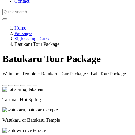
Contact
Home
Packages
Sightseeing Tours
Batukaru Tour Package
Batukaru Tour Package
Watukaru Temple :: Batukaru Tour Package :: Bali Tour Package
Tabanan Hot Spring
Watukaru or Batukaru Temple