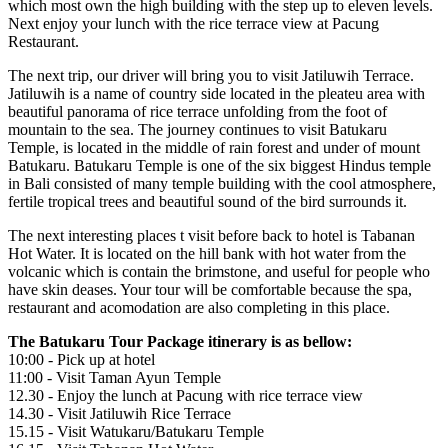
which most own the high building with the step up to eleven levels.
Next enjoy your lunch with the rice terrace view at Pacung
Restaurant.
The next trip, our driver will bring you to visit Jatiluwih Terrace.
Jatiluwih is a name of country side located in the pleateu area with
beautiful panorama of rice terrace unfolding from the foot of
mountain to the sea. The journey continues to visit Batukaru
Temple, is located in the middle of rain forest and under of mount
Batukaru. Batukaru Temple is one of the six biggest Hindus temple
in Bali consisted of many temple building with the cool atmosphere,
fertile tropical trees and beautiful sound of the bird surrounds it.
The next interesting places t visit before back to hotel is Tabanan
Hot Water. It is located on the hill bank with hot water from the
volcanic which is contain the brimstone, and useful for people who
have skin deases. Your tour will be comfortable because the spa,
restaurant and acomodation are also completing in this place.
The Batukaru Tour Package itinerary is as bellow:
10:00 - Pick up at hotel
11:00 - Visit Taman Ayun Temple
12.30 - Enjoy the lunch at Pacung with rice terrace view
14.30 - Visit Jatiluwih Rice Terrace
15.15 - Visit Watukaru/Batukaru Temple