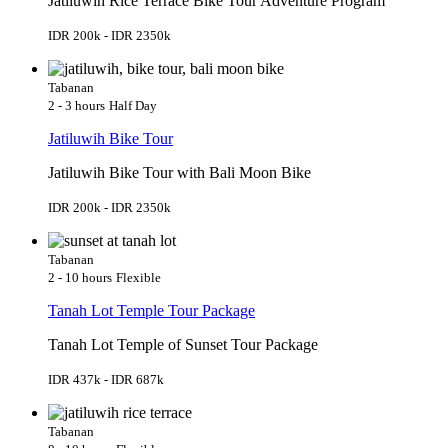
Jatiluwih Rice Terrace Bike Tour Adventure Program
IDR 200k - IDR 2350k
Tabanan
2 - 3 hours
Half Day
Jatiluwih Bike Tour
Jatiluwih Bike Tour with Bali Moon Bike
IDR 200k - IDR 2350k
Tabanan
2 - 10 hours
Flexible
Tanah Lot Temple Tour Package
Tanah Lot Temple of Sunset Tour Package
IDR 437k - IDR 687k
Tabanan