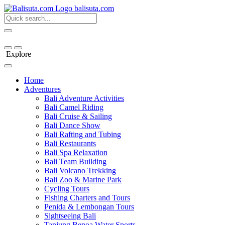
bali
suta
.com
Explore
Home
Adventures
Bali Adventure Activities
Bali Camel Riding
Bali Cruise & Sailing
Bali Dance Show
Bali Rafting and Tubing
Bali Restaurants
Bali Spa Relaxation
Bali Team Building
Bali Volcano Trekking
Bali Zoo & Marine Park
Cycling Tours
Fishing Charters and Tours
Penida & Lembongan Tours
Sightseeing Bali
Tanjung Benoa Water Sports