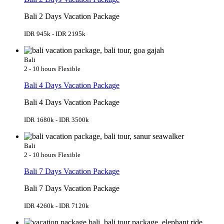
Bali 2 Days Vacation Package
IDR 945k - IDR 2195k
Bali
2 - 10 hours
Flexible
Bali 4 Days Vacation Package
Bali 4 Days Vacation Package
IDR 1680k - IDR 3500k
Bali
2 - 10 hours
Flexible
Bali 7 Days Vacation Package
Bali 7 Days Vacation Package
IDR 4260k - IDR 7120k