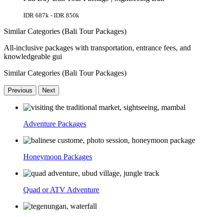
IDR 687k - IDR 850k
Similar Categories (Bali Tour Packages)
All-inclusive packages with transportation, entrance fees, and
knowledgeable gui
Similar Categories (Bali Tour Packages)
Previous
Next
Adventure Packages
Honeymoon Packages
Quad or ATV Adventure