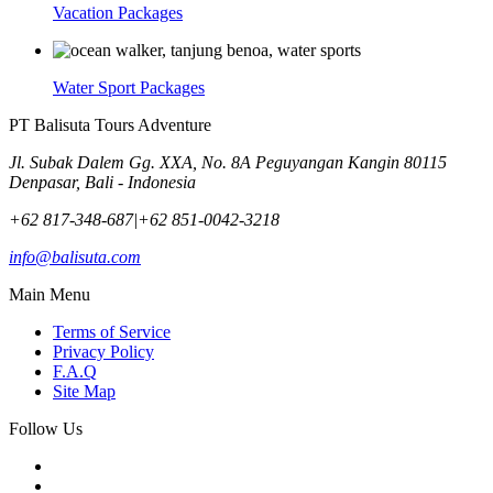
Vacation Packages
Water Sport Packages
PT Balisuta Tours Adventure
Jl. Subak Dalem Gg. XXA, No. 8A Peguyangan Kangin 80115
Denpasar, Bali - Indonesia
+62 817-348-687
|
+62 851-0042-3218
info@balisuta.com
Main Menu
Terms of Service
Privacy Policy
F.A.Q
Site Map
Follow Us