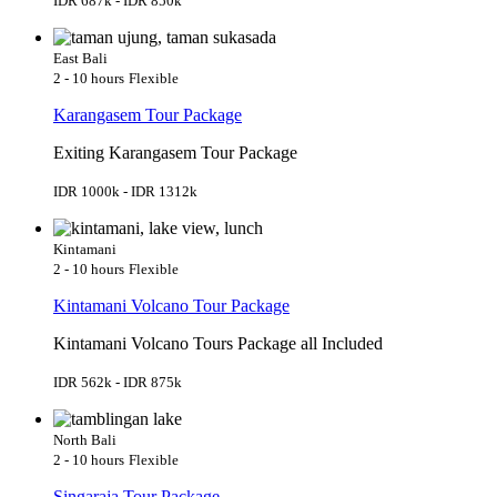
IDR 687k - IDR 850k
East Bali
2 - 10 hours
Flexible
Karangasem Tour Package
Exiting Karangasem Tour Package
IDR 1000k - IDR 1312k
Kintamani
2 - 10 hours
Flexible
Kintamani Volcano Tour Package
Kintamani Volcano Tours Package all Included
IDR 562k - IDR 875k
North Bali
2 - 10 hours
Flexible
Singaraja Tour Package