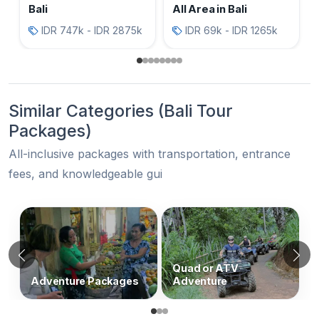
Bali
All Area in Bali
IDR 747k - IDR 2875k
IDR 69k - IDR 1265k
Similar Categories (Bali Tour
Packages)
All-inclusive packages with transportation, entrance
fees, and knowledgeable gui
Similar Categories (Bali Tour Packages
Previous
N
Quad or ATV
Adventure Packages
Adventure