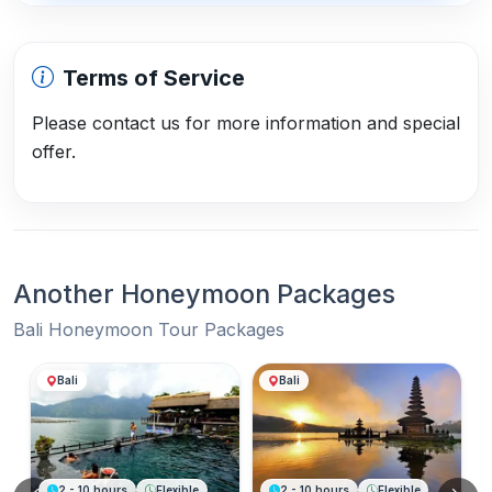
Terms of Service
Please contact us for more information and special
offer.
Another Honeymoon Packages
Bali Honeymoon Tour Packages
Another Honeymoon Packages
Bali
Bali
2 - 10 hours
Flexible
2 - 10 hours
Flexible