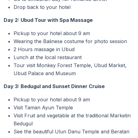
Drop back to your hotel
Day 2: Ubud Tour with Spa Massage
Pickup to your hotel about 9 am
Wearing the Balinese costume for photo session
2 Hours massage in Ubud
Lunch at the local restaurant
Tour visit Monkey Forest Temple, Ubud Market,
Ubud Palace and Museum
Day 3: Bedugul and Sunset Dinner Cruise
Pickup to your hotel about 9 am
Visit Taman Ayun Temple
Visit Fruit and vegetable at the traditional Marketin
Bedugul
See the beautiful Ulun Danu Temple and Beratan