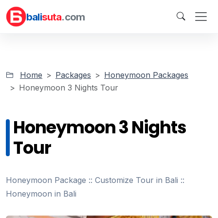
bali
suta
.com
Home
Packages
Honeymoon Packages
Honeymoon 3 Nights Tour
Honeymoon 3 Nights
Tour
Honeymoon Package :: Customize Tour in Bali ::
Honeymoon in Bali