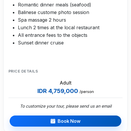
Romantic dinner meals (seafood)
Balinese custome photo session
Spa massage 2 hours
Lunch 2 times at the local restaurant
All entrance fees to the objects
Sunset dinner cruise
PRICE DETAILS
Adult
IDR 4,759,000
/person
To customize your tour, please send us an email
Book Now