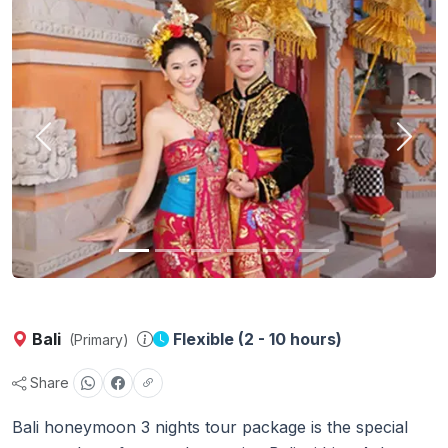
Previous
Next
Bali
Flexible (2 - 10 hours)
(Primary)
Share
Bali honeymoon 3 nights tour package is the special