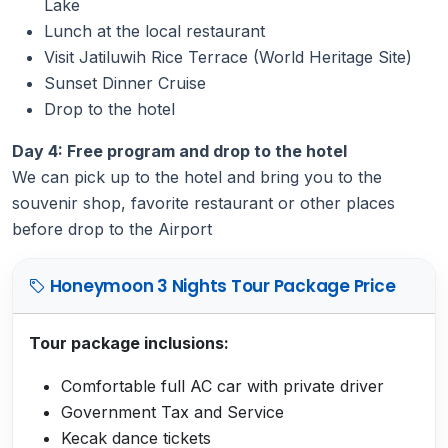
Lake
Lunch at the local restaurant
Visit Jatiluwih Rice Terrace (World Heritage Site)
Sunset Dinner Cruise
Drop to the hotel
Day 4: Free program and drop to the hotel
We can pick up to the hotel and bring you to the
souvenir shop, favorite restaurant or other places
before drop to the Airport
Honeymoon 3 Nights Tour Package Price
Tour package inclusions:
Comfortable full AC car with private driver
Government Tax and Service
Kecak dance tickets