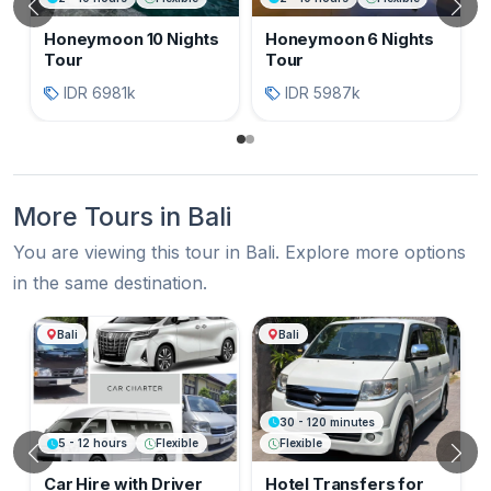
Previous
N
Honeymoon 10 Nights
Honeymoon 6 Nights
Tour
Tour
IDR 6981k
IDR 5987k
More Tours in Bali
You are viewing this tour in Bali. Explore more options
in the same destination.
More Tours in Bali
Bali
Bali
30 - 120 minutes
5 - 12 hours
Flexible
Flexible
Previous
N
Car Hire with Driver
Hotel Transfers for