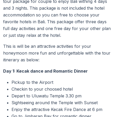
tour package for couple to enjoy Bali withing 4 days
and 3 nights. This package is not included the hotel
accommodation so you can free to choose your
favorite hotels in Bali. This package offer three days
full day activities and one free day for your other plan
or just stay relax at the hotel.
This is will be an attractive activities for your
honeymoon more fun and unforgettable with the tour
itinerary as below:
Day 1: Kecak dance and Romantic Dinner
Pickup to the Airport
Checkin to your choosed hotel
Depart to Uluwatu Temple 3.30 pm
Sightseeing around the Temple with Sunset
Enjoy the attractive Kecak Fire Dance at 6 pm
Go to Jimbaran Bay for romantic dinner