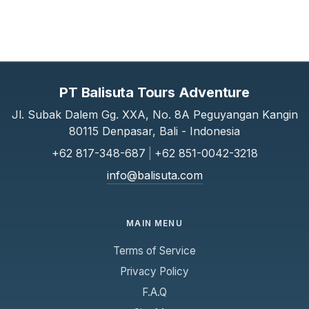
PT Balisuta Tours Adventure
Jl. Subak Dalem Gg. XXA, No. 8A Peguyangan Kangin
80115 Denpasar, Bali - Indonesia
+62 817-348-687
|
+62 851-0042-3218
info@balisuta.com
MAIN MENU
Terms of Service
Privacy Policy
F.A.Q