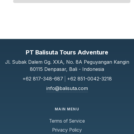
PT Balisuta Tours Adventure
Jl. Subak Dalem Gg. XXA, No. 8A Peguyangan Kangin
80115 Denpasar, Bali - Indonesia
+62 817-348-687
|
+62 851-0042-3218
info@balisuta.com
MAIN MENU
Terms of Service
Privacy Policy