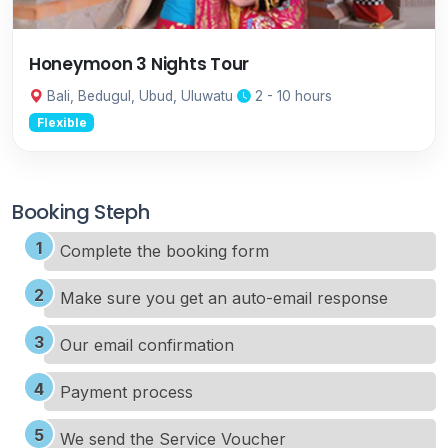
Honeymoon 3 Nights Tour
Bali, Bedugul, Ubud, Uluwatu
2 - 10 hours
Flexible
Booking Steph
Complete the booking form
Make sure you get an auto-email response
Our email confirmation
Payment process
We send the Service Voucher