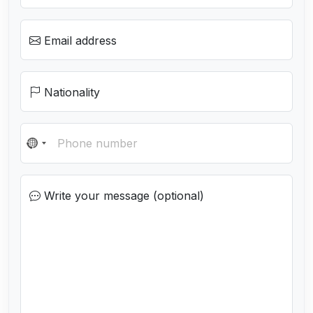
Email address
Nationality
N
o
c
Write your message (optional)
o
u
n
t
r
y
s