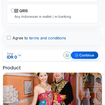
QRIS
Any Indonesian e-wallet / m-banking
Agree to
terms and conditions
Total
Continue
IDR 0
Product