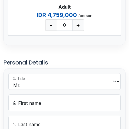
Adult
IDR 4,759,000
/person
-
+
Personal Details
Title
First name
Last name