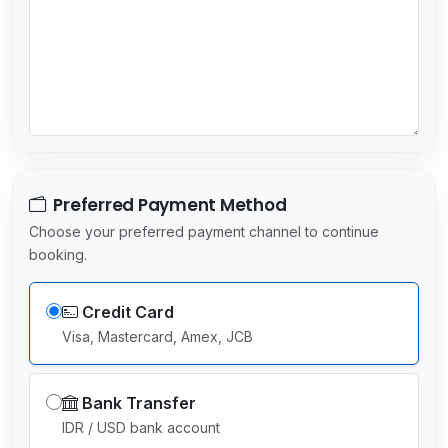
e
l
e
c
t
e
d
Preferred Payment Method
Choose your preferred payment channel to continue
booking.
Credit Card
Visa, Mastercard, Amex, JCB
Bank Transfer
IDR / USD bank account