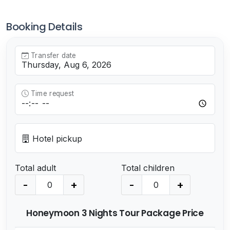
Booking Details
Transfer date
Time request
Hotel pickup
Total adult
Total children
-
+
-
+
Honeymoon 3 Nights Tour Package Price