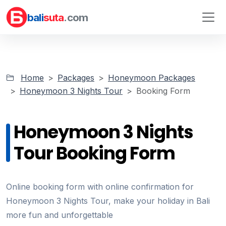
bali
suta
.com
Home
Packages
Honeymoon Packages
Honeymoon 3 Nights Tour
Booking Form
Honeymoon 3 Nights
Tour Booking Form
Online booking form with online confirmation for
Honeymoon 3 Nights Tour, make your holiday in Bali
more fun and unforgettable