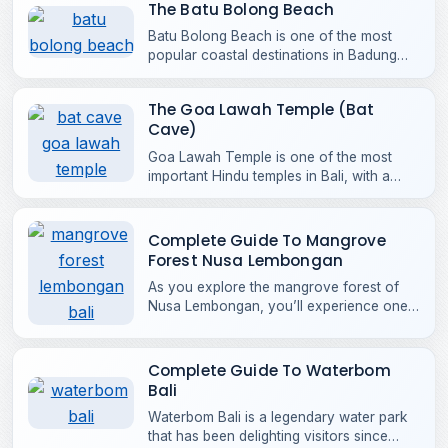
The Batu Bolong Beach
Batu Bolong Beach is one of the most
popular coastal destinations in Badung
Regency, loved for its laid-back charm
and vibrant surf scene, with steady,
The Goa Lawah Temple (Bat
beginner-friendly waves.
Cave)
Goa Lawah Temple is one of the most
important Hindu temples in Bali, with a
history that stretches back more than
1,000 years.
Complete Guide To Mangrove
Forest Nusa Lembongan
As you explore the mangrove forest of
Nusa Lembongan, you’ll experience one
of the most complete coastal ecosystems
in Bali. The forest is part of the Nusa
Penida Marine Protected Area.
Complete Guide To Waterbom
Bali
Waterbom Bali is a legendary water park
that has been delighting visitors since