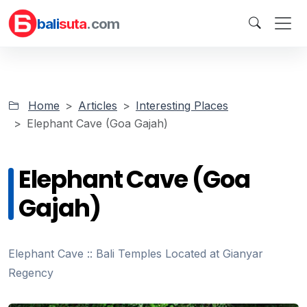
bali
suta
.com
Home
Articles
Interesting Places
Elephant Cave (Goa Gajah)
Elephant Cave (Goa
Gajah)
Elephant Cave :: Bali Temples Located at Gianyar
Regency