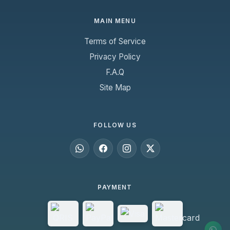
MAIN MENU
Terms of Service
Privacy Policy
F.A.Q
Site Map
FOLLOW US
PAYMENT