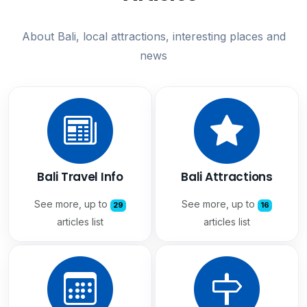
About Bali, local attractions, interesting places and
news
Bali Travel Info
Bali Attractions
See more, up to
See more, up to
29
16
articles list
articles list