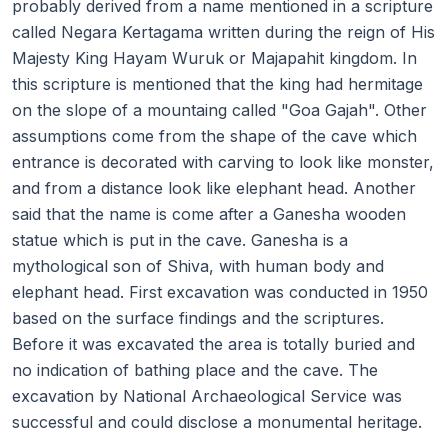
probably derived from a name mentioned in a scripture
called Negara Kertagama written during the reign of His
Majesty King Hayam Wuruk or Majapahit kingdom. In
this scripture is mentioned that the king had hermitage
on the slope of a mountaing called "Goa Gajah". Other
assumptions come from the shape of the cave which
entrance is decorated with carving to look like monster,
and from a distance look like elephant head. Another
said that the name is come after a Ganesha wooden
statue which is put in the cave. Ganesha is a
mythological son of Shiva, with human body and
elephant head. First excavation was conducted in 1950
based on the surface findings and the scriptures.
Before it was excavated the area is totally buried and
no indication of bathing place and the cave. The
excavation by National Archaeological Service was
successful and could disclose a monumental heritage.