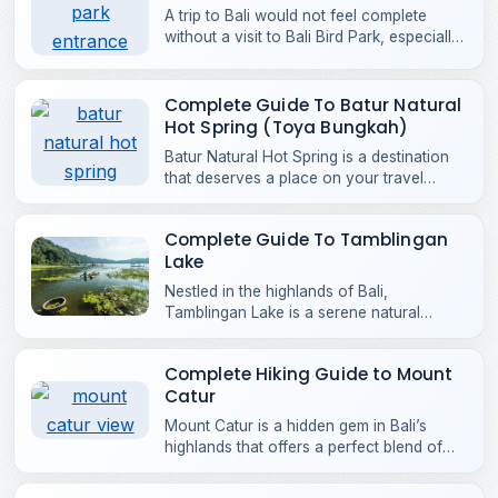
A trip to Bali would not feel complete
without a visit to Bali Bird Park, especially
if you are a bird lover or wildlife
enthusiast.
Complete Guide To Batur Natural
Hot Spring (Toya Bungkah)
Batur Natural Hot Spring is a destination
that deserves a place on your travel
itinerary. Located at the foot of Mount
Batur in Kintamani.
Complete Guide To Tamblingan
Lake
Nestled in the highlands of Bali,
Tamblingan Lake is a serene natural
destination surrounded by green hills and
unspoiled landscapes.
Complete Hiking Guide to Mount
Catur
Mount Catur is a hidden gem in Bali’s
highlands that offers a perfect blend of
adventure, natural beauty, and cultural
depth.