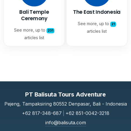
Bali Temple
The East Indonesia
Ceremony
See more, up to
21
See more, up to
231
articles list
articles list
PT Balisuta Tours Adventure
Pejeng, Tampaksiring 80552 Denpasar, Bali - Indonesia
+62 817-348-687
|
+62 851-0042-3218
info@balisuta.com