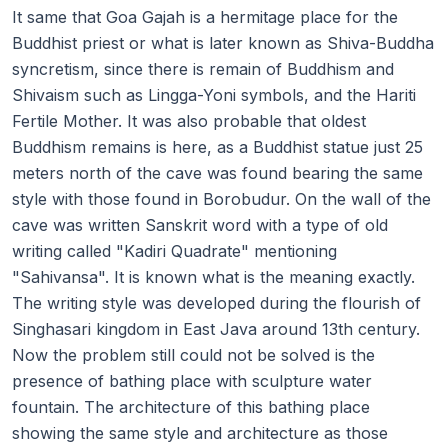
It same that Goa Gajah is a hermitage place for the
Buddhist priest or what is later known as Shiva-Buddha
syncretism, since there is remain of Buddhism and
Shivaism such as Lingga-Yoni symbols, and the Hariti
Fertile Mother. It was also probable that oldest
Buddhism remains is here, as a Buddhist statue just 25
meters north of the cave was found bearing the same
style with those found in Borobudur. On the wall of the
cave was written Sanskrit word with a type of old
writing called "Kadiri Quadrate" mentioning
"Sahivansa". It is known what is the meaning exactly.
The writing style was developed during the flourish of
Singhasari kingdom in East Java around 13th century.
Now the problem still could not be solved is the
presence of bathing place with sculpture water
fountain. The architecture of this bathing place
showing the same style and architecture as those