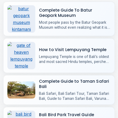
Complete Guide To Batur
Geopark Museum
Most people pass by the Batur Geopark
Museum without even realizing what it is,
often mistaking it for just another building
along the road into Kintamani. It doesn’t
try to compete for attention like Bali’s
headline attractions
How to Visit Lempuyang Temple
Lempuyang Temple is one of Bali’s oldest
and most sacred Hindu temples, perched
high on the slopes of Mount Lempuyang
in Karangasem, East Bali.
Complete Guide to Taman Safari
Bali
Bali Safari, Bali Safari Tour, Taman Safari
Bali, Guide to Taman Safari Bali, Varuna
Safari Bali
Bali Bird Park Travel Guide