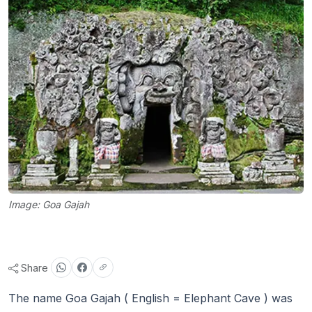
Image: Goa Gajah
Share
The name Goa Gajah ( English = Elephant Cave ) was