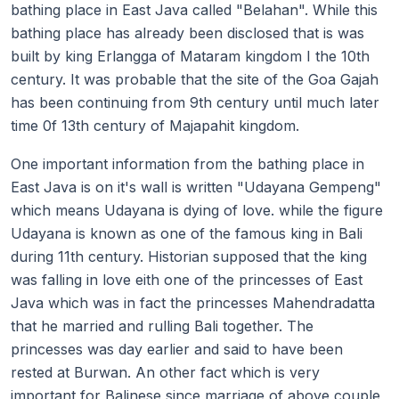
bathing place in East Java called "Belahan". While this
bathing place has already been disclosed that is was
built by king Erlangga of Mataram kingdom I the 10th
century. It was probable that the site of the Goa Gajah
has been continuing from 9th century until much later
time 0f 13th century of Majapahit kingdom.
One important information from the bathing place in
East Java is on it's wall is written "Udayana Gempeng"
which means Udayana is dying of love. while the figure
Udayana is known as one of the famous king in Bali
during 11th century. Historian supposed that the king
was falling in love eith one of the princesses of East
Java which was in fact the princesses Mahendradatta
that he married and rulling Bali together. The
princesses was day earlier and said to have been
rested at Burwan. An other fact which is very
important for Balinese since marriage of above couple