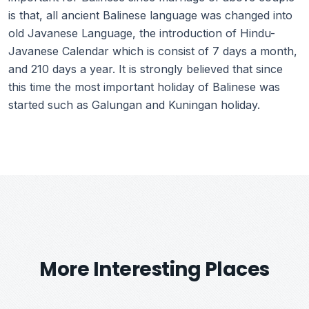
is that, all ancient Balinese language was changed into
old Javanese Language, the introduction of Hindu-
Javanese Calendar which is consist of 7 days a month,
and 210 days a year. It is strongly believed that since
this time the most important holiday of Balinese was
started such as Galungan and Kuningan holiday.
More Interesting Places