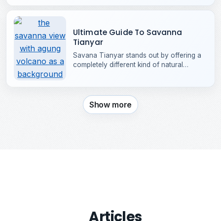
opening it's gates in 1993. Located in the
heart of Kuta, it has grown into one of
Bali’s most iconic attractions.
Ultimate Guide To Savanna
Tianyar
Savana Tianyar stands out by offering a
completely different kind of natural
beauty, that strongly resembles the
grasslands of Africa.
Show more
Articles