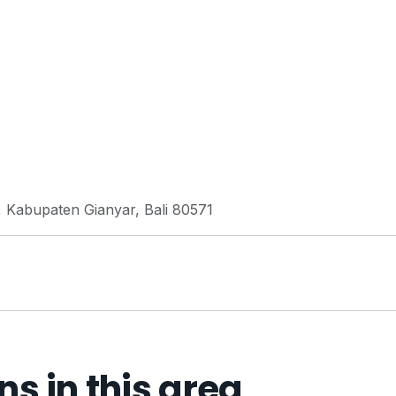
 Kabupaten Gianyar, Bali 80571
 in this area