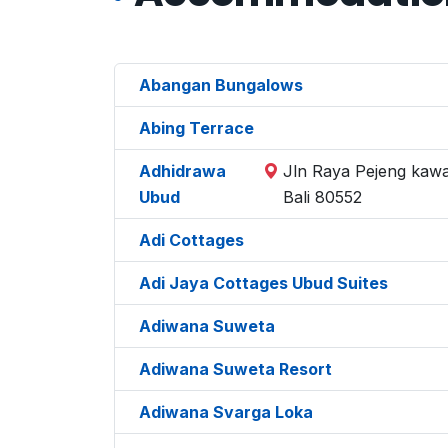
Abangan Bungalows
Abing Terrace
Adhidrawa
Jln Raya Pejeng kawa
Ubud
Bali 80552
Adi Cottages
Adi Jaya Cottages Ubud Suites
Adiwana Suweta
Adiwana Suweta Resort
Adiwana Svarga Loka