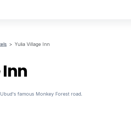
els
Yulia Village Inn
 Inn
ng Ubud's famous Monkey Forest road.