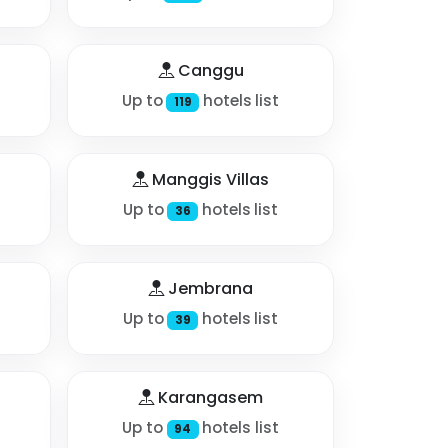
Canggu
Up to
hotels list
119
Manggis Villas
Up to
hotels list
36
Jembrana
Up to
hotels list
39
Karangasem
Up to
hotels list
94