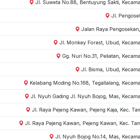
Jl. Suweta No.88, Bentuyung Sakti, Kecama
Jl. Pengose
Jalan Raya Pengosekan,
Jl. Monkey Forest, Ubud, Kecama
Gg. Nuri No.31, Peliatan, Kecam
Jl. Bisma, Ubud, Kecama
Kelabang Moding No.168, Tegallalang, Kecama
Jl. Nyuh Gading Jl. Nyuh Bojog, Mas, Kecama
Jl. Raya Pejeng Kawan, Pejeng Kaja, Kec. Ta
Jl. Raya Pejeng Kawan, Pejeng Kawan, Kec. Tam
Jl. Nyuh Bojog No.14, Mas, Kecama