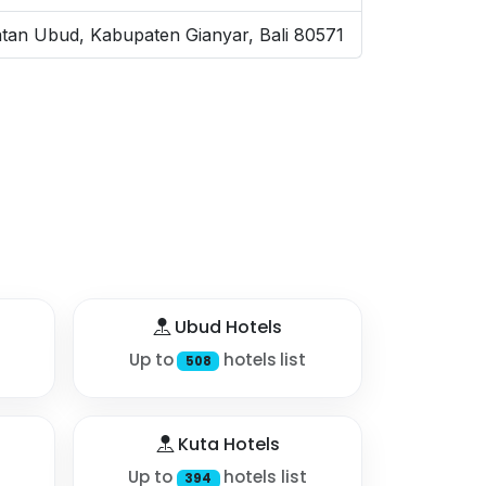
tan Ubud, Kabupaten Gianyar, Bali 80571
Ubud Hotels
Up to
hotels list
508
Kuta Hotels
Up to
hotels list
394