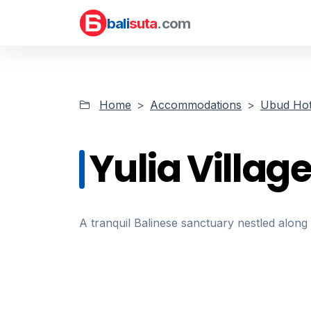
bali
suta
.com
Home
Accommodations
Ubud Hot
Yulia Village
A tranquil Balinese sanctuary nestled alo