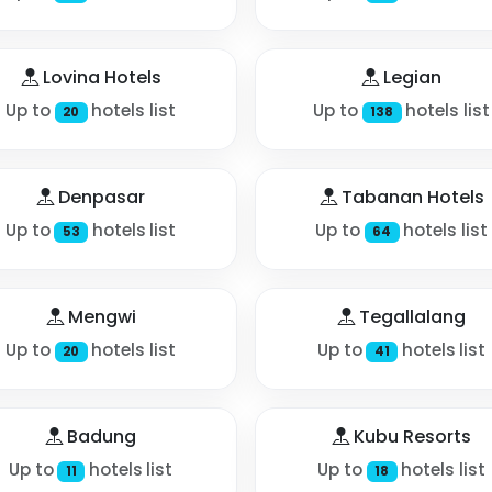
Lovina Hotels
Legian
Up to
hotels list
Up to
hotels list
20
138
Denpasar
Tabanan Hotels
Up to
hotels list
Up to
hotels list
53
64
Mengwi
Tegallalang
Up to
hotels list
Up to
hotels list
20
41
Badung
Kubu Resorts
Up to
hotels list
Up to
hotels list
11
18