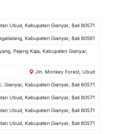
an Ubud, Kabupaten Gianyar, Bali 80571
Tegallalang, Kabupaten Gianyar, Bali 80561
yang, Pejeng Kaja, Kabupaten Gianyar,
Jln. Monkey Forest, Ubud
. Gianyar, Kabupaten Gianyar, Bali 80571
atan Ubud, Kabupaten Gianyar, Bali 80571
atan Ubud, Kabupaten Gianyar, Bali 80571
tan Ubud, Kabupaten Gianyar, Bali 80571