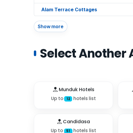
Alam Terrace Cottages
Show more
Select Another 
Munduk Hotels
Up to
hotels list
12
Candidasa
Up to
hotels list
51