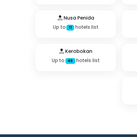
Nusa Penida
Up to
hotels list
11
Kerobokan
Up to
hotels list
46