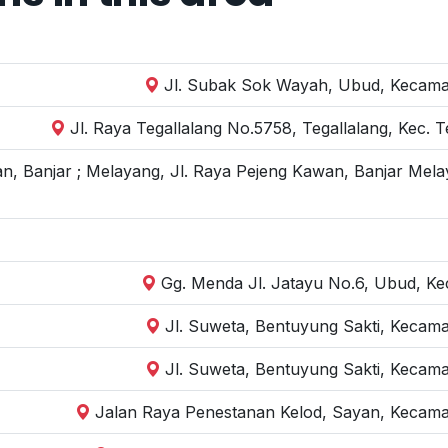
Jl. Subak Sok Wayah, Ubud, Kecamat
Jl. Raya Tegallalang No.5758, Tegallalang, Kec. 
n, Banjar ; Melayang, Jl. Raya Pejeng Kawan, Banjar Mela
Gg. Menda Jl. Jatayu No.6, Ubud, Kec
Jl. Suweta, Bentuyung Sakti, Kecam
Jl. Suweta, Bentuyung Sakti, Kecam
Jalan Raya Penestanan Kelod, Sayan, Kecama