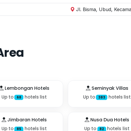
Jl. Bisma, Ubud, Kecama
Area
Lembongan Hotels
Seminyak Villas
Up to
hotels list
Up to
hotels list
68
383
Jimbaran Hotels
Nusa Dua Hotels
Up to
hotels list
Up to
hotels list
85
82