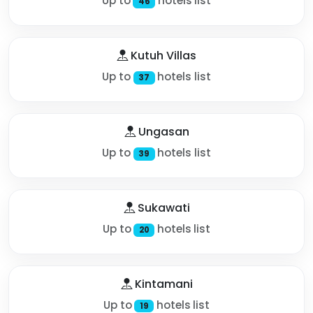
Up to
hotels list
46
Kutuh Villas
Up to
hotels list
37
Ungasan
Up to
hotels list
39
Sukawati
Up to
hotels list
20
Kintamani
Up to
hotels list
19