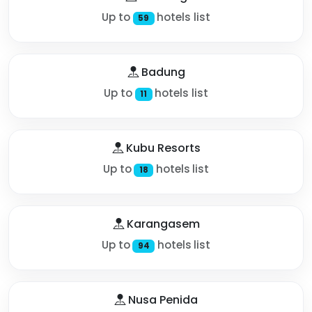
Up to
hotels list
59
Badung
Up to
hotels list
11
Kubu Resorts
Up to
hotels list
18
Karangasem
Up to
hotels list
94
Nusa Penida