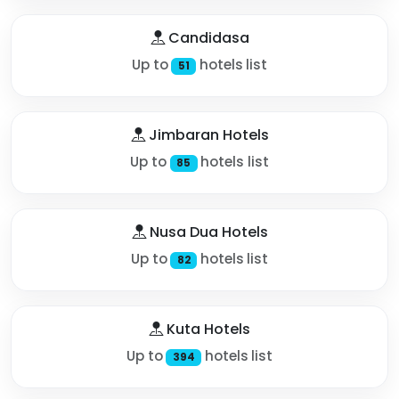
Candidasa
Up to
hotels list
51
Jimbaran Hotels
Up to
hotels list
85
Nusa Dua Hotels
Up to
hotels list
82
Kuta Hotels
Up to
hotels list
394