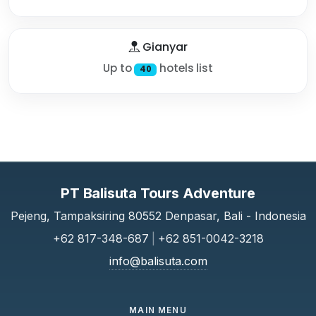
Gianyar
Up to
hotels list
40
PT Balisuta Tours Adventure
Pejeng, Tampaksiring 80552 Denpasar, Bali - Indonesia
+62 817-348-687
|
+62 851-0042-3218
info@balisuta.com
MAIN MENU