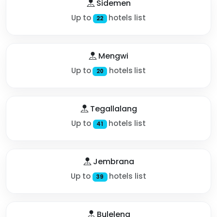
Sidemen
Up to
hotels list
22
Mengwi
Up to
hotels list
20
Tegallalang
Up to
hotels list
41
Jembrana
Up to
hotels list
39
Buleleng