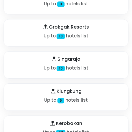
Up to
hotels list
11
Grokgak Resorts
Up to
hotels list
10
Singaraja
Up to
hotels list
10
Klungkung
Up to
hotels list
5
Kerobokan