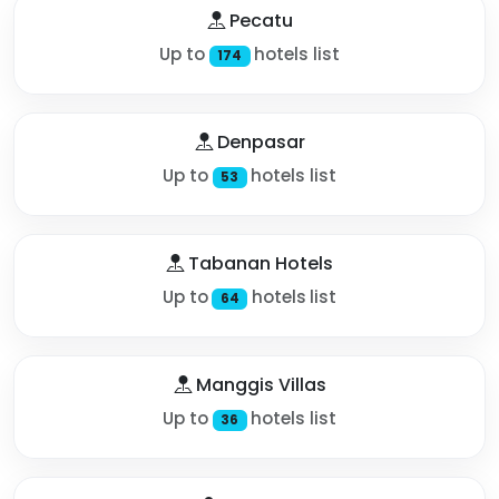
Pecatu
Up to
hotels list
174
Denpasar
Up to
hotels list
53
Tabanan Hotels
Up to
hotels list
64
Manggis Villas
Up to
hotels list
36