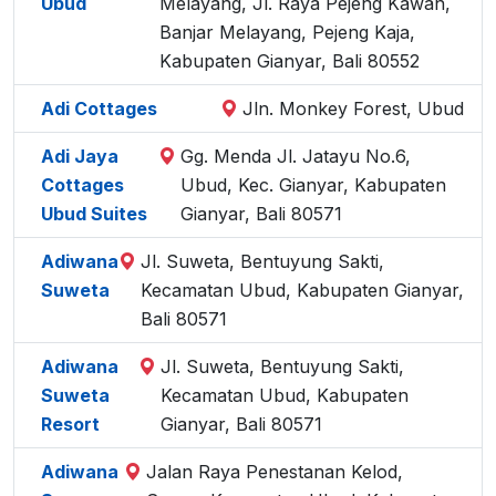
Ubud
Melayang, Jl. Raya Pejeng Kawan,
Banjar Melayang, Pejeng Kaja,
Kabupaten Gianyar, Bali 80552
Adi Cottages
Jln. Monkey Forest, Ubud
Adi Jaya
Gg. Menda Jl. Jatayu No.6,
Cottages
Ubud, Kec. Gianyar, Kabupaten
Ubud Suites
Gianyar, Bali 80571
Adiwana
Jl. Suweta, Bentuyung Sakti,
Suweta
Kecamatan Ubud, Kabupaten Gianyar,
Bali 80571
Adiwana
Jl. Suweta, Bentuyung Sakti,
Suweta
Kecamatan Ubud, Kabupaten
Resort
Gianyar, Bali 80571
Adiwana
Jalan Raya Penestanan Kelod,