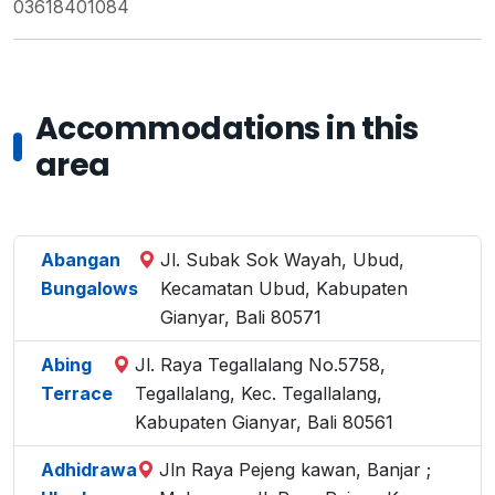
03618401084
Accommodations in this
area
Abangan
Jl. Subak Sok Wayah, Ubud,
Bungalows
Kecamatan Ubud, Kabupaten
Gianyar, Bali 80571
Abing
Jl. Raya Tegallalang No.5758,
Terrace
Tegallalang, Kec. Tegallalang,
Kabupaten Gianyar, Bali 80561
Adhidrawa
Jln Raya Pejeng kawan, Banjar ;