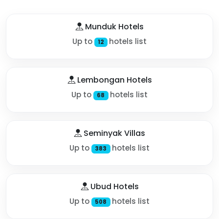
Munduk Hotels
Up to
hotels list
12
Lembongan Hotels
Up to
hotels list
68
Seminyak Villas
Up to
hotels list
383
Ubud Hotels
Up to
hotels list
508