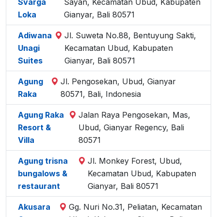
Svarga
Sayan, Kecamatan Ubud, Kabupaten
Loka
Gianyar, Bali 80571
Adiwana
Jl. Suweta No.88, Bentuyung Sakti,
Unagi
Kecamatan Ubud, Kabupaten
Suites
Gianyar, Bali 80571
Agung
Jl. Pengosekan, Ubud, Gianyar
Raka
80571, Bali, Indonesia
Agung Raka
Jalan Raya Pengosekan, Mas,
Resort &
Ubud, Gianyar Regency, Bali
Villa
80571
Agung trisna
Jl. Monkey Forest, Ubud,
bungalows &
Kecamatan Ubud, Kabupaten
restaurant
Gianyar, Bali 80571
Akusara
Gg. Nuri No.31, Peliatan, Kecamatan