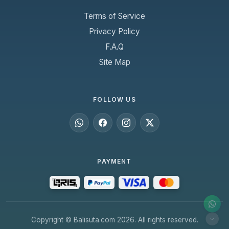
Terms of Service
Privacy Policy
F.A.Q
Site Map
FOLLOW US
PAYMENT
Copyright © Balisuta.com 2026. All rights reserved.