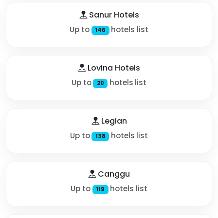
Sanur Hotels
Up to
hotels list
146
Lovina Hotels
Up to
hotels list
20
Legian
Up to
hotels list
138
Canggu
Up to
hotels list
119