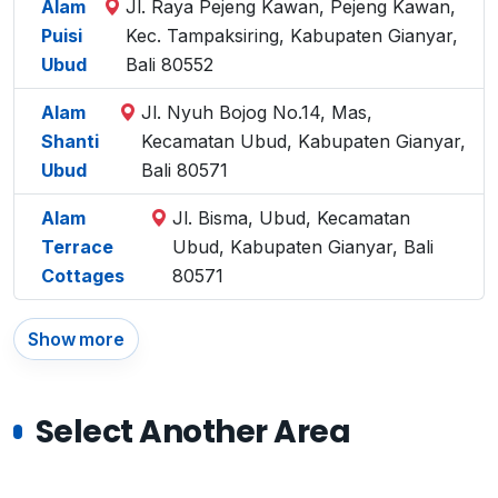
Alam
Jl. Raya Pejeng Kawan, Pejeng Kawan,
Puisi
Kec. Tampaksiring, Kabupaten Gianyar,
Ubud
Bali 80552
Alam
Jl. Nyuh Bojog No.14, Mas,
Shanti
Kecamatan Ubud, Kabupaten Gianyar,
Ubud
Bali 80571
Alam
Jl. Bisma, Ubud, Kecamatan
Terrace
Ubud, Kabupaten Gianyar, Bali
Cottages
80571
Show more
Select Another Area