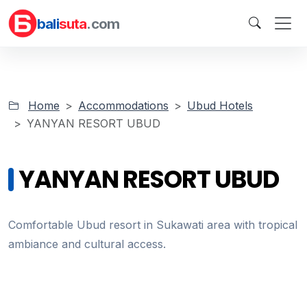
bali
suta
.com
Home
Accommodations
Ubud Hotels
YANYAN RESORT UBUD
YANYAN RESORT UBUD
Comfortable Ubud resort in Sukawati area with tropical
ambiance and cultural access.