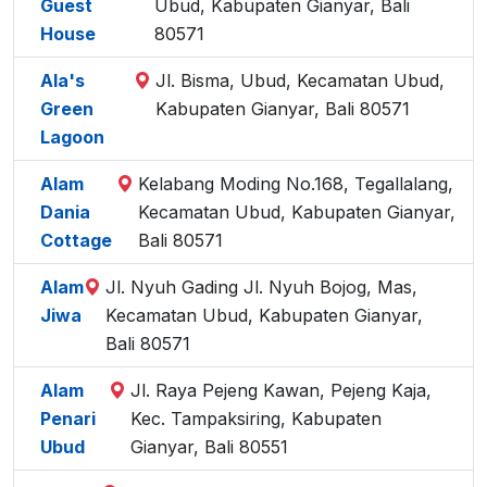
Guest
Ubud, Kabupaten Gianyar, Bali
House
80571
Ala's
Jl. Bisma, Ubud, Kecamatan Ubud,
Green
Kabupaten Gianyar, Bali 80571
Lagoon
Alam
Kelabang Moding No.168, Tegallalang,
Dania
Kecamatan Ubud, Kabupaten Gianyar,
Cottage
Bali 80571
Alam
Jl. Nyuh Gading Jl. Nyuh Bojog, Mas,
Jiwa
Kecamatan Ubud, Kabupaten Gianyar,
Bali 80571
Alam
Jl. Raya Pejeng Kawan, Pejeng Kaja,
Penari
Kec. Tampaksiring, Kabupaten
Ubud
Gianyar, Bali 80551