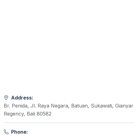
Address:
Br. Penida, Jl. Raya Negara, Batuan, Sukawati, Gianyar
Regency, Bali 80582
Phone: