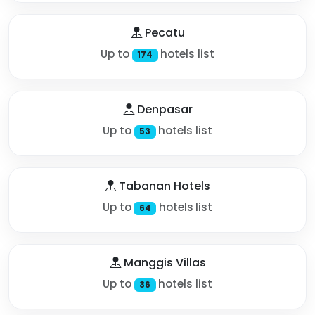
Pecatu
Up to
hotels list
174
Denpasar
Up to
hotels list
53
Tabanan Hotels
Up to
hotels list
64
Manggis Villas
Up to
hotels list
36