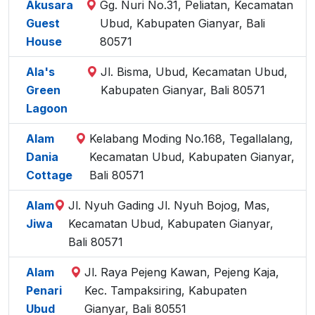
Akusara
Gg. Nuri No.31, Peliatan, Kecamatan
Guest
Ubud, Kabupaten Gianyar, Bali
House
80571
Ala's
Jl. Bisma, Ubud, Kecamatan Ubud,
Green
Kabupaten Gianyar, Bali 80571
Lagoon
Alam
Kelabang Moding No.168, Tegallalang,
Dania
Kecamatan Ubud, Kabupaten Gianyar,
Cottage
Bali 80571
Alam
Jl. Nyuh Gading Jl. Nyuh Bojog, Mas,
Jiwa
Kecamatan Ubud, Kabupaten Gianyar,
Bali 80571
Alam
Jl. Raya Pejeng Kawan, Pejeng Kaja,
Penari
Kec. Tampaksiring, Kabupaten
Ubud
Gianyar, Bali 80551