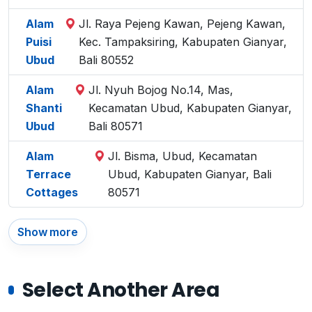
Alam
Jl. Raya Pejeng Kawan, Pejeng Kawan,
Puisi
Kec. Tampaksiring, Kabupaten Gianyar,
Ubud
Bali 80552
Alam
Jl. Nyuh Bojog No.14, Mas,
Shanti
Kecamatan Ubud, Kabupaten Gianyar,
Ubud
Bali 80571
Alam
Jl. Bisma, Ubud, Kecamatan
Terrace
Ubud, Kabupaten Gianyar, Bali
Cottages
80571
Show more
Select Another Area