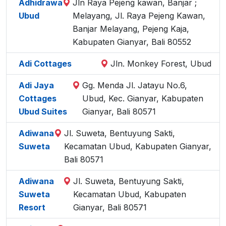
Adhidrawa
Jln Raya Pejeng kawan, Banjar ;
Ubud
Melayang, Jl. Raya Pejeng Kawan,
Banjar Melayang, Pejeng Kaja,
Kabupaten Gianyar, Bali 80552
Adi Cottages
Jln. Monkey Forest, Ubud
Adi Jaya
Gg. Menda Jl. Jatayu No.6,
Cottages
Ubud, Kec. Gianyar, Kabupaten
Ubud Suites
Gianyar, Bali 80571
Adiwana
Jl. Suweta, Bentuyung Sakti,
Suweta
Kecamatan Ubud, Kabupaten Gianyar,
Bali 80571
Adiwana
Jl. Suweta, Bentuyung Sakti,
Suweta
Kecamatan Ubud, Kabupaten
Resort
Gianyar, Bali 80571