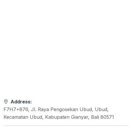
Address:
F7H7+876, Jl. Raya Pengosekan Ubud, Ubud,
Kecamatan Ubud, Kabupaten Gianyar, Bali 80571