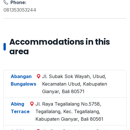
Phone:
081353053244
Accommodations in this
area
Abangan
Jl. Subak Sok Wayah, Ubud,
Bungalows
Kecamatan Ubud, Kabupaten
Gianyar, Bali 80571
Abing
Jl. Raya Tegallalang No.5758,
Terrace
Tegallalang, Kec. Tegallalang,
Kabupaten Gianyar, Bali 80561