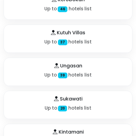
Up to
hotels list
46
Kutuh Villas
Up to
hotels list
37
Ungasan
Up to
hotels list
39
Sukawati
Up to
hotels list
20
Kintamani