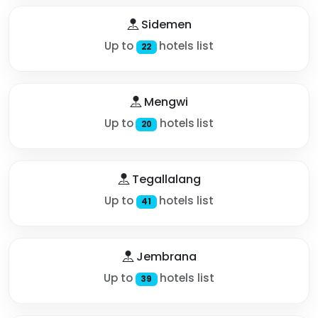
Sidemen
Up to
hotels list
22
Mengwi
Up to
hotels list
20
Tegallalang
Up to
hotels list
41
Jembrana
Up to
hotels list
39