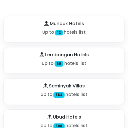
Munduk Hotels
Up to
hotels list
12
Lembongan Hotels
Up to
hotels list
68
Seminyak Villas
Up to
hotels list
383
Ubud Hotels
Up to
hotels list
508