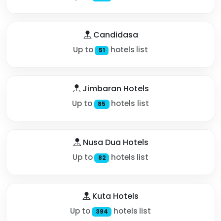
Candidasa
Up to
hotels list
51
Jimbaran Hotels
Up to
hotels list
85
Nusa Dua Hotels
Up to
hotels list
82
Kuta Hotels
Up to
hotels list
394