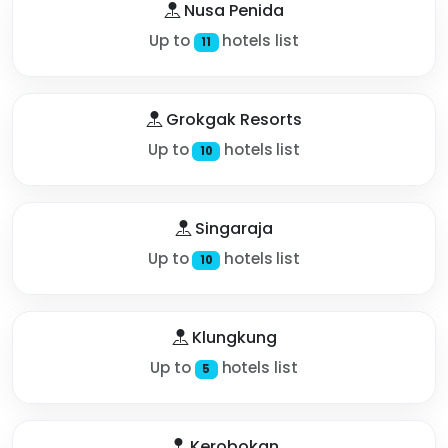
Nusa Penida
Up to
hotels list
11
Grokgak Resorts
Up to
hotels list
10
Singaraja
Up to
hotels list
10
Klungkung
Up to
hotels list
5
Kerobokan