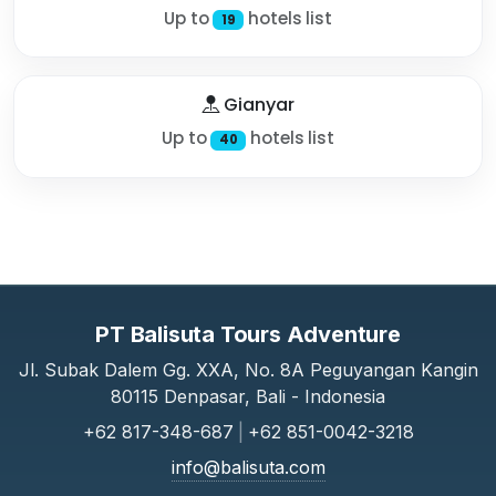
Up to
hotels list
19
Gianyar
Up to
hotels list
40
PT Balisuta Tours Adventure
Jl. Subak Dalem Gg. XXA, No. 8A Peguyangan Kangin
80115 Denpasar, Bali - Indonesia
+62 817-348-687
|
+62 851-0042-3218
info@balisuta.com