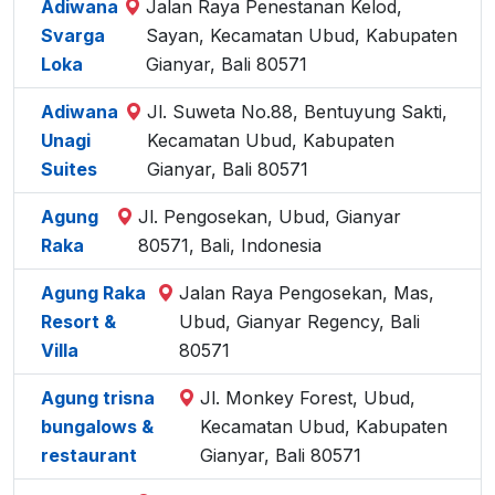
Adiwana
Jalan Raya Penestanan Kelod,
Svarga
Sayan, Kecamatan Ubud, Kabupaten
Loka
Gianyar, Bali 80571
Adiwana
Jl. Suweta No.88, Bentuyung Sakti,
Unagi
Kecamatan Ubud, Kabupaten
Suites
Gianyar, Bali 80571
Agung
Jl. Pengosekan, Ubud, Gianyar
Raka
80571, Bali, Indonesia
Agung Raka
Jalan Raya Pengosekan, Mas,
Resort &
Ubud, Gianyar Regency, Bali
Villa
80571
Agung trisna
Jl. Monkey Forest, Ubud,
bungalows &
Kecamatan Ubud, Kabupaten
restaurant
Gianyar, Bali 80571