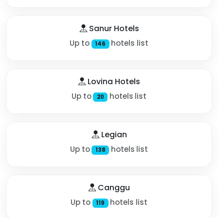
Sanur Hotels
Up to
hotels list
146
Lovina Hotels
Up to
hotels list
20
Legian
Up to
hotels list
138
Canggu
Up to
hotels list
119