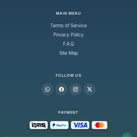
MAIN MENU
Terms of Service
Privacy Policy
F.A.Q
Site Map
FOLLOW US
PAYMENT