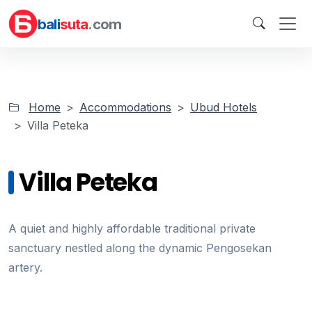
bali
suta
.com
Home
Accommodations
Ubud Hotels
Villa Peteka
Villa Peteka
A quiet and highly affordable traditional private
sanctuary nestled along the dynamic Pengosekan
artery.