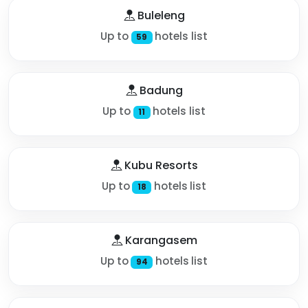
Buleleng
Up to
hotels list
59
Badung
Up to
hotels list
11
Kubu Resorts
Up to
hotels list
18
Karangasem
Up to
hotels list
94