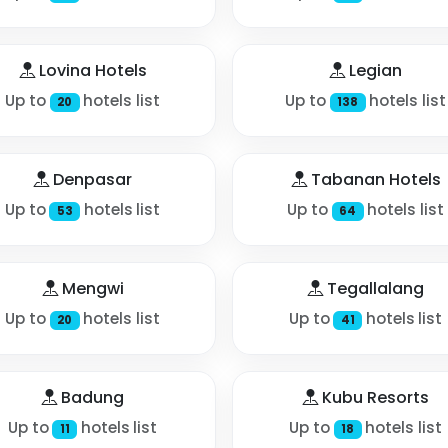
Lovina Hotels
Legian
Up to
hotels list
Up to
hotels list
20
138
Denpasar
Tabanan Hotels
Up to
hotels list
Up to
hotels list
53
64
Mengwi
Tegallalang
Up to
hotels list
Up to
hotels list
20
41
Badung
Kubu Resorts
Up to
hotels list
Up to
hotels list
11
18