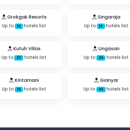
Grokgak Resorts
Singaraja
Up to
hotels list
Up to
hotels list
10
10
Kutuh Villas
Ungasan
Up to
hotels list
Up to
hotels list
37
39
Kintamani
Gianyar
Up to
hotels list
Up to
hotels list
19
40