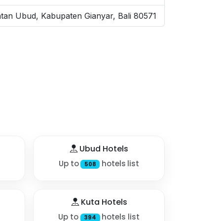
tan Ubud, Kabupaten Gianyar, Bali 80571
Ubud Hotels
Up to
hotels list
508
Kuta Hotels
Up to
hotels list
394