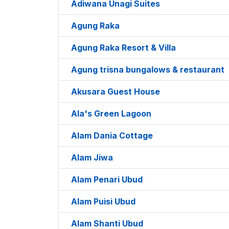
Adiwana Unagi Suites
Agung Raka
Agung Raka Resort & Villa
Agung trisna bungalows & restaurant
Akusara Guest House
Ala's Green Lagoon
Alam Dania Cottage
Alam Jiwa
Alam Penari Ubud
Alam Puisi Ubud
Alam Shanti Ubud