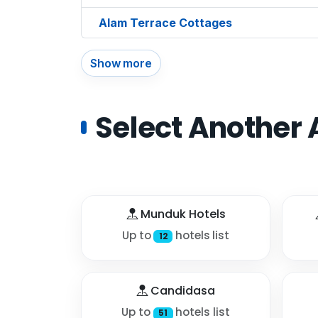
Alam Terrace Cottages
Show more
Select Another 
Munduk Hotels
Up to
hotels list
12
Candidasa
Up to
hotels list
51