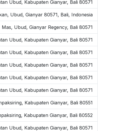
tan Ubud, Kabupaten Gianyar, Bali 80571
kan, Ubud, Gianyar 80571, Bali, Indonesia
 Mas, Ubud, Gianyar Regency, Bali 80571
tan Ubud, Kabupaten Gianyar, Bali 80571
atan Ubud, Kabupaten Gianyar, Bali 80571
tan Ubud, Kabupaten Gianyar, Bali 80571
tan Ubud, Kabupaten Gianyar, Bali 80571
tan Ubud, Kabupaten Gianyar, Bali 80571
mpaksiring, Kabupaten Gianyar, Bali 80551
paksiring, Kabupaten Gianyar, Bali 80552
tan Ubud, Kabupaten Gianyar, Bali 80571