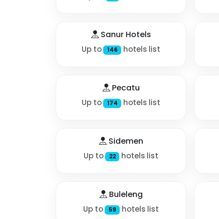
Sanur Hotels
Up to
hotels list
146
Pecatu
Up to
hotels list
174
Sidemen
Up to
hotels list
22
Buleleng
Up to
hotels list
59