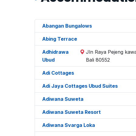
Abangan Bungalows
Abing Terrace
Adhidrawa
Jln Raya Pejeng kawa
Ubud
Bali 80552
Adi Cottages
Adi Jaya Cottages Ubud Suites
Adiwana Suweta
Adiwana Suweta Resort
Adiwana Svarga Loka