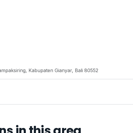
ampaksiring, Kabupaten Gianyar, Bali 80552
 in this area