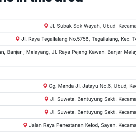
Jl. Subak Sok Wayah, Ubud, Kecamat
Jl. Raya Tegallalang No.5758, Tegallalang, Kec. 
n, Banjar ; Melayang, Jl. Raya Pejeng Kawan, Banjar Mela
Gg. Menda Jl. Jatayu No.6, Ubud, Kec
Jl. Suweta, Bentuyung Sakti, Kecam
Jl. Suweta, Bentuyung Sakti, Kecam
Jalan Raya Penestanan Kelod, Sayan, Kecama