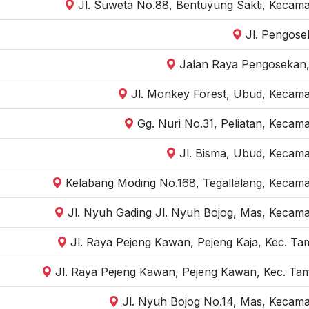
Jl. Suweta No.88, Bentuyung Sakti, Kecama
Jl. Pengose
Jalan Raya Pengosekan,
Jl. Monkey Forest, Ubud, Kecama
Gg. Nuri No.31, Peliatan, Kecam
Jl. Bisma, Ubud, Kecama
Kelabang Moding No.168, Tegallalang, Kecama
Jl. Nyuh Gading Jl. Nyuh Bojog, Mas, Kecama
Jl. Raya Pejeng Kawan, Pejeng Kaja, Kec. Ta
Jl. Raya Pejeng Kawan, Pejeng Kawan, Kec. Tam
Jl. Nyuh Bojog No.14, Mas, Kecama