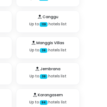
Canggu
Up to
hotels list
119
Manggis Villas
Up to
hotels list
36
Jembrana
Up to
hotels list
39
Karangasem
Up to
hotels list
94