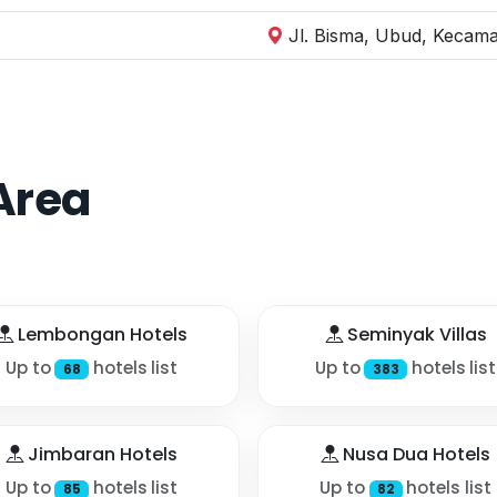
Jl. Bisma, Ubud, Kecama
Area
Lembongan Hotels
Seminyak Villas
Up to
hotels list
Up to
hotels list
68
383
Jimbaran Hotels
Nusa Dua Hotels
Up to
hotels list
Up to
hotels list
85
82