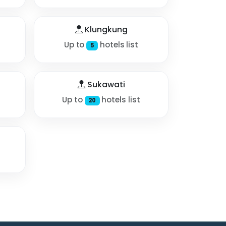
Klungkung
Up to
hotels list
5
Sukawati
Up to
hotels list
20