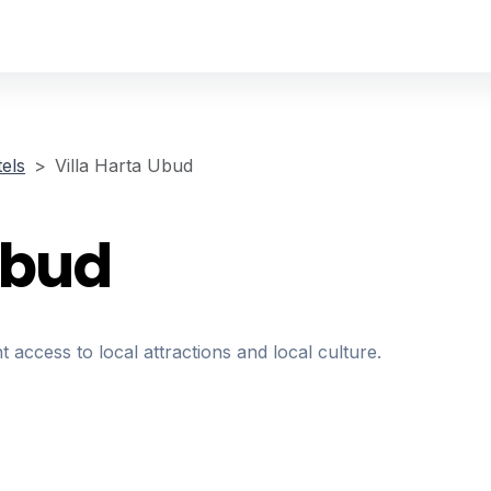
els
Villa Harta Ubud
Ubud
t access to local attractions and local culture.