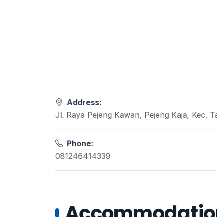
Address:
Jl. Raya Pejeng Kawan, Pejeng Kaja, Kec. T
Phone:
081246414339
Accommodations