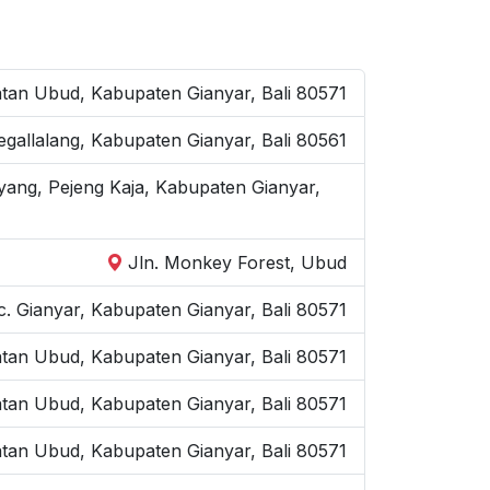
an Ubud, Kabupaten Gianyar, Bali 80571
Tegallalang, Kabupaten Gianyar, Bali 80561
yang, Pejeng Kaja, Kabupaten Gianyar,
Jln. Monkey Forest, Ubud
. Gianyar, Kabupaten Gianyar, Bali 80571
atan Ubud, Kabupaten Gianyar, Bali 80571
atan Ubud, Kabupaten Gianyar, Bali 80571
tan Ubud, Kabupaten Gianyar, Bali 80571