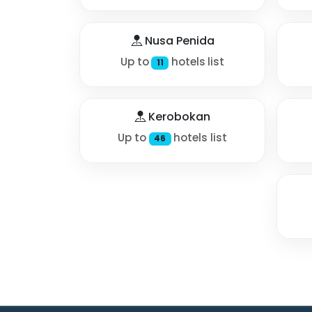
Nusa Penida
Up to
hotels list
11
Kerobokan
Up to
hotels list
46