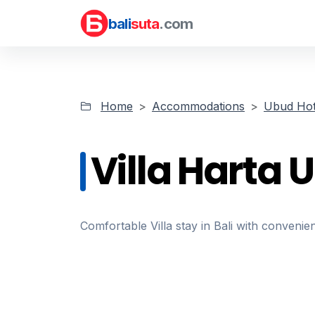
bali
suta
.com
Home
Accommodations
Ubud Hot
Villa Harta 
Comfortable Villa stay in Bali with convenien