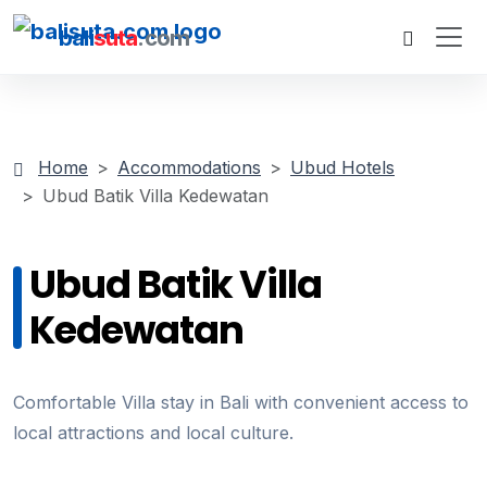
bali
suta
.com
Home
Accommodations
Ubud Hotels
Ubud Batik Villa Kedewatan
Ubud Batik Villa
Kedewatan
Comfortable Villa stay in Bali with convenient access to
local attractions and local culture.