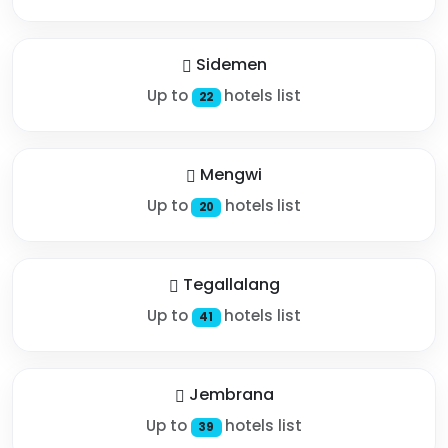
Sidemen
Up to
hotels list
22
Mengwi
Up to
hotels list
20
Tegallalang
Up to
hotels list
41
Jembrana
Up to
hotels list
39