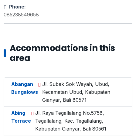
Phone:
085238549658
Accommodations in this
area
Abangan
Jl. Subak Sok Wayah, Ubud,
Bungalows
Kecamatan Ubud, Kabupaten
Gianyar, Bali 80571
Abing
Jl. Raya Tegallalang No.5758,
Terrace
Tegallalang, Kec. Tegallalang,
Kabupaten Gianyar, Bali 80561