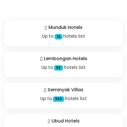
Munduk Hotels
Up to
hotels list
12
Lembongan Hotels
Up to
hotels list
68
Seminyak Villas
Up to
hotels list
383
Ubud Hotels