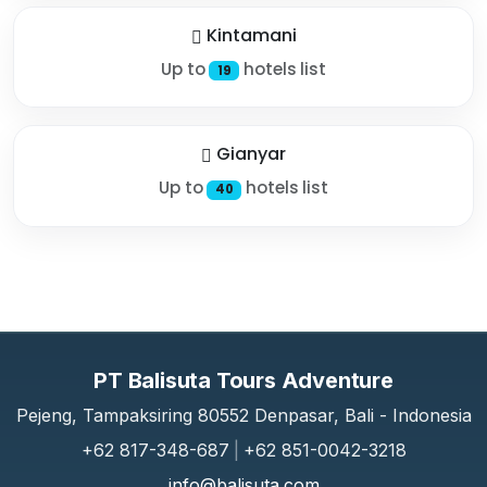
Kintamani
Up to
hotels list
19
Gianyar
Up to
hotels list
40
PT Balisuta Tours Adventure
Pejeng, Tampaksiring 80552 Denpasar, Bali - Indonesia
+62 817-348-687
|
+62 851-0042-3218
info@balisuta.com