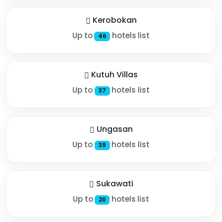
Kerobokan
Up to
hotels list
46
Kutuh Villas
Up to
hotels list
37
Ungasan
Up to
hotels list
39
Sukawati
Up to
hotels list
20