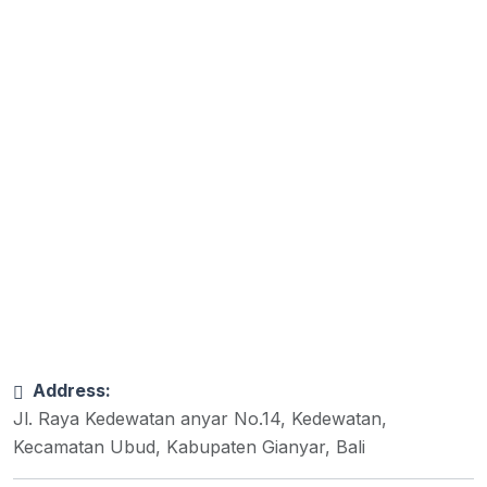
Address:
Jl. Raya Kedewatan anyar No.14, Kedewatan,
Kecamatan Ubud, Kabupaten Gianyar, Bali