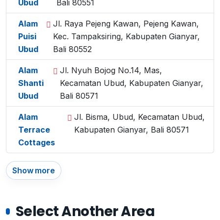
Ubud
Bali 80551
Alam
Jl. Raya Pejeng Kawan, Pejeng Kawan,
Puisi
Kec. Tampaksiring, Kabupaten Gianyar,
Ubud
Bali 80552
Alam
Jl. Nyuh Bojog No.14, Mas,
Shanti
Kecamatan Ubud, Kabupaten Gianyar,
Ubud
Bali 80571
Alam
Jl. Bisma, Ubud, Kecamatan Ubud,
Terrace
Kabupaten Gianyar, Bali 80571
Cottages
Show more
Select Another Area