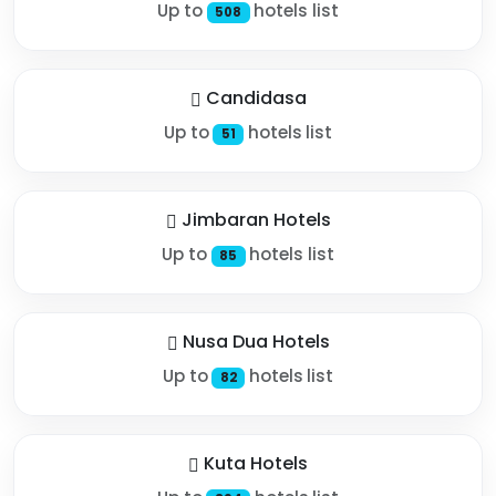
Up to
hotels list
508
Candidasa
Up to
hotels list
51
Jimbaran Hotels
Up to
hotels list
85
Nusa Dua Hotels
Up to
hotels list
82
Kuta Hotels