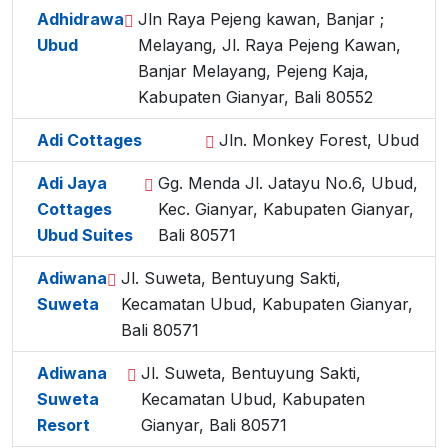
Adhidrawa
Jln Raya Pejeng kawan, Banjar ;
Ubud
Melayang, Jl. Raya Pejeng Kawan,
Banjar Melayang, Pejeng Kaja,
Kabupaten Gianyar, Bali 80552
Adi Cottages
Jln. Monkey Forest, Ubud
Adi Jaya
Gg. Menda Jl. Jatayu No.6, Ubud,
Cottages
Kec. Gianyar, Kabupaten Gianyar,
Ubud Suites
Bali 80571
Adiwana
Jl. Suweta, Bentuyung Sakti,
Suweta
Kecamatan Ubud, Kabupaten Gianyar,
Bali 80571
Adiwana
Jl. Suweta, Bentuyung Sakti,
Suweta
Kecamatan Ubud, Kabupaten
Resort
Gianyar, Bali 80571