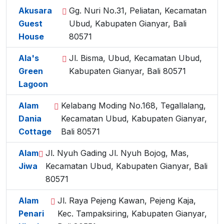
Akusara
Gg. Nuri No.31, Peliatan, Kecamatan
Guest
Ubud, Kabupaten Gianyar, Bali
House
80571
Ala's
Jl. Bisma, Ubud, Kecamatan Ubud,
Green
Kabupaten Gianyar, Bali 80571
Lagoon
Alam
Kelabang Moding No.168, Tegallalang,
Dania
Kecamatan Ubud, Kabupaten Gianyar,
Cottage
Bali 80571
Alam
Jl. Nyuh Gading Jl. Nyuh Bojog, Mas,
Jiwa
Kecamatan Ubud, Kabupaten Gianyar, Bali
80571
Alam
Jl. Raya Pejeng Kawan, Pejeng Kaja,
Penari
Kec. Tampaksiring, Kabupaten Gianyar,