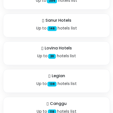
Up to
hotels list
394
Sanur Hotels
Up to
hotels list
146
Lovina Hotels
Up to
hotels list
20
Legian
Up to
hotels list
138
Canggu
Up to
hotels list
119