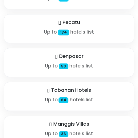
Pecatu
Up to
hotels list
174
Denpasar
Up to
hotels list
53
Tabanan Hotels
Up to
hotels list
64
Manggis Villas
Up to
hotels list
36