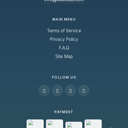
MAIN MENU
Terms of Service
Privacy Policy
F.A.Q
Site Map
FOLLOW US
PAYMENT