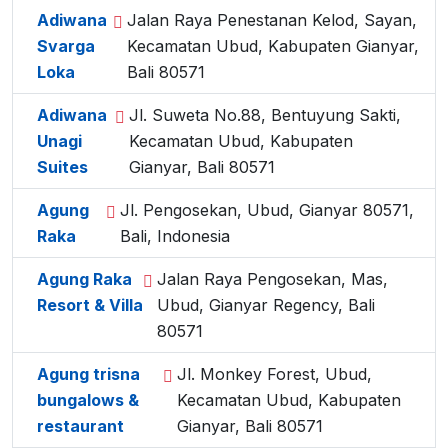
Adiwana
Jalan Raya Penestanan Kelod, Sayan,
Svarga
Kecamatan Ubud, Kabupaten Gianyar,
Loka
Bali 80571
Adiwana
Jl. Suweta No.88, Bentuyung Sakti,
Unagi
Kecamatan Ubud, Kabupaten
Suites
Gianyar, Bali 80571
Agung
Jl. Pengosekan, Ubud, Gianyar 80571,
Raka
Bali, Indonesia
Agung Raka
Jalan Raya Pengosekan, Mas,
Resort & Villa
Ubud, Gianyar Regency, Bali
80571
Agung trisna
Jl. Monkey Forest, Ubud,
bungalows &
Kecamatan Ubud, Kabupaten
restaurant
Gianyar, Bali 80571