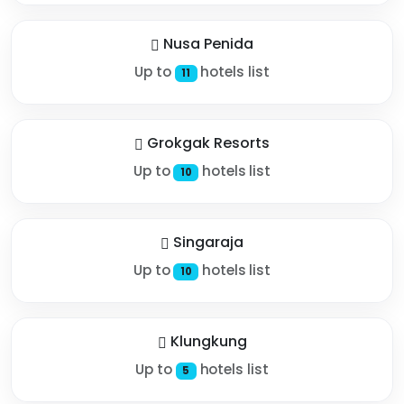
Nusa Penida
Up to
hotels list
11
Grokgak Resorts
Up to
hotels list
10
Singaraja
Up to
hotels list
10
Klungkung
Up to
hotels list
5