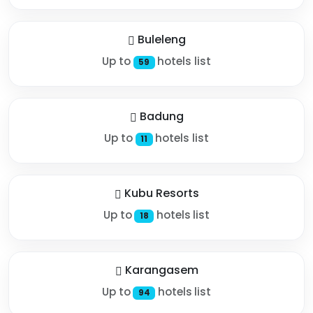
Buleleng
Up to
hotels list
59
Badung
Up to
hotels list
11
Kubu Resorts
Up to
hotels list
18
Karangasem
Up to
hotels list
94