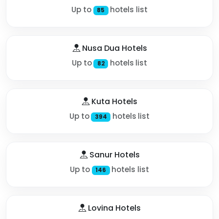
Up to
hotels list
85
Nusa Dua Hotels
Up to
hotels list
82
Kuta Hotels
Up to
hotels list
394
Sanur Hotels
Up to
hotels list
146
Lovina Hotels