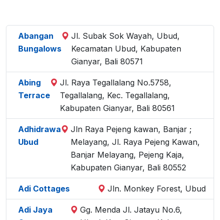
Abangan
Jl. Subak Sok Wayah, Ubud,
Bungalows
Kecamatan Ubud, Kabupaten
Gianyar, Bali 80571
Abing
Jl. Raya Tegallalang No.5758,
Terrace
Tegallalang, Kec. Tegallalang,
Kabupaten Gianyar, Bali 80561
Adhidrawa
Jln Raya Pejeng kawan, Banjar ;
Ubud
Melayang, Jl. Raya Pejeng Kawan,
Banjar Melayang, Pejeng Kaja,
Kabupaten Gianyar, Bali 80552
Adi Cottages
Jln. Monkey Forest, Ubud
Adi Jaya
Gg. Menda Jl. Jatayu No.6,