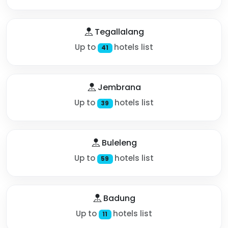
Tegallalang
Up to
hotels list
41
Jembrana
Up to
hotels list
39
Buleleng
Up to
hotels list
59
Badung
Up to
hotels list
11