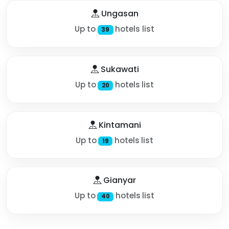
Ungasan
Up to
hotels list
39
Sukawati
Up to
hotels list
20
Kintamani
Up to
hotels list
19
Gianyar
Up to
hotels list
40