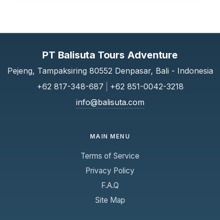
PT Balisuta Tours Adventure
Pejeng, Tampaksiring 80552 Denpasar, Bali - Indonesia
+62 817-348-687
|
+62 851-0042-3218
info@balisuta.com
MAIN MENU
Terms of Service
Privacy Policy
F.A.Q
Site Map