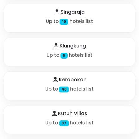
Singaraja
Up to
hotels list
10
Klungkung
Up to
hotels list
5
Kerobokan
Up to
hotels list
46
Kutuh Villas
Up to
hotels list
37