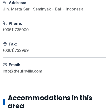
Address:
Jln. Merta Sari, Seminyak - Bali - Indonesia
Phone:
(0361)735000
Fax:
(0361)732999
Email:
info@theulinvilla.com
Accommodations in this
area