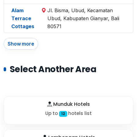
Alam
Jl. Bisma, Ubud, Kecamatan
Terrace
Ubud, Kabupaten Gianyar, Bali
Cottages
80571
Show more
Select Another Area
Munduk Hotels
Up to
hotels list
12