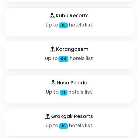
Kubu Resorts
Up to
hotels list
18
Karangasem
Up to
hotels list
94
Nusa Penida
Up to
hotels list
11
Grokgak Resorts
Up to
hotels list
10