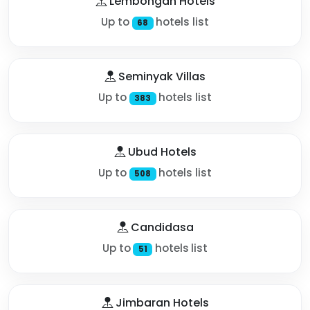
Lembongan Hotels
Up to
hotels list
68
Seminyak Villas
Up to
hotels list
383
Ubud Hotels
Up to
hotels list
508
Candidasa
Up to
hotels list
51
Jimbaran Hotels