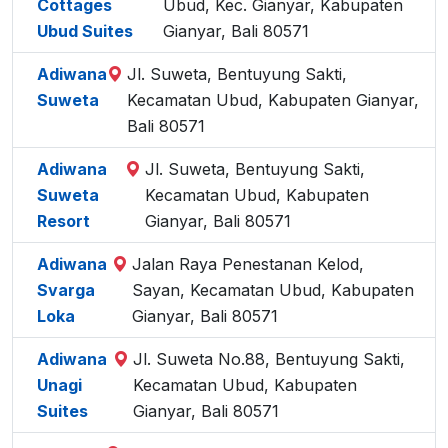
Cottages
Ubud, Kec. Gianyar, Kabupaten
Ubud Suites
Gianyar, Bali 80571
Adiwana
Jl. Suweta, Bentuyung Sakti,
Suweta
Kecamatan Ubud, Kabupaten Gianyar,
Bali 80571
Adiwana
Jl. Suweta, Bentuyung Sakti,
Suweta
Kecamatan Ubud, Kabupaten
Resort
Gianyar, Bali 80571
Adiwana
Jalan Raya Penestanan Kelod,
Svarga
Sayan, Kecamatan Ubud, Kabupaten
Loka
Gianyar, Bali 80571
Adiwana
Jl. Suweta No.88, Bentuyung Sakti,
Unagi
Kecamatan Ubud, Kabupaten
Suites
Gianyar, Bali 80571