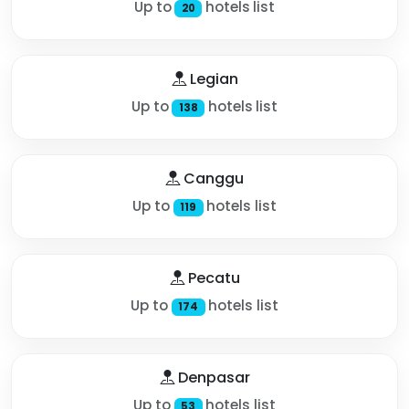
Up to
hotels list
20
Legian
Up to
hotels list
138
Canggu
Up to
hotels list
119
Pecatu
Up to
hotels list
174
Denpasar
Up to
hotels list
53