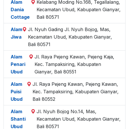
Alam
Kelabang Moding No.168, Tegallalang,
Dania
Kecamatan Ubud, Kabupaten Gianyar,
Cottage
Bali 80571
Alam
Jl. Nyuh Gading Jl. Nyuh Bojog, Mas,
Jiwa
Kecamatan Ubud, Kabupaten Gianyar,
Bali 80571
Alam
Jl. Raya Pejeng Kawan, Pejeng Kaja,
Penari
Kec. Tampaksiring, Kabupaten
Ubud
Gianyar, Bali 80551
Alam
Jl. Raya Pejeng Kawan, Pejeng Kawan,
Puisi
Kec. Tampaksiring, Kabupaten Gianyar,
Ubud
Bali 80552
Alam
Jl. Nyuh Bojog No.14, Mas,
Shanti
Kecamatan Ubud, Kabupaten Gianyar,
Ubud
Bali 80571