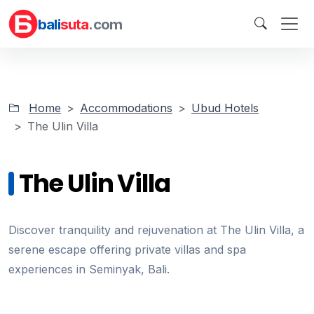
bali
suta
.com
Home
Accommodations
Ubud Hotels
The Ulin Villa
The Ulin Villa
Discover tranquility and rejuvenation at The Ulin Villa, a
serene escape offering private villas and spa
experiences in Seminyak, Bali.