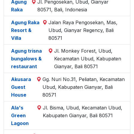
Agung
Jl. Pengosekan, Ubud, Gianyar
Raka
80571, Bali, Indonesia
Agung Raka
Jalan Raya Pengosekan, Mas,
Resort &
Ubud, Gianyar Regency, Bali
Villa
80571
Agung trisna
Jl. Monkey Forest, Ubud,
bungalows &
Kecamatan Ubud, Kabupaten
restaurant
Gianyar, Bali 80571
Akusara
Gg. Nuri No.31, Peliatan, Kecamatan
Guest
Ubud, Kabupaten Gianyar, Bali
House
80571
Ala's
Jl. Bisma, Ubud, Kecamatan Ubud,
Green
Kabupaten Gianyar, Bali 80571
Lagoon