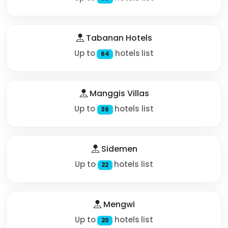
Tabanan Hotels
Up to
hotels list
64
Manggis Villas
Up to
hotels list
36
Sidemen
Up to
hotels list
22
Mengwi
Up to
hotels list
20