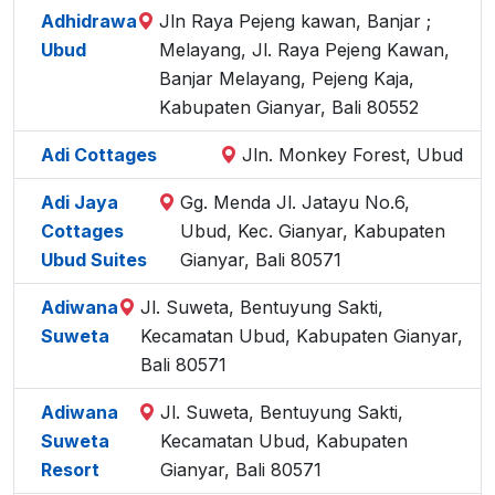
Adhidrawa
Jln Raya Pejeng kawan, Banjar ;
Ubud
Melayang, Jl. Raya Pejeng Kawan,
Banjar Melayang, Pejeng Kaja,
Kabupaten Gianyar, Bali 80552
Adi Cottages
Jln. Monkey Forest, Ubud
Adi Jaya
Gg. Menda Jl. Jatayu No.6,
Cottages
Ubud, Kec. Gianyar, Kabupaten
Ubud Suites
Gianyar, Bali 80571
Adiwana
Jl. Suweta, Bentuyung Sakti,
Suweta
Kecamatan Ubud, Kabupaten Gianyar,
Bali 80571
Adiwana
Jl. Suweta, Bentuyung Sakti,
Suweta
Kecamatan Ubud, Kabupaten
Resort
Gianyar, Bali 80571