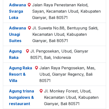
Adiwana
Jalan Raya Penestanan Kelod,
Svarga
Sayan, Kecamatan Ubud, Kabupaten
Loka
Gianyar, Bali 80571
Adiwana
Jl. Suweta No.88, Bentuyung Sakti,
Unagi
Kecamatan Ubud, Kabupaten
Suites
Gianyar, Bali 80571
Agung
Jl. Pengosekan, Ubud, Gianyar
Raka
80571, Bali, Indonesia
Agung Raka
Jalan Raya Pengosekan, Mas,
Resort &
Ubud, Gianyar Regency, Bali
Villa
80571
Agung trisna
Jl. Monkey Forest, Ubud,
bungalows &
Kecamatan Ubud, Kabupaten
restaurant
Gianyar, Bali 80571