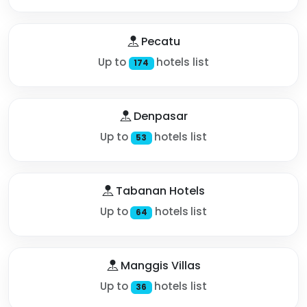
Pecatu
Up to
hotels list
174
Denpasar
Up to
hotels list
53
Tabanan Hotels
Up to
hotels list
64
Manggis Villas
Up to
hotels list
36