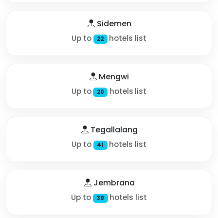
Sidemen
Up to
hotels list
22
Mengwi
Up to
hotels list
20
Tegallalang
Up to
hotels list
41
Jembrana
Up to
hotels list
39