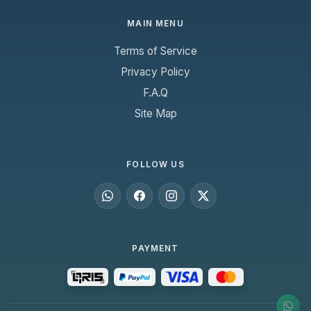
MAIN MENU
Terms of Service
Privacy Policy
F.A.Q
Site Map
FOLLOW US
PAYMENT