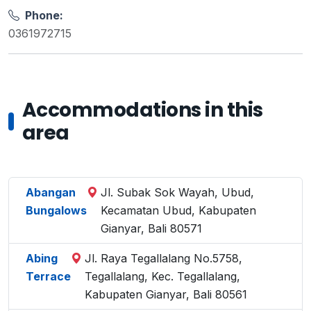
Phone:
0361972715
Accommodations in this
area
Abangan
Jl. Subak Sok Wayah, Ubud,
Bungalows
Kecamatan Ubud, Kabupaten
Gianyar, Bali 80571
Abing
Jl. Raya Tegallalang No.5758,
Terrace
Tegallalang, Kec. Tegallalang,
Kabupaten Gianyar, Bali 80561