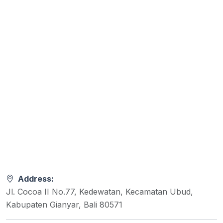
Address:
Jl. Cocoa II No.77, Kedewatan, Kecamatan Ubud,
Kabupaten Gianyar, Bali 80571