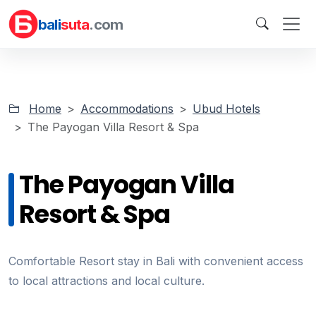
bali
suta
.com
Home
Accommodations
Ubud Hotels
The Payogan Villa Resort & Spa
The Payogan Villa
Resort & Spa
Comfortable Resort stay in Bali with convenient access
to local attractions and local culture.