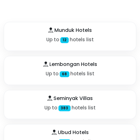
Munduk Hotels
Up to
hotels list
12
Lembongan Hotels
Up to
hotels list
68
Seminyak Villas
Up to
hotels list
383
Ubud Hotels