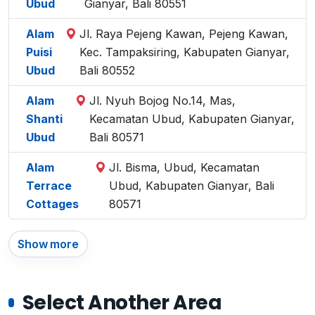
Ubud
Gianyar, Bali 80551
Alam
Jl. Raya Pejeng Kawan, Pejeng Kawan,
Puisi
Kec. Tampaksiring, Kabupaten Gianyar,
Ubud
Bali 80552
Alam
Jl. Nyuh Bojog No.14, Mas,
Shanti
Kecamatan Ubud, Kabupaten Gianyar,
Ubud
Bali 80571
Alam
Jl. Bisma, Ubud, Kecamatan
Terrace
Ubud, Kabupaten Gianyar, Bali
Cottages
80571
Show more
Select Another Area