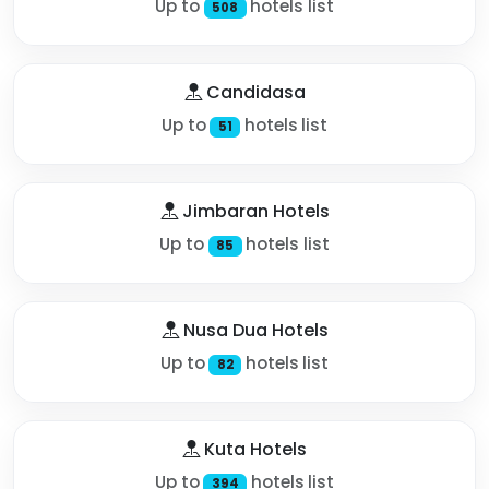
Up to
hotels list
508
Candidasa
Up to
hotels list
51
Jimbaran Hotels
Up to
hotels list
85
Nusa Dua Hotels
Up to
hotels list
82
Kuta Hotels
Up to
hotels list
394