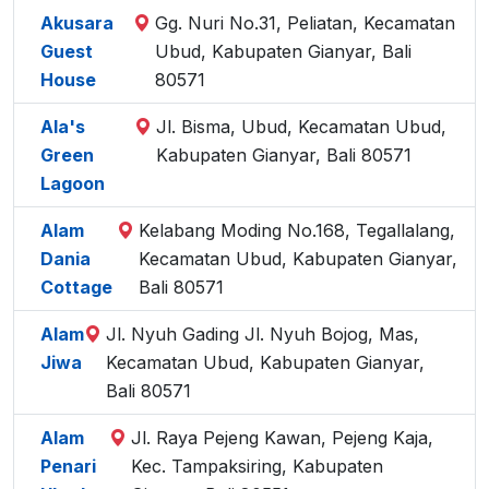
Akusara
Gg. Nuri No.31, Peliatan, Kecamatan
Guest
Ubud, Kabupaten Gianyar, Bali
House
80571
Ala's
Jl. Bisma, Ubud, Kecamatan Ubud,
Green
Kabupaten Gianyar, Bali 80571
Lagoon
Alam
Kelabang Moding No.168, Tegallalang,
Dania
Kecamatan Ubud, Kabupaten Gianyar,
Cottage
Bali 80571
Alam
Jl. Nyuh Gading Jl. Nyuh Bojog, Mas,
Jiwa
Kecamatan Ubud, Kabupaten Gianyar,
Bali 80571
Alam
Jl. Raya Pejeng Kawan, Pejeng Kaja,
Penari
Kec. Tampaksiring, Kabupaten