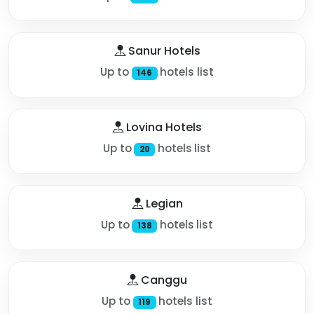
Sanur Hotels
Up to
hotels list
146
Lovina Hotels
Up to
hotels list
20
Legian
Up to
hotels list
138
Canggu
Up to
hotels list
119