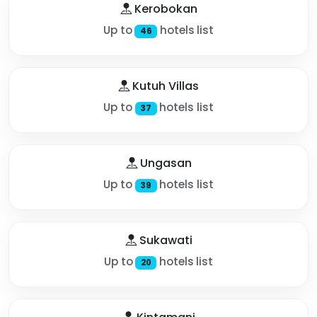
Kerobokan
Up to
hotels list
46
Kutuh Villas
Up to
hotels list
37
Ungasan
Up to
hotels list
39
Sukawati
Up to
hotels list
20