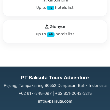
Kintamani
Up to
hotels list
19
Gianyar
Up to
hotels list
40
PT Balisuta Tours Adventure
Pejeng, Tampaksiring 80552 Denpasar, Bali - Indonesia
+62 817-348-687
|
+62 851-0042-3218
info@balisuta.com