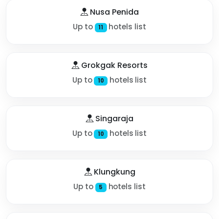
Nusa Penida
Up to
hotels list
11
Grokgak Resorts
Up to
hotels list
10
Singaraja
Up to
hotels list
10
Klungkung
Up to
hotels list
5