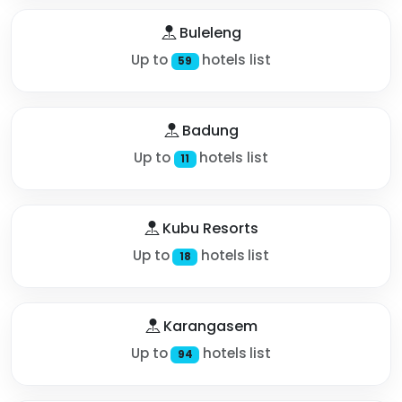
Buleleng
Up to
hotels list
59
Badung
Up to
hotels list
11
Kubu Resorts
Up to
hotels list
18
Karangasem
Up to
hotels list
94