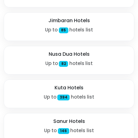
Jimbaran Hotels
Up to
hotels list
85
Nusa Dua Hotels
Up to
hotels list
82
Kuta Hotels
Up to
hotels list
394
Sanur Hotels
Up to
hotels list
146