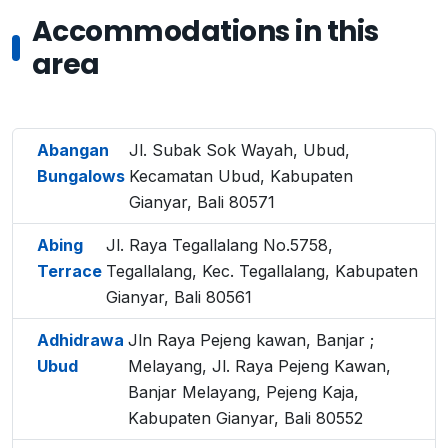
Accommodations in this
area
Abangan
Jl. Subak Sok Wayah, Ubud,
Bungalows
Kecamatan Ubud, Kabupaten
Gianyar, Bali 80571
Abing
Jl. Raya Tegallalang No.5758,
Terrace
Tegallalang, Kec. Tegallalang, Kabupaten
Gianyar, Bali 80561
Adhidrawa
Jln Raya Pejeng kawan, Banjar ;
Ubud
Melayang, Jl. Raya Pejeng Kawan,
Banjar Melayang, Pejeng Kaja,
Kabupaten Gianyar, Bali 80552