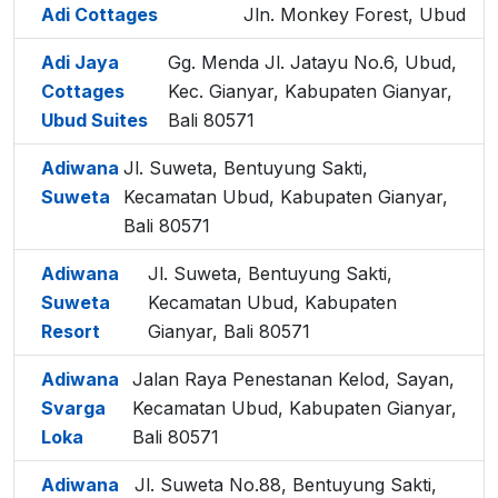
Adi Cottages
Jln. Monkey Forest, Ubud
Adi Jaya
Gg. Menda Jl. Jatayu No.6, Ubud,
Cottages
Kec. Gianyar, Kabupaten Gianyar,
Ubud Suites
Bali 80571
Adiwana
Jl. Suweta, Bentuyung Sakti,
Suweta
Kecamatan Ubud, Kabupaten Gianyar,
Bali 80571
Adiwana
Jl. Suweta, Bentuyung Sakti,
Suweta
Kecamatan Ubud, Kabupaten
Resort
Gianyar, Bali 80571
Adiwana
Jalan Raya Penestanan Kelod, Sayan,
Svarga
Kecamatan Ubud, Kabupaten Gianyar,
Loka
Bali 80571
Adiwana
Jl. Suweta No.88, Bentuyung Sakti,