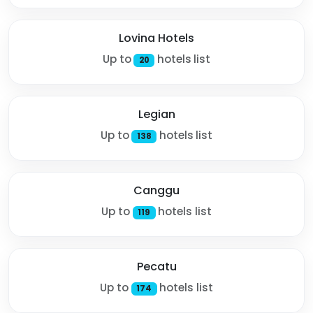
Lovina Hotels
Up to
hotels list
20
Legian
Up to
hotels list
138
Canggu
Up to
hotels list
119
Pecatu
Up to
hotels list
174