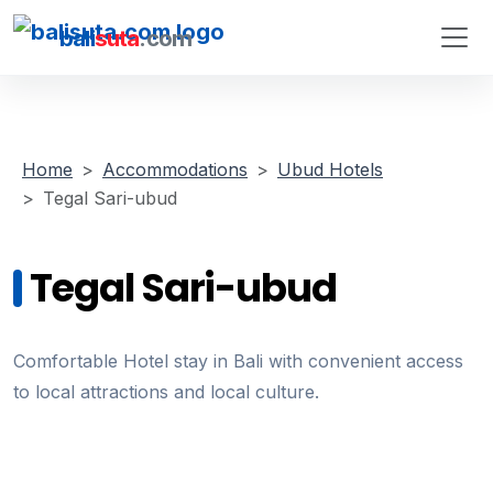
bali
suta
.com
Home
Accommodations
Ubud Hotels
Tegal Sari-ubud
Tegal Sari-ubud
Comfortable Hotel stay in Bali with convenient access
to local attractions and local culture.