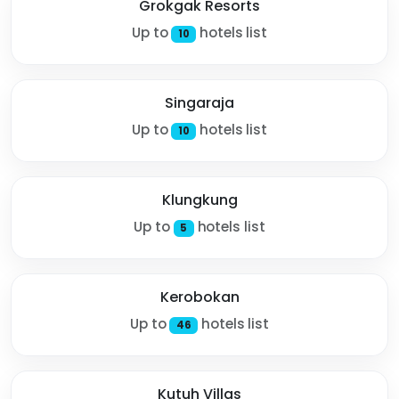
Grokgak Resorts
Up to
hotels list
10
Singaraja
Up to
hotels list
10
Klungkung
Up to
hotels list
5
Kerobokan
Up to
hotels list
46
Kutuh Villas