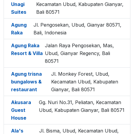
Unagi
Kecamatan Ubud, Kabupaten Gianyar,
Suites
Bali 80571
Agung
Jl. Pengosekan, Ubud, Gianyar 80571,
Raka
Bali, Indonesia
Agung Raka
Jalan Raya Pengosekan, Mas,
Resort & Villa
Ubud, Gianyar Regency, Bali
80571
Agung trisna
Jl. Monkey Forest, Ubud,
bungalows &
Kecamatan Ubud, Kabupaten
restaurant
Gianyar, Bali 80571
Akusara
Gg. Nuri No.31, Peliatan, Kecamatan
Guest
Ubud, Kabupaten Gianyar, Bali 80571
House
Ala's
Jl. Bisma, Ubud, Kecamatan Ubud,