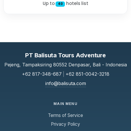
Up to
hotels list
40
PT Balisuta Tours Adventure
Pejeng, Tampaksiring 80552 Denpasar, Bali - Indonesia
+62 817-348-687
|
+62 851-0042-3218
info@balisuta.com
MAIN MENU
Terms of Service
Privacy Policy