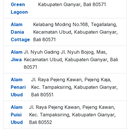
Green
Kabupaten Gianyar, Bali 80571
Lagoon
Alam
Kelabang Moding No.168, Tegallalang,
Dania
Kecamatan Ubud, Kabupaten Gianyar,
Cottage
Bali 80571
Alam
Jl. Nyuh Gading Jl. Nyuh Bojog, Mas,
Jiwa
Kecamatan Ubud, Kabupaten Gianyar, Bali
80571
Alam
Jl. Raya Pejeng Kawan, Pejeng Kaja,
Penari
Kec. Tampaksiring, Kabupaten Gianyar,
Ubud
Bali 80551
Alam
Jl. Raya Pejeng Kawan, Pejeng Kawan,
Puisi
Kec. Tampaksiring, Kabupaten Gianyar,
Ubud
Bali 80552