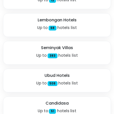
12
Lembongan Hotels
Up to
hotels list
68
Seminyak Villas
Up to
hotels list
383
Ubud Hotels
Up to
hotels list
508
Candidasa
Up to
hotels list
51