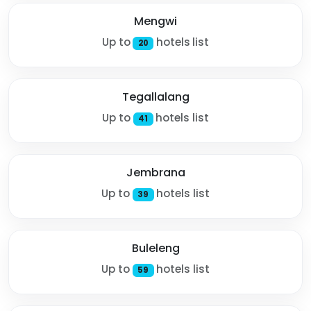
Mengwi
Up to
hotels list
20
Tegallalang
Up to
hotels list
41
Jembrana
Up to
hotels list
39
Buleleng
Up to
hotels list
59