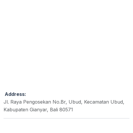
Address:
Jl. Raya Pengosekan No.Br, Ubud, Kecamatan Ubud,
Kabupaten Gianyar, Bali 80571