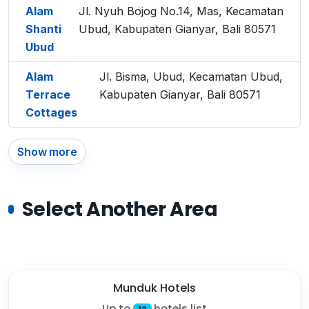
Alam
Jl. Nyuh Bojog No.14, Mas, Kecamatan
Shanti
Ubud, Kabupaten Gianyar, Bali 80571
Ubud
Alam
Jl. Bisma, Ubud, Kecamatan Ubud,
Terrace
Kabupaten Gianyar, Bali 80571
Cottages
Show more
Select Another Area
Munduk Hotels
Up to
hotels list