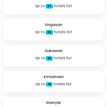
Up to
hotels list
37
Ungasan
Up to
hotels list
39
Sukawati
Up to
hotels list
20
Kintamani
Up to
hotels list
19
Gianyar