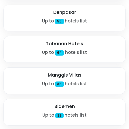
Denpasar
Up to
hotels list
53
Tabanan Hotels
Up to
hotels list
64
Manggis Villas
Up to
hotels list
36
Sidemen
Up to
hotels list
22