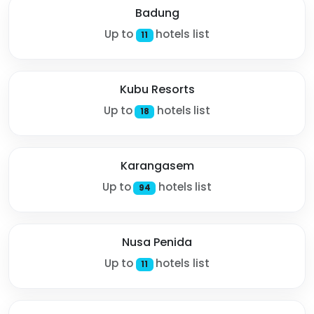
Badung
Up to
hotels list
11
Kubu Resorts
Up to
hotels list
18
Karangasem
Up to
hotels list
94
Nusa Penida
Up to
hotels list
11