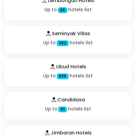
Lembongan Hotels
Up to
hotels list
68
Seminyak Villas
Up to
hotels list
383
Ubud Hotels
Up to
hotels list
508
Candidasa
Up to
hotels list
51
Jimbaran Hotels