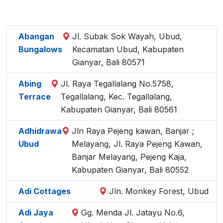
Abangan
Jl. Subak Sok Wayah, Ubud,
Bungalows
Kecamatan Ubud, Kabupaten
Gianyar, Bali 80571
Abing
Jl. Raya Tegallalang No.5758,
Terrace
Tegallalang, Kec. Tegallalang,
Kabupaten Gianyar, Bali 80561
Adhidrawa
Jln Raya Pejeng kawan, Banjar ;
Ubud
Melayang, Jl. Raya Pejeng Kawan,
Banjar Melayang, Pejeng Kaja,
Kabupaten Gianyar, Bali 80552
Adi Cottages
Jln. Monkey Forest, Ubud
Adi Jaya
Gg. Menda Jl. Jatayu No.6,