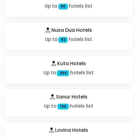
Up to
hotels list
85
Nusa Dua Hotels
Up to
hotels list
82
Kuta Hotels
Up to
hotels list
394
Sanur Hotels
Up to
hotels list
146
Lovina Hotels