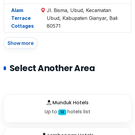
Alam
Jl. Bisma, Ubud, Kecamatan
Terrace
Ubud, Kabupaten Gianyar, Bali
Cottages
80571
Show more
Select Another Area
Munduk Hotels
Up to
hotels list
12