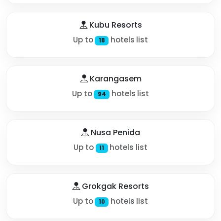
Kubu Resorts
Up to
hotels list
18
Karangasem
Up to
hotels list
94
Nusa Penida
Up to
hotels list
11
Grokgak Resorts
Up to
hotels list
10