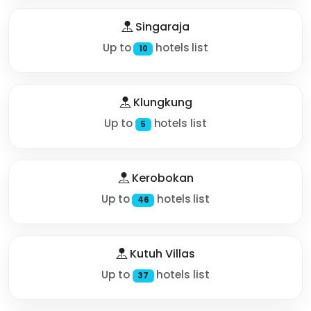
Singaraja
Up to
hotels list
10
Klungkung
Up to
hotels list
5
Kerobokan
Up to
hotels list
46
Kutuh Villas
Up to
hotels list
37