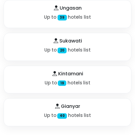
Ungasan
Up to
hotels list
39
Sukawati
Up to
hotels list
20
Kintamani
Up to
hotels list
19
Gianyar
Up to
hotels list
40