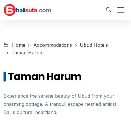
bali
suta
.com
Home
Accommodations
Ubud Hotels
Taman Harum
Taman Harum
Experience the serene beauty of Ubud from your
charming cottage. A tranquil escape nestled amidst
Bali's cultural heartland.