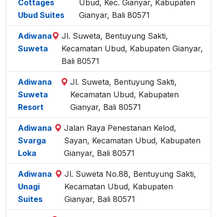
Cottages
Ubud, Kec. Gianyar, Kabupaten
Ubud Suites
Gianyar, Bali 80571
Adiwana
Jl. Suweta, Bentuyung Sakti,
Suweta
Kecamatan Ubud, Kabupaten Gianyar,
Bali 80571
Adiwana
Jl. Suweta, Bentuyung Sakti,
Suweta
Kecamatan Ubud, Kabupaten
Resort
Gianyar, Bali 80571
Adiwana
Jalan Raya Penestanan Kelod,
Svarga
Sayan, Kecamatan Ubud, Kabupaten
Loka
Gianyar, Bali 80571
Adiwana
Jl. Suweta No.88, Bentuyung Sakti,
Unagi
Kecamatan Ubud, Kabupaten
Suites
Gianyar, Bali 80571