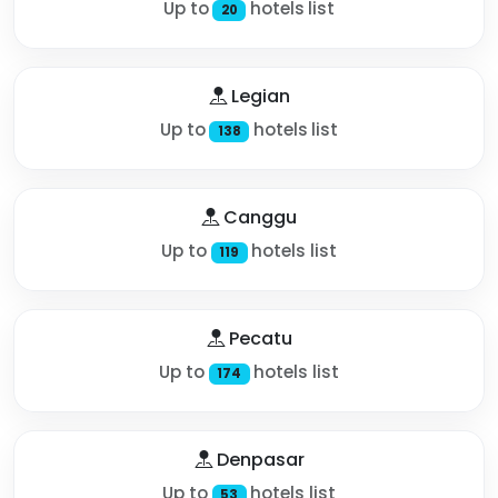
Up to
hotels list
20
Legian
Up to
hotels list
138
Canggu
Up to
hotels list
119
Pecatu
Up to
hotels list
174
Denpasar
Up to
hotels list
53