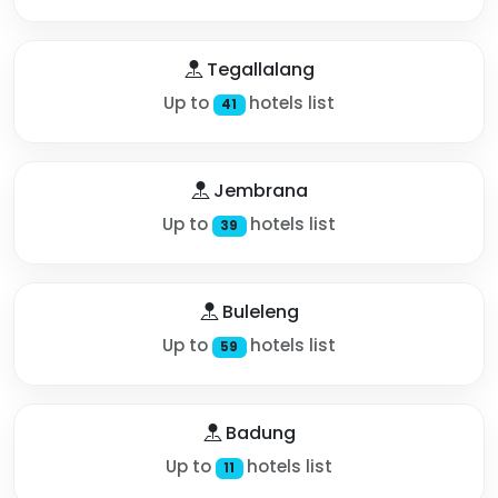
Tegallalang
Up to
hotels list
41
Jembrana
Up to
hotels list
39
Buleleng
Up to
hotels list
59
Badung
Up to
hotels list
11