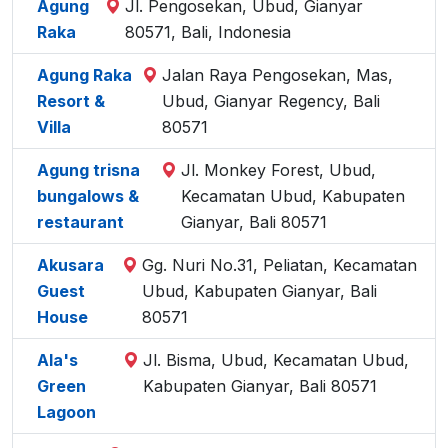
Agung
Jl. Pengosekan, Ubud, Gianyar
Raka
80571, Bali, Indonesia
Agung Raka
Jalan Raya Pengosekan, Mas,
Resort &
Ubud, Gianyar Regency, Bali
Villa
80571
Agung trisna
Jl. Monkey Forest, Ubud,
bungalows &
Kecamatan Ubud, Kabupaten
restaurant
Gianyar, Bali 80571
Akusara
Gg. Nuri No.31, Peliatan, Kecamatan
Guest
Ubud, Kabupaten Gianyar, Bali
House
80571
Ala's
Jl. Bisma, Ubud, Kecamatan Ubud,
Green
Kabupaten Gianyar, Bali 80571
Lagoon