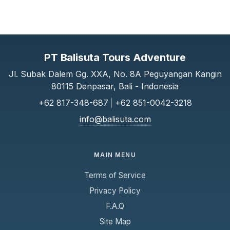
PT Balisuta Tours Adventure
Jl. Subak Dalem Gg. XXA, No. 8A Peguyangan Kangin
80115 Denpasar, Bali - Indonesia
+62 817-348-687
|
+62 851-0042-3218
info@balisuta.com
MAIN MENU
Terms of Service
Privacy Policy
F.A.Q
Site Map