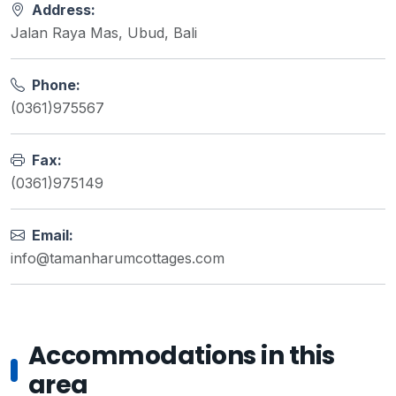
Address:
Jalan Raya Mas, Ubud, Bali
Phone:
(0361)975567
Fax:
(0361)975149
Email:
info@tamanharumcottages.com
Accommodations in this
area