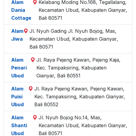
Alam
Kelabang Moding No.168, Tegallalang,
Dania
Kecamatan Ubud, Kabupaten Gianyar,
Cottage
Bali 80571
Alam
Jl. Nyuh Gading Jl. Nyuh Bojog, Mas,
Jiwa
Kecamatan Ubud, Kabupaten Gianyar,
Bali 80571
Alam
Jl. Raya Pejeng Kawan, Pejeng Kaja,
Penari
Kec. Tampaksiring, Kabupaten
Ubud
Gianyar, Bali 80551
Alam
Jl. Raya Pejeng Kawan, Pejeng Kawan,
Puisi
Kec. Tampaksiring, Kabupaten Gianyar,
Ubud
Bali 80552
Alam
Jl. Nyuh Bojog No.14, Mas,
Shanti
Kecamatan Ubud, Kabupaten Gianyar,
Ubud
Bali 80571