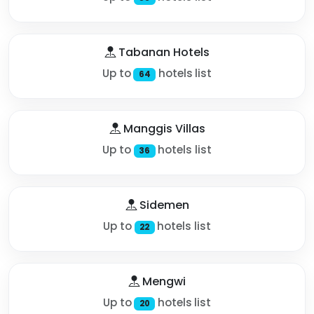
Tabanan Hotels
Up to
hotels list
64
Manggis Villas
Up to
hotels list
36
Sidemen
Up to
hotels list
22
Mengwi
Up to
hotels list
20