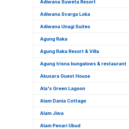
Adiwana Suweta Resort
Adiwana Svarga Loka
Adiwana Unagi Suites
Agung Raka
Agung Raka Resort & Villa
Agung trisna bungalows & restaurant
Akusara Guest House
Ala's Green Lagoon
Alam Dania Cottage
Alam Jiwa
Alam Penari Ubud