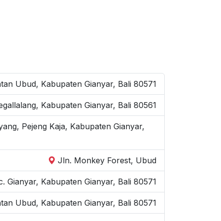
an Ubud, Kabupaten Gianyar, Bali 80571
Tegallalang, Kabupaten Gianyar, Bali 80561
yang, Pejeng Kaja, Kabupaten Gianyar,
Jln. Monkey Forest, Ubud
. Gianyar, Kabupaten Gianyar, Bali 80571
atan Ubud, Kabupaten Gianyar, Bali 80571