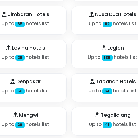
Jimbaran Hotels
Nusa Dua Hotels
Up to
hotels list
Up to
hotels list
85
82
Lovina Hotels
Legian
Up to
hotels list
Up to
hotels list
20
138
Denpasar
Tabanan Hotels
Up to
hotels list
Up to
hotels list
53
64
Mengwi
Tegallalang
Up to
hotels list
Up to
hotels list
20
41