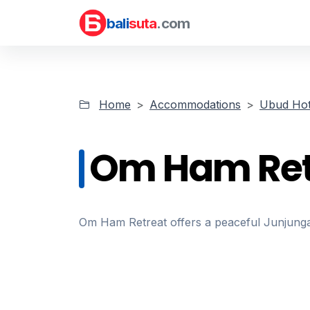
bali
suta
.com
Home
Accommodations
Ubud Hot
Om Ham Ret
Om Ham Retreat offers a peaceful Junjungan