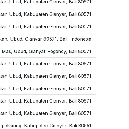
atan Ubud, Kabupaten Gianyar, Bali 80571
tan Ubud, Kabupaten Gianyar, Bali 80571
tan Ubud, Kabupaten Gianyar, Bali 80571
kan, Ubud, Gianyar 80571, Bali, Indonesia
 Mas, Ubud, Gianyar Regency, Bali 80571
tan Ubud, Kabupaten Gianyar, Bali 80571
atan Ubud, Kabupaten Gianyar, Bali 80571
tan Ubud, Kabupaten Gianyar, Bali 80571
tan Ubud, Kabupaten Gianyar, Bali 80571
tan Ubud, Kabupaten Gianyar, Bali 80571
mpaksiring, Kabupaten Gianyar, Bali 80551