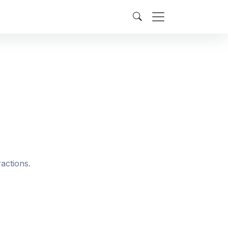
actions.