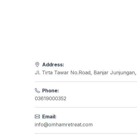
Address:
Jl. Tirta Tawar No.Road, Banjar Junjungan
Phone:
03619000352
Email:
info@omhamretreat.com