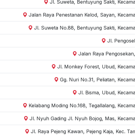
Jl. Suweta, Bentuyung Sakti, Kecam
Jalan Raya Penestanan Kelod, Sayan, Kecama
Jl. Suweta No.88, Bentuyung Sakti, Kecama
Jl. Pengose
Jalan Raya Pengosekan,
Jl. Monkey Forest, Ubud, Kecama
Gg. Nuri No.31, Peliatan, Kecam
Jl. Bisma, Ubud, Kecama
Kelabang Moding No.168, Tegallalang, Kecama
Jl. Nyuh Gading Jl. Nyuh Bojog, Mas, Kecama
Jl. Raya Pejeng Kawan, Pejeng Kaja, Kec. Ta