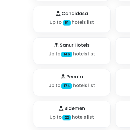
Candidasa
Up to
hotels list
51
Sanur Hotels
Up to
hotels list
146
Pecatu
Up to
hotels list
174
Sidemen
Up to
hotels list
22