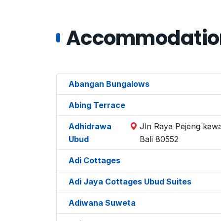
Accommodations
Abangan Bungalows
Abing Terrace
Adhidrawa
Jln Raya Pejeng kawa
Ubud
Bali 80552
Adi Cottages
Adi Jaya Cottages Ubud Suites
Adiwana Suweta