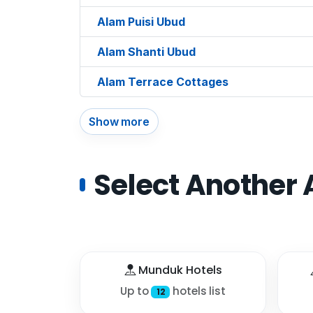
Alam Puisi Ubud
Alam Shanti Ubud
Alam Terrace Cottages
Show more
Select Another 
Munduk Hotels
Up to
hotels list
12