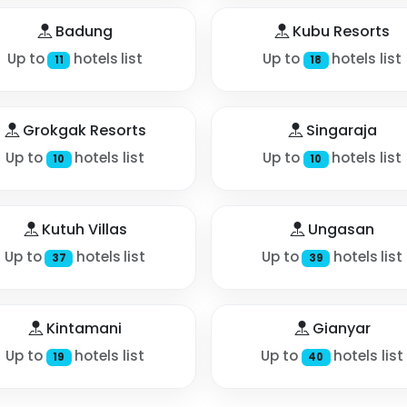
Badung
Kubu Resorts
Up to
hotels list
Up to
hotels list
11
18
Grokgak Resorts
Singaraja
Up to
hotels list
Up to
hotels list
10
10
Kutuh Villas
Ungasan
Up to
hotels list
Up to
hotels list
37
39
Kintamani
Gianyar
Up to
hotels list
Up to
hotels list
19
40