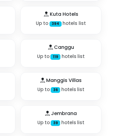
Kuta Hotels
Up to
hotels list
394
Canggu
Up to
hotels list
119
Manggis Villas
Up to
hotels list
36
Jembrana
Up to
hotels list
39