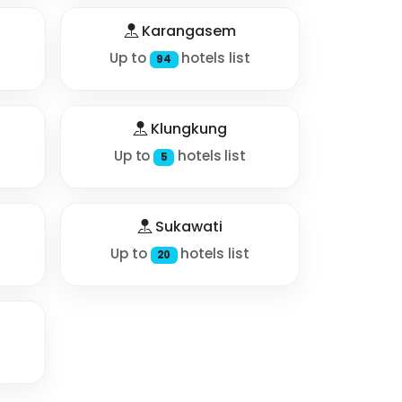
Karangasem
Up to
hotels list
94
Klungkung
Up to
hotels list
5
Sukawati
Up to
hotels list
20