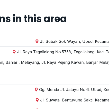
 in this area
Jl. Subak Sok Wayah, Ubud, Kecamat
Jl. Raya Tegallalang No.5758, Tegallalang, Kec. 
n, Banjar ; Melayang, Jl. Raya Pejeng Kawan, Banjar Mela
Gg. Menda Jl. Jatayu No.6, Ubud, Kec
Jl. Suweta, Bentuyung Sakti, Kecam