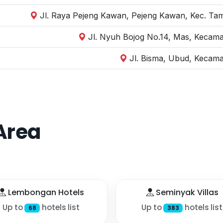
Jl. Raya Pejeng Kawan, Pejeng Kawan, Kec. Tam
Jl. Nyuh Bojog No.14, Mas, Kecama
Jl. Bisma, Ubud, Kecama
Area
Lembongan Hotels
Seminyak Villas
Up to
hotels list
Up to
hotels list
68
383