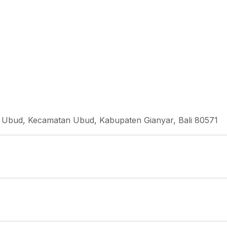
, Ubud, Kecamatan Ubud, Kabupaten Gianyar, Bali 80571