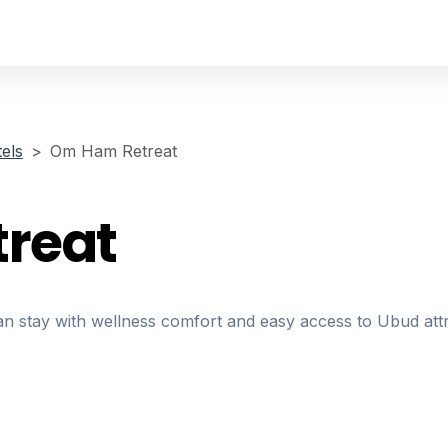
els
Om Ham Retreat
reat
 stay with wellness comfort and easy access to Ubud attr