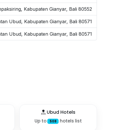
paksiring, Kabupaten Gianyar, Bali 80552
tan Ubud, Kabupaten Gianyar, Bali 80571
tan Ubud, Kabupaten Gianyar, Bali 80571
Ubud Hotels
Up to
hotels list
508