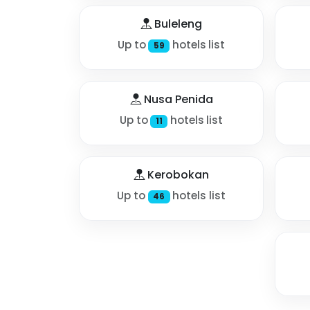
Buleleng
Up to
hotels list
59
Nusa Penida
Up to
hotels list
11
Kerobokan
Up to
hotels list
46