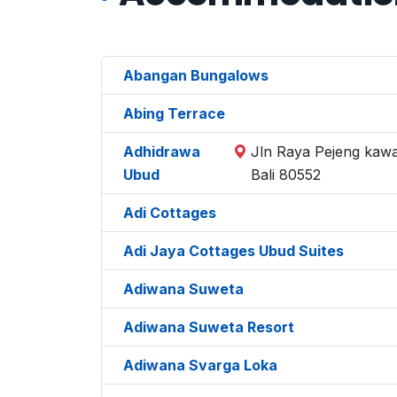
Abangan Bungalows
Abing Terrace
Adhidrawa
Jln Raya Pejeng kawa
Ubud
Bali 80552
Adi Cottages
Adi Jaya Cottages Ubud Suites
Adiwana Suweta
Adiwana Suweta Resort
Adiwana Svarga Loka