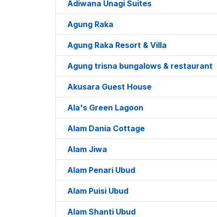
Adiwana Unagi Suites
Agung Raka
Agung Raka Resort & Villa
Agung trisna bungalows & restaurant
Akusara Guest House
Ala's Green Lagoon
Alam Dania Cottage
Alam Jiwa
Alam Penari Ubud
Alam Puisi Ubud
Alam Shanti Ubud