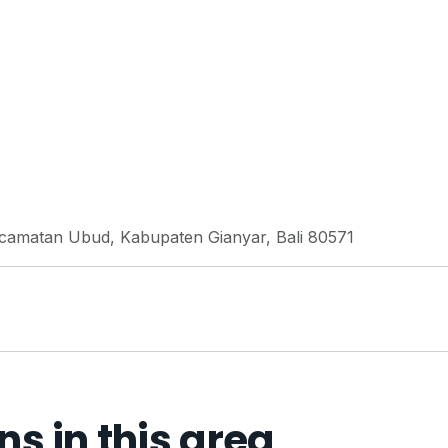
Kecamatan Ubud, Kabupaten Gianyar, Bali 80571
 in this area