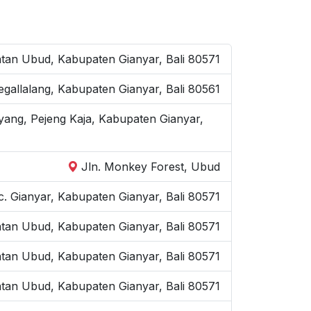
an Ubud, Kabupaten Gianyar, Bali 80571
Tegallalang, Kabupaten Gianyar, Bali 80561
yang, Pejeng Kaja, Kabupaten Gianyar,
Jln. Monkey Forest, Ubud
. Gianyar, Kabupaten Gianyar, Bali 80571
atan Ubud, Kabupaten Gianyar, Bali 80571
atan Ubud, Kabupaten Gianyar, Bali 80571
tan Ubud, Kabupaten Gianyar, Bali 80571