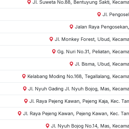
Jl. Suweta No.88, Bentuyung Sakti, Kecama
Jl. Pengose
Jalan Raya Pengosekan,
Jl. Monkey Forest, Ubud, Kecama
Gg. Nuri No.31, Peliatan, Kecam
Jl. Bisma, Ubud, Kecama
Kelabang Moding No.168, Tegallalang, Kecama
Jl. Nyuh Gading Jl. Nyuh Bojog, Mas, Kecama
Jl. Raya Pejeng Kawan, Pejeng Kaja, Kec. Ta
Jl. Raya Pejeng Kawan, Pejeng Kawan, Kec. Tam
Jl. Nyuh Bojog No.14, Mas, Kecama