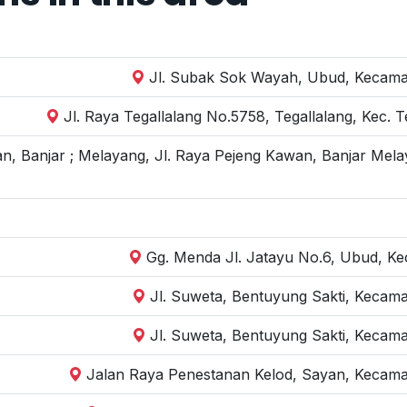
Jl. Subak Sok Wayah, Ubud, Kecamat
Jl. Raya Tegallalang No.5758, Tegallalang, Kec. 
n, Banjar ; Melayang, Jl. Raya Pejeng Kawan, Banjar Mela
Gg. Menda Jl. Jatayu No.6, Ubud, Kec
Jl. Suweta, Bentuyung Sakti, Kecam
Jl. Suweta, Bentuyung Sakti, Kecam
Jalan Raya Penestanan Kelod, Sayan, Kecama