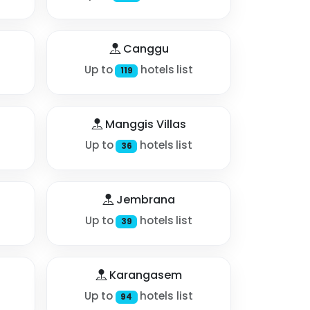
Canggu
Up to
hotels list
119
Manggis Villas
Up to
hotels list
36
Jembrana
Up to
hotels list
39
Karangasem
Up to
hotels list
94