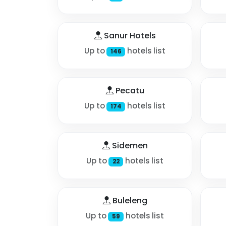
Sanur Hotels
Up to
hotels list
146
Pecatu
Up to
hotels list
174
Sidemen
Up to
hotels list
22
Buleleng
Up to
hotels list
59