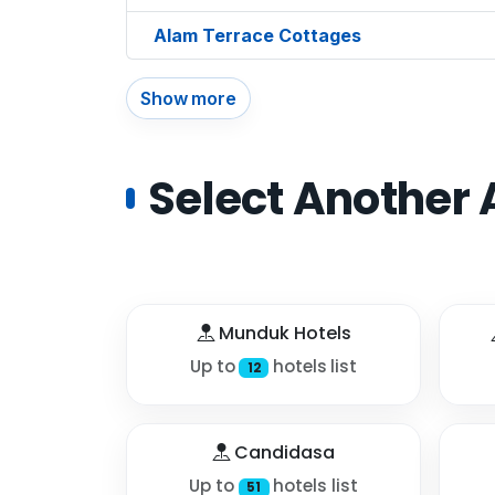
Alam Terrace Cottages
Show more
Select Another 
Munduk Hotels
Up to
hotels list
12
Candidasa
Up to
hotels list
51