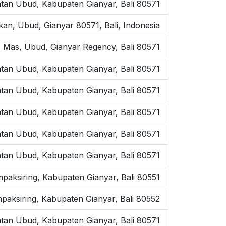
tan Ubud, Kabupaten Gianyar, Bali 80571
kan, Ubud, Gianyar 80571, Bali, Indonesia
 Mas, Ubud, Gianyar Regency, Bali 80571
tan Ubud, Kabupaten Gianyar, Bali 80571
atan Ubud, Kabupaten Gianyar, Bali 80571
tan Ubud, Kabupaten Gianyar, Bali 80571
tan Ubud, Kabupaten Gianyar, Bali 80571
tan Ubud, Kabupaten Gianyar, Bali 80571
mpaksiring, Kabupaten Gianyar, Bali 80551
paksiring, Kabupaten Gianyar, Bali 80552
tan Ubud, Kabupaten Gianyar, Bali 80571