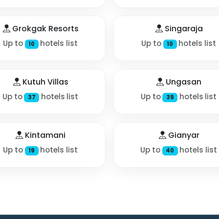
Grokgak Resorts
Singaraja
Up to
hotels list
Up to
hotels list
10
10
Kutuh Villas
Ungasan
Up to
hotels list
Up to
hotels list
37
39
Kintamani
Gianyar
Up to
hotels list
Up to
hotels list
19
40