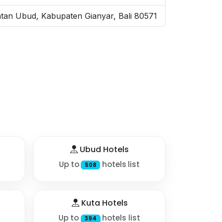
tan Ubud, Kabupaten Gianyar, Bali 80571
Ubud Hotels
Up to
hotels list
508
Kuta Hotels
Up to
hotels list
394