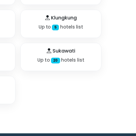
Klungkung
Up to
hotels list
5
Sukawati
Up to
hotels list
20