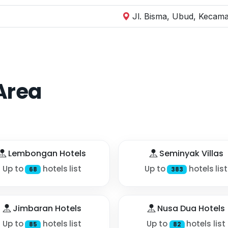
Jl. Bisma, Ubud, Kecama
Area
Lembongan Hotels
Seminyak Villas
Up to
hotels list
Up to
hotels list
68
383
Jimbaran Hotels
Nusa Dua Hotels
Up to
hotels list
Up to
hotels list
85
82