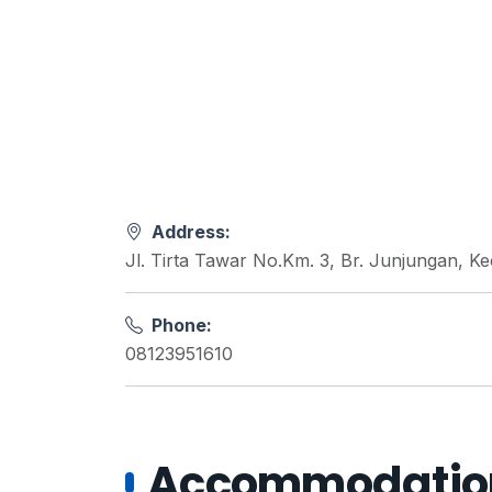
Address:
Jl. Tirta Tawar No.Km. 3, Br. Junjungan, 
Phone:
08123951610
Accommodations