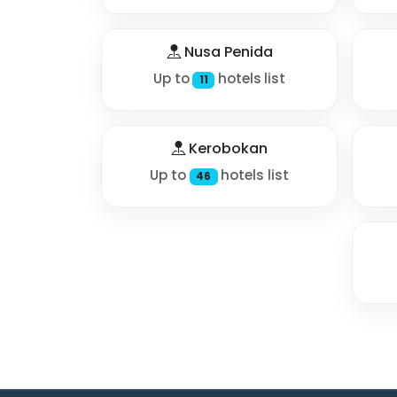
Nusa Penida
Up to
hotels list
11
Kerobokan
Up to
hotels list
46