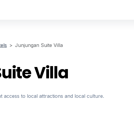
els
Junjungan Suite Villa
ite Villa
t access to local attractions and local culture.