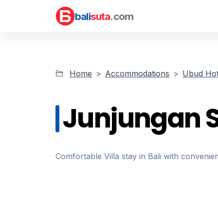
bali
suta
.com
Home
Accommodations
Ubud Hot
Junjungan Su
Comfortable Villa stay in Bali with convenien