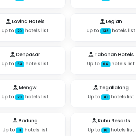
Lovina Hotels
Legian
Up to
hotels list
Up to
hotels list
20
138
Denpasar
Tabanan Hotels
Up to
hotels list
Up to
hotels list
53
64
Mengwi
Tegallalang
Up to
hotels list
Up to
hotels list
20
41
Badung
Kubu Resorts
Up to
hotels list
Up to
hotels list
11
18