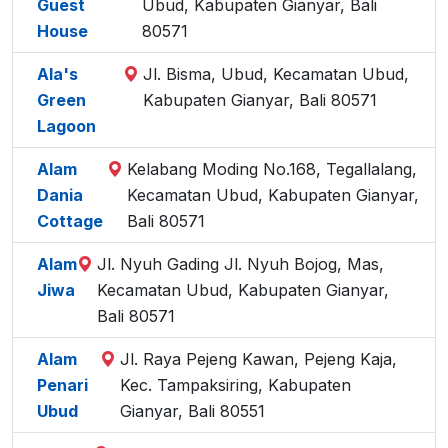
Guest
Ubud, Kabupaten Gianyar, Bali
House
80571
Ala's
Jl. Bisma, Ubud, Kecamatan Ubud,
Green
Kabupaten Gianyar, Bali 80571
Lagoon
Alam
Kelabang Moding No.168, Tegallalang,
Dania
Kecamatan Ubud, Kabupaten Gianyar,
Cottage
Bali 80571
Alam
Jl. Nyuh Gading Jl. Nyuh Bojog, Mas,
Jiwa
Kecamatan Ubud, Kabupaten Gianyar,
Bali 80571
Alam
Jl. Raya Pejeng Kawan, Pejeng Kaja,
Penari
Kec. Tampaksiring, Kabupaten
Ubud
Gianyar, Bali 80551