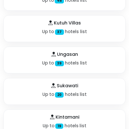
Up to
hotels list
46
Kutuh Villas
Up to
hotels list
37
Ungasan
Up to
hotels list
39
Sukawati
Up to
hotels list
20
Kintamani
Up to
hotels list
19