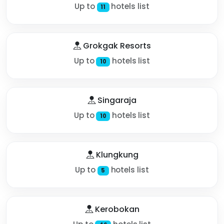
Up to
hotels list
11
Grokgak Resorts
Up to
hotels list
10
Singaraja
Up to
hotels list
10
Klungkung
Up to
hotels list
5
Kerobokan