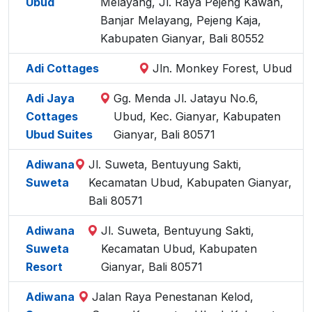
Ubud
Melayang, Jl. Raya Pejeng Kawan,
Banjar Melayang, Pejeng Kaja,
Kabupaten Gianyar, Bali 80552
Adi Cottages
Jln. Monkey Forest, Ubud
Adi Jaya
Gg. Menda Jl. Jatayu No.6,
Cottages
Ubud, Kec. Gianyar, Kabupaten
Ubud Suites
Gianyar, Bali 80571
Adiwana
Jl. Suweta, Bentuyung Sakti,
Suweta
Kecamatan Ubud, Kabupaten Gianyar,
Bali 80571
Adiwana
Jl. Suweta, Bentuyung Sakti,
Suweta
Kecamatan Ubud, Kabupaten
Resort
Gianyar, Bali 80571
Adiwana
Jalan Raya Penestanan Kelod,