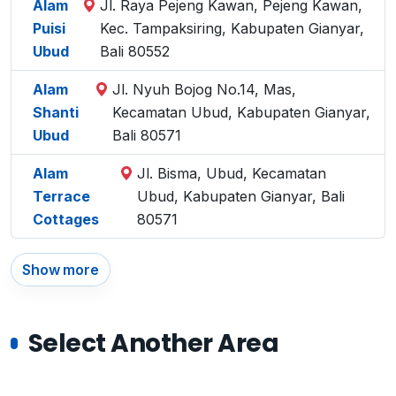
Alam
Jl. Raya Pejeng Kawan, Pejeng Kawan,
Puisi
Kec. Tampaksiring, Kabupaten Gianyar,
Ubud
Bali 80552
Alam
Jl. Nyuh Bojog No.14, Mas,
Shanti
Kecamatan Ubud, Kabupaten Gianyar,
Ubud
Bali 80571
Alam
Jl. Bisma, Ubud, Kecamatan
Terrace
Ubud, Kabupaten Gianyar, Bali
Cottages
80571
Show more
Select Another Area