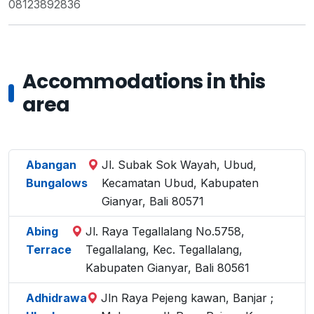
08123892836
Accommodations in this
area
Abangan
Jl. Subak Sok Wayah, Ubud,
Bungalows
Kecamatan Ubud, Kabupaten
Gianyar, Bali 80571
Abing
Jl. Raya Tegallalang No.5758,
Terrace
Tegallalang, Kec. Tegallalang,
Kabupaten Gianyar, Bali 80561
Adhidrawa
Jln Raya Pejeng kawan, Banjar ;