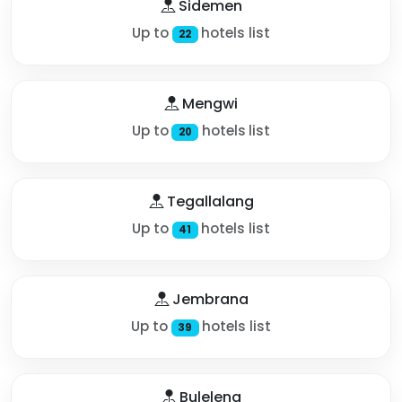
Sidemen
Up to
hotels list
22
Mengwi
Up to
hotels list
20
Tegallalang
Up to
hotels list
41
Jembrana
Up to
hotels list
39
Buleleng