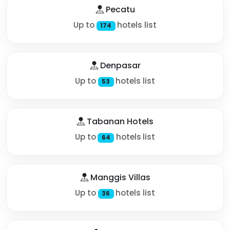
Pecatu
Up to
hotels list
174
Denpasar
Up to
hotels list
53
Tabanan Hotels
Up to
hotels list
64
Manggis Villas
Up to
hotels list
36