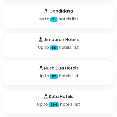
Candidasa
Up to
hotels list
51
Jimbaran Hotels
Up to
hotels list
85
Nusa Dua Hotels
Up to
hotels list
82
Kuta Hotels
Up to
hotels list
394