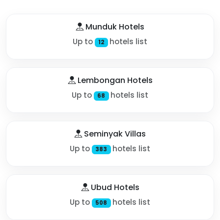
Munduk Hotels
Up to
hotels list
12
Lembongan Hotels
Up to
hotels list
68
Seminyak Villas
Up to
hotels list
383
Ubud Hotels
Up to
hotels list
508