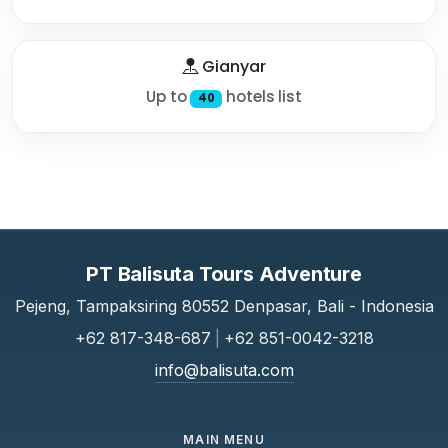
Gianyar
Up to
hotels list
40
PT Balisuta Tours Adventure
Pejeng, Tampaksiring 80552 Denpasar, Bali - Indonesia
+62 817-348-687
|
+62 851-0042-3218
info@balisuta.com
MAIN MENU