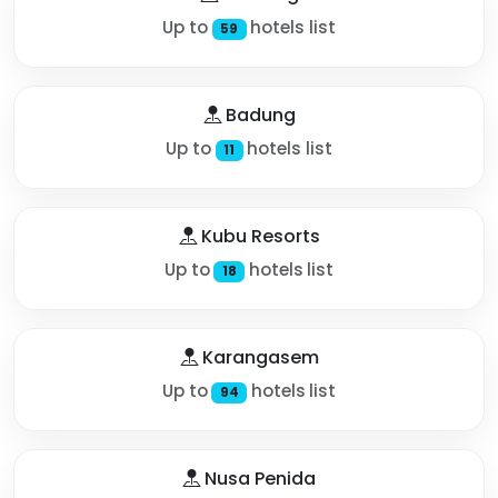
Up to
hotels list
59
Badung
Up to
hotels list
11
Kubu Resorts
Up to
hotels list
18
Karangasem
Up to
hotels list
94
Nusa Penida