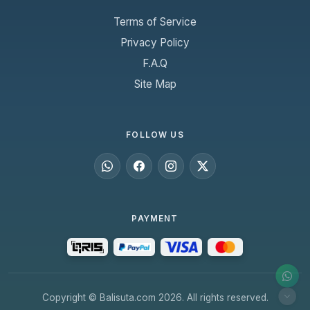
Terms of Service
Privacy Policy
F.A.Q
Site Map
FOLLOW US
PAYMENT
Copyright © Balisuta.com 2026. All rights reserved.