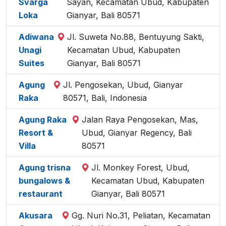
Svarga
Sayan, Kecamatan Ubud, Kabupaten
Loka
Gianyar, Bali 80571
Adiwana
Jl. Suweta No.88, Bentuyung Sakti,
Unagi
Kecamatan Ubud, Kabupaten
Suites
Gianyar, Bali 80571
Agung
Jl. Pengosekan, Ubud, Gianyar
Raka
80571, Bali, Indonesia
Agung Raka
Jalan Raya Pengosekan, Mas,
Resort &
Ubud, Gianyar Regency, Bali
Villa
80571
Agung trisna
Jl. Monkey Forest, Ubud,
bungalows &
Kecamatan Ubud, Kabupaten
restaurant
Gianyar, Bali 80571
Akusara
Gg. Nuri No.31, Peliatan, Kecamatan