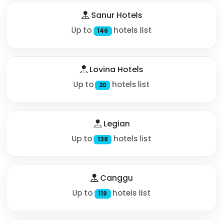
Sanur Hotels
Up to
hotels list
146
Lovina Hotels
Up to
hotels list
20
Legian
Up to
hotels list
138
Canggu
Up to
hotels list
119