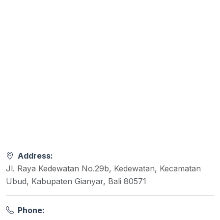
Address:
Jl. Raya Kedewatan No.29b, Kedewatan, Kecamatan
Ubud, Kabupaten Gianyar, Bali 80571
Phone: