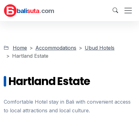
bali
suta
.com
Home
Accommodations
Ubud Hotels
Hartland Estate
Hartland Estate
Comfortable Hotel stay in Bali with convenient access
to local attractions and local culture.