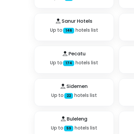
Sanur Hotels
Up to
hotels list
146
Pecatu
Up to
hotels list
174
Sidemen
Up to
hotels list
22
Buleleng
Up to
hotels list
59