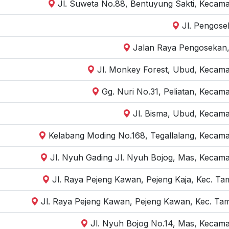
Jl. Suweta No.88, Bentuyung Sakti, Kecama
Jl. Pengose
Jalan Raya Pengosekan,
Jl. Monkey Forest, Ubud, Kecama
Gg. Nuri No.31, Peliatan, Kecam
Jl. Bisma, Ubud, Kecama
Kelabang Moding No.168, Tegallalang, Kecama
Jl. Nyuh Gading Jl. Nyuh Bojog, Mas, Kecama
Jl. Raya Pejeng Kawan, Pejeng Kaja, Kec. Ta
Jl. Raya Pejeng Kawan, Pejeng Kawan, Kec. Tam
Jl. Nyuh Bojog No.14, Mas, Kecama