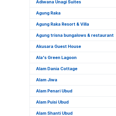
Adiwana Unagi Suites
Agung Raka
Agung Raka Resort & Villa
Agung trisna bungalows & restaurant
Akusara Guest House
Ala's Green Lagoon
Alam Dania Cottage
Alam Jiwa
Alam Penari Ubud
Alam Puisi Ubud
Alam Shanti Ubud