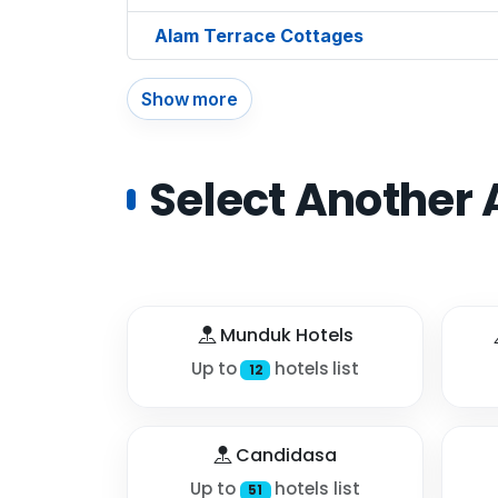
Alam Terrace Cottages
Show more
Select Another 
Munduk Hotels
Up to
hotels list
12
Candidasa
Up to
hotels list
51