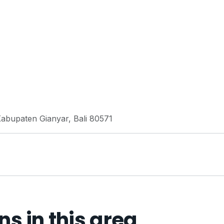
Kabupaten Gianyar, Bali 80571
 in this area