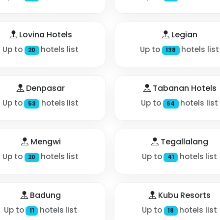
Lovina Hotels
Legian
Up to
hotels list
Up to
hotels list
20
138
Denpasar
Tabanan Hotels
Up to
hotels list
Up to
hotels list
53
64
Mengwi
Tegallalang
Up to
hotels list
Up to
hotels list
20
41
Badung
Kubu Resorts
Up to
hotels list
Up to
hotels list
11
18