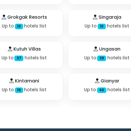
Grokgak Resorts
Singaraja
Up to
hotels list
Up to
hotels list
10
10
Kutuh Villas
Ungasan
Up to
hotels list
Up to
hotels list
37
39
Kintamani
Gianyar
Up to
hotels list
Up to
hotels list
19
40