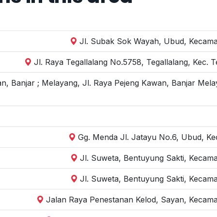
Jl. Subak Sok Wayah, Ubud, Kecamat
Jl. Raya Tegallalang No.5758, Tegallalang, Kec. 
n, Banjar ; Melayang, Jl. Raya Pejeng Kawan, Banjar Mela
Gg. Menda Jl. Jatayu No.6, Ubud, Kec
Jl. Suweta, Bentuyung Sakti, Kecam
Jl. Suweta, Bentuyung Sakti, Kecam
Jalan Raya Penestanan Kelod, Sayan, Kecama