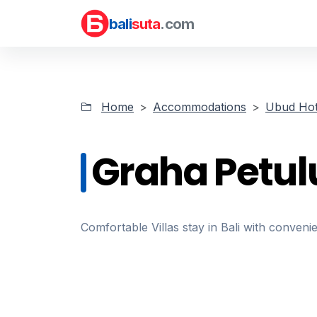
bali
suta
.com
Home
Accommodations
Ubud Hot
Graha Petul
Comfortable Villas stay in Bali with convenie