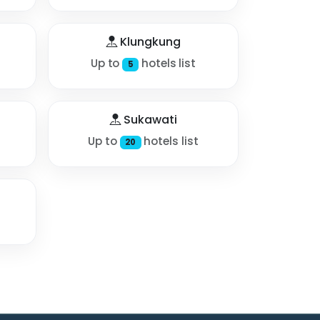
Klungkung
Up to
hotels list
5
Sukawati
Up to
hotels list
20