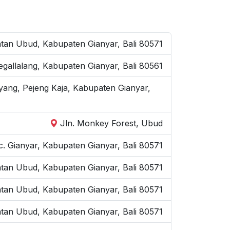
an Ubud, Kabupaten Gianyar, Bali 80571
Tegallalang, Kabupaten Gianyar, Bali 80561
yang, Pejeng Kaja, Kabupaten Gianyar,
Jln. Monkey Forest, Ubud
. Gianyar, Kabupaten Gianyar, Bali 80571
atan Ubud, Kabupaten Gianyar, Bali 80571
atan Ubud, Kabupaten Gianyar, Bali 80571
tan Ubud, Kabupaten Gianyar, Bali 80571