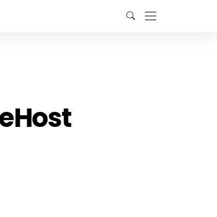
neHost