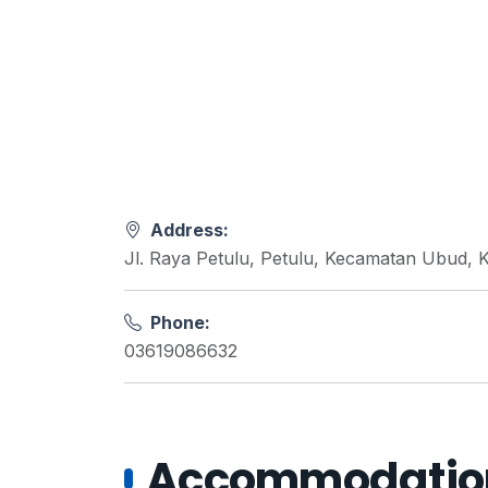
Address:
Jl. Raya Petulu, Petulu, Kecamatan Ubud, 
Phone:
03619086632
Accommodations