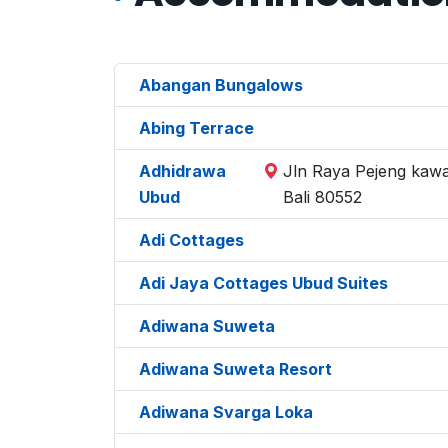
Abangan Bungalows
Abing Terrace
Adhidrawa
Jln Raya Pejeng kawa
Ubud
Bali 80552
Adi Cottages
Adi Jaya Cottages Ubud Suites
Adiwana Suweta
Adiwana Suweta Resort
Adiwana Svarga Loka