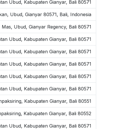
tan Ubud, Kabupaten Gianyar, Bali 80571
kan, Ubud, Gianyar 80571, Bali, Indonesia
 Mas, Ubud, Gianyar Regency, Bali 80571
tan Ubud, Kabupaten Gianyar, Bali 80571
atan Ubud, Kabupaten Gianyar, Bali 80571
tan Ubud, Kabupaten Gianyar, Bali 80571
tan Ubud, Kabupaten Gianyar, Bali 80571
tan Ubud, Kabupaten Gianyar, Bali 80571
mpaksiring, Kabupaten Gianyar, Bali 80551
paksiring, Kabupaten Gianyar, Bali 80552
tan Ubud, Kabupaten Gianyar, Bali 80571