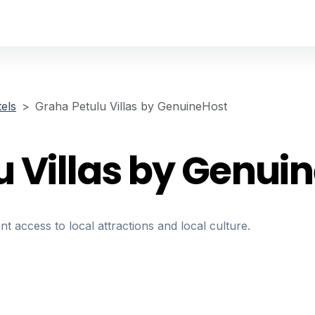
els
Graha Petulu Villas by GenuineHost
u Villas by Genui
nt access to local attractions and local culture.