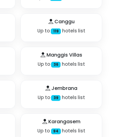
Canggu
Up to
hotels list
119
Manggis Villas
Up to
hotels list
36
Jembrana
Up to
hotels list
39
Karangasem
Up to
hotels list
94