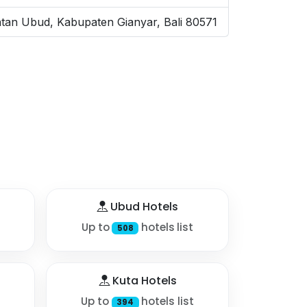
tan Ubud, Kabupaten Gianyar, Bali 80571
Ubud Hotels
Up to
hotels list
508
Kuta Hotels
Up to
hotels list
394