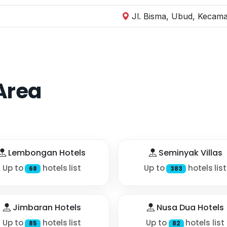
Jl. Bisma, Ubud, Kecama
Area
Lembongan Hotels
Seminyak Villas
Up to
hotels list
Up to
hotels list
68
383
Jimbaran Hotels
Nusa Dua Hotels
Up to
hotels list
Up to
hotels list
85
82