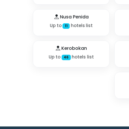
Nusa Penida
Up to
hotels list
11
Kerobokan
Up to
hotels list
46