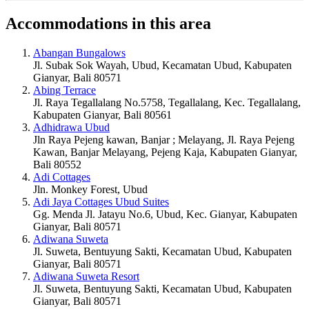
Accommodations in this area
Abangan Bungalows
Jl. Subak Sok Wayah, Ubud, Kecamatan Ubud, Kabupaten
Gianyar, Bali 80571
Abing Terrace
Jl. Raya Tegallalang No.5758, Tegallalang, Kec. Tegallalang,
Kabupaten Gianyar, Bali 80561
Adhidrawa Ubud
Jln Raya Pejeng kawan, Banjar ; Melayang, Jl. Raya Pejeng
Kawan, Banjar Melayang, Pejeng Kaja, Kabupaten Gianyar,
Bali 80552
Adi Cottages
Jln. Monkey Forest, Ubud
Adi Jaya Cottages Ubud Suites
Gg. Menda Jl. Jatayu No.6, Ubud, Kec. Gianyar, Kabupaten
Gianyar, Bali 80571
Adiwana Suweta
Jl. Suweta, Bentuyung Sakti, Kecamatan Ubud, Kabupaten
Gianyar, Bali 80571
Adiwana Suweta Resort
Jl. Suweta, Bentuyung Sakti, Kecamatan Ubud, Kabupaten
Gianyar, Bali 80571