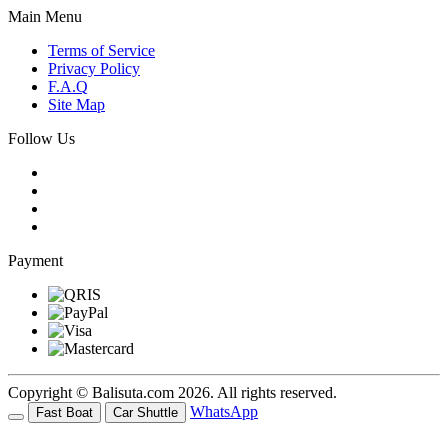
Main Menu
Terms of Service
Privacy Policy
F.A.Q
Site Map
Follow Us
Payment
Copyright © Balisuta.com 2026. All rights reserved.
WhatsApp
Fast Boat
Car Shuttle