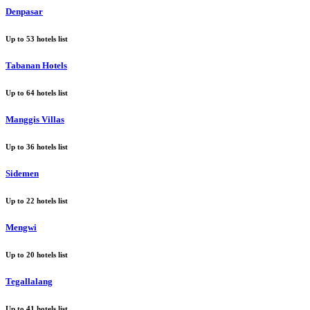
Denpasar
Up to
53
hotels list
Tabanan Hotels
Up to
64
hotels list
Manggis Villas
Up to
36
hotels list
Sidemen
Up to
22
hotels list
Mengwi
Up to
20
hotels list
Tegallalang
Up to
41
hotels list