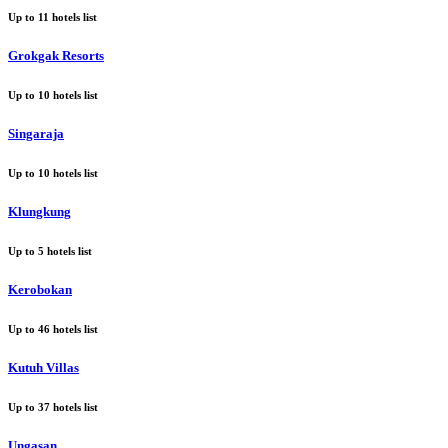
Up to
11
hotels list
Grokgak Resorts
Up to
10
hotels list
Singaraja
Up to
10
hotels list
Klungkung
Up to
5
hotels list
Kerobokan
Up to
46
hotels list
Kutuh Villas
Up to
37
hotels list
Ungasan