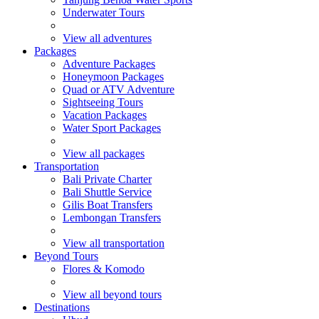
Underwater Tours
View all adventures
Packages
Adventure Packages
Honeymoon Packages
Quad or ATV Adventure
Sightseeing Tours
Vacation Packages
Water Sport Packages
View all packages
Transportation
Bali Private Charter
Bali Shuttle Service
Gilis Boat Transfers
Lembongan Transfers
View all transportation
Beyond Tours
Flores & Komodo
View all beyond tours
Destinations