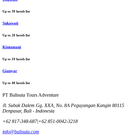
Up to
39
hotels list
Sukawati
Up to
20
hotels list
Kintamani
Up to
19
hotels list
Gianyar
Up to
40
hotels list
PT Balisuta Tours Adventure
Jl. Subak Dalem Gg. XXA, No. 8A Peguyangan Kangin 80115
Denpasar, Bali - Indonesia
+62 817-348-687
|
+62 851-0042-3218
info@balisuta.com