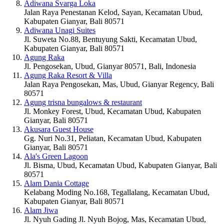
Adiwana Svarga Loka
Jalan Raya Penestanan Kelod, Sayan, Kecamatan Ubud,
Kabupaten Gianyar, Bali 80571
Adiwana Unagi Suites
Jl. Suweta No.88, Bentuyung Sakti, Kecamatan Ubud,
Kabupaten Gianyar, Bali 80571
Agung Raka
Jl. Pengosekan, Ubud, Gianyar 80571, Bali, Indonesia
Agung Raka Resort & Villa
Jalan Raya Pengosekan, Mas, Ubud, Gianyar Regency, Bali
80571
Agung trisna bungalows & restaurant
Jl. Monkey Forest, Ubud, Kecamatan Ubud, Kabupaten
Gianyar, Bali 80571
Akusara Guest House
Gg. Nuri No.31, Peliatan, Kecamatan Ubud, Kabupaten
Gianyar, Bali 80571
Ala's Green Lagoon
Jl. Bisma, Ubud, Kecamatan Ubud, Kabupaten Gianyar, Bali
80571
Alam Dania Cottage
Kelabang Moding No.168, Tegallalang, Kecamatan Ubud,
Kabupaten Gianyar, Bali 80571
Alam Jiwa
Jl. Nyuh Gading Jl. Nyuh Bojog, Mas, Kecamatan Ubud,