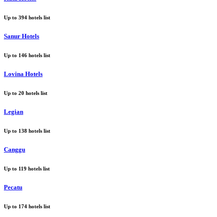
Up to
394
hotels list
Sanur Hotels
Up to
146
hotels list
Lovina Hotels
Up to
20
hotels list
Legian
Up to
138
hotels list
Canggu
Up to
119
hotels list
Pecatu
Up to
174
hotels list