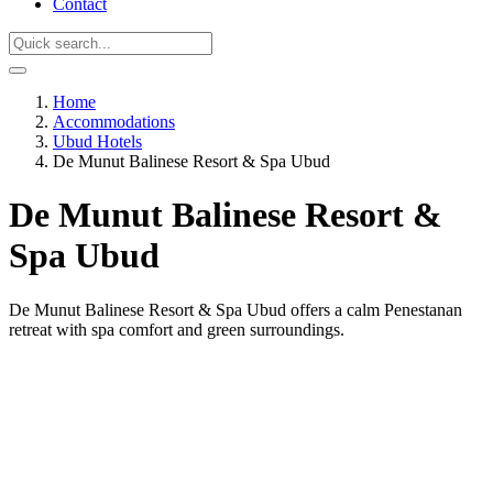
Contact
Home
Accommodations
Ubud Hotels
De Munut Balinese Resort & Spa Ubud
De Munut Balinese Resort &
Spa Ubud
De Munut Balinese Resort & Spa Ubud offers a calm Penestanan
retreat with spa comfort and green surroundings.