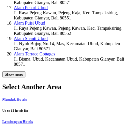
Kabupaten Gianyar, Bali 80571
Alam Penari Ubud
Jl. Raya Pejeng Kawan, Pejeng Kaja, Kec. Tampaksiring,
Kabupaten Gianyar, Bali 80551
Alam Puisi Ubud
Jl. Raya Pejeng Kawan, Pejeng Kawan, Kec. Tampaksiring,
Kabupaten Gianyar, Bali 80552
Alam Shanti Ubud
Jl. Nyuh Bojog No.14, Mas, Kecamatan Ubud, Kabupaten
Gianyar, Bali 80571
Alam Terrace Cottages
Jl. Bisma, Ubud, Kecamatan Ubud, Kabupaten Gianyar, Bali
80571
Show more
Select Another Area
Munduk Hotels
Up to
12
hotels list
Lembongan Hotels