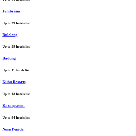
Jembrana
Up to
39
hotels list
Buleleng
Up to
59
hotels list
Badung
Up to
11
hotels list
Kubu Resorts
Up to
18
hotels list
Karangasem
Up to
94
hotels list
Nusa Penida