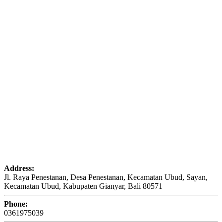
Address:
Jl. Raya Penestanan, Desa Penestanan, Kecamatan Ubud, Sayan,
Kecamatan Ubud, Kabupaten Gianyar, Bali 80571
Phone:
0361975039