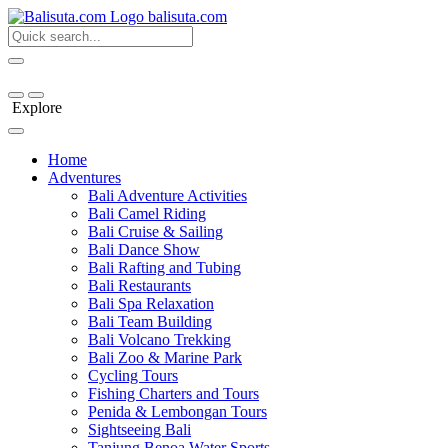
bali
suta
.com
Explore
Home
Adventures
Bali Adventure Activities
Bali Camel Riding
Bali Cruise & Sailing
Bali Dance Show
Bali Rafting and Tubing
Bali Restaurants
Bali Spa Relaxation
Bali Team Building
Bali Volcano Trekking
Bali Zoo & Marine Park
Cycling Tours
Fishing Charters and Tours
Penida & Lembongan Tours
Sightseeing Bali
Tanjung Benoa Water Sports