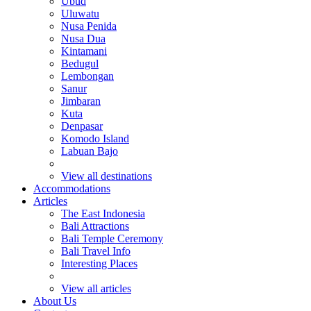
Ubud
Uluwatu
Nusa Penida
Nusa Dua
Kintamani
Bedugul
Lembongan
Sanur
Jimbaran
Kuta
Denpasar
Komodo Island
Labuan Bajo
View all destinations
Accommodations
Articles
The East Indonesia
Bali Attractions
Bali Temple Ceremony
Bali Travel Info
Interesting Places
View all articles
About Us