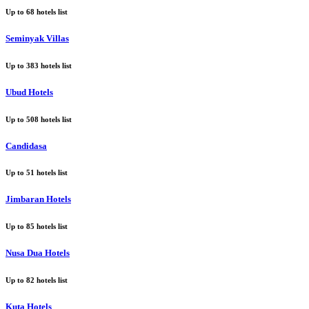
Up to
68
hotels list
Seminyak Villas
Up to
383
hotels list
Ubud Hotels
Up to
508
hotels list
Candidasa
Up to
51
hotels list
Jimbaran Hotels
Up to
85
hotels list
Nusa Dua Hotels
Up to
82
hotels list
Kuta Hotels