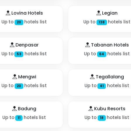
Lovina Hotels
Legian
Up to
hotels list
Up to
hotels list
20
138
Denpasar
Tabanan Hotels
Up to
hotels list
Up to
hotels list
53
64
Mengwi
Tegallalang
Up to
hotels list
Up to
hotels list
20
41
Badung
Kubu Resorts
Up to
hotels list
Up to
hotels list
11
18