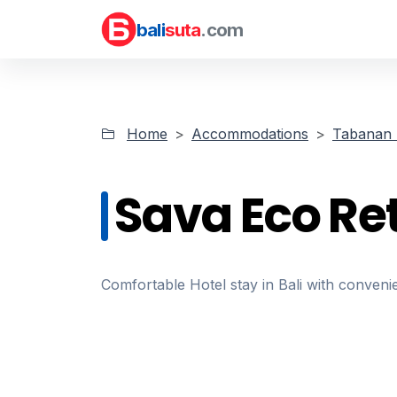
bali
suta
.com
Home
Accommodations
Tabanan 
Sava Eco Re
Comfortable Hotel stay in Bali with convenie