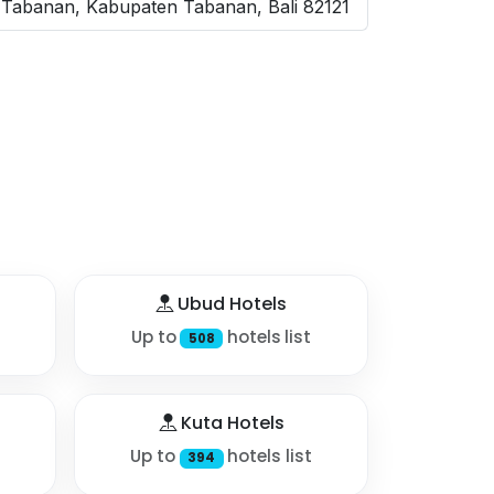
 Tabanan, Kabupaten Tabanan, Bali 82121
Ubud Hotels
Up to
hotels list
508
Kuta Hotels
Up to
hotels list
394