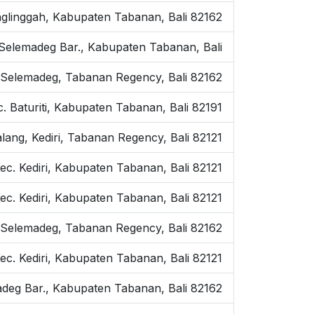
anglinggah, Kabupaten Tabanan, Bali 82162
c. Selemadeg Bar., Kabupaten Tabanan, Bali
 Selemadeg, Tabanan Regency, Bali 82162
. Baturiti, Kabupaten Tabanan, Bali 82191
ang, Kediri, Tabanan Regency, Bali 82121
Kec. Kediri, Kabupaten Tabanan, Bali 82121
c. Kediri, Kabupaten Tabanan, Bali 82121
 Selemadeg, Tabanan Regency, Bali 82162
ec. Kediri, Kabupaten Tabanan, Bali 82121
emadeg Bar., Kabupaten Tabanan, Bali 82162