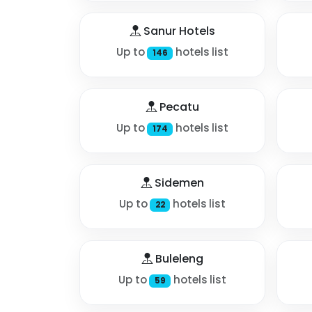
Sanur Hotels
Up to
hotels list
146
Pecatu
Up to
hotels list
174
Sidemen
Up to
hotels list
22
Buleleng
Up to
hotels list
59