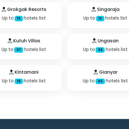
Grokgak Resorts
Singaraja
Up to
hotels list
Up to
hotels list
10
10
Kutuh Villas
Ungasan
Up to
hotels list
Up to
hotels list
37
39
Kintamani
Gianyar
Up to
hotels list
Up to
hotels list
19
40