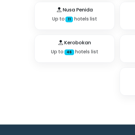
Nusa Penida
Up to
hotels list
11
Kerobokan
Up to
hotels list
46