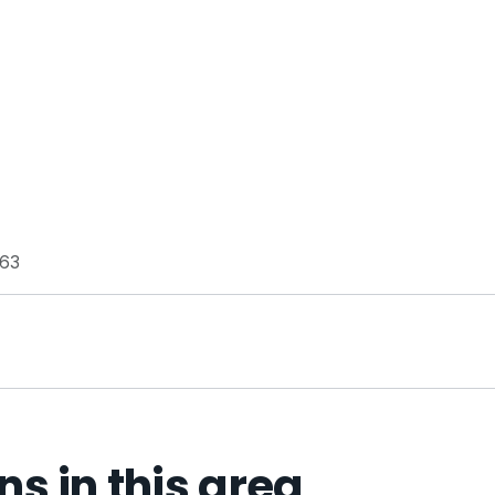
163
 in this area