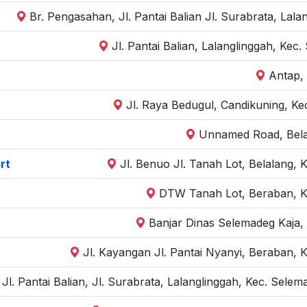
Br. Pengasahan, Jl. Pantai Balian Jl. Surabrata, Lal
Jl. Pantai Balian, Lalanglinggah, Ke
Antap,
Jl. Raya Bedugul, Candikuning, Kec
Unnamed Road, Belal
rt
Jl. Benuo Jl. Tanah Lot, Belalang, 
DTW Tanah Lot, Beraban, Ke
Banjar Dinas Selemadeg Kaja,
Jl. Kayangan Jl. Pantai Nyanyi, Beraban, K
Jl. Pantai Balian, Jl. Surabrata, Lalanglinggah, Kec. Sel