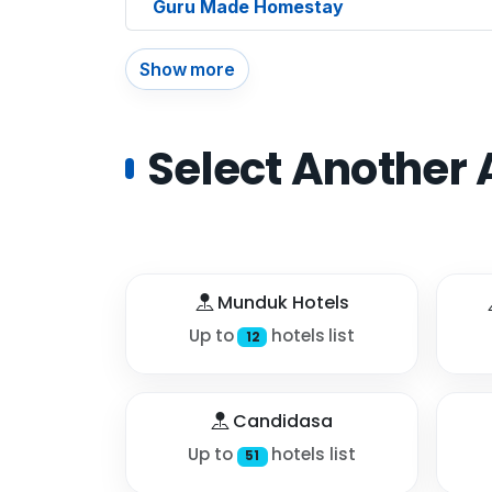
Guru Made Homestay
Show more
Select Another 
Munduk Hotels
Up to
hotels list
12
Candidasa
Up to
hotels list
51