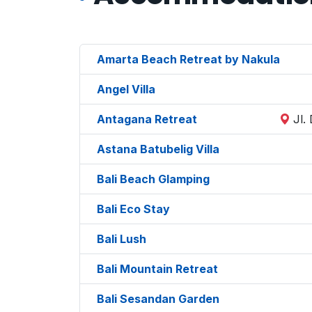
Amarta Beach Retreat by Nakula
Angel Villa
Antagana Retreat
Jl.
Astana Batubelig Villa
Bali Beach Glamping
Bali Eco Stay
Bali Lush
Bali Mountain Retreat
Bali Sesandan Garden