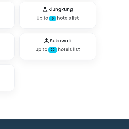
Klungkung
Up to
hotels list
5
Sukawati
Up to
hotels list
20