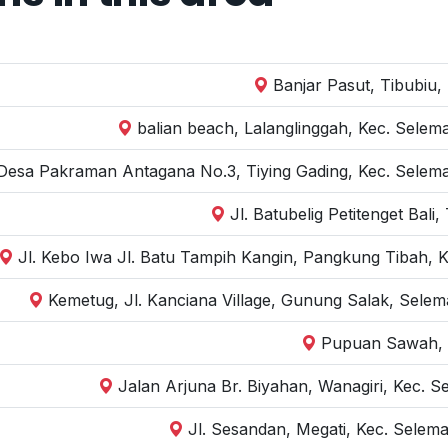
Banjar Pasut, Tibubiu,
balian beach, Lalanglinggah, Kec. Selem
 Desa Pakraman Antagana No.3, Tiying Gading, Kec. Selem
Jl. Batubelig Petitenget Bal
Jl. Kebo Iwa Jl. Batu Tampih Kangin, Pangkung Tibah, K
Kemetug, Jl. Kanciana Village, Gunung Salak, Sele
Pupuan Sawah, 
Jalan Arjuna Br. Biyahan, Wanagiri, Kec. 
Jl. Sesandan, Megati, Kec. Selem