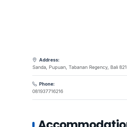
Address:
Sanda, Pupuan, Tabanan Regency, Bali 82
Phone:
081937716216
Accommodations