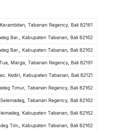
 Kerambitan, Tabanan Regency, Bali 82161
adeg Bar., Kabupaten Tabanan, Bali 82162
adeg Bar., Kabupaten Tabanan, Bali 82162
i, Tua, Marga, Tabanan Regency, Bali 82191
ec. Kediri, Kabupaten Tabanan, Bali 82121
madeg Timur, Tabanan Regency, Bali 82162
Selemadeg, Tabanan Regency, Bali 82162
Selemadeg, Kabupaten Tabanan, Bali 82162
adeg Tim., Kabupaten Tabanan, Bali 82162