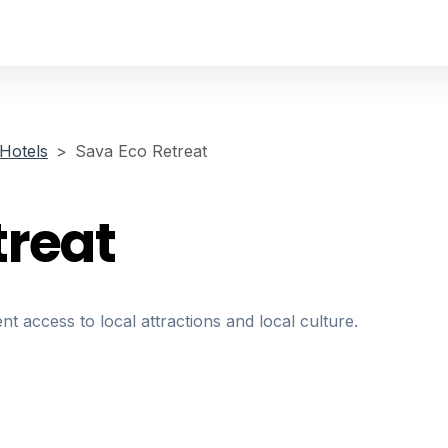
Hotels
Sava Eco Retreat
treat
nt access to local attractions and local culture.