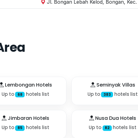
Jl. Bongan Lebah Kelod, Bongan, Kec.
Area
Lembongan Hotels
Seminyak Villas
Up to
hotels list
Up to
hotels list
68
383
Jimbaran Hotels
Nusa Dua Hotels
Up to
hotels list
Up to
hotels list
85
82