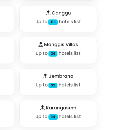
Canggu
Up to
hotels list
119
Manggis Villas
Up to
hotels list
36
Jembrana
Up to
hotels list
39
Karangasem
Up to
hotels list
94