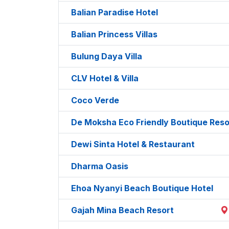
Balian Paradise Hotel
Balian Princess Villas
Bulung Daya Villa
CLV Hotel & Villa
Coco Verde
De Moksha Eco Friendly Boutique Reso
Dewi Sinta Hotel & Restaurant
Dharma Oasis
Ehoa Nyanyi Beach Boutique Hotel
Gajah Mina Beach Resort