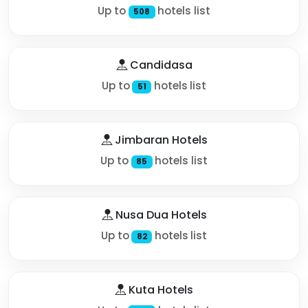
Up to
hotels list
508
Candidasa
Up to
hotels list
51
Jimbaran Hotels
Up to
hotels list
85
Nusa Dua Hotels
Up to
hotels list
82
Kuta Hotels