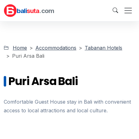
bali
suta
.com
Home
Accommodations
Tabanan Hotels
Puri Arsa Bali
Puri Arsa Bali
Comfortable Guest House stay in Bali with convenient
access to local attractions and local culture.