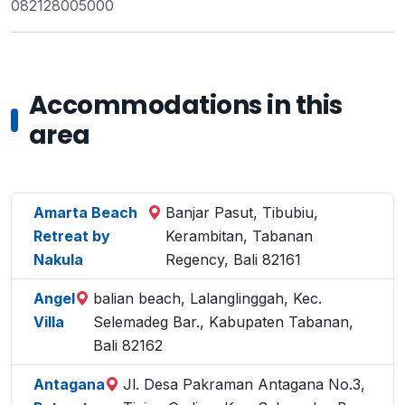
082128005000
Accommodations in this
area
Amarta Beach
Banjar Pasut, Tibubiu,
Retreat by
Kerambitan, Tabanan
Nakula
Regency, Bali 82161
Angel
balian beach, Lalanglinggah, Kec.
Villa
Selemadeg Bar., Kabupaten Tabanan,
Bali 82162
Antagana
Jl. Desa Pakraman Antagana No.3,