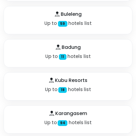
Buleleng
Up to
hotels list
59
Badung
Up to
hotels list
11
Kubu Resorts
Up to
hotels list
18
Karangasem
Up to
hotels list
94