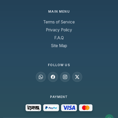
MAIN MENU
Terms of Service
Privacy Policy
F.A.Q
Site Map
FOLLOW US
PAYMENT