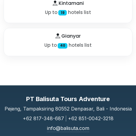
Kintamani
Up to
hotels list
19
Gianyar
Up to
hotels list
40
PT Balisuta Tours Adventure
Pejeng, Tampaksiring 80552 Denpasar, Bali - Indonesia
+62 817-348-687
|
+62 851-0042-3218
info@balisuta.com