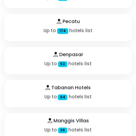
Pecatu
Up to
hotels list
174
Denpasar
Up to
hotels list
53
Tabanan Hotels
Up to
hotels list
64
Manggis Villas
Up to
hotels list
36