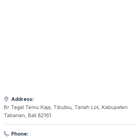
Address:
Br Tegal Temu Kaja, Tibubiu, Tanah Lot, Kabupaten
Tabanan, Bali 82161
Phone: