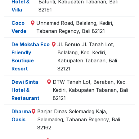
Hotel &
Baturiti, Kabupaten Tabanan, Bali
Villa
82191
Coco
Unnamed Road, Belalang, Kediri,
Verde
Tabanan Regency, Bali 82121
De Moksha Eco
Jl. Benuo Jl. Tanah Lot,
Friendly
Belalang, Kec. Kediri,
Boutique
Kabupaten Tabanan, Bali
Resort
82121
Dewi Sinta
DTW Tanah Lot, Beraban, Kec.
Hotel &
Kediri, Kabupaten Tabanan, Bali
Restaurant
82121
Dharma
Banjar Dinas Selemadeg Kaja,
Oasis
Selemadeg, Tabanan Regency, Bali
82162