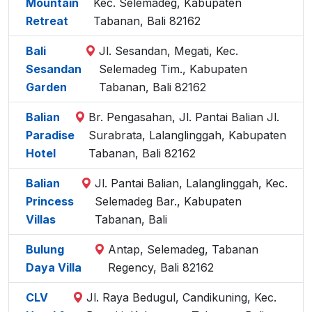
Mountain
Kec. Selemadeg, Kabupaten
Retreat
Tabanan, Bali 82162
Bali
Jl. Sesandan, Megati, Kec.
Sesandan
Selemadeg Tim., Kabupaten
Garden
Tabanan, Bali 82162
Balian
Br. Pengasahan, Jl. Pantai Balian Jl.
Paradise
Surabrata, Lalanglinggah, Kabupaten
Hotel
Tabanan, Bali 82162
Balian
Jl. Pantai Balian, Lalanglinggah, Kec.
Princess
Selemadeg Bar., Kabupaten
Villas
Tabanan, Bali
Bulung
Antap, Selemadeg, Tabanan
Daya Villa
Regency, Bali 82162
CLV
Jl. Raya Bedugul, Candikuning, Kec.