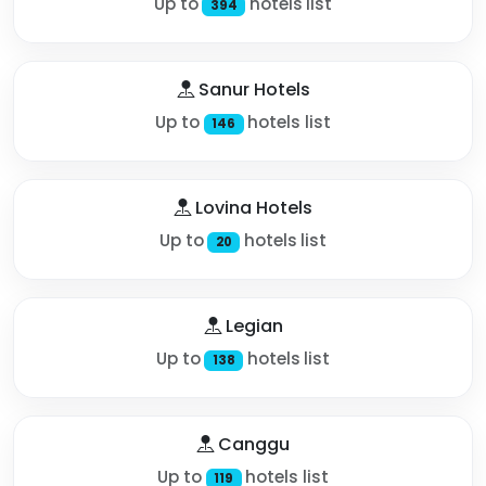
Up to
hotels list
394
Sanur Hotels
Up to
hotels list
146
Lovina Hotels
Up to
hotels list
20
Legian
Up to
hotels list
138
Canggu
Up to
hotels list
119