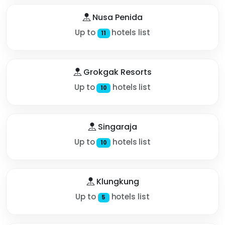
Nusa Penida
Up to
hotels list
11
Grokgak Resorts
Up to
hotels list
10
Singaraja
Up to
hotels list
10
Klungkung
Up to
hotels list
5