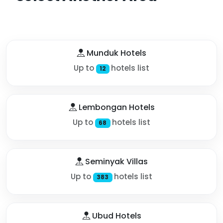
Munduk Hotels
Up to
hotels list
12
Lembongan Hotels
Up to
hotels list
68
Seminyak Villas
Up to
hotels list
383
Ubud Hotels