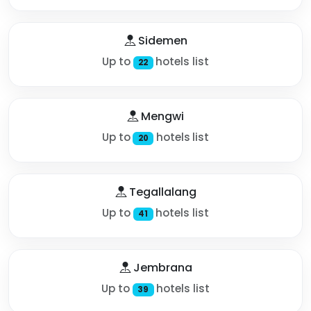
Sidemen
Up to
hotels list
22
Mengwi
Up to
hotels list
20
Tegallalang
Up to
hotels list
41
Jembrana
Up to
hotels list
39