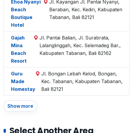
Ehoa Nyanyi
Jl. Kayangan Jl. Pantai Nyanyi,
Beach
Beraban, Kec. Kediri, Kabupaten
Boutique
Tabanan, Bali 82121
Hotel
Gajah
Jl. Pantai Balian, Jl. Surabrata,
Mina
Lalanglinggah, Kec. Selemadeg Bar.,
Beach
Kabupaten Tabanan, Bali 82162
Resort
Guru
Jl. Bongan Lebah Kelod, Bongan,
Made
Kec. Tabanan, Kabupaten Tabanan,
Homestay
Bali 82121
Show more
Select Another Area