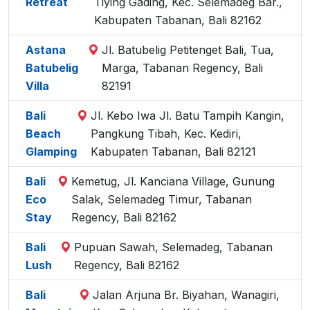
Retreat
Tiying Gading, Kec. Selemadeg Bar.,
Kabupaten Tabanan, Bali 82162
Astana
Jl. Batubelig Petitenget Bali, Tua,
Batubelig
Marga, Tabanan Regency, Bali
Villa
82191
Bali
Jl. Kebo Iwa Jl. Batu Tampih Kangin,
Beach
Pangkung Tibah, Kec. Kediri,
Glamping
Kabupaten Tabanan, Bali 82121
Bali
Kemetug, Jl. Kanciana Village, Gunung
Eco
Salak, Selemadeg Timur, Tabanan
Stay
Regency, Bali 82162
Bali
Pupuan Sawah, Selemadeg, Tabanan
Lush
Regency, Bali 82162
Bali
Jalan Arjuna Br. Biyahan, Wanagiri,