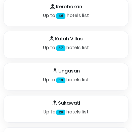
Kerobokan
Up to
hotels list
46
Kutuh Villas
Up to
hotels list
37
Ungasan
Up to
hotels list
39
Sukawati
Up to
hotels list
20