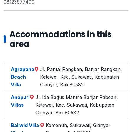
08123977400
Accommodations in this
area
Agrapana
Jl. Pantai Rangkan, Banjar Rangkan,
Beach
Ketewel, Kec. Sukawati, Kabupaten
Villa
Gianyar, Bali 80582
Anapuri
Jl. Ida Bagus Mantra Banjar Pabean,
Villas
Ketewel, Kec. Sukawati, Kabupaten
Gianyar, Bali 80582
Baliwid Villa
Kemenuh, Sukawati, Gianyar