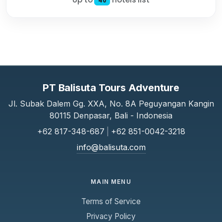
40
PT Balisuta Tours Adventure
Jl. Subak Dalem Gg. XXA, No. 8A Peguyangan Kangin
80115 Denpasar, Bali - Indonesia
+62 817-348-687
|
+62 851-0042-3218
info@balisuta.com
MAIN MENU
Terms of Service
Privacy Policy