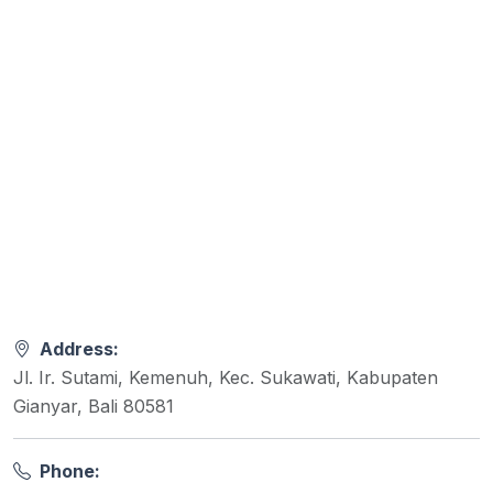
Address:
Jl. Ir. Sutami, Kemenuh, Kec. Sukawati, Kabupaten
Gianyar, Bali 80581
Phone: