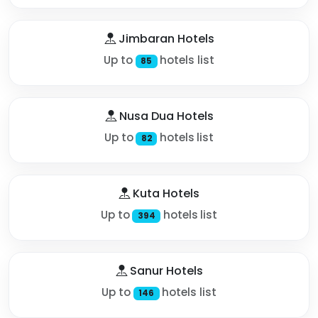
Jimbaran Hotels
Up to
hotels list
85
Nusa Dua Hotels
Up to
hotels list
82
Kuta Hotels
Up to
hotels list
394
Sanur Hotels
Up to
hotels list
146