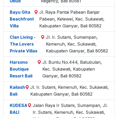
Ubud
Regency, Bali 80581
Bayu Gita
Jl. Raya Pantai Pabean Banjar
Beachfront
Pabean, Ketewel, Kec. Sukawati,
Villa
Kabupaten Gianyar, Bali 80582
Clan Living -
Jl. Ir. Sutami, Sumampan,
The Lovers
Kemenuh, Kec. Sukawati,
Private Villas
Kabupaten Gianyar, Bali 80582
Harsono
Jl. Buntu No.444, Batubulan,
Boutique
Kec. Sukawati, Kabupaten
Resort Bali
Gianyar, Bali 80582
Kailash
Jl. Ir. Sutami, Kemenuh, Kec. Sukawati,
Bali
Kabupaten Gianyar, Bali 80582
KUDESA
Jalan Raya Ir Sutami, Sumampan, Jl.
BALI
Ir. Sutami, Kemenuh, Kec. Sukawati,