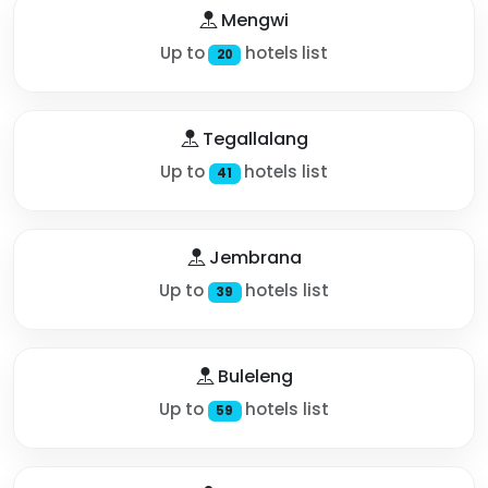
Mengwi
Up to
hotels list
20
Tegallalang
Up to
hotels list
41
Jembrana
Up to
hotels list
39
Buleleng
Up to
hotels list
59