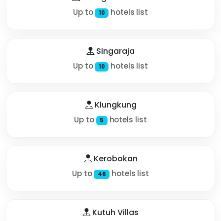
Up to
hotels list
10
Singaraja
Up to
hotels list
10
Klungkung
Up to
hotels list
5
Kerobokan
Up to
hotels list
46
Kutuh Villas