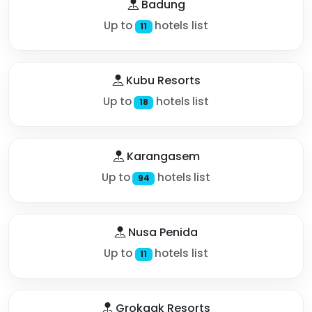
Badung
Up to
hotels list
11
Kubu Resorts
Up to
hotels list
18
Karangasem
Up to
hotels list
94
Nusa Penida
Up to
hotels list
11
Grokgak Resorts