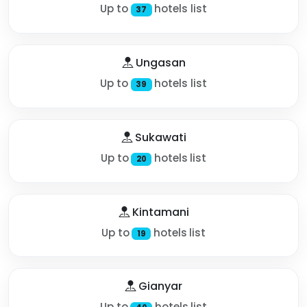
Up to
hotels list
37
Ungasan
Up to
hotels list
39
Sukawati
Up to
hotels list
20
Kintamani
Up to
hotels list
19
Gianyar
Up to
hotels list