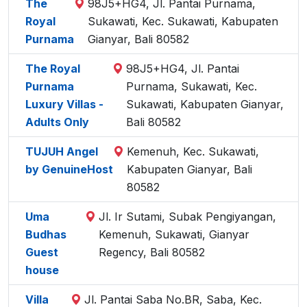
The
98J5+HG4, Jl. Pantai Purnama,
Royal
Sukawati, Kec. Sukawati, Kabupaten
Purnama
Gianyar, Bali 80582
The Royal
98J5+HG4, Jl. Pantai
Purnama
Purnama, Sukawati, Kec.
Luxury Villas -
Sukawati, Kabupaten Gianyar,
Adults Only
Bali 80582
TUJUH Angel
Kemenuh, Kec. Sukawati,
by GenuineHost
Kabupaten Gianyar, Bali
80582
Uma
Jl. Ir Sutami, Subak Pengiyangan,
Budhas
Kemenuh, Sukawati, Gianyar
Guest
Regency, Bali 80582
house
Villa
Jl. Pantai Saba No.BR, Saba, Kec.