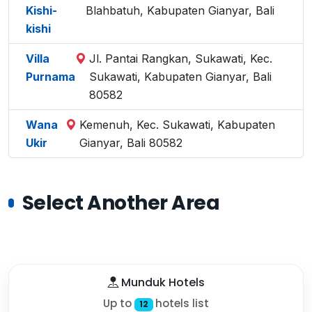
Kishi-
Blahbatuh, Kabupaten Gianyar, Bali
kishi
Villa
Jl. Pantai Rangkan, Sukawati, Kec.
Purnama
Sukawati, Kabupaten Gianyar, Bali
80582
Wana
Kemenuh, Kec. Sukawati, Kabupaten
Ukir
Gianyar, Bali 80582
Select Another Area
Munduk Hotels
Up to
hotels list
12