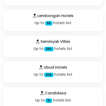
Lembongan Hotels
Up to
hotels list
68
Seminyak Villas
Up to
hotels list
383
Ubud Hotels
Up to
hotels list
508
Candidasa
Up to
hotels list
51