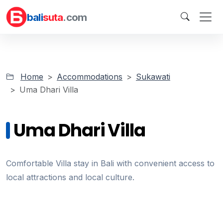
bali
suta
.com
Home
Accommodations
Sukawati
Uma Dhari Villa
Uma Dhari Villa
Comfortable Villa stay in Bali with convenient access to
local attractions and local culture.