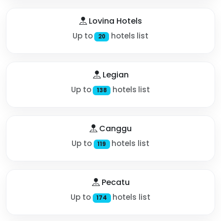
Lovina Hotels
Up to
hotels list
20
Legian
Up to
hotels list
138
Canggu
Up to
hotels list
119
Pecatu
Up to
hotels list
174