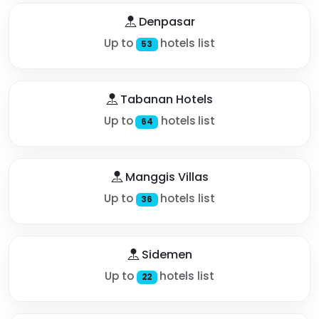
Denpasar
Up to
hotels list
53
Tabanan Hotels
Up to
hotels list
64
Manggis Villas
Up to
hotels list
36
Sidemen
Up to
hotels list
22