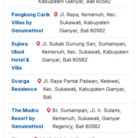
Kabupaten Gianyar, Bali 80582
Pangkung Carik
Jl. Raya, Kemenuh, Kec.
Villas by
Sukawati, Kabupaten
GenuineHost
Gianyar, Bali 80582
Sujiwa
Jl. Subak Gunung Sari, Sumampan,
Ubud
Kemenuh, Kec. Sukawati, Kabupaten
Hotel &
Gianyar, Bali 80582
Villa
Svarga
Jl. Raya Pantai Pabean, Ketewel,
Residence
Kec. Sukawati, Kabupaten Gianyar,
Bali
The Mudru
Br. Sumampan, Jl. Ir. Sutami,
Resort by
Kemenuh, Sukawati, Gianyar
GenuineHost
Regency, Bali 80582