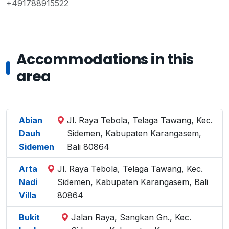
+491788915522
Accommodations in this
area
Abian
Jl. Raya Tebola, Telaga Tawang, Kec.
Dauh
Sidemen, Kabupaten Karangasem,
Sidemen
Bali 80864
Arta
Jl. Raya Tebola, Telaga Tawang, Kec.
Nadi
Sidemen, Kabupaten Karangasem, Bali
Villa
80864
Bukit
Jalan Raya, Sangkan Gn., Kec.