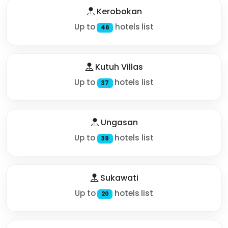
Kerobokan
Up to
hotels list
46
Kutuh Villas
Up to
hotels list
37
Ungasan
Up to
hotels list
39
Sukawati
Up to
hotels list
20