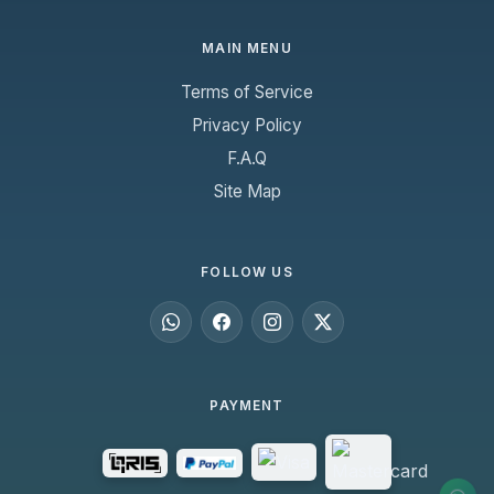
MAIN MENU
Terms of Service
Privacy Policy
F.A.Q
Site Map
FOLLOW US
PAYMENT