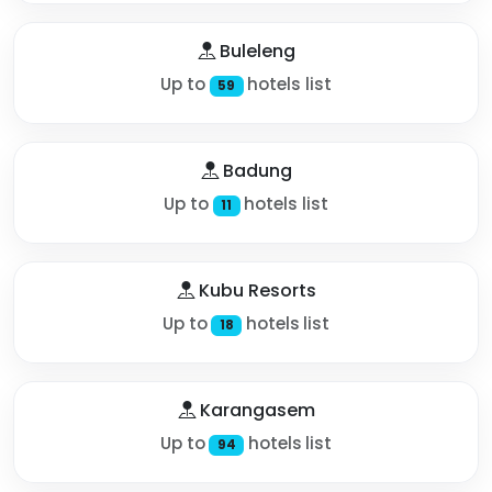
Buleleng
Up to
hotels list
59
Badung
Up to
hotels list
11
Kubu Resorts
Up to
hotels list
18
Karangasem
Up to
hotels list
94