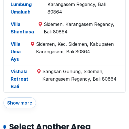
Lumbung
Karangasem Regency, Bali
Umaluah
80864
Villa
Sidemen, Karangasem Regency,
Shantiasa
Bali 80864
Villa
Sidemen, Kec. Sidemen, Kabupaten
Uma
Karangasem, Bali 80864
Ayu
Vishala
Sangkan Gunung, Sidemen,
Retreat
Karangasem Regency, Bali 80864
Bali
Show more
Select Another Area