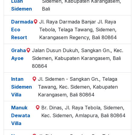
Luah
Sidemen, Kabupaten Karangasem,
Sidemen
Bali
Darmada
Jl. Raya Darmada Banjar Jl. Raya
Eco
Tebola, Telaga Tawang, Sidemen,
Resort
Karangasem Regency, Bali 80864
Graha
Jalan Dusun Dukuh, Sangkan Gn., Kec.
Ayoe
Sidemen, Kabupaten Karangasem, Bali
80864
Intan
Jl. Sidemen - Sangkan Gn., Telaga
Sidemen
Tawang, Kec. Sidemen, Kabupaten
Villa
Karangasem, Bali 80864
Manuk
Br. Dinas, Jl. Raya Tebola, Sidemen,
Dewata
Kec. Sidemen, Amlapura, Bali 80864
Villa