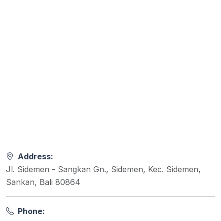
Address:
Jl. Sidemen - Sangkan Gn., Sidemen, Kec. Sidemen,
Sankan, Bali 80864
Phone: