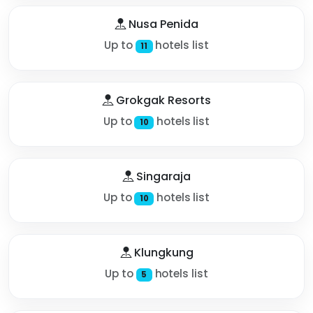
Nusa Penida
Up to
hotels list
11
Grokgak Resorts
Up to
hotels list
10
Singaraja
Up to
hotels list
10
Klungkung
Up to
hotels list
5