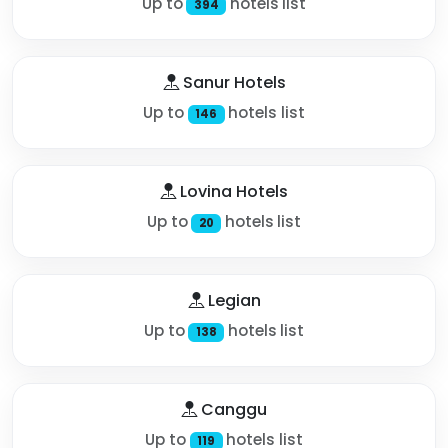
Up to
hotels list
394
Sanur Hotels
Up to
hotels list
146
Lovina Hotels
Up to
hotels list
20
Legian
Up to
hotels list
138
Canggu
Up to
hotels list
119