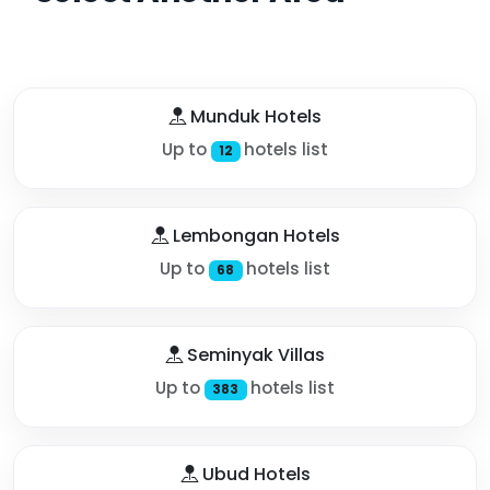
Munduk Hotels
Up to
hotels list
12
Lembongan Hotels
Up to
hotels list
68
Seminyak Villas
Up to
hotels list
383
Ubud Hotels