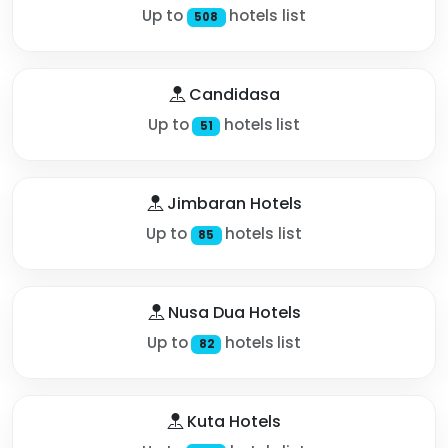
Up to
hotels list
508
Candidasa
Up to
hotels list
51
Jimbaran Hotels
Up to
hotels list
85
Nusa Dua Hotels
Up to
hotels list
82
Kuta Hotels