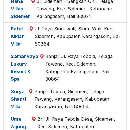
Nana
Jl. Sidemen - Sangkan Gn., Telaga
Villas
Tawang, Kec. Sidemen, Kabupaten
Sidemen
Karangasem, Bali 80864
Patal
Jl. Raya Sinduwati, Sindu Wati, Kec.
Kikian
Sidemen, Kabupaten Karangasem, Bali
Villa
80864
Samanvaya
Banjar Jl. Raya Tebola, Telaga
Luxury
Tawang, Kec. Sidemen,
Resort &
Kabupaten Karangasem, Bali
Spa
80864
Surya
Banjar Tebola, Sidemen, Telaga
Shanti
Tawang, Karangasem, Kabupaten
Villa
Karangasem, Bali 80864
Uma
Br, Jl. Raya Tebola Desa, Sidemen,
Agung
Kec. Sidemen, Kabupaten