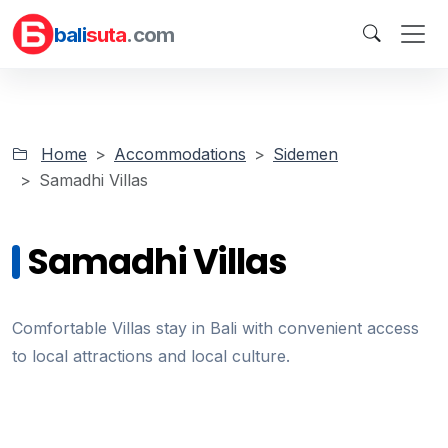
bali
suta
.com
Home
Accommodations
Sidemen
Samadhi Villas
Samadhi Villas
Comfortable Villas stay in Bali with convenient access
to local attractions and local culture.