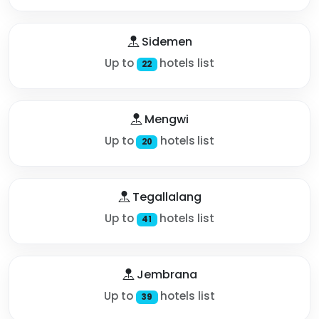
Sidemen
Up to
hotels list
22
Mengwi
Up to
hotels list
20
Tegallalang
Up to
hotels list
41
Jembrana
Up to
hotels list
39