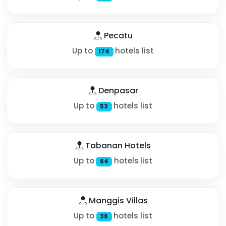
Pecatu
Up to
hotels list
174
Denpasar
Up to
hotels list
53
Tabanan Hotels
Up to
hotels list
64
Manggis Villas
Up to
hotels list
36