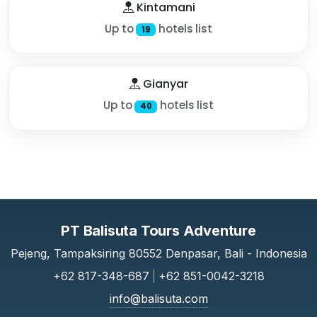
Kintamani
Up to
hotels list
19
Gianyar
Up to
hotels list
40
PT Balisuta Tours Adventure
Pejeng, Tampaksiring 80552 Denpasar, Bali - Indonesia
+62 817-348-687
|
+62 851-0042-3218
info@balisuta.com