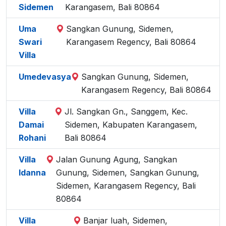
Sidemen
Karangasem, Bali 80864
Uma
Sangkan Gunung, Sidemen,
Swari
Karangasem Regency, Bali 80864
Villa
Umedevasya
Sangkan Gunung, Sidemen,
Karangasem Regency, Bali 80864
Villa
Jl. Sangkan Gn., Sanggem, Kec.
Damai
Sidemen, Kabupaten Karangasem,
Rohani
Bali 80864
Villa
Jalan Gunung Agung, Sangkan
Idanna
Gunung, Sidemen, Sangkan Gunung,
Sidemen, Karangasem Regency, Bali
80864
Villa
Banjar luah, Sidemen,