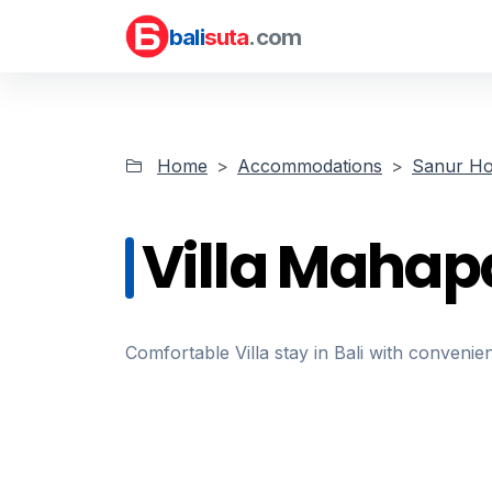
bali
suta
.com
Home
Accommodations
Sanur Ho
Villa Mahap
Comfortable Villa stay in Bali with convenien