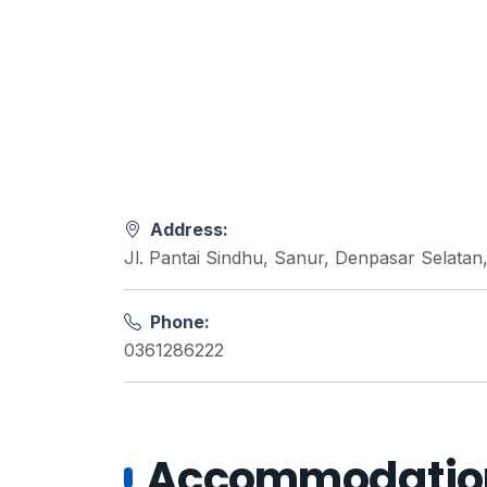
Address:
Jl. Pantai Sindhu, Sanur, Denpasar Selatan
Phone:
0361286222
Accommodations