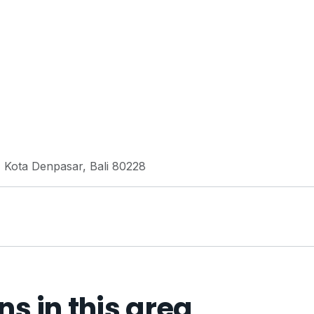
, Kota Denpasar, Bali 80228
 in this area