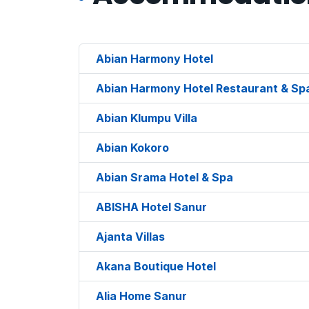
Abian Harmony Hotel
Abian Harmony Hotel Restaurant & Sp
Abian Klumpu Villa
Abian Kokoro
Abian Srama Hotel & Spa
ABISHA Hotel Sanur
Ajanta Villas
Akana Boutique Hotel
Alia Home Sanur