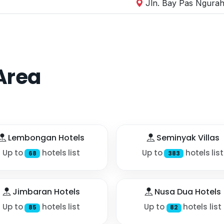
Jln. Bay Pas Ngurah 
Area
Lembongan Hotels
Seminyak Villas
Up to
hotels list
Up to
hotels list
68
383
Jimbaran Hotels
Nusa Dua Hotels
Up to
hotels list
Up to
hotels list
85
82