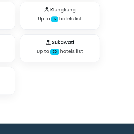
Klungkung
Up to
hotels list
5
Sukawati
Up to
hotels list
20