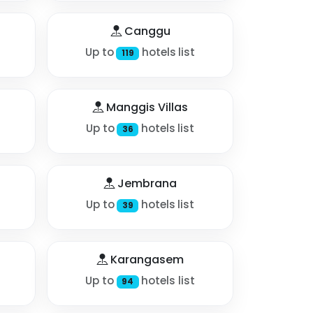
Canggu
Up to
hotels list
119
Manggis Villas
Up to
hotels list
36
Jembrana
Up to
hotels list
39
Karangasem
Up to
hotels list
94