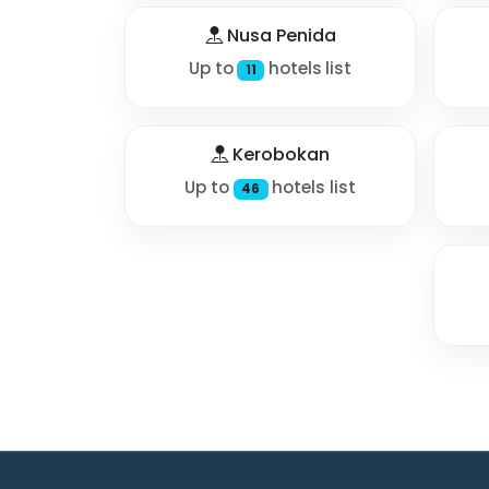
Nusa Penida
Up to
hotels list
11
Kerobokan
Up to
hotels list
46