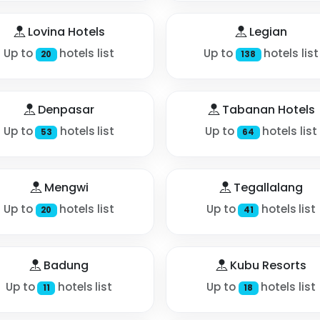
Lovina Hotels
Legian
Up to
hotels list
Up to
hotels list
20
138
Denpasar
Tabanan Hotels
Up to
hotels list
Up to
hotels list
53
64
Mengwi
Tegallalang
Up to
hotels list
Up to
hotels list
20
41
Badung
Kubu Resorts
Up to
hotels list
Up to
hotels list
11
18