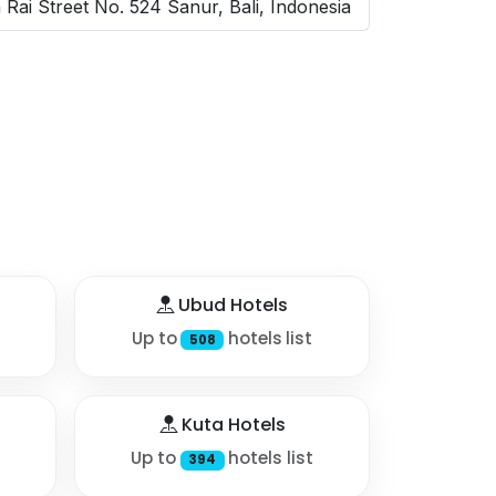
Rai Street No. 524 Sanur, Bali, Indonesia
Ubud Hotels
Up to
hotels list
508
Kuta Hotels
Up to
hotels list
394