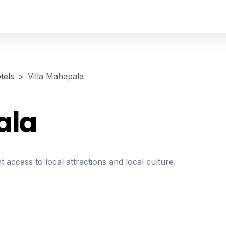
tels
Villa Mahapala
ala
t access to local attractions and local culture.