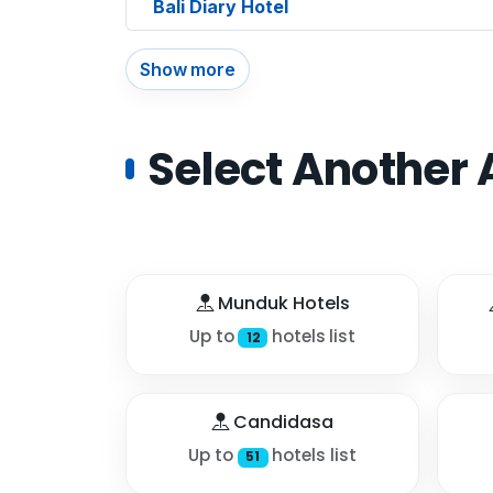
Bali Diary Hotel
Show more
Select Another 
Munduk Hotels
Up to
hotels list
12
Candidasa
Up to
hotels list
51