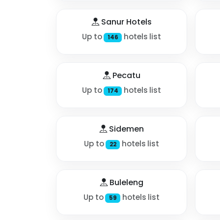
Sanur Hotels
Up to
hotels list
146
Pecatu
Up to
hotels list
174
Sidemen
Up to
hotels list
22
Buleleng
Up to
hotels list
59