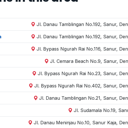
Jl. Danau Tamblingan No.192, Sanur, Den
a
Jl. Danau Tamblingan No.192, Sanur, Den
Jl. Bypass Ngurah Rai No.116, Sanur, Den
Jl. Cemara Beach No.9, Sanur, Den
Jl. Bypass Ngurah Rai No.23, Sanur, Den
Jl. Bypass Ngurah Rai No.402, Sanur, Den
Jl. Danau Tamblingan No.21, Sanur, Den
Jl. Sudamala No.19, San
Jl. Danau Meninjau No.10, Sanur Kaja, Den