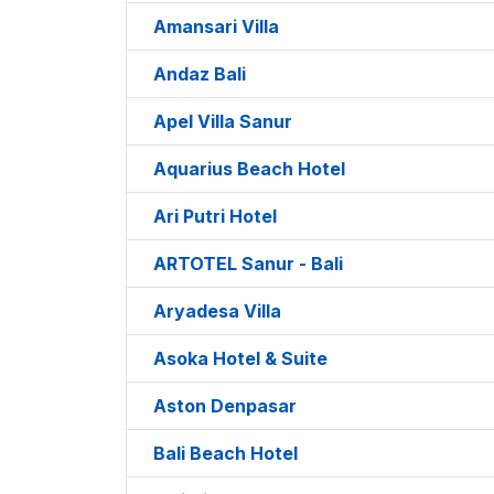
Amansari Villa
Andaz Bali
Apel Villa Sanur
Aquarius Beach Hotel
Ari Putri Hotel
ARTOTEL Sanur - Bali
Aryadesa Villa
Asoka Hotel & Suite
Aston Denpasar
Bali Beach Hotel