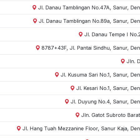
Jl. Danau Tamblingan No.47A, Sanur, Denp
Jl. Danau Tamblingan No.89a, Sanur, Den
Jl. Danau Tempe I No.2
8787+43F, Jl. Pantai Sindhu, Sanur, Den
Jln. 
Jl. Kusuma Sari No.1, Sanur, Den
Jl. Kesari No.1, Sanur, De
Jl. Duyung No.4, Sanur, Den
Jln. Gatot Subroto Bara
Jl. Hang Tuah Mezzanine Floor, Sanur Kaja, Den