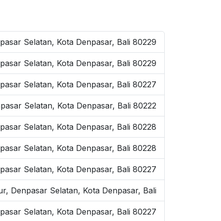
pasar Selatan, Kota Denpasar, Bali 80229
pasar Selatan, Kota Denpasar, Bali 80229
pasar Selatan, Kota Denpasar, Bali 80227
pasar Selatan, Kota Denpasar, Bali 80222
pasar Selatan, Kota Denpasar, Bali 80228
pasar Selatan, Kota Denpasar, Bali 80228
pasar Selatan, Kota Denpasar, Bali 80227
ur, Denpasar Selatan, Kota Denpasar, Bali
pasar Selatan, Kota Denpasar, Bali 80227