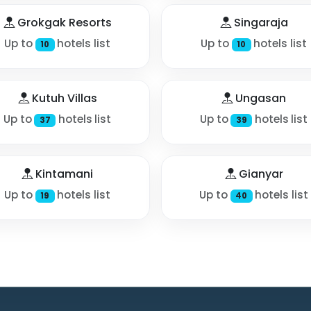
Grokgak Resorts
Singaraja
Up to
hotels list
Up to
hotels list
10
10
Kutuh Villas
Ungasan
Up to
hotels list
Up to
hotels list
37
39
Kintamani
Gianyar
Up to
hotels list
Up to
hotels list
19
40