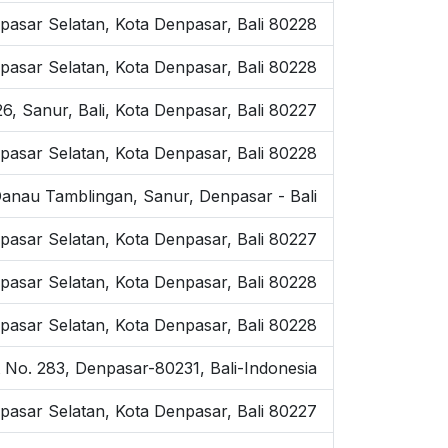
asar Selatan, Kota Denpasar, Bali 80228
pasar Selatan, Kota Denpasar, Bali 80228
6, Sanur, Bali, Kota Denpasar, Bali 80227
pasar Selatan, Kota Denpasar, Bali 80228
Danau Tamblingan, Sanur, Denpasar - Bali
pasar Selatan, Kota Denpasar, Bali 80227
npasar Selatan, Kota Denpasar, Bali 80228
pasar Selatan, Kota Denpasar, Bali 80228
t No. 283, Denpasar-80231, Bali-Indonesia
pasar Selatan, Kota Denpasar, Bali 80227