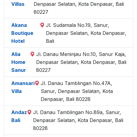
Villas
Denpasar Selatan, Kota Denpasar, Bali
80227
Akana
Jl. Sudamala No.19, Sanur,
Boutique
Denpasar Selatan, Kota Denpasar,
Hotel
Bali
Alia
Jl. Danau Meninjau No.10, Sanur Kaja,
Home
Denpasar Selatan, Kota Denpasar, Bali
Sanur
80227
Amansari
Jl. Danau Tamblingan No.47A,
Villa
Sanur, Denpasar Selatan, Kota
Denpasar, Bali 80228
Andaz
Jl. Danau Tamblingan No.89a, Sanur,
Bali
Denpasar Selatan, Kota Denpasar, Bali
80228