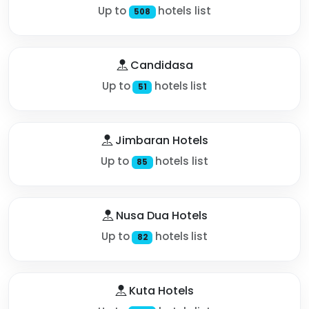
Up to
hotels list
508
Candidasa
Up to
hotels list
51
Jimbaran Hotels
Up to
hotels list
85
Nusa Dua Hotels
Up to
hotels list
82
Kuta Hotels