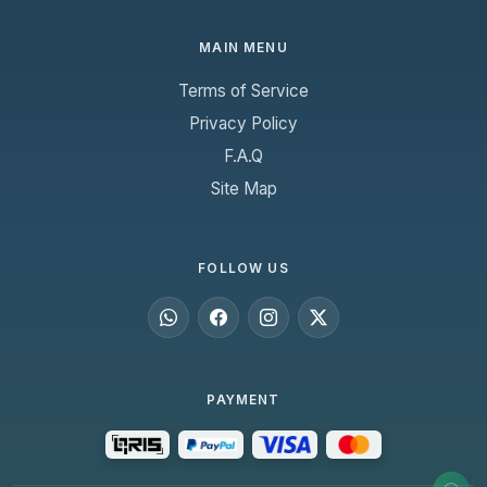
MAIN MENU
Terms of Service
Privacy Policy
F.A.Q
Site Map
FOLLOW US
PAYMENT