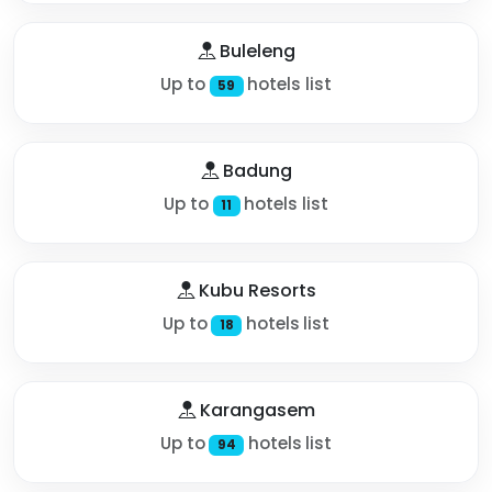
Buleleng
Up to
hotels list
59
Badung
Up to
hotels list
11
Kubu Resorts
Up to
hotels list
18
Karangasem
Up to
hotels list
94