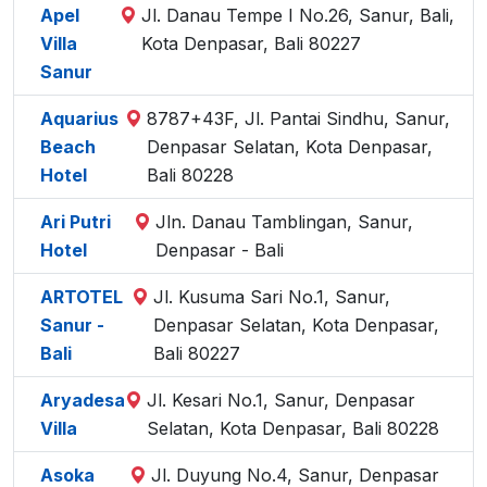
Apel
Jl. Danau Tempe I No.26, Sanur, Bali,
Villa
Kota Denpasar, Bali 80227
Sanur
Aquarius
8787+43F, Jl. Pantai Sindhu, Sanur,
Beach
Denpasar Selatan, Kota Denpasar,
Hotel
Bali 80228
Ari Putri
Jln. Danau Tamblingan, Sanur,
Hotel
Denpasar - Bali
ARTOTEL
Jl. Kusuma Sari No.1, Sanur,
Sanur -
Denpasar Selatan, Kota Denpasar,
Bali
Bali 80227
Aryadesa
Jl. Kesari No.1, Sanur, Denpasar
Villa
Selatan, Kota Denpasar, Bali 80228
Asoka
Jl. Duyung No.4, Sanur, Denpasar