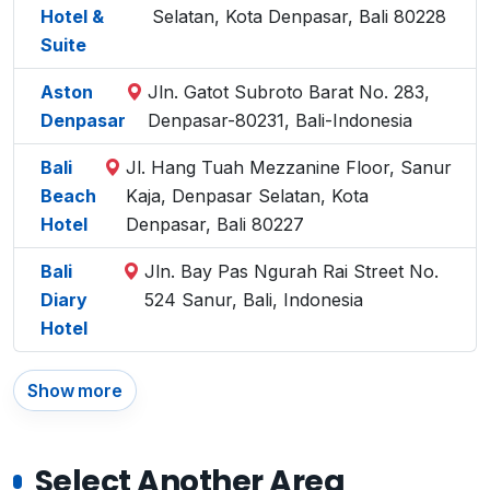
Hotel &
Selatan, Kota Denpasar, Bali 80228
Suite
Aston
Jln. Gatot Subroto Barat No. 283,
Denpasar
Denpasar-80231, Bali-Indonesia
Bali
Jl. Hang Tuah Mezzanine Floor, Sanur
Beach
Kaja, Denpasar Selatan, Kota
Hotel
Denpasar, Bali 80227
Bali
Jln. Bay Pas Ngurah Rai Street No.
Diary
524 Sanur, Bali, Indonesia
Hotel
Show more
Select Another Area