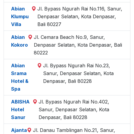
Abian
Jl. Bypass Ngurah Rai No.116, Sanur,
Klumpu
Denpasar Selatan, Kota Denpasar,
Villa
Bali 80227
Abian
Jl. Cemara Beach No.9, Sanur,
Kokoro
Denpasar Selatan, Kota Denpasar, Bali
80222
Abian
Jl. Bypass Ngurah Rai No.23,
Srama
Sanur, Denpasar Selatan, Kota
Hotel &
Denpasar, Bali 80228
Spa
ABISHA
Jl. Bypass Ngurah Rai No.402,
Hotel
Sanur, Denpasar Selatan, Kota
Sanur
Denpasar, Bali 80228
Ajanta
Jl. Danau Tamblingan No.21, Sanur,