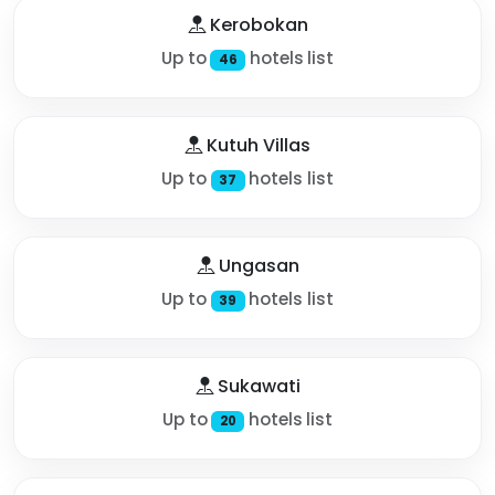
Kerobokan
Up to
hotels list
46
Kutuh Villas
Up to
hotels list
37
Ungasan
Up to
hotels list
39
Sukawati
Up to
hotels list
20