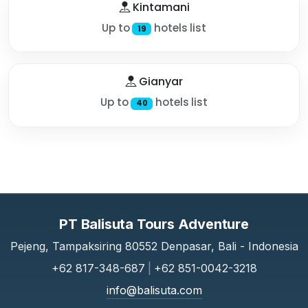
Kintamani
Up to
hotels list
19
Gianyar
Up to
hotels list
40
PT Balisuta Tours Adventure
Pejeng, Tampaksiring 80552 Denpasar, Bali - Indonesia
+62 817-348-687
|
+62 851-0042-3218
info@balisuta.com