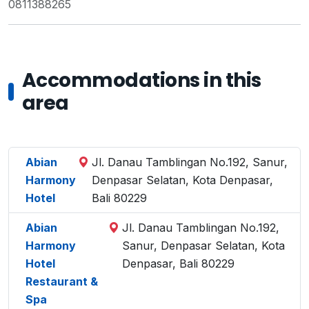
0811388265
Accommodations in this
area
Abian
Jl. Danau Tamblingan No.192, Sanur,
Harmony
Denpasar Selatan, Kota Denpasar,
Hotel
Bali 80229
Abian
Jl. Danau Tamblingan No.192,
Harmony
Sanur, Denpasar Selatan, Kota
Hotel
Denpasar, Bali 80229
Restaurant &
Spa