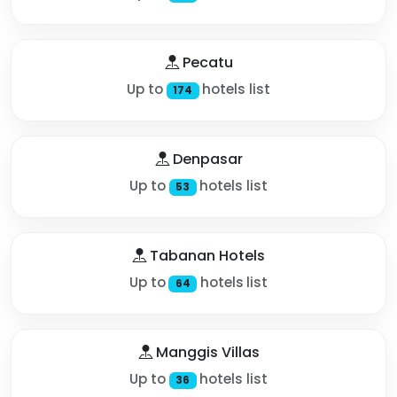
Pecatu
Up to
hotels list
174
Denpasar
Up to
hotels list
53
Tabanan Hotels
Up to
hotels list
64
Manggis Villas
Up to
hotels list
36