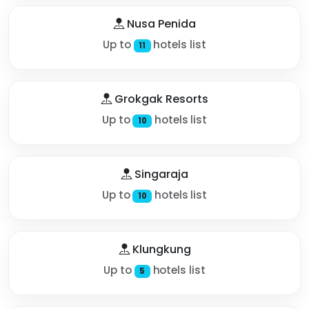
Nusa Penida
Up to
hotels list
11
Grokgak Resorts
Up to
hotels list
10
Singaraja
Up to
hotels list
10
Klungkung
Up to
hotels list
5