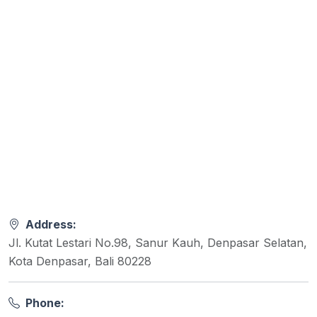
Address:
Jl. Kutat Lestari No.98, Sanur Kauh, Denpasar Selatan,
Kota Denpasar, Bali 80228
Phone: