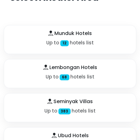
Munduk Hotels
Up to
hotels list
12
Lembongan Hotels
Up to
hotels list
68
Seminyak Villas
Up to
hotels list
383
Ubud Hotels