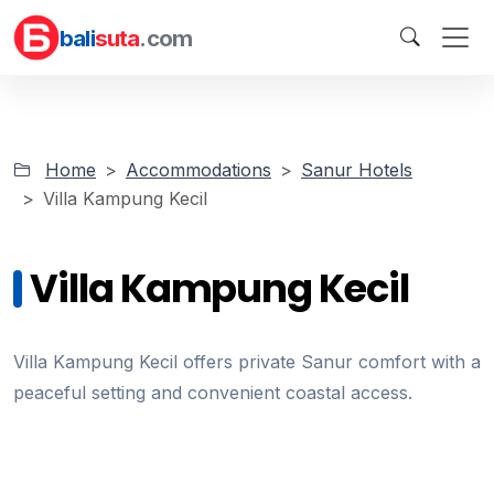
bali
suta
.com
Home
Accommodations
Sanur Hotels
Villa Kampung Kecil
Villa Kampung Kecil
Villa Kampung Kecil offers private Sanur comfort with a
peaceful setting and convenient coastal access.