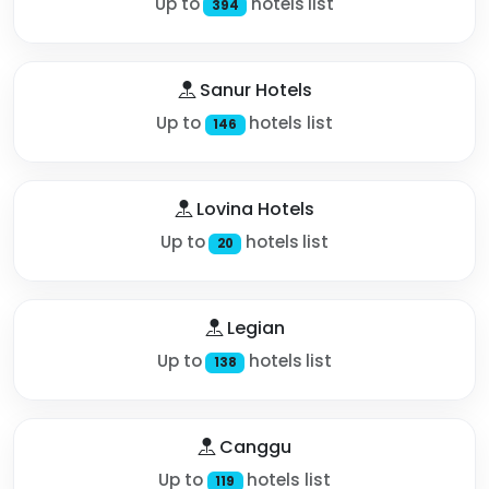
Up to
hotels list
394
Sanur Hotels
Up to
hotels list
146
Lovina Hotels
Up to
hotels list
20
Legian
Up to
hotels list
138
Canggu
Up to
hotels list
119