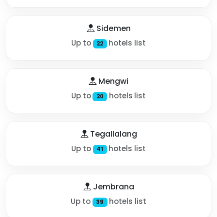
Sidemen
Up to
hotels list
22
Mengwi
Up to
hotels list
20
Tegallalang
Up to
hotels list
41
Jembrana
Up to
hotels list
39