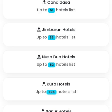
Candidasa
Up to
hotels list
51
Jimbaran Hotels
Up to
hotels list
85
Nusa Dua Hotels
Up to
hotels list
82
Kuta Hotels
Up to
hotels list
394
Sanur Hotels