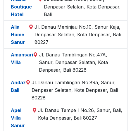
Boutique
Denpasar Selatan, Kota Denpasar,
Hotel
Bali
Alia
Jl. Danau Meninjau No.10, Sanur Kaja,
Home
Denpasar Selatan, Kota Denpasar, Bali
Sanur
80227
Amansari
Jl. Danau Tamblingan No.47A,
Villa
Sanur, Denpasar Selatan, Kota
Denpasar, Bali 80228
Andaz
Jl. Danau Tamblingan No.89a, Sanur,
Bali
Denpasar Selatan, Kota Denpasar, Bali
80228
Apel
Jl. Danau Tempe I No.26, Sanur, Bali,
Villa
Kota Denpasar, Bali 80227
Sanur