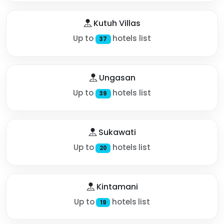
Kutuh Villas
Up to
hotels list
37
Ungasan
Up to
hotels list
39
Sukawati
Up to
hotels list
20
Kintamani
Up to
hotels list
19