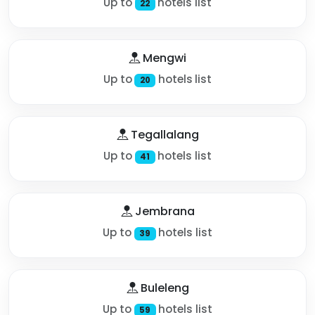
Up to
hotels list
22
Mengwi
Up to
hotels list
20
Tegallalang
Up to
hotels list
41
Jembrana
Up to
hotels list
39
Buleleng
Up to
hotels list
59