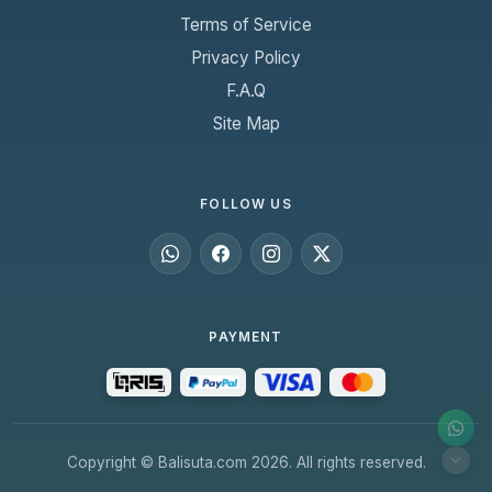
Terms of Service
Privacy Policy
F.A.Q
Site Map
FOLLOW US
PAYMENT
Copyright © Balisuta.com 2026. All rights reserved.