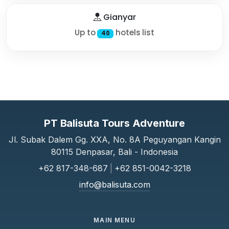
Gianyar
Up to
hotels list
40
PT Balisuta Tours Adventure
Jl. Subak Dalem Gg. XXA, No. 8A Peguyangan Kangin
80115 Denpasar, Bali - Indonesia
+62 817-348-687
|
+62 851-0042-3218
info@balisuta.com
MAIN MENU