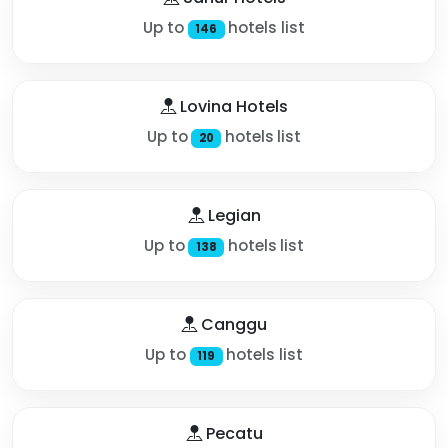
Up to
hotels list
146
Lovina Hotels
Up to
hotels list
20
Legian
Up to
hotels list
138
Canggu
Up to
hotels list
119
Pecatu