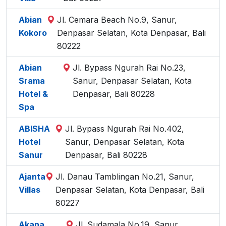
Abian
Jl. Cemara Beach No.9, Sanur,
Kokoro
Denpasar Selatan, Kota Denpasar, Bali
80222
Abian
Jl. Bypass Ngurah Rai No.23,
Srama
Sanur, Denpasar Selatan, Kota
Hotel &
Denpasar, Bali 80228
Spa
ABISHA
Jl. Bypass Ngurah Rai No.402,
Hotel
Sanur, Denpasar Selatan, Kota
Sanur
Denpasar, Bali 80228
Ajanta
Jl. Danau Tamblingan No.21, Sanur,
Villas
Denpasar Selatan, Kota Denpasar, Bali
80227
Akana
Jl. Sudamala No.19, Sanur,