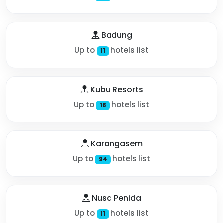
Badung
Up to
hotels list
11
Kubu Resorts
Up to
hotels list
18
Karangasem
Up to
hotels list
94
Nusa Penida
Up to
hotels list
11