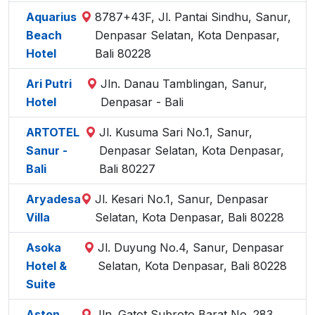
Aquarius
8787+43F, Jl. Pantai Sindhu, Sanur,
Beach
Denpasar Selatan, Kota Denpasar,
Hotel
Bali 80228
Ari Putri
Jln. Danau Tamblingan, Sanur,
Hotel
Denpasar - Bali
ARTOTEL
Jl. Kusuma Sari No.1, Sanur,
Sanur -
Denpasar Selatan, Kota Denpasar,
Bali
Bali 80227
Aryadesa
Jl. Kesari No.1, Sanur, Denpasar
Villa
Selatan, Kota Denpasar, Bali 80228
Asoka
Jl. Duyung No.4, Sanur, Denpasar
Hotel &
Selatan, Kota Denpasar, Bali 80228
Suite
Aston
Jln. Gatot Subroto Barat No. 283,