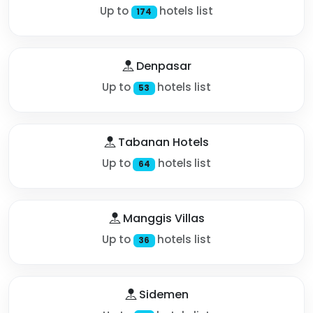
Up to
hotels list
174
Denpasar
Up to
hotels list
53
Tabanan Hotels
Up to
hotels list
64
Manggis Villas
Up to
hotels list
36
Sidemen