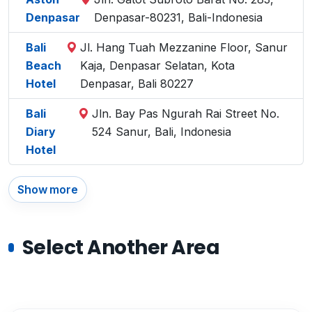
Denpasar
Denpasar-80231, Bali-Indonesia
Bali
Jl. Hang Tuah Mezzanine Floor, Sanur
Beach
Kaja, Denpasar Selatan, Kota
Hotel
Denpasar, Bali 80227
Bali
Jln. Bay Pas Ngurah Rai Street No.
Diary
524 Sanur, Bali, Indonesia
Hotel
Show more
Select Another Area