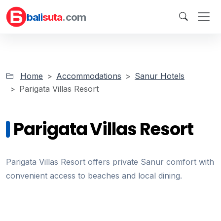
bali
suta
.com
Home
Accommodations
Sanur Hotels
Parigata Villas Resort
Parigata Villas Resort
Parigata Villas Resort offers private Sanur comfort with
convenient access to beaches and local dining.