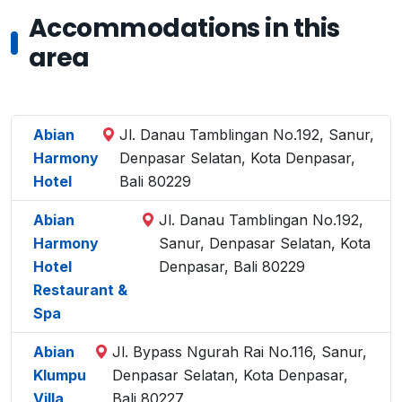
Accommodations in this
area
Abian
Jl. Danau Tamblingan No.192, Sanur,
Harmony
Denpasar Selatan, Kota Denpasar,
Hotel
Bali 80229
Abian
Jl. Danau Tamblingan No.192,
Harmony
Sanur, Denpasar Selatan, Kota
Hotel
Denpasar, Bali 80229
Restaurant &
Spa
Abian
Jl. Bypass Ngurah Rai No.116, Sanur,
Klumpu
Denpasar Selatan, Kota Denpasar,
Villa
Bali 80227