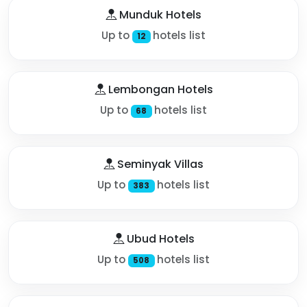
Munduk Hotels
Up to
hotels list
12
Lembongan Hotels
Up to
hotels list
68
Seminyak Villas
Up to
hotels list
383
Ubud Hotels
Up to
hotels list
508