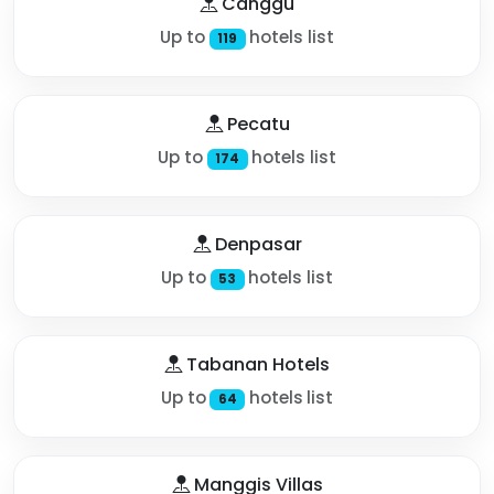
Canggu
Up to
hotels list
119
Pecatu
Up to
hotels list
174
Denpasar
Up to
hotels list
53
Tabanan Hotels
Up to
hotels list
64
Manggis Villas