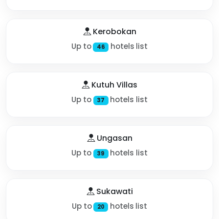
Kerobokan
Up to
hotels list
46
Kutuh Villas
Up to
hotels list
37
Ungasan
Up to
hotels list
39
Sukawati
Up to
hotels list
20