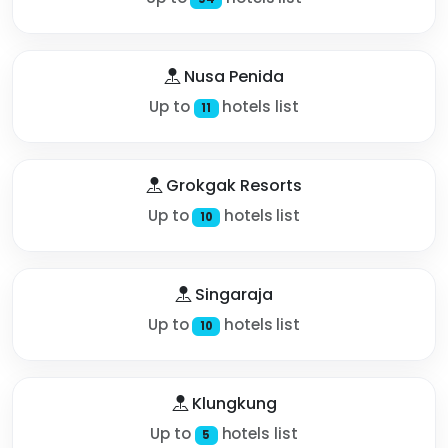
Nusa Penida
Up to
hotels list
11
Grokgak Resorts
Up to
hotels list
10
Singaraja
Up to
hotels list
10
Klungkung
Up to
hotels list
5