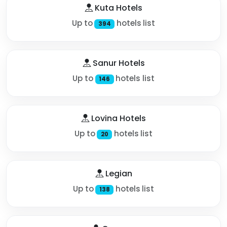
Kuta Hotels
Up to
hotels list
394
Sanur Hotels
Up to
hotels list
146
Lovina Hotels
Up to
hotels list
20
Legian
Up to
hotels list
138