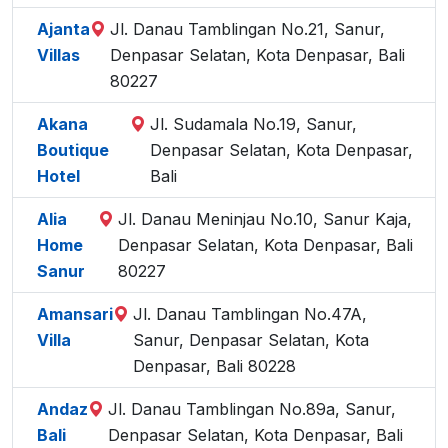
Ajanta
Jl. Danau Tamblingan No.21, Sanur,
Villas
Denpasar Selatan, Kota Denpasar, Bali
80227
Akana
Jl. Sudamala No.19, Sanur,
Boutique
Denpasar Selatan, Kota Denpasar,
Hotel
Bali
Alia
Jl. Danau Meninjau No.10, Sanur Kaja,
Home
Denpasar Selatan, Kota Denpasar, Bali
Sanur
80227
Amansari
Jl. Danau Tamblingan No.47A,
Villa
Sanur, Denpasar Selatan, Kota
Denpasar, Bali 80228
Andaz
Jl. Danau Tamblingan No.89a, Sanur,
Bali
Denpasar Selatan, Kota Denpasar, Bali