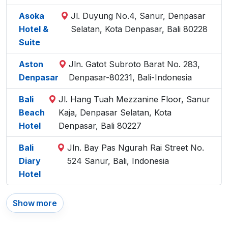
Asoka
Jl. Duyung No.4, Sanur, Denpasar
Hotel &
Selatan, Kota Denpasar, Bali 80228
Suite
Aston
Jln. Gatot Subroto Barat No. 283,
Denpasar
Denpasar-80231, Bali-Indonesia
Bali
Jl. Hang Tuah Mezzanine Floor, Sanur
Beach
Kaja, Denpasar Selatan, Kota
Hotel
Denpasar, Bali 80227
Bali
Jln. Bay Pas Ngurah Rai Street No.
Diary
524 Sanur, Bali, Indonesia
Hotel
Show more