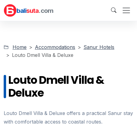
bali
suta
.com
Home
Accommodations
Sanur Hotels
Louto Dmell Villa & Deluxe
Louto Dmell Villa &
Deluxe
Louto Dmell Villa & Deluxe offers a practical Sanur stay
with comfortable access to coastal routes.