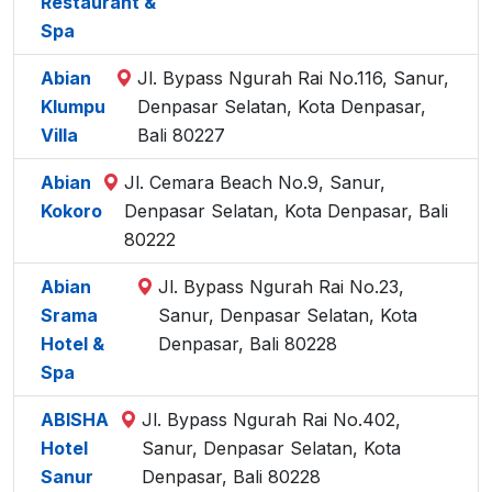
Restaurant &
Spa
Abian
Jl. Bypass Ngurah Rai No.116, Sanur,
Klumpu
Denpasar Selatan, Kota Denpasar,
Villa
Bali 80227
Abian
Jl. Cemara Beach No.9, Sanur,
Kokoro
Denpasar Selatan, Kota Denpasar, Bali
80222
Abian
Jl. Bypass Ngurah Rai No.23,
Srama
Sanur, Denpasar Selatan, Kota
Hotel &
Denpasar, Bali 80228
Spa
ABISHA
Jl. Bypass Ngurah Rai No.402,
Hotel
Sanur, Denpasar Selatan, Kota
Sanur
Denpasar, Bali 80228