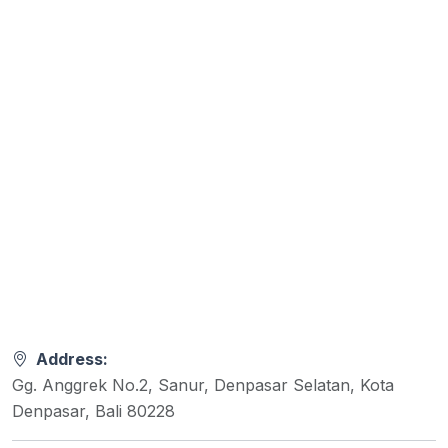
Address:
Gg. Anggrek No.2, Sanur, Denpasar Selatan, Kota
Denpasar, Bali 80228