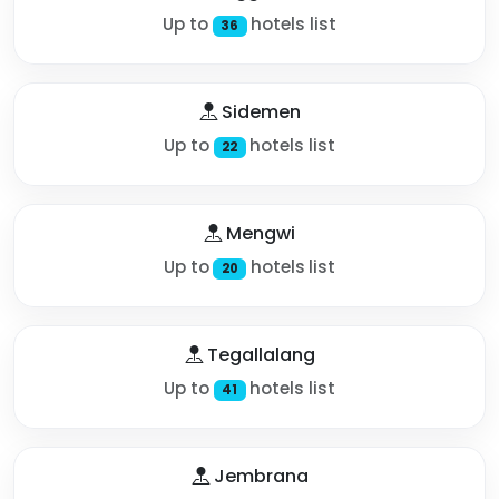
Up to
hotels list
36
Sidemen
Up to
hotels list
22
Mengwi
Up to
hotels list
20
Tegallalang
Up to
hotels list
41
Jembrana