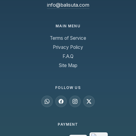
info@balisuta.com
MAIN MENU
Terms of Service
Privacy Policy
F.A.Q
Site Map
FOLLOW US
PAYMENT