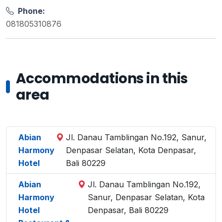
Phone:
081805310876
Accommodations in this
area
Abian
Jl. Danau Tamblingan No.192, Sanur,
Harmony
Denpasar Selatan, Kota Denpasar,
Hotel
Bali 80229
Abian
Jl. Danau Tamblingan No.192,
Harmony
Sanur, Denpasar Selatan, Kota
Hotel
Denpasar, Bali 80229