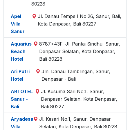
80228
Apel
Jl. Danau Tempe I No.26, Sanur, Bali,
Villa
Kota Denpasar, Bali 80227
Sanur
Aquarius
8787+43F, Jl. Pantai Sindhu, Sanur,
Beach
Denpasar Selatan, Kota Denpasar,
Hotel
Bali 80228
Ari Putri
Jln. Danau Tamblingan, Sanur,
Hotel
Denpasar - Bali
ARTOTEL
Jl. Kusuma Sari No.1, Sanur,
Sanur -
Denpasar Selatan, Kota Denpasar,
Bali
Bali 80227
Aryadesa
Jl. Kesari No.1, Sanur, Denpasar
Villa
Selatan, Kota Denpasar, Bali 80228