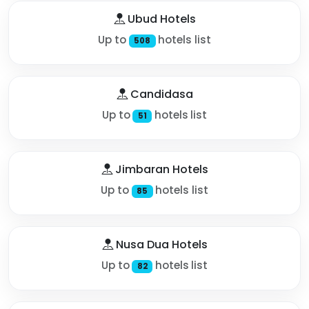
Ubud Hotels
Up to
hotels list
508
Candidasa
Up to
hotels list
51
Jimbaran Hotels
Up to
hotels list
85
Nusa Dua Hotels
Up to
hotels list
82