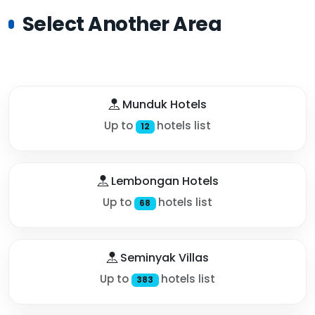
Select Another Area
Munduk Hotels
Up to
hotels list
12
Lembongan Hotels
Up to
hotels list
68
Seminyak Villas
Up to
hotels list
383