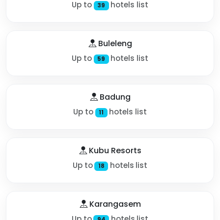
Up to
hotels list
39
Buleleng
Up to
hotels list
59
Badung
Up to
hotels list
11
Kubu Resorts
Up to
hotels list
18
Karangasem
Up to
hotels list
94