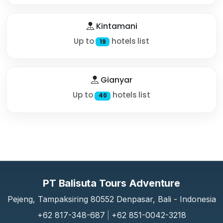
Kintamani
Up to
hotels list
19
Gianyar
Up to
hotels list
40
PT Balisuta Tours Adventure
Pejeng, Tampaksiring 80552 Denpasar, Bali - Indonesia
+62 817-348-687
|
+62 851-0042-3218