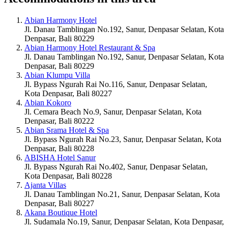
Abian Harmony Hotel
Jl. Danau Tamblingan No.192, Sanur, Denpasar Selatan, Kota
Denpasar, Bali 80229
Abian Harmony Hotel Restaurant & Spa
Jl. Danau Tamblingan No.192, Sanur, Denpasar Selatan, Kota
Denpasar, Bali 80229
Abian Klumpu Villa
Jl. Bypass Ngurah Rai No.116, Sanur, Denpasar Selatan,
Kota Denpasar, Bali 80227
Abian Kokoro
Jl. Cemara Beach No.9, Sanur, Denpasar Selatan, Kota
Denpasar, Bali 80222
Abian Srama Hotel & Spa
Jl. Bypass Ngurah Rai No.23, Sanur, Denpasar Selatan, Kota
Denpasar, Bali 80228
ABISHA Hotel Sanur
Jl. Bypass Ngurah Rai No.402, Sanur, Denpasar Selatan,
Kota Denpasar, Bali 80228
Ajanta Villas
Jl. Danau Tamblingan No.21, Sanur, Denpasar Selatan, Kota
Denpasar, Bali 80227
Akana Boutique Hotel
Jl. Sudamala No.19, Sanur, Denpasar Selatan, Kota Denpasar,