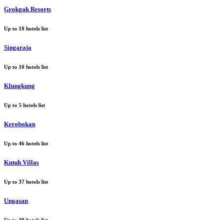
Grokgak Resorts
Up to
10
hotels list
Singaraja
Up to
10
hotels list
Klungkung
Up to
5
hotels list
Kerobokan
Up to
46
hotels list
Kutuh Villas
Up to
37
hotels list
Ungasan
Up to
39
hotels list