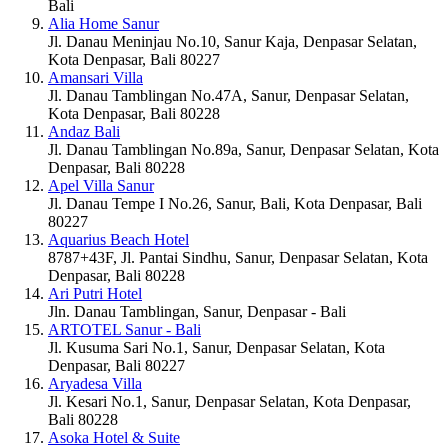
Bali
Alia Home Sanur
Jl. Danau Meninjau No.10, Sanur Kaja, Denpasar Selatan,
Kota Denpasar, Bali 80227
Amansari Villa
Jl. Danau Tamblingan No.47A, Sanur, Denpasar Selatan,
Kota Denpasar, Bali 80228
Andaz Bali
Jl. Danau Tamblingan No.89a, Sanur, Denpasar Selatan, Kota
Denpasar, Bali 80228
Apel Villa Sanur
Jl. Danau Tempe I No.26, Sanur, Bali, Kota Denpasar, Bali
80227
Aquarius Beach Hotel
8787+43F, Jl. Pantai Sindhu, Sanur, Denpasar Selatan, Kota
Denpasar, Bali 80228
Ari Putri Hotel
Jln. Danau Tamblingan, Sanur, Denpasar - Bali
ARTOTEL Sanur - Bali
Jl. Kusuma Sari No.1, Sanur, Denpasar Selatan, Kota
Denpasar, Bali 80227
Aryadesa Villa
Jl. Kesari No.1, Sanur, Denpasar Selatan, Kota Denpasar,
Bali 80228
Asoka Hotel & Suite