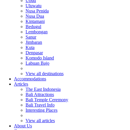
Ubud
Uluwatu
Nusa Penida
Nusa Dua
Kintamani
Bedugul
Lembongan
Sanur
Jimbaran
Kuta
Denpasar
Komodo Island
Labuan Bajo
View all destinations
Accommodations
Articles
The East Indonesia
Bali Attractions
Bali Temple Ceremony
Bali Travel Info
Interesting Places
View all articles
About Us