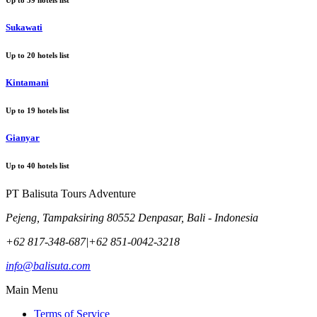
Sukawati
Up to
20
hotels list
Kintamani
Up to
19
hotels list
Gianyar
Up to
40
hotels list
PT Balisuta Tours Adventure
Pejeng, Tampaksiring 80552 Denpasar, Bali - Indonesia
+62 817-348-687
|
+62 851-0042-3218
info@balisuta.com
Main Menu
Terms of Service