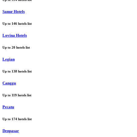
Sanur Hotels
Up to
146
hotels list
Lovina Hotels
Up to
20
hotels list
Legian
Up to
138
hotels list
Canggu
Up to
119
hotels list
Pecatu
Up to
174
hotels list
Denpasar