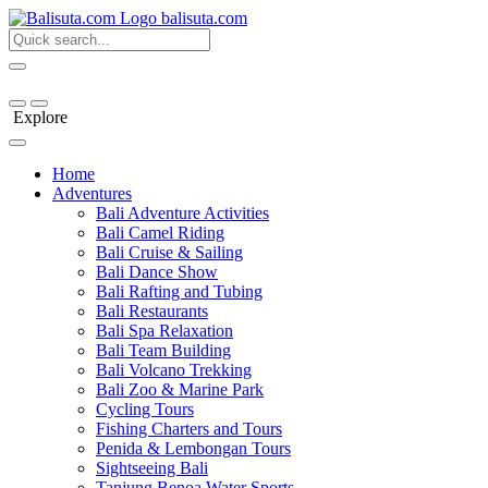
bali
suta
.com
Explore
Home
Adventures
Bali Adventure Activities
Bali Camel Riding
Bali Cruise & Sailing
Bali Dance Show
Bali Rafting and Tubing
Bali Restaurants
Bali Spa Relaxation
Bali Team Building
Bali Volcano Trekking
Bali Zoo & Marine Park
Cycling Tours
Fishing Charters and Tours
Penida & Lembongan Tours
Sightseeing Bali
Tanjung Benoa Water Sports