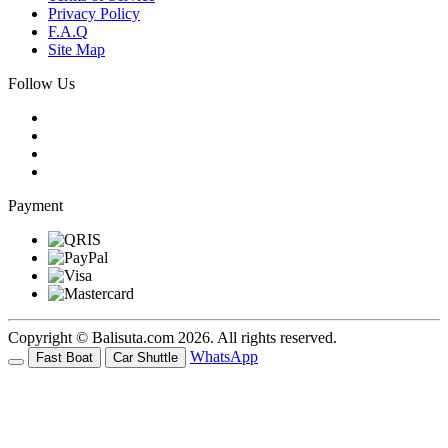
Privacy Policy
F.A.Q
Site Map
Follow Us
Payment
Copyright © Balisuta.com 2026. All rights reserved.
WhatsApp
Fast Boat
Car Shuttle