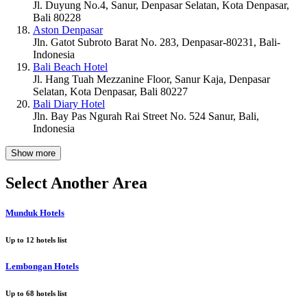
Jl. Duyung No.4, Sanur, Denpasar Selatan, Kota Denpasar,
Bali 80228
Aston Denpasar
Jln. Gatot Subroto Barat No. 283, Denpasar-80231, Bali-
Indonesia
Bali Beach Hotel
Jl. Hang Tuah Mezzanine Floor, Sanur Kaja, Denpasar
Selatan, Kota Denpasar, Bali 80227
Bali Diary Hotel
Jln. Bay Pas Ngurah Rai Street No. 524 Sanur, Bali,
Indonesia
Show more
Select Another Area
Munduk Hotels
Up to
12
hotels list
Lembongan Hotels
Up to
68
hotels list