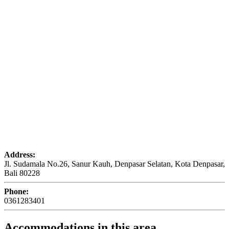
Address:
Jl. Sudamala No.26, Sanur Kauh, Denpasar Selatan, Kota Denpasar,
Bali 80228
Phone:
0361283401
Accommodations in this area