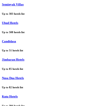
Seminyak Villas
Up to
383
hotels list
Ubud Hotels
Up to
508
hotels list
Candidasa
Up to
51
hotels list
Jimbaran Hotels
Up to
85
hotels list
Nusa Dua Hotels
Up to
82
hotels list
Kuta Hotels
Up to
394
hotels list