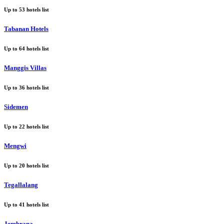
Up to
53
hotels list
Tabanan Hotels
Up to
64
hotels list
Manggis Villas
Up to
36
hotels list
Sidemen
Up to
22
hotels list
Mengwi
Up to
20
hotels list
Tegallalang
Up to
41
hotels list
Jembrana