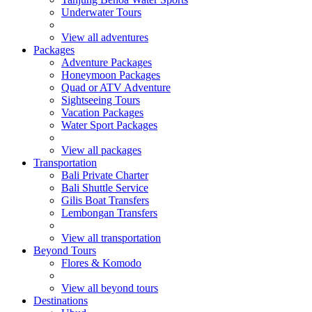
Underwater Tours
View all adventures
Packages
Adventure Packages
Honeymoon Packages
Quad or ATV Adventure
Sightseeing Tours
Vacation Packages
Water Sport Packages
View all packages
Transportation
Bali Private Charter
Bali Shuttle Service
Gilis Boat Transfers
Lembongan Transfers
View all transportation
Beyond Tours
Flores & Komodo
View all beyond tours
Destinations