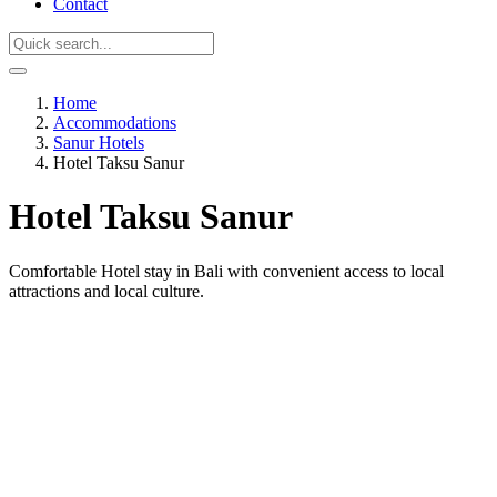
Contact
Home
Accommodations
Sanur Hotels
Hotel Taksu Sanur
Hotel Taksu Sanur
Comfortable Hotel stay in Bali with convenient access to local
attractions and local culture.