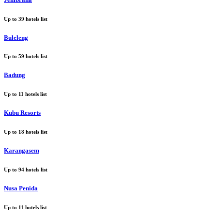
Up to
39
hotels list
Buleleng
Up to
59
hotels list
Badung
Up to
11
hotels list
Kubu Resorts
Up to
18
hotels list
Karangasem
Up to
94
hotels list
Nusa Penida
Up to
11
hotels list