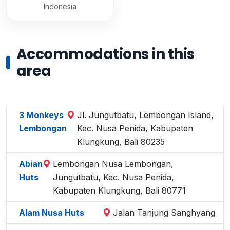
Indonesia
Accommodations in this
area
3 Monkeys
Jl. Jungutbatu, Lembongan Island,
Lembongan
Kec. Nusa Penida, Kabupaten
Klungkung, Bali 80235
Abian
Lembongan Nusa Lembongan,
Huts
Jungutbatu, Kec. Nusa Penida,
Kabupaten Klungkung, Bali 80771
Alam Nusa Huts
Jalan Tanjung Sanghyang