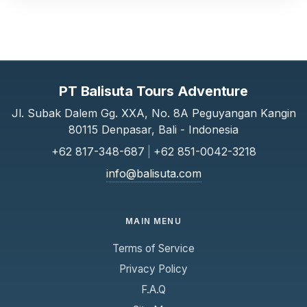
PT Balisuta Tours Adventure
Jl. Subak Dalem Gg. XXA, No. 8A Peguyangan Kangin
80115 Denpasar, Bali - Indonesia
+62 817-348-687
|
+62 851-0042-3218
info@balisuta.com
MAIN MENU
Terms of Service
Privacy Policy
F.A.Q