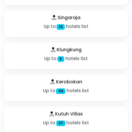
Singaraja
Up to
hotels list
10
Klungkung
Up to
hotels list
5
Kerobokan
Up to
hotels list
46
Kutuh Villas
Up to
hotels list
37