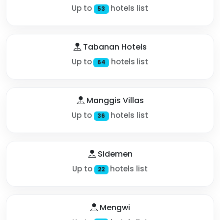
Up to
hotels list
53
Tabanan Hotels
Up to
hotels list
64
Manggis Villas
Up to
hotels list
36
Sidemen
Up to
hotels list
22
Mengwi