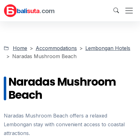
bali
suta
.com
Home
Accommodations
Lembongan Hotels
Naradas Mushroom Beach
Naradas Mushroom
Beach
Naradas Mushroom Beach offers a relaxed
Lembongan stay with convenient access to coastal
attractions.