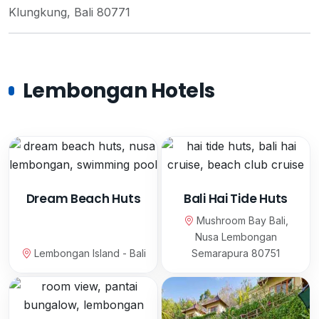
Klungkung, Bali 80771
Lembongan Hotels
Dream Beach Huts
Bali Hai Tide Huts
Mushroom Bay Bali,
Nusa Lembongan
Lembongan Island - Bali
Semarapura 80751