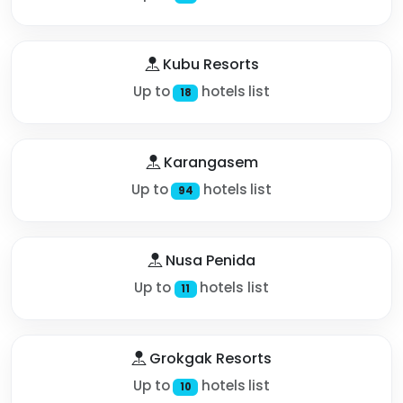
Kubu Resorts
Up to
hotels list
18
Karangasem
Up to
hotels list
94
Nusa Penida
Up to
hotels list
11
Grokgak Resorts
Up to
hotels list
10