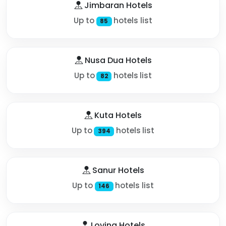
Jimbaran Hotels
Up to
hotels list
85
Nusa Dua Hotels
Up to
hotels list
82
Kuta Hotels
Up to
hotels list
394
Sanur Hotels
Up to
hotels list
146
Lovina Hotels