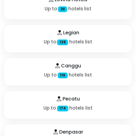
Up to
hotels list
20
Legian
Up to
hotels list
138
Canggu
Up to
hotels list
119
Pecatu
Up to
hotels list
174
Denpasar