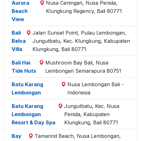
Aurora
Nusa Ceningan, Nusa Penida,
Beach
Klungkung Regency, Bali 80771
View
Bali
Jalan Sunset Point, Pulau Lembongan,
Belva
Jungutbatu, Kec. Klungkung, Kabupaten
Villa
Klungkung, Bali 80771
Bali Hai
Mushroom Bay Bali, Nusa
Tide Huts
Lembongan Semarapura 80751
Batu Karang
Nusa Lembongan Bali -
Lembongan
Indonesia
Batu Karang
Jungutbatu, Kec. Nusa
Lembongan
Penida, Kabupaten
Resort & Day Spa
Klungkung, Bali 80771
Bay
Tamarind Beach, Nusa Lembongan,