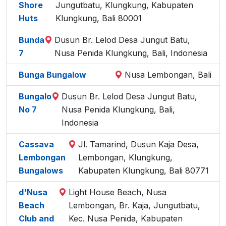
Shore
Jungutbatu, Klungkung, Kabupaten
Huts
Klungkung, Bali 80001
Bunda
Dusun Br. Lelod Desa Jungut Batu,
7
Nusa Penida Klungkung, Bali, Indonesia
Bunga Bungalow
Nusa Lembongan, Bali
Bungalo
Dusun Br. Lelod Desa Jungut Batu,
No 7
Nusa Penida Klungkung, Bali,
Indonesia
Cassava
Jl. Tamarind, Dusun Kaja Desa,
Lembongan
Lembongan, Klungkung,
Bungalows
Kabupaten Klungkung, Bali 80771
d'Nusa
Light House Beach, Nusa
Beach
Lembongan, Br. Kaja, Jungutbatu,
Club and
Kec. Nusa Penida, Kabupaten