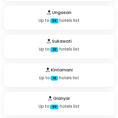
Ungasan
Up to
hotels list
39
Sukawati
Up to
hotels list
20
Kintamani
Up to
hotels list
19
Gianyar
Up to
hotels list
40