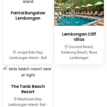
Pantai Bungalow
Lembongan
Lembongan Cliff
Villas
Coconut Beach,
Jungut Batu Bay,
Selabung Beach, Nusa
Lembongan Island - Bali
Lembongan
The Tanis Beach
Resort
Mushroom Bay-
Lembongan-Island- Bali -