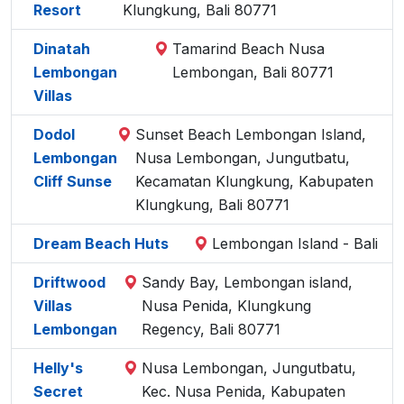
Resort
Klungkung, Bali 80771
Dinatah
Tamarind Beach Nusa
Lembongan
Lembongan, Bali 80771
Villas
Dodol
Sunset Beach Lembongan Island,
Lembongan
Nusa Lembongan, Jungutbatu,
Cliff Sunse
Kecamatan Klungkung, Kabupaten
Klungkung, Bali 80771
Dream Beach Huts
Lembongan Island - Bali
Driftwood
Sandy Bay, Lembongan island,
Villas
Nusa Penida, Klungkung
Lembongan
Regency, Bali 80771
Helly's
Nusa Lembongan, Jungutbatu,
Secret
Kec. Nusa Penida, Kabupaten