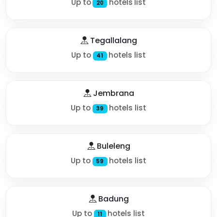
Up to
hotels list
20
Tegallalang
Up to
hotels list
41
Jembrana
Up to
hotels list
39
Buleleng
Up to
hotels list
59
Badung
Up to
hotels list
11