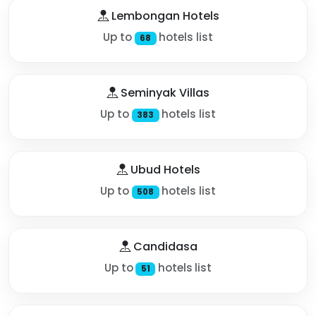
Lembongan Hotels
Up to
hotels list
68
Seminyak Villas
Up to
hotels list
383
Ubud Hotels
Up to
hotels list
508
Candidasa
Up to
hotels list
51