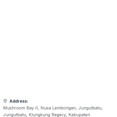
Address:
Mushroom Bay II, Nusa Lembongan, Jungutbatu,
Jungutbatu, Klungkung Regecy, Kabupaten