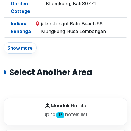
Garden
Klungkung, Bali 80771
Cottage
Indiana
jalan Jungut Batu Beach 56
kenanga
Klungkung Nusa Lembongan
Show more
Select Another Area
Munduk Hotels
Up to
hotels list
12