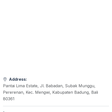
Address:
Pantai Lima Estate, Jl. Babadan, Subak Munggu,
Pererenan, Kec. Mengwi, Kabupaten Badung, Bali
80361