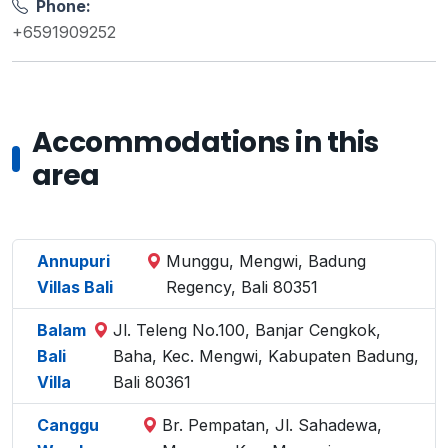
Phone:
+6591909252
Accommodations in this
area
Annupuri
Munggu, Mengwi, Badung
Villas Bali
Regency, Bali 80351
Balam
Jl. Teleng No.100, Banjar Cengkok,
Bali
Baha, Kec. Mengwi, Kabupaten Badung,
Villa
Bali 80361
Canggu
Br. Pempatan, Jl. Sahadewa,