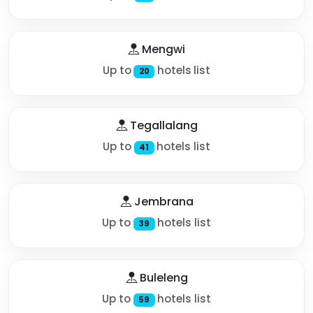
Mengwi
Up to
hotels list
20
Tegallalang
Up to
hotels list
41
Jembrana
Up to
hotels list
39
Buleleng
Up to
hotels list
59