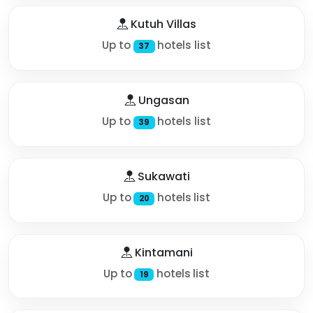
Kutuh Villas
Up to
hotels list
37
Ungasan
Up to
hotels list
39
Sukawati
Up to
hotels list
20
Kintamani
Up to
hotels list
19