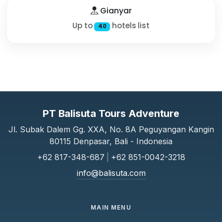
Gianyar
Up to
hotels list
40
PT Balisuta Tours Adventure
Jl. Subak Dalem Gg. XXA, No. 8A Peguyangan Kangin
80115 Denpasar, Bali - Indonesia
+62 817-348-687
|
+62 851-0042-3218
info@balisuta.com
MAIN MENU