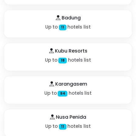
Badung
Up to
hotels list
11
Kubu Resorts
Up to
hotels list
18
Karangasem
Up to
hotels list
94
Nusa Penida
Up to
hotels list
11