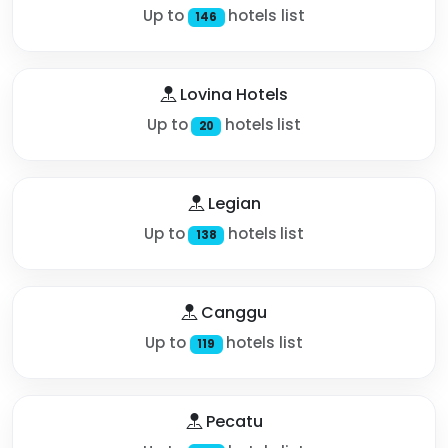
Up to
hotels list
146
Lovina Hotels
Up to
hotels list
20
Legian
Up to
hotels list
138
Canggu
Up to
hotels list
119
Pecatu