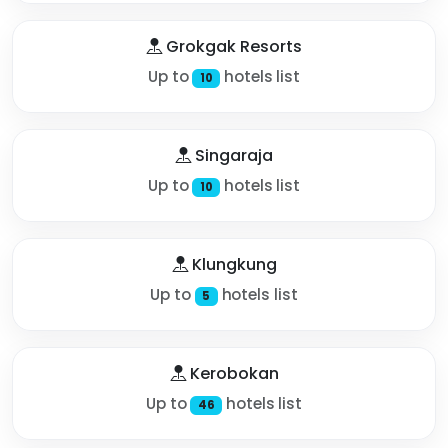
Grokgak Resorts
Up to
hotels list
10
Singaraja
Up to
hotels list
10
Klungkung
Up to
hotels list
5
Kerobokan
Up to
hotels list
46