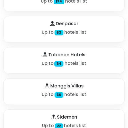
Up to
hotels list
174
Denpasar
Up to
hotels list
53
Tabanan Hotels
Up to
hotels list
64
Manggis Villas
Up to
hotels list
36
Sidemen
Up to
hotels list
22