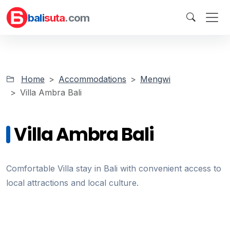
bali
suta
.com
Home
Accommodations
Mengwi
Villa Ambra Bali
Villa Ambra Bali
Comfortable Villa stay in Bali with convenient access to
local attractions and local culture.