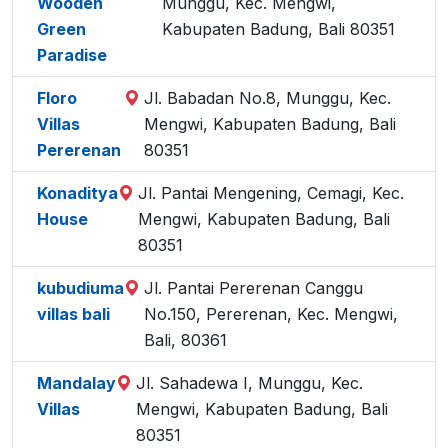
Wooden
Munggu, Kec. Mengwi,
Green
Kabupaten Badung, Bali 80351
Paradise
Floro
Jl. Babadan No.8, Munggu, Kec.
Villas
Mengwi, Kabupaten Badung, Bali
Pererenan
80351
Konaditya
Jl. Pantai Mengening, Cemagi, Kec.
House
Mengwi, Kabupaten Badung, Bali
80351
kubudiuma
Jl. Pantai Pererenan Canggu
villas bali
No.150, Pererenan, Kec. Mengwi,
Bali, 80361
Mandalay
Jl. Sahadewa I, Munggu, Kec.
Villas
Mengwi, Kabupaten Badung, Bali
80351