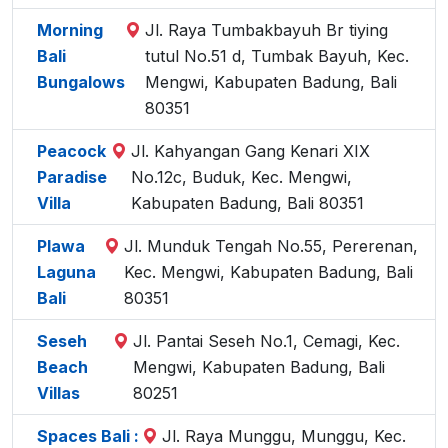
Morning
Jl. Raya Tumbakbayuh Br tiying
Bali
tutul No.51 d, Tumbak Bayuh, Kec.
Bungalows
Mengwi, Kabupaten Badung, Bali
80351
Peacock
Jl. Kahyangan Gang Kenari XIX
Paradise
No.12c, Buduk, Kec. Mengwi,
Villa
Kabupaten Badung, Bali 80351
Plawa
Jl. Munduk Tengah No.55, Pererenan,
Laguna
Kec. Mengwi, Kabupaten Badung, Bali
Bali
80351
Seseh
Jl. Pantai Seseh No.1, Cemagi, Kec.
Beach
Mengwi, Kabupaten Badung, Bali
Villas
80251
Spaces Bali :
Jl. Raya Munggu, Munggu, Kec.