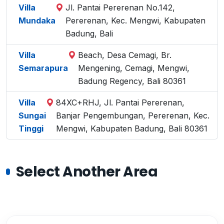
Villa
Jl. Pantai Pererenan No.142,
Mundaka
Pererenan, Kec. Mengwi, Kabupaten
Badung, Bali
Villa
Beach, Desa Cemagi, Br.
Semarapura
Mengening, Cemagi, Mengwi,
Badung Regency, Bali 80361
Villa
84XC+RHJ, Jl. Pantai Pererenan,
Sungai
Banjar Pengembungan, Pererenan, Kec.
Tinggi
Mengwi, Kabupaten Badung, Bali 80361
Select Another Area