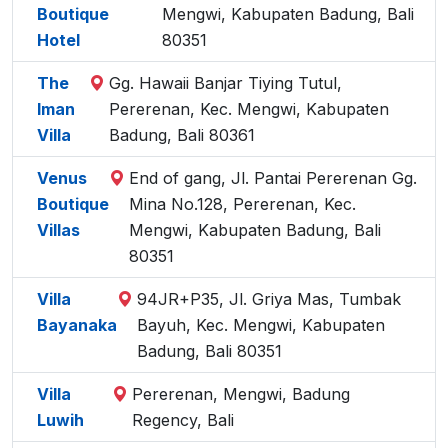
Boutique
Mengwi, Kabupaten Badung, Bali
Hotel
80351
The
Gg. Hawaii Banjar Tiying Tutul,
Iman
Pererenan, Kec. Mengwi, Kabupaten
Villa
Badung, Bali 80361
Venus
End of gang, Jl. Pantai Pererenan Gg.
Boutique
Mina No.128, Pererenan, Kec.
Villas
Mengwi, Kabupaten Badung, Bali
80351
Villa
94JR+P35, Jl. Griya Mas, Tumbak
Bayanaka
Bayuh, Kec. Mengwi, Kabupaten
Badung, Bali 80351
Villa
Pererenan, Mengwi, Badung
Luwih
Regency, Bali