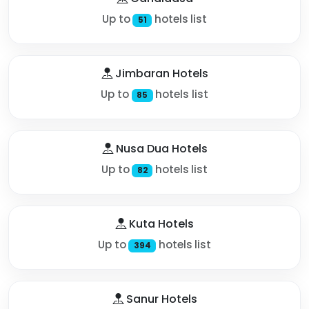
Up to
hotels list
51
Jimbaran Hotels
Up to
hotels list
85
Nusa Dua Hotels
Up to
hotels list
82
Kuta Hotels
Up to
hotels list
394
Sanur Hotels