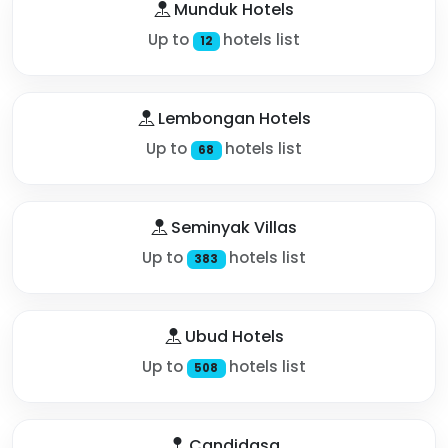
Munduk Hotels
Up to
hotels list
12
Lembongan Hotels
Up to
hotels list
68
Seminyak Villas
Up to
hotels list
383
Ubud Hotels
Up to
hotels list
508
Candidasa