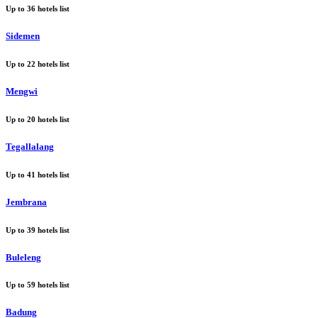
Up to
36
hotels list
Sidemen
Up to
22
hotels list
Mengwi
Up to
20
hotels list
Tegallalang
Up to
41
hotels list
Jembrana
Up to
39
hotels list
Buleleng
Up to
59
hotels list
Badung