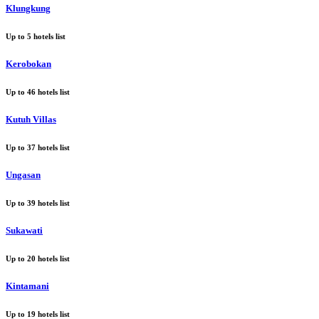
Klungkung
Up to
5
hotels list
Kerobokan
Up to
46
hotels list
Kutuh Villas
Up to
37
hotels list
Ungasan
Up to
39
hotels list
Sukawati
Up to
20
hotels list
Kintamani
Up to
19
hotels list