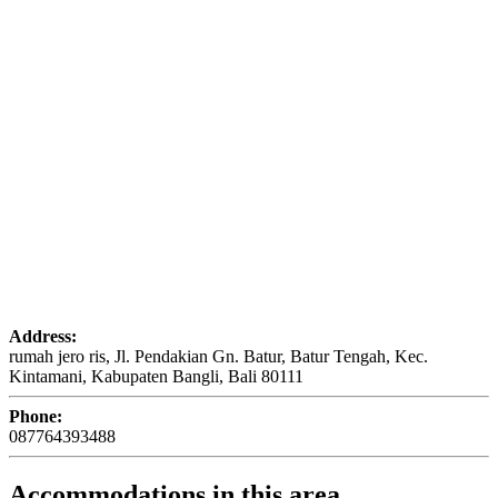
Address:
rumah jero ris, Jl. Pendakian Gn. Batur, Batur Tengah, Kec.
Kintamani, Kabupaten Bangli, Bali 80111
Phone:
087764393488
Accommodations in this area