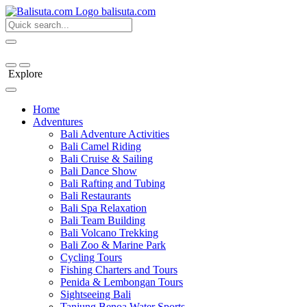
bali
suta
.com
Explore
Home
Adventures
Bali Adventure Activities
Bali Camel Riding
Bali Cruise & Sailing
Bali Dance Show
Bali Rafting and Tubing
Bali Restaurants
Bali Spa Relaxation
Bali Team Building
Bali Volcano Trekking
Bali Zoo & Marine Park
Cycling Tours
Fishing Charters and Tours
Penida & Lembongan Tours
Sightseeing Bali
Tanjung Benoa Water Sports