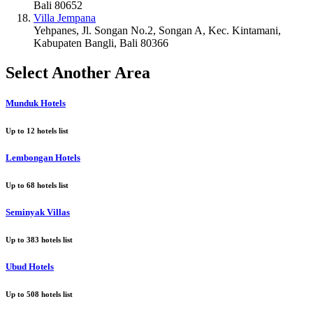
Bali 80652
Villa Jempana
Yehpanes, Jl. Songan No.2, Songan A, Kec. Kintamani,
Kabupaten Bangli, Bali 80366
Select Another Area
Munduk Hotels
Up to
12
hotels list
Lembongan Hotels
Up to
68
hotels list
Seminyak Villas
Up to
383
hotels list
Ubud Hotels
Up to
508
hotels list