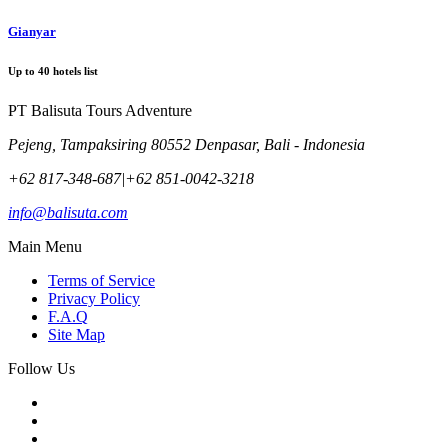
Gianyar
Up to
40
hotels list
PT Balisuta Tours Adventure
Pejeng, Tampaksiring 80552 Denpasar, Bali - Indonesia
+62 817-348-687
|
+62 851-0042-3218
info@balisuta.com
Main Menu
Terms of Service
Privacy Policy
F.A.Q
Site Map
Follow Us