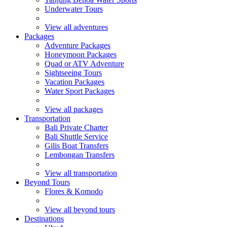
Underwater Tours
View all adventures
Packages
Adventure Packages
Honeymoon Packages
Quad or ATV Adventure
Sightseeing Tours
Vacation Packages
Water Sport Packages
View all packages
Transportation
Bali Private Charter
Bali Shuttle Service
Gilis Boat Transfers
Lembongan Transfers
View all transportation
Beyond Tours
Flores & Komodo
View all beyond tours
Destinations