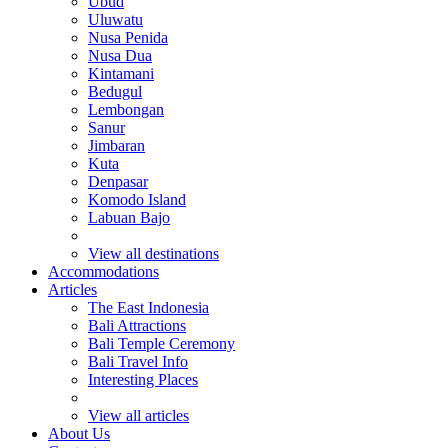
Ubud
Uluwatu
Nusa Penida
Nusa Dua
Kintamani
Bedugul
Lembongan
Sanur
Jimbaran
Kuta
Denpasar
Komodo Island
Labuan Bajo
View all destinations
Accommodations
Articles
The East Indonesia
Bali Attractions
Bali Temple Ceremony
Bali Travel Info
Interesting Places
View all articles
About Us