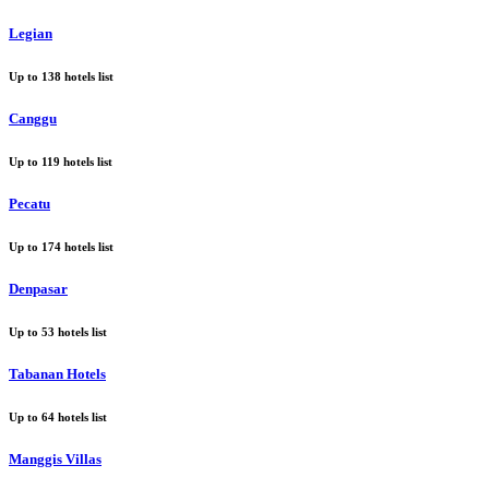
Legian
Up to
138
hotels list
Canggu
Up to
119
hotels list
Pecatu
Up to
174
hotels list
Denpasar
Up to
53
hotels list
Tabanan Hotels
Up to
64
hotels list
Manggis Villas