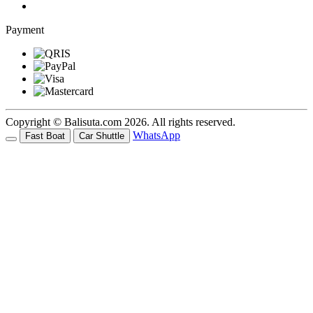
Payment
Copyright © Balisuta.com 2026. All rights reserved.
WhatsApp
Fast Boat
Car Shuttle