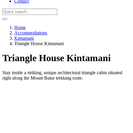
Contact
Home
Accommodations
Kintamani
Triangle House Kintamani
Triangle House Kintamani
Stay inside a striking, unique architectural triangle cabin situated
right along the Mount Batur trekking route.