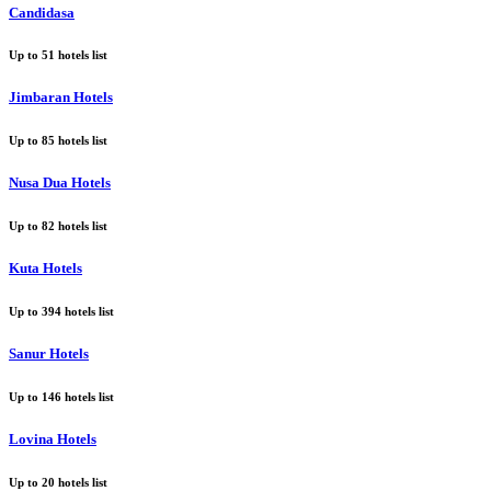
Candidasa
Up to
51
hotels list
Jimbaran Hotels
Up to
85
hotels list
Nusa Dua Hotels
Up to
82
hotels list
Kuta Hotels
Up to
394
hotels list
Sanur Hotels
Up to
146
hotels list
Lovina Hotels
Up to
20
hotels list