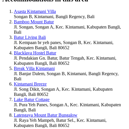
Asasta Kintamani Villa
Songan B, Kintamani, Bangli Regency, Bali
Bamboo Mount Batur
Jl. Songan, Songan A, Kec. Kintamani, Kabupaten Bangli,
Bali
Batur Living Bali
Jl. Kempaan br yeh panes, Songan B, Kec. Kintamani,
Kabupaten Bangli, Bali 80652
Blacklava Hostel Batur
Jl. Pendakian Gn. Batur, Batur Tengah, Kec. Kintamani,
Kabupaten Bangli, Bali 80652
Break Villa Kintamani
Jl. Banjar Dalem, Songan B, Kintamani, Bangli Regency,
Bali
Kintamani Breeze
Jl. Song Dikit, Songan A, Kec. Kintamani, Kabupaten
Bangli, Bali 80652
Lake Batur Cottage
Jl. Pura Yeh Panes, Songan A, Kec. Kintamani, Kabupaten
Bangli, Bali
Latengaya Mount Batur Bungalow
Jl. Raya Yeh Mampeh, Batur Sel., Kec. Kintamani,
Kabupaten Bangli, Bali 80652