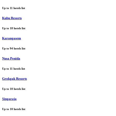
Up to
11
hotels list
Kubu Resorts
Up to
18
hotels list
Karangasem
Up to
94
hotels list
Nusa Penida
Up to
11
hotels list
Grokgak Resorts
Up to
10
hotels list
Singaraja
Up to
10
hotels list