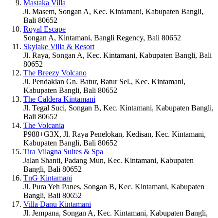
Mastaka Villa
Jl. Masem, Songan A, Kec. Kintamani, Kabupaten Bangli,
Bali 80652
Royal Escape
Songan A, Kintamani, Bangli Regency, Bali 80652
Skylake Villa & Resort
Jl. Raya, Songan A, Kec. Kintamani, Kabupaten Bangli, Bali
80652
The Breezy Volcano
Jl. Pendakian Gn. Batur, Batur Sel., Kec. Kintamani,
Kabupaten Bangli, Bali 80652
The Caldera Kintamani
Jl. Tegal Suci, Songan B, Kec. Kintamani, Kabupaten Bangli,
Bali 80652
The Volcania
P988+G3X, Jl. Raya Penelokan, Kedisan, Kec. Kintamani,
Kabupaten Bangli, Bali 80652
Tira Vilagna Suites & Spa
Jalan Shanti, Padang Mun, Kec. Kintamani, Kabupaten
Bangli, Bali 80652
TnG Kintamani
Jl. Pura Yeh Panes, Songan B, Kec. Kintamani, Kabupaten
Bangli, Bali 80652
Villa Danu Kintamani
Jl. Jempana, Songan A, Kec. Kintamani, Kabupaten Bangli,