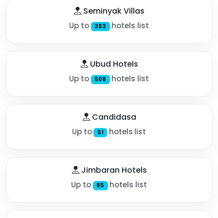
Seminyak Villas
Up to
hotels list
383
Ubud Hotels
Up to
hotels list
508
Candidasa
Up to
hotels list
51
Jimbaran Hotels
Up to
hotels list
85