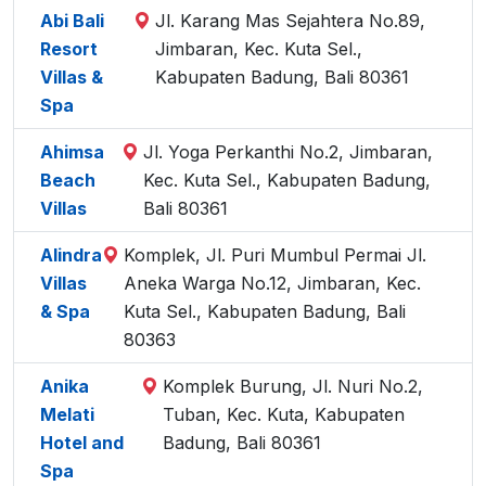
Abi Bali
Jl. Karang Mas Sejahtera No.89,
Resort
Jimbaran, Kec. Kuta Sel.,
Villas &
Kabupaten Badung, Bali 80361
Spa
Ahimsa
Jl. Yoga Perkanthi No.2, Jimbaran,
Beach
Kec. Kuta Sel., Kabupaten Badung,
Villas
Bali 80361
Alindra
Komplek, Jl. Puri Mumbul Permai Jl.
Villas
Aneka Warga No.12, Jimbaran, Kec.
& Spa
Kuta Sel., Kabupaten Badung, Bali
80363
Anika
Komplek Burung, Jl. Nuri No.2,
Melati
Tuban, Kec. Kuta, Kabupaten
Hotel and
Badung, Bali 80361
Spa