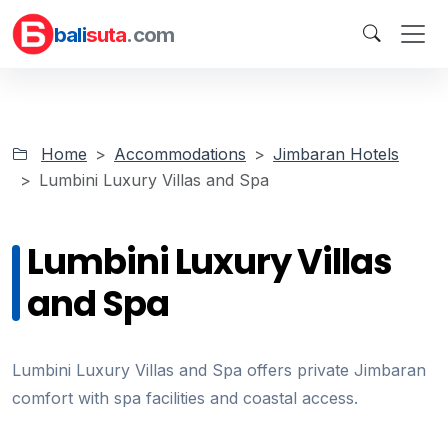
bali
suta
.com
Home
Accommodations
Jimbaran Hotels
Lumbini Luxury Villas and Spa
Lumbini Luxury Villas
and Spa
Lumbini Luxury Villas and Spa offers private Jimbaran
comfort with spa facilities and coastal access.