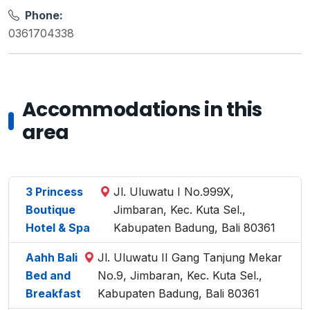
Phone:
0361704338
Accommodations in this
area
3 Princess
Jl. Uluwatu I No.999X,
Boutique
Jimbaran, Kec. Kuta Sel.,
Hotel & Spa
Kabupaten Badung, Bali 80361
Aahh Bali
Jl. Uluwatu II Gang Tanjung Mekar
Bed and
No.9, Jimbaran, Kec. Kuta Sel.,
Breakfast
Kabupaten Badung, Bali 80361