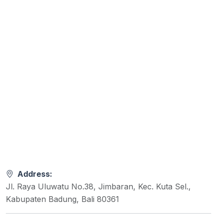
Address:
Jl. Raya Uluwatu No.38, Jimbaran, Kec. Kuta Sel.,
Kabupaten Badung, Bali 80361