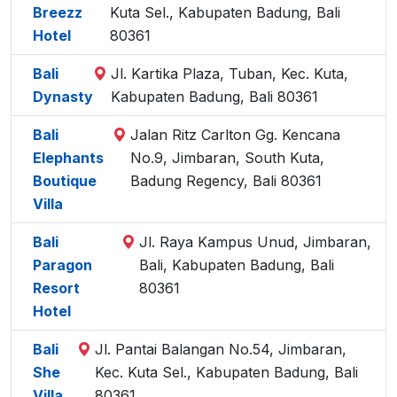
Breezz
Kuta Sel., Kabupaten Badung, Bali
Hotel
80361
Bali
Jl. Kartika Plaza, Tuban, Kec. Kuta,
Dynasty
Kabupaten Badung, Bali 80361
Bali
Jalan Ritz Carlton Gg. Kencana
Elephants
No.9, Jimbaran, South Kuta,
Boutique
Badung Regency, Bali 80361
Villa
Bali
Jl. Raya Kampus Unud, Jimbaran,
Paragon
Bali, Kabupaten Badung, Bali
Resort
80361
Hotel
Bali
Jl. Pantai Balangan No.54, Jimbaran,
She
Kec. Kuta Sel., Kabupaten Badung, Bali
Villa
80361