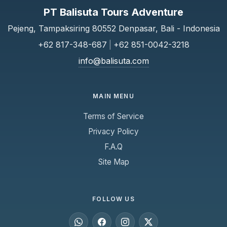
PT Balisuta Tours Adventure
Pejeng, Tampaksiring 80552 Denpasar, Bali - Indonesia
+62 817-348-687
|
+62 851-0042-3218
info@balisuta.com
MAIN MENU
Terms of Service
Privacy Policy
F.A.Q
Site Map
FOLLOW US