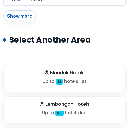
Show more
Select Another Area
Munduk Hotels
Up to
hotels list
12
Lembongan Hotels
Up to
hotels list
68