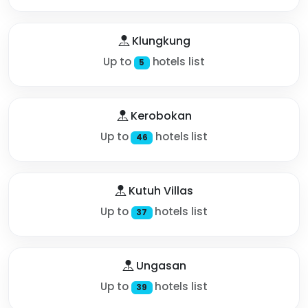
Klungkung
Up to
hotels list
5
Kerobokan
Up to
hotels list
46
Kutuh Villas
Up to
hotels list
37
Ungasan
Up to
hotels list
39