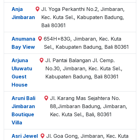
Anja
Jl. Yoga Perkanthi No.2, Jimbaran,
Jimbaran
Kec. Kuta Sel., Kabupaten Badung,
Bali 80361
Anumana
654H+83G, Jimbaran, Kec. Kuta
Bay View
Sel., Kabupaten Badung, Bali 80361
Arjuna
Jl. Pantai Balangan Jl. Cemp.
Uluwatu
No.30, Jimbaran, Kec. Kuta Sel.,
Guest
Kabupaten Badung, Bali 80361
House
Aruni Bali
Jl. Karang Mas Sejahtera No.
Jimbaran
88,Jimbaran Badung, Jimbaran,
Boutique
Kec. Kuta Sel., Bali, 80361
Villa
Asri Jewel
Jl. Goa Gong, Jimbaran, Kec. Kuta