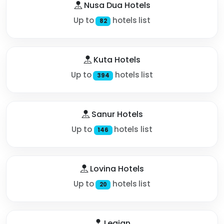
Nusa Dua Hotels
Up to
hotels list
82
Kuta Hotels
Up to
hotels list
394
Sanur Hotels
Up to
hotels list
146
Lovina Hotels
Up to
hotels list
20
Legian