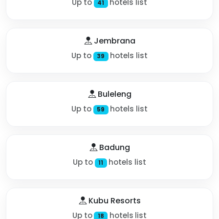
Up to
hotels list
41
Jembrana
Up to
hotels list
39
Buleleng
Up to
hotels list
59
Badung
Up to
hotels list
11
Kubu Resorts
Up to
hotels list
18