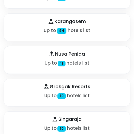
Karangasem
Up to
hotels list
94
Nusa Penida
Up to
hotels list
11
Grokgak Resorts
Up to
hotels list
10
Singaraja
Up to
hotels list
10