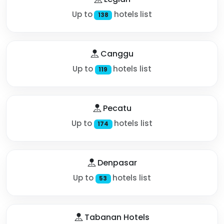
Up to
hotels list
138
Canggu
Up to
hotels list
119
Pecatu
Up to
hotels list
174
Denpasar
Up to
hotels list
53
Tabanan Hotels