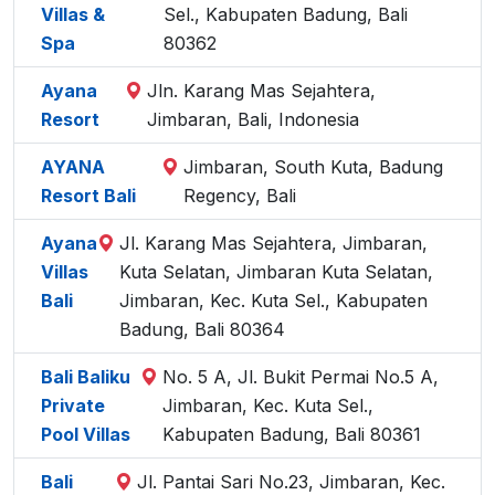
Villas &
Sel., Kabupaten Badung, Bali
Spa
80362
Ayana
Jln. Karang Mas Sejahtera,
Resort
Jimbaran, Bali, Indonesia
AYANA
Jimbaran, South Kuta, Badung
Resort Bali
Regency, Bali
Ayana
Jl. Karang Mas Sejahtera, Jimbaran,
Villas
Kuta Selatan, Jimbaran Kuta Selatan,
Bali
Jimbaran, Kec. Kuta Sel., Kabupaten
Badung, Bali 80364
Bali Baliku
No. 5 A, Jl. Bukit Permai No.5 A,
Private
Jimbaran, Kec. Kuta Sel.,
Pool Villas
Kabupaten Badung, Bali 80361
Bali
Jl. Pantai Sari No.23, Jimbaran, Kec.