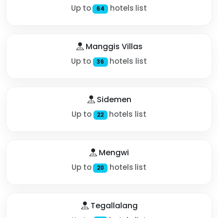
Up to
hotels list
64
Manggis Villas
Up to
hotels list
36
Sidemen
Up to
hotels list
22
Mengwi
Up to
hotels list
20
Tegallalang