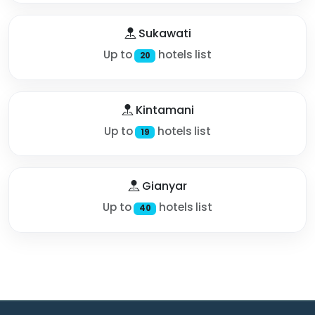
Sukawati
Up to
hotels list
20
Kintamani
Up to
hotels list
19
Gianyar
Up to
hotels list
40