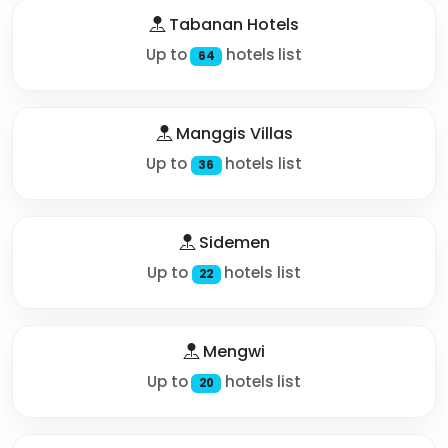
Tabanan Hotels
Up to
hotels list
64
Manggis Villas
Up to
hotels list
36
Sidemen
Up to
hotels list
22
Mengwi
Up to
hotels list
20