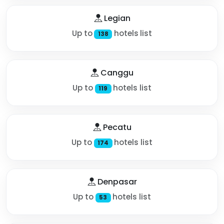
Legian
Up to
hotels list
138
Canggu
Up to
hotels list
119
Pecatu
Up to
hotels list
174
Denpasar
Up to
hotels list
53