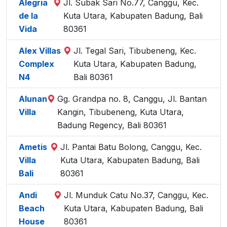
Alegria
Jl. Subak Sari No.77, Canggu, Kec.
de la
Kuta Utara, Kabupaten Badung, Bali
Vida
80361
Alex Villas
Jl. Tegal Sari, Tibubeneng, Kec.
Complex
Kuta Utara, Kabupaten Badung,
N4
Bali 80361
Alunan
Gg. Grandpa no. 8, Canggu, Jl. Bantan
Villa
Kangin, Tibubeneng, Kuta Utara,
Badung Regency, Bali 80361
Ametis
Jl. Pantai Batu Bolong, Canggu, Kec.
Villa
Kuta Utara, Kabupaten Badung, Bali
Bali
80361
Andi
Jl. Munduk Catu No.37, Canggu, Kec.
Beach
Kuta Utara, Kabupaten Badung, Bali
House
80361