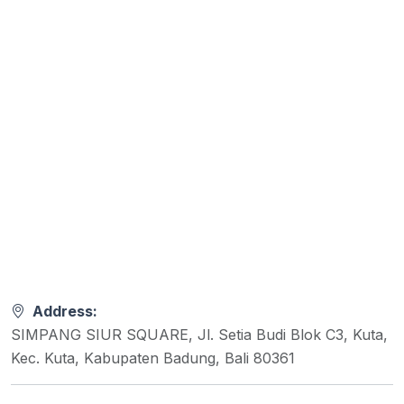
Address:
SIMPANG SIUR SQUARE, Jl. Setia Budi Blok C3, Kuta,
Kec. Kuta, Kabupaten Badung, Bali 80361