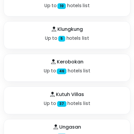
Up to
hotels list
10
Klungkung
Up to
hotels list
5
Kerobokan
Up to
hotels list
46
Kutuh Villas
Up to
hotels list
37
Ungasan