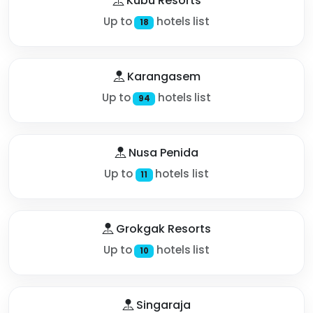
Kubu Resorts
Up to
hotels list
18
Karangasem
Up to
hotels list
94
Nusa Penida
Up to
hotels list
11
Grokgak Resorts
Up to
hotels list
10
Singaraja