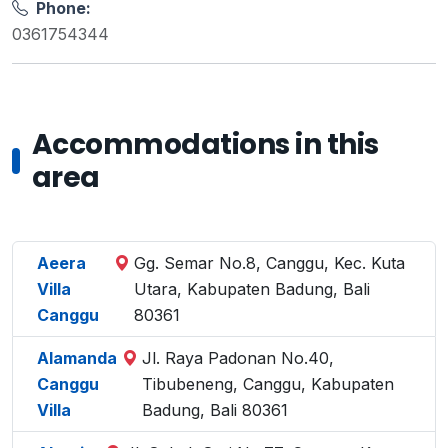
Phone:
0361754344
Accommodations in this
area
Aeera
Gg. Semar No.8, Canggu, Kec. Kuta
Villa
Utara, Kabupaten Badung, Bali
Canggu
80361
Alamanda
Jl. Raya Padonan No.40,
Canggu
Tibubeneng, Canggu, Kabupaten
Villa
Badung, Bali 80361