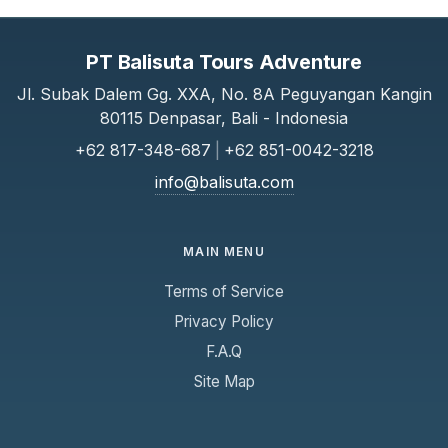
PT Balisuta Tours Adventure
Jl. Subak Dalem Gg. XXA, No. 8A Peguyangan Kangin
80115 Denpasar, Bali - Indonesia
+62 817-348-687
|
+62 851-0042-3218
info@balisuta.com
MAIN MENU
Terms of Service
Privacy Policy
F.A.Q
Site Map