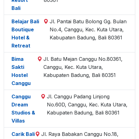
Resort
80361
Bali
Belajar Bali
Jl. Pantai Batu Bolong Gg. Bulan
Boutique
No.4, Canggu, Kec. Kuta Utara,
Hotel &
Kabupaten Badung, Bali 80361
Retreat
Bima
Jl. Batu Mejan Canggu No.80361,
Sakti
Canggu, Kec. Kuta Utara,
Hostel
Kabupaten Badung, Bali 80351
Canggu
Canggu
Jl. Canggu Padang Linjong
Dream
No.60D, Canggu, Kec. Kuta Utara,
Studios &
Kabupaten Badung, Bali 80361
Villas
Carik Bali
Jl. Raya Babakan Canggu No.18,