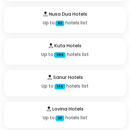
Nusa Dua Hotels
Up to
hotels list
82
Kuta Hotels
Up to
hotels list
394
Sanur Hotels
Up to
hotels list
146
Lovina Hotels
Up to
hotels list
20