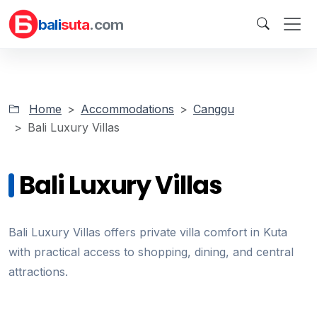
bali
suta
.com
Home
Accommodations
Canggu
Bali Luxury Villas
Bali Luxury Villas
Bali Luxury Villas offers private villa comfort in Kuta
with practical access to shopping, dining, and central
attractions.