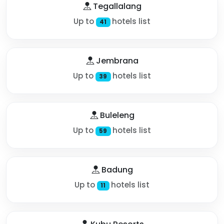
Tegallalang
Up to
hotels list
41
Jembrana
Up to
hotels list
39
Buleleng
Up to
hotels list
59
Badung
Up to
hotels list
11