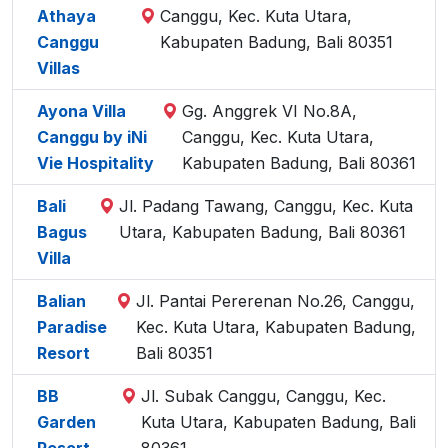
Athaya
Canggu, Kec. Kuta Utara,
Canggu
Kabupaten Badung, Bali 80351
Villas
Ayona Villa
Gg. Anggrek VI No.8A,
Canggu by iNi
Canggu, Kec. Kuta Utara,
Vie Hospitality
Kabupaten Badung, Bali 80361
Bali
Jl. Padang Tawang, Canggu, Kec. Kuta
Bagus
Utara, Kabupaten Badung, Bali 80361
Villa
Balian
Jl. Pantai Pererenan No.26, Canggu,
Paradise
Kec. Kuta Utara, Kabupaten Badung,
Resort
Bali 80351
BB
Jl. Subak Canggu, Canggu, Kec.
Garden
Kuta Utara, Kabupaten Badung, Bali