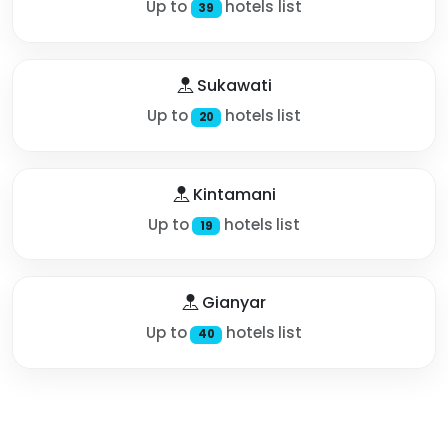
Up to
hotels list
39
Sukawati
Up to
hotels list
20
Kintamani
Up to
hotels list
19
Gianyar
Up to
hotels list
40