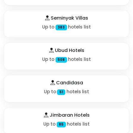
Seminyak Villas
Up to
hotels list
383
Ubud Hotels
Up to
hotels list
508
Candidasa
Up to
hotels list
51
Jimbaran Hotels
Up to
hotels list
85