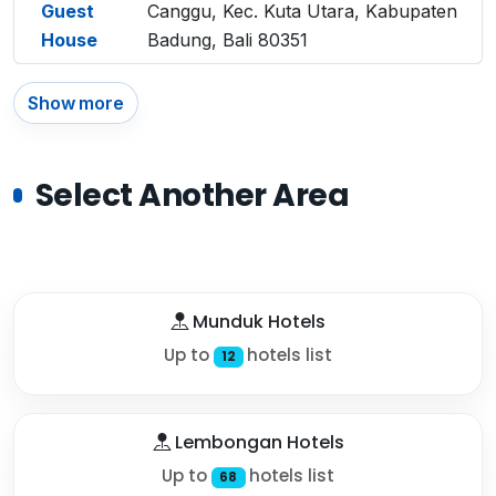
Guest
Canggu, Kec. Kuta Utara, Kabupaten
House
Badung, Bali 80351
Show more
Select Another Area
Munduk Hotels
Up to
hotels list
12
Lembongan Hotels
Up to
hotels list
68