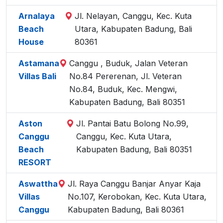
Arnalaya
Jl. Nelayan, Canggu, Kec. Kuta
Beach
Utara, Kabupaten Badung, Bali
House
80361
Astamana
Canggu , Buduk, Jalan Veteran
Villas Bali
No.84 Pererenan, Jl. Veteran
No.84, Buduk, Kec. Mengwi,
Kabupaten Badung, Bali 80351
Aston
Jl. Pantai Batu Bolong No.99,
Canggu
Canggu, Kec. Kuta Utara,
Beach
Kabupaten Badung, Bali 80351
RESORT
Aswattha
Jl. Raya Canggu Banjar Anyar Kaja
Villas
No.107, Kerobokan, Kec. Kuta Utara,
Canggu
Kabupaten Badung, Bali 80361