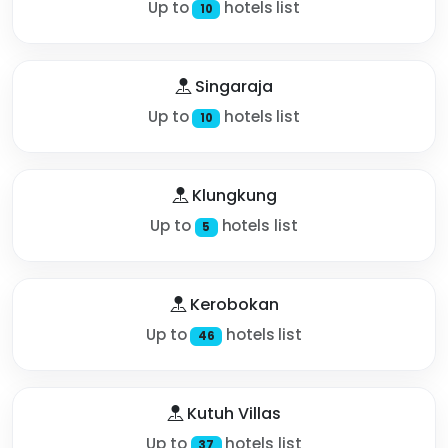
Up to
hotels list
10
Singaraja
Up to
hotels list
10
Klungkung
Up to
hotels list
5
Kerobokan
Up to
hotels list
46
Kutuh Villas
Up to
hotels list
37