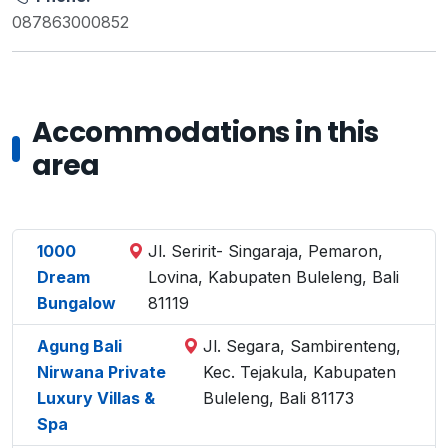
087863000852
Accommodations in this
area
1000
Jl. Seririt- Singaraja, Pemaron,
Dream
Lovina, Kabupaten Buleleng, Bali
Bungalow
81119
Agung Bali
Jl. Segara, Sambirenteng,
Nirwana Private
Kec. Tejakula, Kabupaten
Luxury Villas &
Buleleng, Bali 81173
Spa