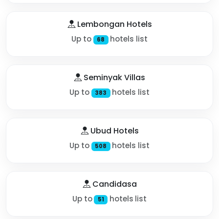
Lembongan Hotels
Up to
hotels list
68
Seminyak Villas
Up to
hotels list
383
Ubud Hotels
Up to
hotels list
508
Candidasa
Up to
hotels list
51