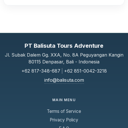
PT Balisuta Tours Adventure
Jl. Subak Dalem Gg. XXA, No. 8A Peguyangan Kangin
80115 Denpasar, Bali - Indonesia
+62 817-348-687
|
+62 851-0042-3218
info@balisuta.com
MAIN MENU
Terms of Service
Privacy Policy