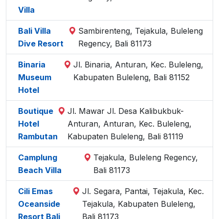
Villa
Bali Villa
Sambirenteng, Tejakula, Buleleng
Dive Resort
Regency, Bali 81173
Binaria
Jl. Binaria, Anturan, Kec. Buleleng,
Museum
Kabupaten Buleleng, Bali 81152
Hotel
Boutique
Jl. Mawar Jl. Desa Kalibukbuk-
Hotel
Anturan, Anturan, Kec. Buleleng,
Rambutan
Kabupaten Buleleng, Bali 81119
Camplung
Tejakula, Buleleng Regency,
Beach Villa
Bali 81173
Cili Emas
Jl. Segara, Pantai, Tejakula, Kec.
Oceanside
Tejakula, Kabupaten Buleleng,
Resort Bali
Bali 81173