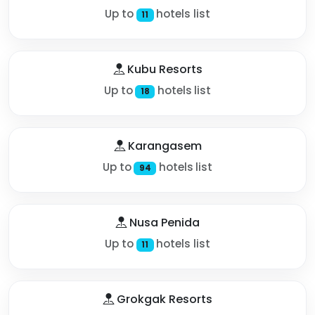
Up to
hotels list
11
Kubu Resorts
Up to
hotels list
18
Karangasem
Up to
hotels list
94
Nusa Penida
Up to
hotels list
11
Grokgak Resorts