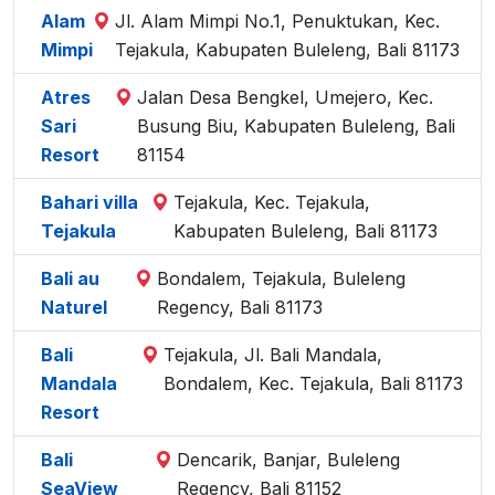
Alam
Jl. Alam Mimpi No.1, Penuktukan, Kec.
Mimpi
Tejakula, Kabupaten Buleleng, Bali 81173
Atres
Jalan Desa Bengkel, Umejero, Kec.
Sari
Busung Biu, Kabupaten Buleleng, Bali
Resort
81154
Bahari villa
Tejakula, Kec. Tejakula,
Tejakula
Kabupaten Buleleng, Bali 81173
Bali au
Bondalem, Tejakula, Buleleng
Naturel
Regency, Bali 81173
Bali
Tejakula, Jl. Bali Mandala,
Mandala
Bondalem, Kec. Tejakula, Bali 81173
Resort
Bali
Dencarik, Banjar, Buleleng
SeaView
Regency, Bali 81152