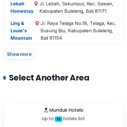
Lebah
Jl. Lebah, Sekumpul, Kec. Sawan,
Homestay
Kabupaten Buleleng, Bali 81171
Ling &
Jl. Raya Telaga No.18, Telaga, Kec.
Louie's
Busung Biu, Kabupaten Buleleng,
Mountain
Bali 81154
Show more
Select Another Area
Munduk Hotels
Up to
hotels list
12