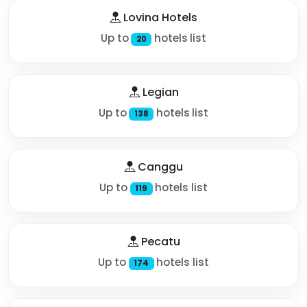
Lovina Hotels
Up to
hotels list
20
Legian
Up to
hotels list
138
Canggu
Up to
hotels list
119
Pecatu
Up to
hotels list
174