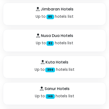
Jimbaran Hotels
Up to
hotels list
85
Nusa Dua Hotels
Up to
hotels list
82
Kuta Hotels
Up to
hotels list
394
Sanur Hotels
Up to
hotels list
146