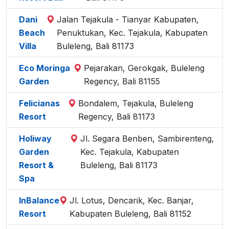
Dani
Jalan Tejakula - Tianyar Kabupaten,
Beach
Penuktukan, Kec. Tejakula, Kabupaten
Villa
Buleleng, Bali 81173
Eco Moringa
Pejarakan, Gerokgak, Buleleng
Garden
Regency, Bali 81155
Felicianas
Bondalem, Tejakula, Buleleng
Resort
Regency, Bali 81173
Holiway
Jl. Segara Benben, Sambirenteng,
Garden
Kec. Tejakula, Kabupaten
Resort &
Buleleng, Bali 81173
Spa
InBalance
Jl. Lotus, Dencarik, Kec. Banjar,
Resort
Kabupaten Buleleng, Bali 81152