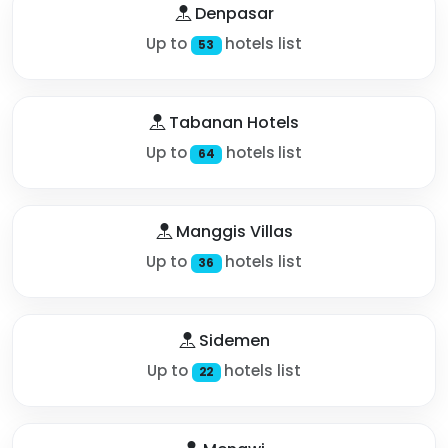
Denpasar
Up to
hotels list
53
Tabanan Hotels
Up to
hotels list
64
Manggis Villas
Up to
hotels list
36
Sidemen
Up to
hotels list
22