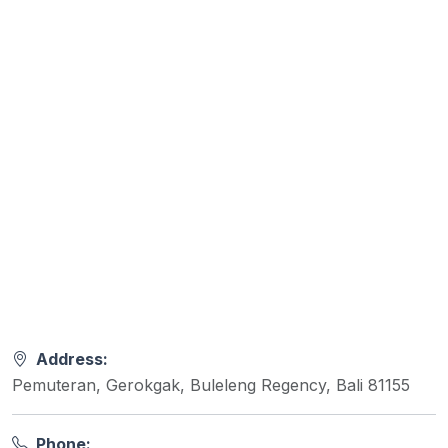
Address:
Pemuteran, Gerokgak, Buleleng Regency, Bali 81155
Phone: