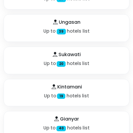
Ungasan
Up to
hotels list
39
Sukawati
Up to
hotels list
20
Kintamani
Up to
hotels list
19
Gianyar
Up to
hotels list
40