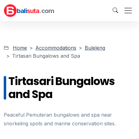
bali
suta
.com
Home
Accommodations
Buleleng
Tirtasari Bungalows and Spa
Tirtasari Bungalows
and Spa
Peaceful Pemuteran bungalows and spa near
snorkeling spots and marine conservation sites.