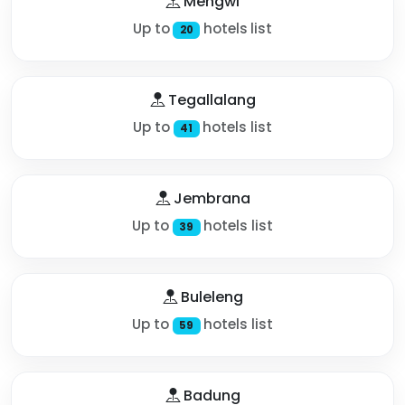
Mengwi
Up to
hotels list
20
Tegallalang
Up to
hotels list
41
Jembrana
Up to
hotels list
39
Buleleng
Up to
hotels list
59
Badung