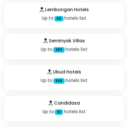
Lembongan Hotels
Up to
hotels list
68
Seminyak Villas
Up to
hotels list
383
Ubud Hotels
Up to
hotels list
508
Candidasa
Up to
hotels list
51