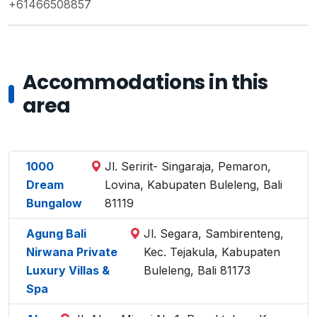
+61466508857
Accommodations in this
area
1000
Jl. Seririt- Singaraja, Pemaron,
Dream
Lovina, Kabupaten Buleleng, Bali
Bungalow
81119
Agung Bali
Jl. Segara, Sambirenteng,
Nirwana Private
Kec. Tejakula, Kabupaten
Luxury Villas &
Buleleng, Bali 81173
Spa