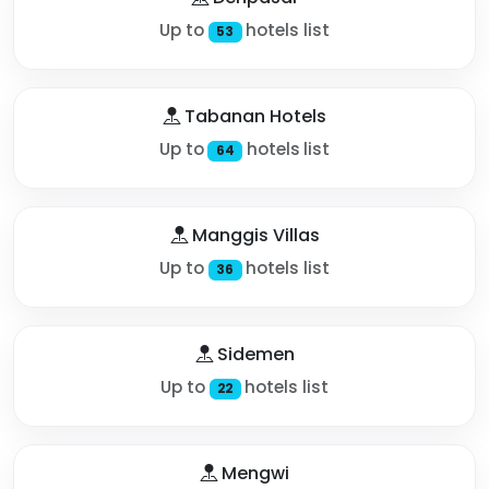
Up to
hotels list
53
Tabanan Hotels
Up to
hotels list
64
Manggis Villas
Up to
hotels list
36
Sidemen
Up to
hotels list
22
Mengwi