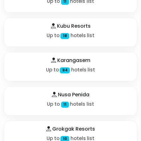
Up to
hotels list
11
Kubu Resorts
Up to
hotels list
18
Karangasem
Up to
hotels list
94
Nusa Penida
Up to
hotels list
11
Grokgak Resorts
Up to
hotels list
10