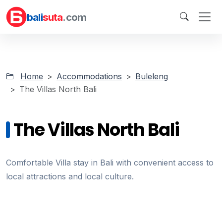
bali
suta
.com
Home
Accommodations
Buleleng
The Villas North Bali
The Villas North Bali
Comfortable Villa stay in Bali with convenient access to
local attractions and local culture.