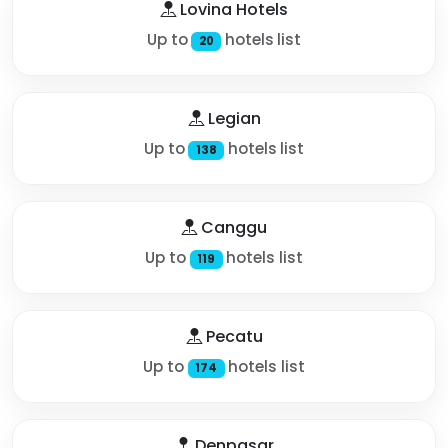
Lovina Hotels
Up to
hotels list
20
Legian
Up to
hotels list
138
Canggu
Up to
hotels list
119
Pecatu
Up to
hotels list
174
Denpasar