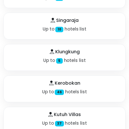
Singaraja
Up to
hotels list
10
Klungkung
Up to
hotels list
5
Kerobokan
Up to
hotels list
46
Kutuh Villas
Up to
hotels list
37