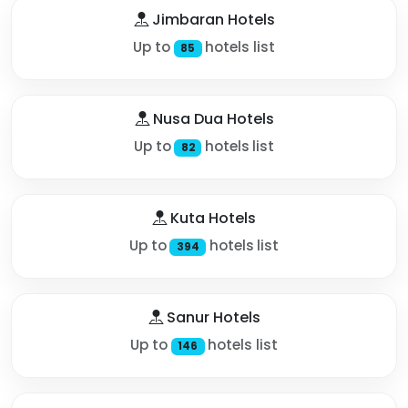
Jimbaran Hotels
Up to
hotels list
85
Nusa Dua Hotels
Up to
hotels list
82
Kuta Hotels
Up to
hotels list
394
Sanur Hotels
Up to
hotels list
146