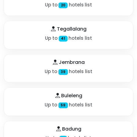
Up to
hotels list
20
Tegallalang
Up to
hotels list
41
Jembrana
Up to
hotels list
39
Buleleng
Up to
hotels list
59
Badung