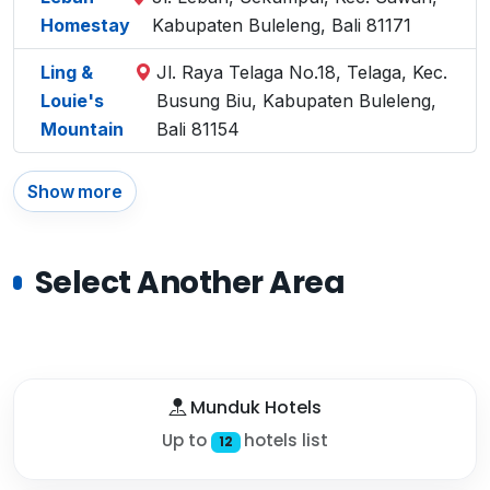
Homestay
Kabupaten Buleleng, Bali 81171
Ling &
Jl. Raya Telaga No.18, Telaga, Kec.
Louie's
Busung Biu, Kabupaten Buleleng,
Mountain
Bali 81154
Show more
Select Another Area
Munduk Hotels
Up to
hotels list
12