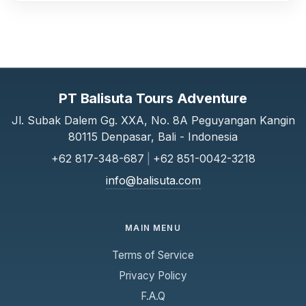
PT Balisuta Tours Adventure
Jl. Subak Dalem Gg. XXA, No. 8A Peguyangan Kangin
80115 Denpasar, Bali - Indonesia
+62 817-348-687
|
+62 851-0042-3218
info@balisuta.com
MAIN MENU
Terms of Service
Privacy Policy
F.A.Q