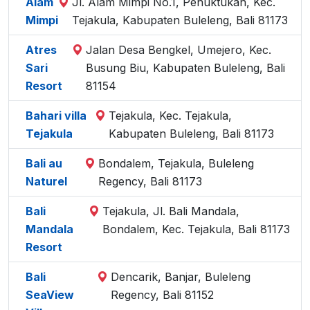
Alam
Jl. Alam Mimpi No.1, Penuktukan, Kec.
Mimpi
Tejakula, Kabupaten Buleleng, Bali 81173
Atres
Jalan Desa Bengkel, Umejero, Kec.
Sari
Busung Biu, Kabupaten Buleleng, Bali
Resort
81154
Bahari villa
Tejakula, Kec. Tejakula,
Tejakula
Kabupaten Buleleng, Bali 81173
Bali au
Bondalem, Tejakula, Buleleng
Naturel
Regency, Bali 81173
Bali
Tejakula, Jl. Bali Mandala,
Mandala
Bondalem, Kec. Tejakula, Bali 81173
Resort
Bali
Dencarik, Banjar, Buleleng
SeaView
Regency, Bali 81152