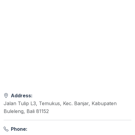
Address:
Jalan Tulip L3, Temukus, Kec. Banjar, Kabupaten
Buleleng, Bali 81152
Phone: