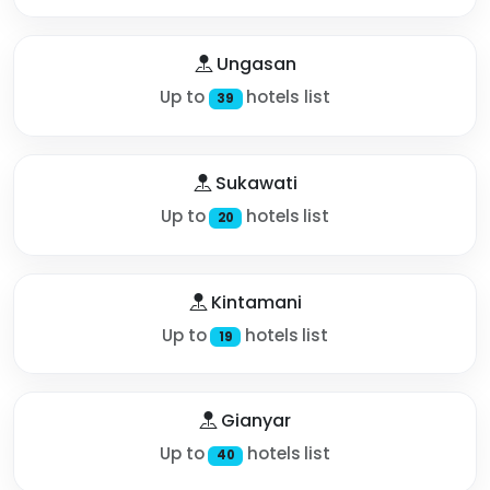
Ungasan
Up to
hotels list
39
Sukawati
Up to
hotels list
20
Kintamani
Up to
hotels list
19
Gianyar
Up to
hotels list
40