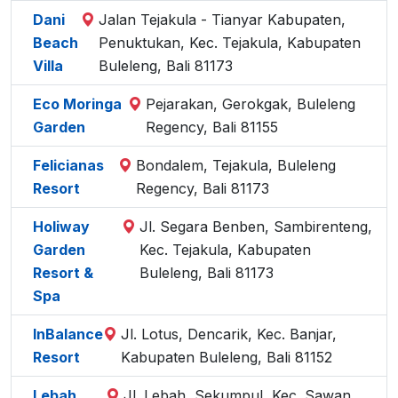
Dani
Jalan Tejakula - Tianyar Kabupaten,
Beach
Penuktukan, Kec. Tejakula, Kabupaten
Villa
Buleleng, Bali 81173
Eco Moringa
Pejarakan, Gerokgak, Buleleng
Garden
Regency, Bali 81155
Felicianas
Bondalem, Tejakula, Buleleng
Resort
Regency, Bali 81173
Holiway
Jl. Segara Benben, Sambirenteng,
Garden
Kec. Tejakula, Kabupaten
Resort &
Buleleng, Bali 81173
Spa
InBalance
Jl. Lotus, Dencarik, Kec. Banjar,
Resort
Kabupaten Buleleng, Bali 81152
Lebah
Jl. Lebah, Sekumpul, Kec. Sawan,