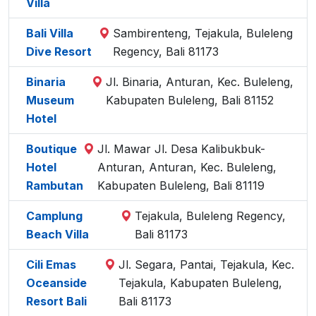
Villa
Bali Villa
Sambirenteng, Tejakula, Buleleng
Dive Resort
Regency, Bali 81173
Binaria
Jl. Binaria, Anturan, Kec. Buleleng,
Museum
Kabupaten Buleleng, Bali 81152
Hotel
Boutique
Jl. Mawar Jl. Desa Kalibukbuk-
Hotel
Anturan, Anturan, Kec. Buleleng,
Rambutan
Kabupaten Buleleng, Bali 81119
Camplung
Tejakula, Buleleng Regency,
Beach Villa
Bali 81173
Cili Emas
Jl. Segara, Pantai, Tejakula, Kec.
Oceanside
Tejakula, Kabupaten Buleleng,
Resort Bali
Bali 81173