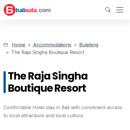
bali
suta
.com
Home
Accommodations
Buleleng
The Raja Singha Boutique Resort
The Raja Singha
Boutique Resort
Comfortable Hotel stay in Bali with convenient access
to local attractions and local culture.