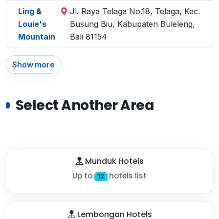
Ling &
Jl. Raya Telaga No.18, Telaga, Kec.
Louie's
Busung Biu, Kabupaten Buleleng,
Mountain
Bali 81154
Show more
Select Another Area
Munduk Hotels
Up to
hotels list
12
Lembongan Hotels