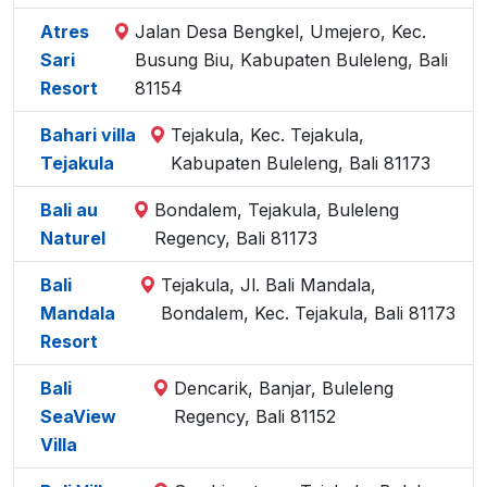
Atres
Jalan Desa Bengkel, Umejero, Kec.
Sari
Busung Biu, Kabupaten Buleleng, Bali
Resort
81154
Bahari villa
Tejakula, Kec. Tejakula,
Tejakula
Kabupaten Buleleng, Bali 81173
Bali au
Bondalem, Tejakula, Buleleng
Naturel
Regency, Bali 81173
Bali
Tejakula, Jl. Bali Mandala,
Mandala
Bondalem, Kec. Tejakula, Bali 81173
Resort
Bali
Dencarik, Banjar, Buleleng
SeaView
Regency, Bali 81152
Villa