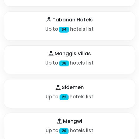
Tabanan Hotels
Up to
hotels list
64
Manggis Villas
Up to
hotels list
36
Sidemen
Up to
hotels list
22
Mengwi
Up to
hotels list
20