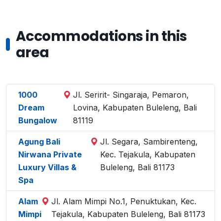
Accommodations in this
area
1000
Jl. Seririt- Singaraja, Pemaron,
Dream
Lovina, Kabupaten Buleleng, Bali
Bungalow
81119
Agung Bali
Jl. Segara, Sambirenteng,
Nirwana Private
Kec. Tejakula, Kabupaten
Luxury Villas &
Buleleng, Bali 81173
Spa
Alam
Jl. Alam Mimpi No.1, Penuktukan, Kec.
Mimpi
Tejakula, Kabupaten Buleleng, Bali 81173