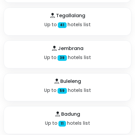
Tegallalang
Up to
hotels list
41
Jembrana
Up to
hotels list
39
Buleleng
Up to
hotels list
59
Badung
Up to
hotels list
11