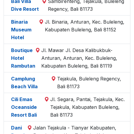
Bali Villa
Sambirenteng, Tejakula, Buleleng
Dive Resort
Regency, Bali 81173
Binaria
Jl. Binaria, Anturan, Kec. Buleleng,
Museum
Kabupaten Buleleng, Bali 81152
Hotel
Boutique
Jl. Mawar Jl. Desa Kalibukbuk-
Hotel
Anturan, Anturan, Kec. Buleleng,
Rambutan
Kabupaten Buleleng, Bali 81119
Camplung
Tejakula, Buleleng Regency,
Beach Villa
Bali 81173
Cili Emas
Jl. Segara, Pantai, Tejakula, Kec.
Oceanside
Tejakula, Kabupaten Buleleng,
Resort Bali
Bali 81173
Dani
Jalan Tejakula - Tianyar Kabupaten,