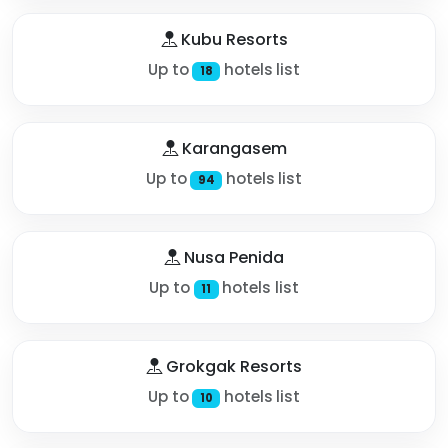
Kubu Resorts
Up to
hotels list
18
Karangasem
Up to
hotels list
94
Nusa Penida
Up to
hotels list
11
Grokgak Resorts
Up to
hotels list
10