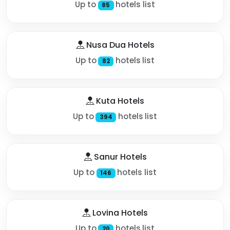
Up to
hotels list
85
Nusa Dua Hotels
Up to
hotels list
82
Kuta Hotels
Up to
hotels list
394
Sanur Hotels
Up to
hotels list
146
Lovina Hotels
Up to
hotels list
20