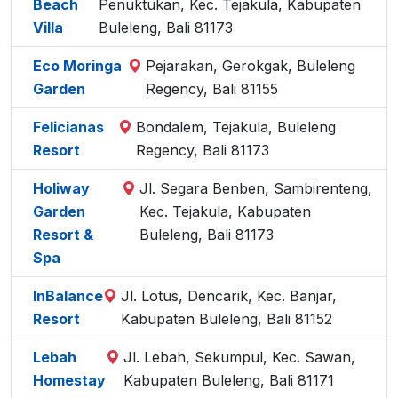
Beach
Penuktukan, Kec. Tejakula, Kabupaten
Villa
Buleleng, Bali 81173
Eco Moringa
Pejarakan, Gerokgak, Buleleng
Garden
Regency, Bali 81155
Felicianas
Bondalem, Tejakula, Buleleng
Resort
Regency, Bali 81173
Holiway
Jl. Segara Benben, Sambirenteng,
Garden
Kec. Tejakula, Kabupaten
Resort &
Buleleng, Bali 81173
Spa
InBalance
Jl. Lotus, Dencarik, Kec. Banjar,
Resort
Kabupaten Buleleng, Bali 81152
Lebah
Jl. Lebah, Sekumpul, Kec. Sawan,
Homestay
Kabupaten Buleleng, Bali 81171