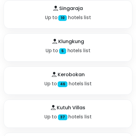
Singaraja
Up to
hotels list
10
Klungkung
Up to
hotels list
5
Kerobokan
Up to
hotels list
46
Kutuh Villas
Up to
hotels list
37