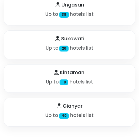
Ungasan
Up to
hotels list
39
Sukawati
Up to
hotels list
20
Kintamani
Up to
hotels list
19
Gianyar
Up to
hotels list
40