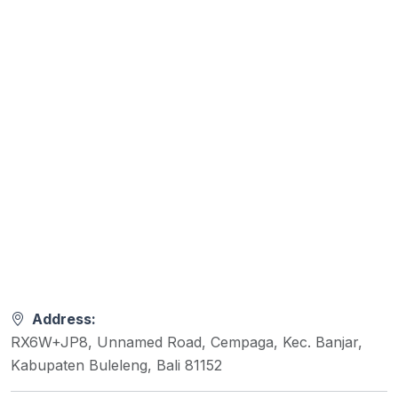
Address:
RX6W+JP8, Unnamed Road, Cempaga, Kec. Banjar,
Kabupaten Buleleng, Bali 81152