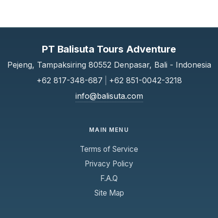
PT Balisuta Tours Adventure
Pejeng, Tampaksiring 80552 Denpasar, Bali - Indonesia
+62 817-348-687
|
+62 851-0042-3218
info@balisuta.com
MAIN MENU
Terms of Service
Privacy Policy
F.A.Q
Site Map