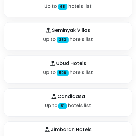
Up to
hotels list
68
Seminyak Villas
Up to
hotels list
383
Ubud Hotels
Up to
hotels list
508
Candidasa
Up to
hotels list
51
Jimbaran Hotels