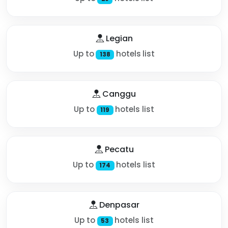
Legian
Up to
hotels list
138
Canggu
Up to
hotels list
119
Pecatu
Up to
hotels list
174
Denpasar
Up to
hotels list
53