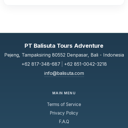
PT Balisuta Tours Adventure
Pejeng, Tampaksiring 80552 Denpasar, Bali - Indonesia
+62 817-348-687
|
+62 851-0042-3218
info@balisuta.com
MAIN MENU
Terms of Service
Privacy Policy
F.A.Q