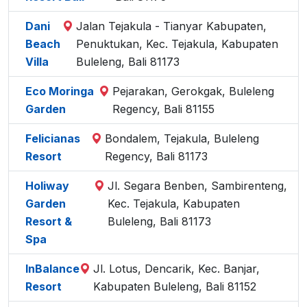
Dani
Jalan Tejakula - Tianyar Kabupaten,
Beach
Penuktukan, Kec. Tejakula, Kabupaten
Villa
Buleleng, Bali 81173
Eco Moringa
Pejarakan, Gerokgak, Buleleng
Garden
Regency, Bali 81155
Felicianas
Bondalem, Tejakula, Buleleng
Resort
Regency, Bali 81173
Holiway
Jl. Segara Benben, Sambirenteng,
Garden
Kec. Tejakula, Kabupaten
Resort &
Buleleng, Bali 81173
Spa
InBalance
Jl. Lotus, Dencarik, Kec. Banjar,
Resort
Kabupaten Buleleng, Bali 81152