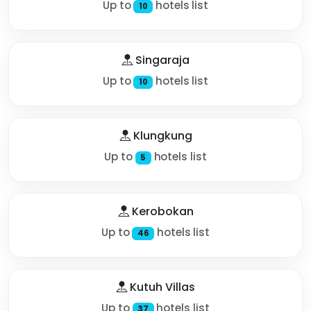
Up to
hotels list
10
Singaraja
Up to
hotels list
10
Klungkung
Up to
hotels list
5
Kerobokan
Up to
hotels list
46
Kutuh Villas
Up to
hotels list
37