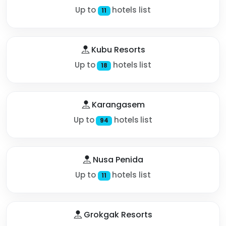
Up to
hotels list
11
Kubu Resorts
Up to
hotels list
18
Karangasem
Up to
hotels list
94
Nusa Penida
Up to
hotels list
11
Grokgak Resorts