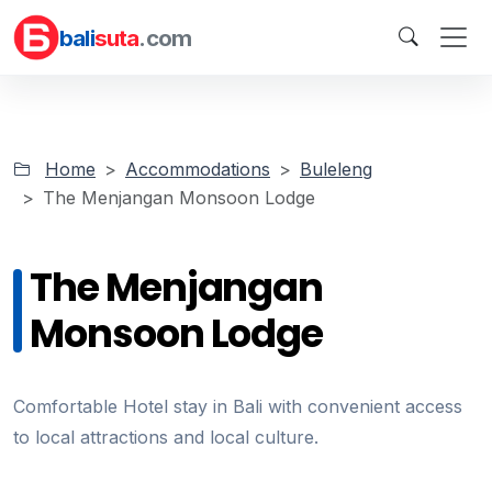
bali
suta
.com
Home
Accommodations
Buleleng
The Menjangan Monsoon Lodge
The Menjangan
Monsoon Lodge
Comfortable Hotel stay in Bali with convenient access
to local attractions and local culture.