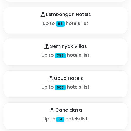
Lembongan Hotels
Up to
hotels list
68
Seminyak Villas
Up to
hotels list
383
Ubud Hotels
Up to
hotels list
508
Candidasa
Up to
hotels list
51