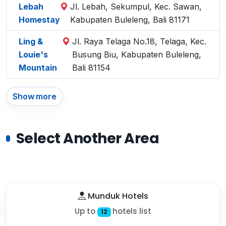
Lebah
Jl. Lebah, Sekumpul, Kec. Sawan,
Homestay
Kabupaten Buleleng, Bali 81171
Ling &
Jl. Raya Telaga No.18, Telaga, Kec.
Louie's
Busung Biu, Kabupaten Buleleng,
Mountain
Bali 81154
Show more
Select Another Area
Munduk Hotels
Up to
hotels list
12