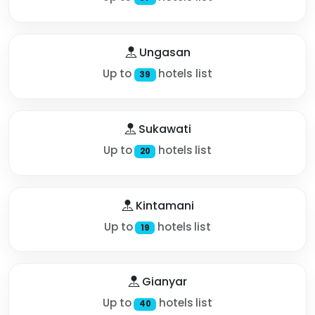
Ungasan
Up to
hotels list
39
Sukawati
Up to
hotels list
20
Kintamani
Up to
hotels list
19
Gianyar
Up to
hotels list
40