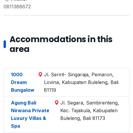
0811388672
Accommodations in this
area
1000
Jl. Seririt- Singaraja, Pemaron,
Dream
Lovina, Kabupaten Buleleng, Bali
Bungalow
81119
Agung Bali
Jl. Segara, Sambirenteng,
Nirwana Private
Kec. Tejakula, Kabupaten
Luxury Villas &
Buleleng, Bali 81173
Spa