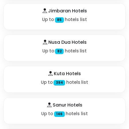
Jimbaran Hotels
Up to
hotels list
85
Nusa Dua Hotels
Up to
hotels list
82
Kuta Hotels
Up to
hotels list
394
Sanur Hotels
Up to
hotels list
146