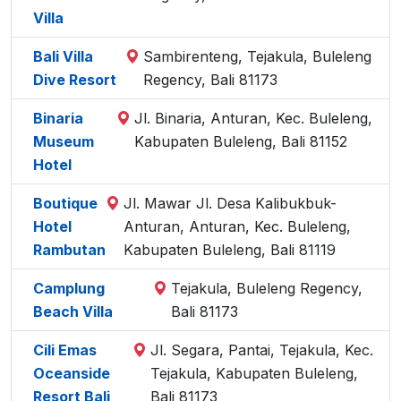
Villa
Bali Villa
Sambirenteng, Tejakula, Buleleng
Dive Resort
Regency, Bali 81173
Binaria
Jl. Binaria, Anturan, Kec. Buleleng,
Museum
Kabupaten Buleleng, Bali 81152
Hotel
Boutique
Jl. Mawar Jl. Desa Kalibukbuk-
Hotel
Anturan, Anturan, Kec. Buleleng,
Rambutan
Kabupaten Buleleng, Bali 81119
Camplung
Tejakula, Buleleng Regency,
Beach Villa
Bali 81173
Cili Emas
Jl. Segara, Pantai, Tejakula, Kec.
Oceanside
Tejakula, Kabupaten Buleleng,
Resort Bali
Bali 81173