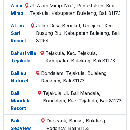
Alam
Jl. Alam Mimpi No.1, Penuktukan, Kec.
Mimpi
Tejakula, Kabupaten Buleleng, Bali 81173
Atres
Jalan Desa Bengkel, Umejero, Kec.
Sari
Busung Biu, Kabupaten Buleleng, Bali
Resort
81154
Bahari villa
Tejakula, Kec. Tejakula,
Tejakula
Kabupaten Buleleng, Bali 81173
Bali au
Bondalem, Tejakula, Buleleng
Naturel
Regency, Bali 81173
Bali
Tejakula, Jl. Bali Mandala,
Mandala
Bondalem, Kec. Tejakula, Bali 81173
Resort
Bali
Dencarik, Banjar, Buleleng
SeaView
Regency, Bali 81152