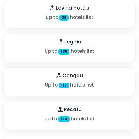
Lovina Hotels
Up to
hotels list
20
Legian
Up to
hotels list
138
Canggu
Up to
hotels list
119
Pecatu
Up to
hotels list
174