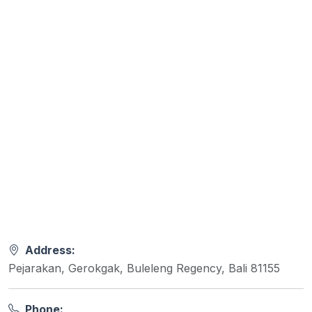
Address:
Pejarakan, Gerokgak, Buleleng Regency, Bali 81155
Phone: