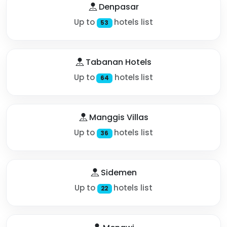
Denpasar
Up to
hotels list
53
Tabanan Hotels
Up to
hotels list
64
Manggis Villas
Up to
hotels list
36
Sidemen
Up to
hotels list
22