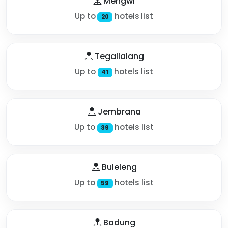
Mengwi
Up to
hotels list
20
Tegallalang
Up to
hotels list
41
Jembrana
Up to
hotels list
39
Buleleng
Up to
hotels list
59
Badung