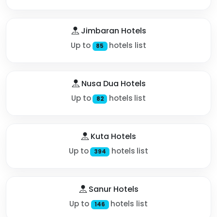
Jimbaran Hotels
Up to
hotels list
85
Nusa Dua Hotels
Up to
hotels list
82
Kuta Hotels
Up to
hotels list
394
Sanur Hotels
Up to
hotels list
146