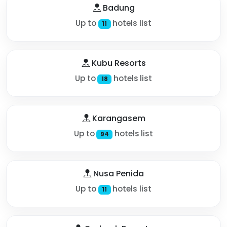
Badung
Up to
hotels list
11
Kubu Resorts
Up to
hotels list
18
Karangasem
Up to
hotels list
94
Nusa Penida
Up to
hotels list
11