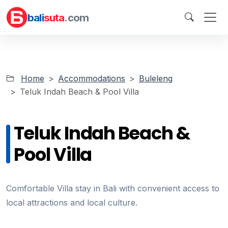
bali
suta
.com
Home
Accommodations
Buleleng
Teluk Indah Beach & Pool Villa
Teluk Indah Beach &
Pool Villa
Comfortable Villa stay in Bali with convenient access to
local attractions and local culture.