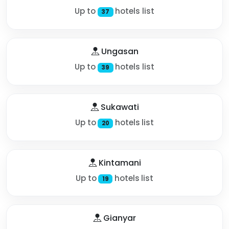
Up to
hotels list
37
Ungasan
Up to
hotels list
39
Sukawati
Up to
hotels list
20
Kintamani
Up to
hotels list
19
Gianyar