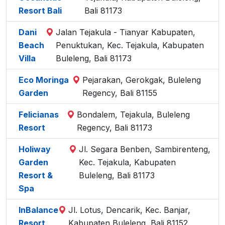
Resort Bali
Bali 81173
Dani
Jalan Tejakula - Tianyar Kabupaten,
Beach
Penuktukan, Kec. Tejakula, Kabupaten
Villa
Buleleng, Bali 81173
Eco Moringa
Pejarakan, Gerokgak, Buleleng
Garden
Regency, Bali 81155
Felicianas
Bondalem, Tejakula, Buleleng
Resort
Regency, Bali 81173
Holiway
Jl. Segara Benben, Sambirenteng,
Garden
Kec. Tejakula, Kabupaten
Resort &
Buleleng, Bali 81173
Spa
InBalance
Jl. Lotus, Dencarik, Kec. Banjar,
Resort
Kabupaten Buleleng, Bali 81152