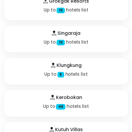
Grokgak Resorts
Up to
hotels list
10
Singaraja
Up to
hotels list
10
Klungkung
Up to
hotels list
5
Kerobokan
Up to
hotels list
46
Kutuh Villas