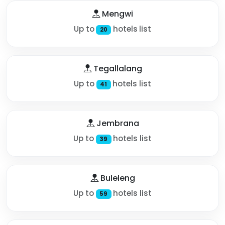
Mengwi
Up to
hotels list
20
Tegallalang
Up to
hotels list
41
Jembrana
Up to
hotels list
39
Buleleng
Up to
hotels list
59