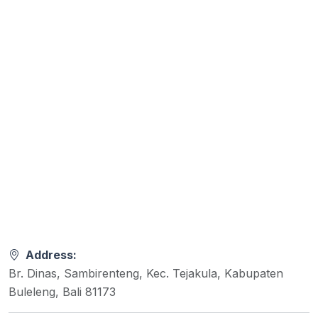
Address:
Br. Dinas, Sambirenteng, Kec. Tejakula, Kabupaten
Buleleng, Bali 81173