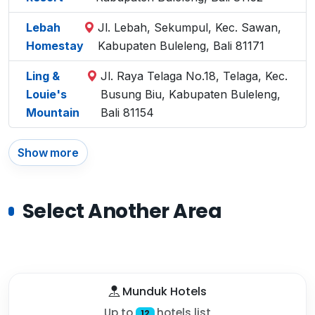
Lebah
Jl. Lebah, Sekumpul, Kec. Sawan,
Homestay
Kabupaten Buleleng, Bali 81171
Ling &
Jl. Raya Telaga No.18, Telaga, Kec.
Louie's
Busung Biu, Kabupaten Buleleng,
Mountain
Bali 81154
Show more
Select Another Area
Munduk Hotels
Up to
hotels list
12