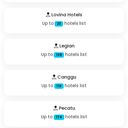
Lovina Hotels
Up to
hotels list
20
Legian
Up to
hotels list
138
Canggu
Up to
hotels list
119
Pecatu
Up to
hotels list
174