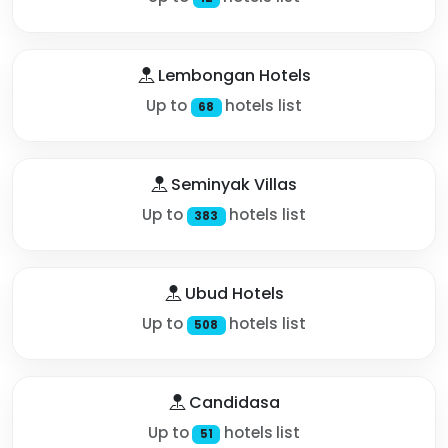
Lembongan Hotels
Up to
hotels list
68
Seminyak Villas
Up to
hotels list
383
Ubud Hotels
Up to
hotels list
508
Candidasa
Up to
hotels list
51