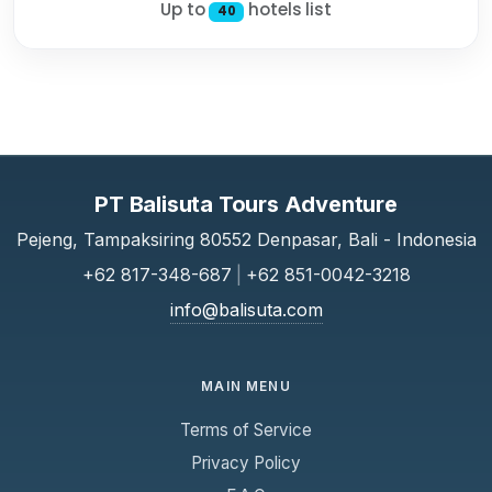
Up to
hotels list
40
PT Balisuta Tours Adventure
Pejeng, Tampaksiring 80552 Denpasar, Bali - Indonesia
+62 817-348-687
|
+62 851-0042-3218
info@balisuta.com
MAIN MENU
Terms of Service
Privacy Policy