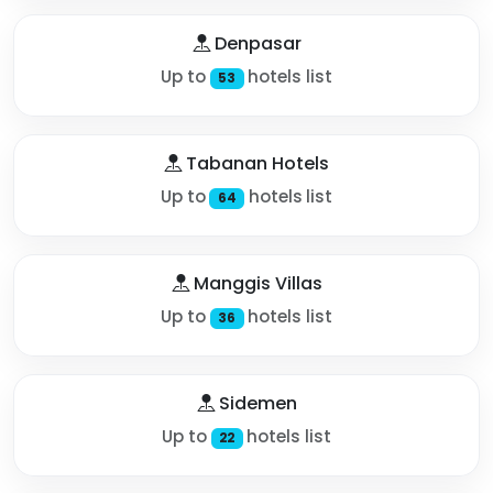
Denpasar
Up to
hotels list
53
Tabanan Hotels
Up to
hotels list
64
Manggis Villas
Up to
hotels list
36
Sidemen
Up to
hotels list
22