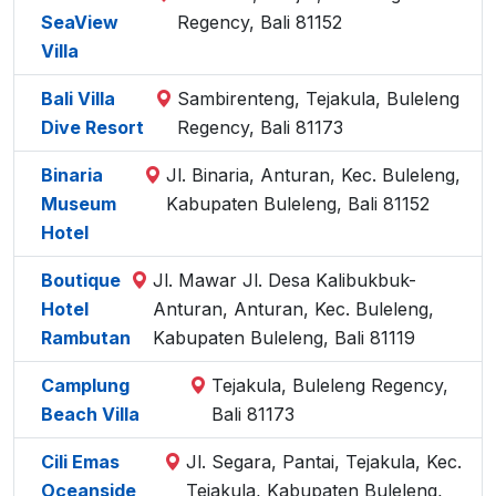
SeaView
Regency, Bali 81152
Villa
Bali Villa
Sambirenteng, Tejakula, Buleleng
Dive Resort
Regency, Bali 81173
Binaria
Jl. Binaria, Anturan, Kec. Buleleng,
Museum
Kabupaten Buleleng, Bali 81152
Hotel
Boutique
Jl. Mawar Jl. Desa Kalibukbuk-
Hotel
Anturan, Anturan, Kec. Buleleng,
Rambutan
Kabupaten Buleleng, Bali 81119
Camplung
Tejakula, Buleleng Regency,
Beach Villa
Bali 81173
Cili Emas
Jl. Segara, Pantai, Tejakula, Kec.
Oceanside
Tejakula, Kabupaten Buleleng,