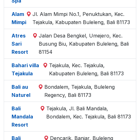
Spa
Alam
Jl. Alam Mimpi No.1, Penuktukan, Kec.
Mimpi
Tejakula, Kabupaten Buleleng, Bali 81173
Atres
Jalan Desa Bengkel, Umejero, Kec.
Sari
Busung Biu, Kabupaten Buleleng, Bali
Resort
81154
Bahari villa
Tejakula, Kec. Tejakula,
Tejakula
Kabupaten Buleleng, Bali 81173
Bali au
Bondalem, Tejakula, Buleleng
Naturel
Regency, Bali 81173
Bali
Tejakula, Jl. Bali Mandala,
Mandala
Bondalem, Kec. Tejakula, Bali 81173
Resort
Bali
Dencarik, Banjar, Buleleng