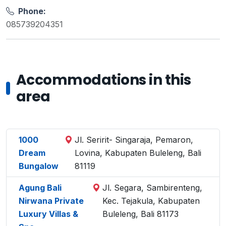
Phone:
085739204351
Accommodations in this
area
1000
Jl. Seririt- Singaraja, Pemaron,
Dream
Lovina, Kabupaten Buleleng, Bali
Bungalow
81119
Agung Bali
Jl. Segara, Sambirenteng,
Nirwana Private
Kec. Tejakula, Kabupaten
Luxury Villas &
Buleleng, Bali 81173