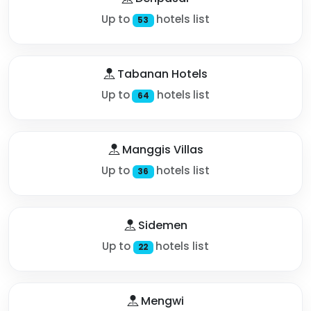
Up to
hotels list
53
Tabanan Hotels
Up to
hotels list
64
Manggis Villas
Up to
hotels list
36
Sidemen
Up to
hotels list
22
Mengwi