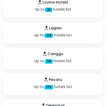
Lovina Hotels
Up to
hotels list
20
Legian
Up to
hotels list
138
Canggu
Up to
hotels list
119
Pecatu
Up to
hotels list
174
Denpasar