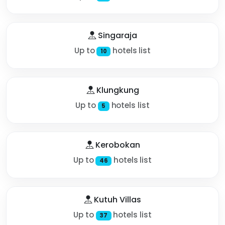
Singaraja
Up to
hotels list
10
Klungkung
Up to
hotels list
5
Kerobokan
Up to
hotels list
46
Kutuh Villas
Up to
hotels list
37