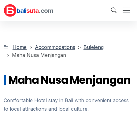
bali
suta
.com
Home
Accommodations
Buleleng
Maha Nusa Menjangan
Maha Nusa Menjangan
Comfortable Hotel stay in Bali with convenient access
to local attractions and local culture.