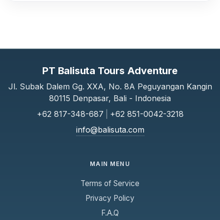
PT Balisuta Tours Adventure
Jl. Subak Dalem Gg. XXA, No. 8A Peguyangan Kangin
80115 Denpasar, Bali - Indonesia
+62 817-348-687
|
+62 851-0042-3218
info@balisuta.com
MAIN MENU
Terms of Service
Privacy Policy
F.A.Q