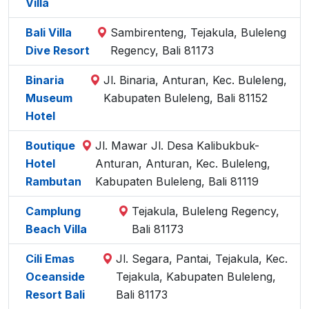
Villa
Bali Villa
Sambirenteng, Tejakula, Buleleng
Dive Resort
Regency, Bali 81173
Binaria
Jl. Binaria, Anturan, Kec. Buleleng,
Museum
Kabupaten Buleleng, Bali 81152
Hotel
Boutique
Jl. Mawar Jl. Desa Kalibukbuk-
Hotel
Anturan, Anturan, Kec. Buleleng,
Rambutan
Kabupaten Buleleng, Bali 81119
Camplung
Tejakula, Buleleng Regency,
Beach Villa
Bali 81173
Cili Emas
Jl. Segara, Pantai, Tejakula, Kec.
Oceanside
Tejakula, Kabupaten Buleleng,
Resort Bali
Bali 81173