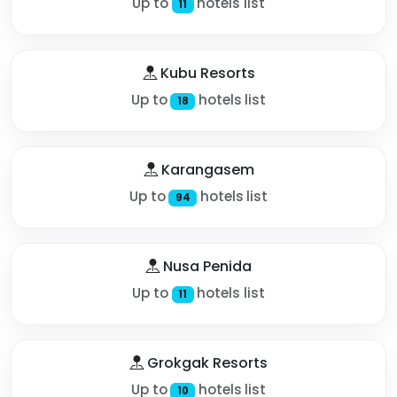
Up to
hotels list
11
Kubu Resorts
Up to
hotels list
18
Karangasem
Up to
hotels list
94
Nusa Penida
Up to
hotels list
11
Grokgak Resorts
Up to
hotels list
10