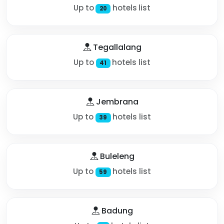
Up to
hotels list
20
Tegallalang
Up to
hotels list
41
Jembrana
Up to
hotels list
39
Buleleng
Up to
hotels list
59
Badung