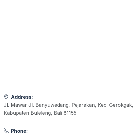
Address:
Jl. Mawar Jl. Banyuwedang, Pejarakan, Kec. Gerokgak,
Kabupaten Buleleng, Bali 81155
Phone: