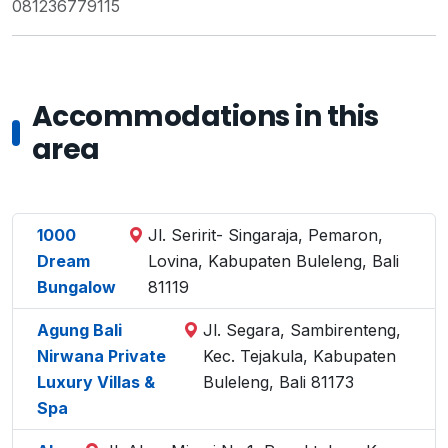
081236779115
Accommodations in this
area
1000
Jl. Seririt- Singaraja, Pemaron,
Dream
Lovina, Kabupaten Buleleng, Bali
Bungalow
81119
Agung Bali
Jl. Segara, Sambirenteng,
Nirwana Private
Kec. Tejakula, Kabupaten
Luxury Villas &
Buleleng, Bali 81173
Spa