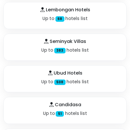
Lembongan Hotels
Up to
hotels list
68
Seminyak Villas
Up to
hotels list
383
Ubud Hotels
Up to
hotels list
508
Candidasa
Up to
hotels list
51