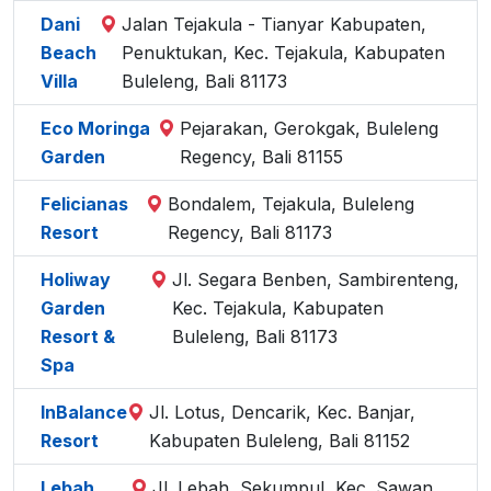
Dani
Jalan Tejakula - Tianyar Kabupaten,
Beach
Penuktukan, Kec. Tejakula, Kabupaten
Villa
Buleleng, Bali 81173
Eco Moringa
Pejarakan, Gerokgak, Buleleng
Garden
Regency, Bali 81155
Felicianas
Bondalem, Tejakula, Buleleng
Resort
Regency, Bali 81173
Holiway
Jl. Segara Benben, Sambirenteng,
Garden
Kec. Tejakula, Kabupaten
Resort &
Buleleng, Bali 81173
Spa
InBalance
Jl. Lotus, Dencarik, Kec. Banjar,
Resort
Kabupaten Buleleng, Bali 81152
Lebah
Jl. Lebah, Sekumpul, Kec. Sawan,