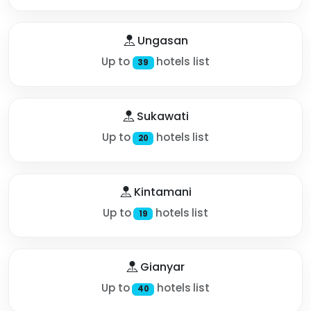
Ungasan
Up to
hotels list
39
Sukawati
Up to
hotels list
20
Kintamani
Up to
hotels list
19
Gianyar
Up to
hotels list
40