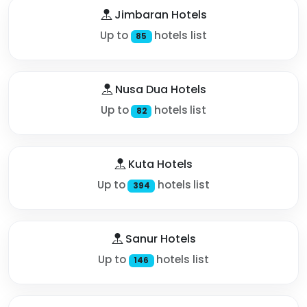
Jimbaran Hotels
Up to
hotels list
85
Nusa Dua Hotels
Up to
hotels list
82
Kuta Hotels
Up to
hotels list
394
Sanur Hotels
Up to
hotels list
146