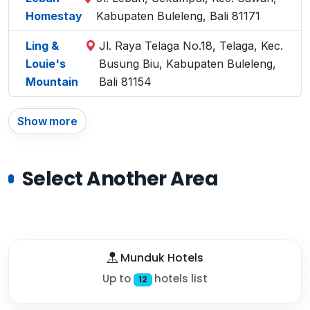
Homestay
Kabupaten Buleleng, Bali 81171
Ling &
Jl. Raya Telaga No.18, Telaga, Kec.
Louie's
Busung Biu, Kabupaten Buleleng,
Mountain
Bali 81154
Show more
Select Another Area
Munduk Hotels
Up to
hotels list
12