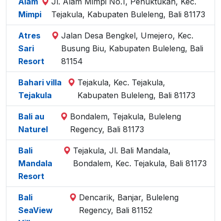
Alam
Jl. Alam Mimpi No.1, Penuktukan, Kec.
Mimpi
Tejakula, Kabupaten Buleleng, Bali 81173
Atres
Jalan Desa Bengkel, Umejero, Kec.
Sari
Busung Biu, Kabupaten Buleleng, Bali
Resort
81154
Bahari villa
Tejakula, Kec. Tejakula,
Tejakula
Kabupaten Buleleng, Bali 81173
Bali au
Bondalem, Tejakula, Buleleng
Naturel
Regency, Bali 81173
Bali
Tejakula, Jl. Bali Mandala,
Mandala
Bondalem, Kec. Tejakula, Bali 81173
Resort
Bali
Dencarik, Banjar, Buleleng
SeaView
Regency, Bali 81152