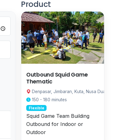
Product
Outbound Squid Game
Thematic
Denpasar, Jimbaran, Kuta, Nusa Dua, Sanur, Ubud
150 - 180 minutes
Flexible
Squid Game Team Building
Outbound for Indoor or
Outdoor