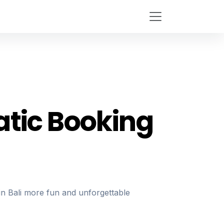
tic Booking
n Bali more fun and unforgettable