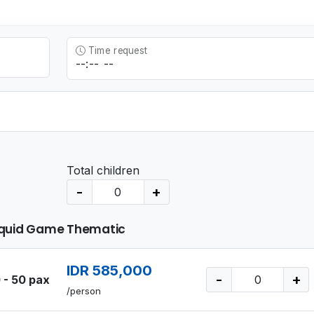
Time request
Total children
-
+
quid Game Thematic
IDR 585,000
-
+
 - 50 pax
/person