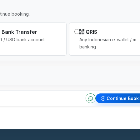
tinue booking.
Bank Transfer
QRIS
R / USD bank account
Any Indonesian e-wallet / m-
banking
Continue Book