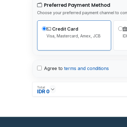
Preferred Payment Method
Choose your preferred payment channel to con
Credit Card
Visa, Mastercard, Amex, JCB
ID
Agree to
terms and conditions
Total
IDR 0