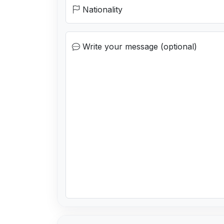
Nationality
Write your message (optional)