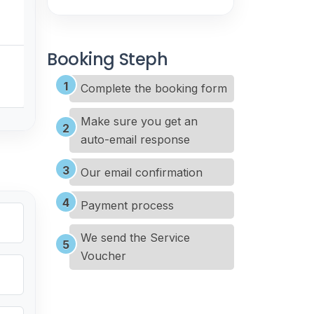
Booking Steph
Complete the booking form
Make sure you get an
auto-email response
Our email confirmation
Payment process
We send the Service
Voucher