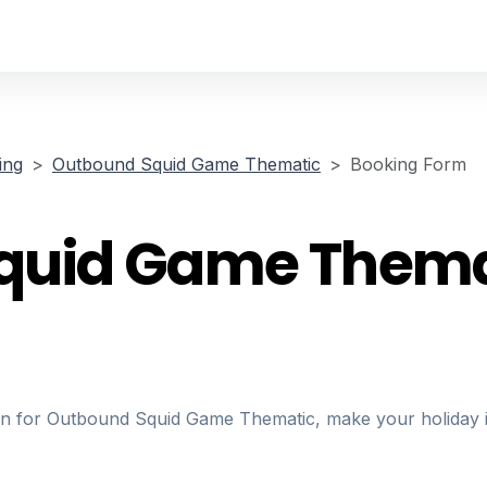
ing
Outbound Squid Game Thematic
Booking Form
quid Game Thema
ion for Outbound Squid Game Thematic, make your holiday i