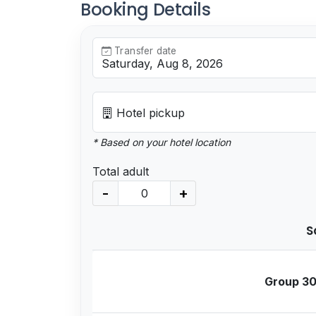
Booking Details
Transfer date
Hotel pickup
* Based on your hotel location
Total adult
-
+
S
Group 30