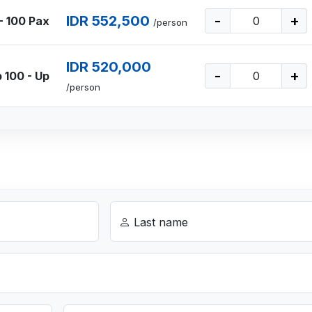
IDR 552,500
-
+
- 100 Pax
/person
IDR 520,000
-
+
 100 - Up
/person
Last name