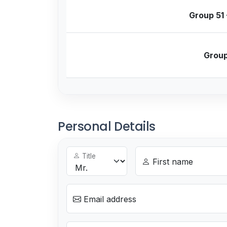
Group 51 
Group
Personal Details
Title
First name
Email address