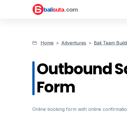
bali
suta
.com
Home
Adventures
Bali Team Build
Outbound S
Form
Online booking form with online confirmat