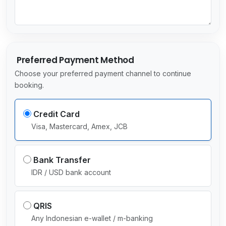
c
t
e
d
Preferred Payment Method
Choose your preferred payment channel to continue
booking.
Credit Card
Visa, Mastercard, Amex, JCB
Bank Transfer
IDR / USD bank account
QRIS
Any Indonesian e-wallet / m-banking