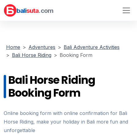
bali
suta
.com
Home
Adventures
Bali Adventure Activities
Bali Horse Riding
Booking Form
Bali Horse Riding
Booking Form
Online booking form with online confirmation for Bali
Horse Riding, make your holiday in Bali more fun and
unforgettable