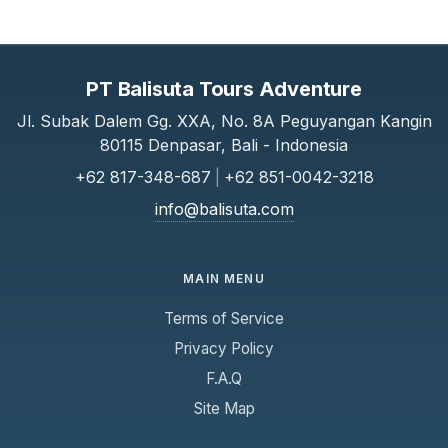
PT Balisuta Tours Adventure
Jl. Subak Dalem Gg. XXA, No. 8A Peguyangan Kangin
80115 Denpasar, Bali - Indonesia
+62 817-348-687
|
+62 851-0042-3218
info@balisuta.com
MAIN MENU
Terms of Service
Privacy Policy
F.A.Q
Site Map