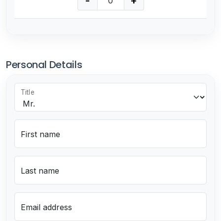
-
+
Personal Details
Title
First name
Last name
Email address