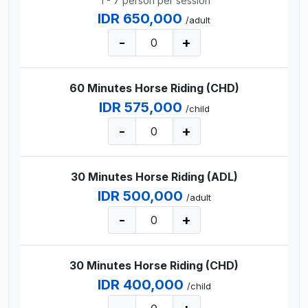
1 - 7 person per session
IDR 650,000
/adult
-
+
60 Minutes Horse Riding (CHD)
IDR 575,000
/child
-
+
30 Minutes Horse Riding (ADL)
IDR 500,000
/adult
-
+
30 Minutes Horse Riding (CHD)
IDR 400,000
/child