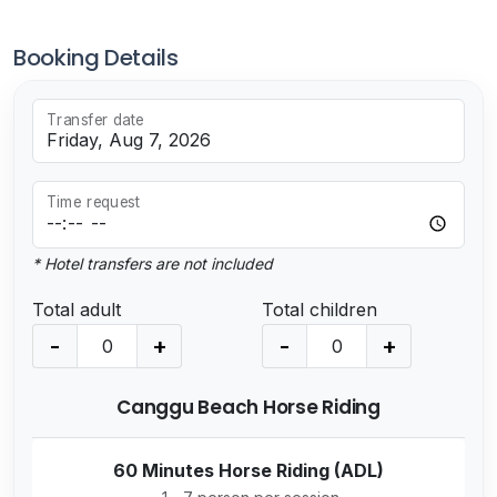
Booking Details
Transfer date
Time request
* Hotel transfers are not included
Total adult
Total children
-
+
-
+
Canggu Beach Horse Riding
60 Minutes Horse Riding (ADL)