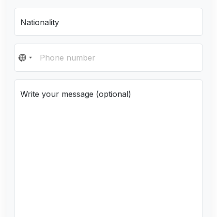
Nationality
N
o
c
Write your message (optional)
o
u
n
t
r
y
s
e
l
e