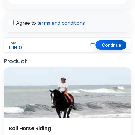
Agree to
terms and conditions
Total
Continue
IDR 0
Product
Bali Horse Riding