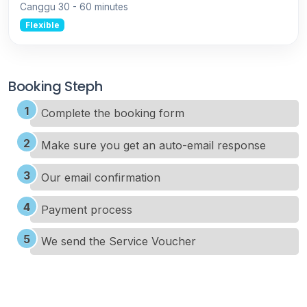
Canggu
30 - 60 minutes
Flexible
Booking Steph
Complete the booking form
Make sure you get an auto-email response
Our email confirmation
Payment process
We send the Service Voucher