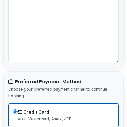
r
y
s
e
l
e
c
t
e
d
Preferred Payment Method
Choose your preferred payment channel to continue
booking.
Credit Card
Visa, Mastercard, Amex, JCB