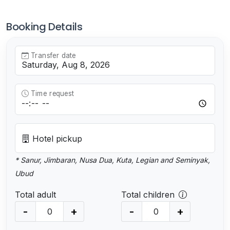
Booking Details
Transfer date
Time request
Hotel pickup
* Sanur, Jimbaran, Nusa Dua, Kuta, Legian and Seminyak,
Ubud
Total adult
Total children
-
+
-
+