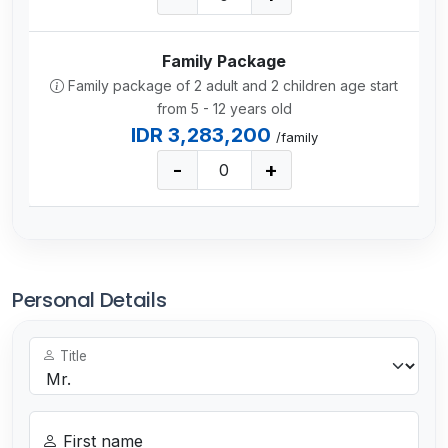
Family Package
Family package of 2 adult and 2 children age start
from 5 - 12 years old
IDR 3,283,200
/family
-
+
Personal Details
Title
First name