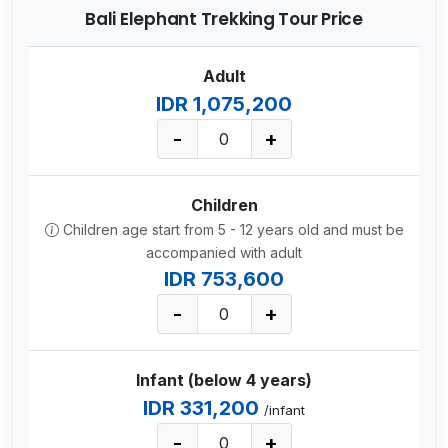
Bali Elephant Trekking Tour Price
Adult
IDR 1,075,200
-
+
Children
Children age start from 5 - 12 years old and must be
accompanied with adult
IDR 753,600
-
+
Infant (below 4 years)
IDR 331,200
/infant
-
+