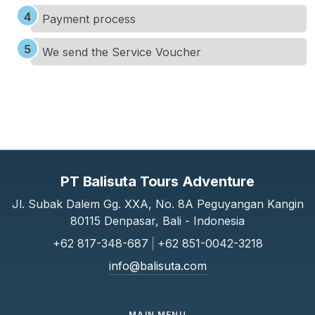
Payment process
We send the Service Voucher
PT Balisuta Tours Adventure
Jl. Subak Dalem Gg. XXA, No. 8A Peguyangan Kangin
80115 Denpasar, Bali - Indonesia
+62 817-348-687
|
+62 851-0042-3218
info@balisuta.com
MAIN MENU