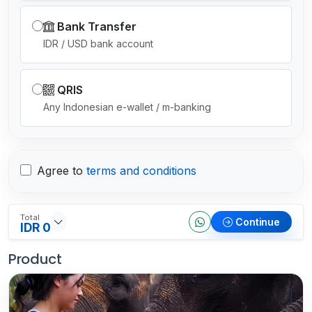
Bank Transfer
IDR / USD bank account
QRIS
Any Indonesian e-wallet / m-banking
Agree to
terms and conditions
Total
Continue
IDR 0
Product