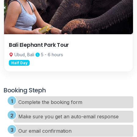
Bali Elephant Park Tour
Ubud, Bali
5 - 6 hours
Half Day
Booking Steph
Complete the booking form
Make sure you get an auto-email response
Our email confirmation