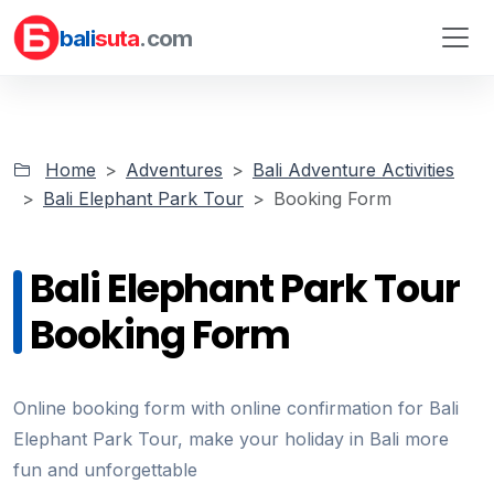
bali
suta
.com
Home
Adventures
Bali Adventure Activities
Bali Elephant Park Tour
Booking Form
Bali Elephant Park Tour
Booking Form
Online booking form with online confirmation for Bali
Elephant Park Tour, make your holiday in Bali more
fun and unforgettable