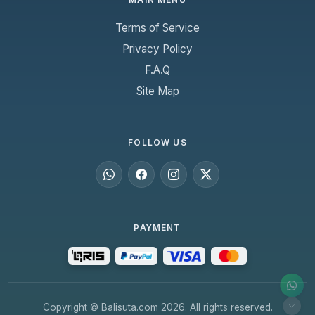
Terms of Service
Privacy Policy
F.A.Q
Site Map
FOLLOW US
PAYMENT
Copyright © Balisuta.com 2026. All rights reserved.