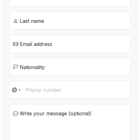
Last name
Email address
Nationality
N
o
c
Write your message (optional)
o
u
n
t