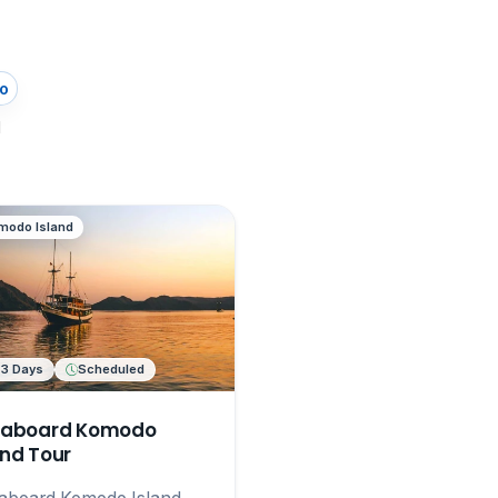
o
d
modo Island
 3 Days
Scheduled
eaboard Komodo
and Tour