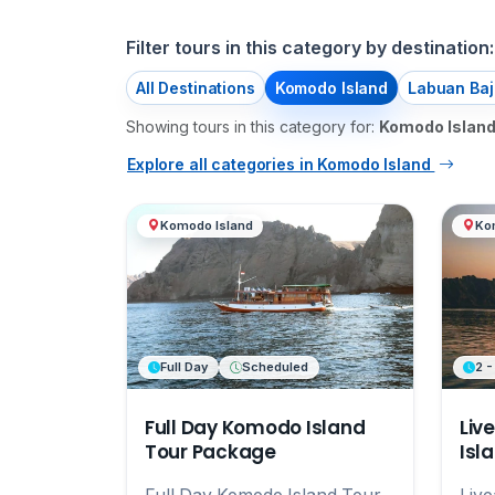
Filter tours in this category by destination:
All Destinations
Komodo Island
Labuan Baj
Showing tours in this category for:
Komodo Islan
Explore all categories in Komodo Island
Komodo Island
Ko
Full Day
Scheduled
2 -
Full Day Komodo Island
Liv
Tour Package
Isl