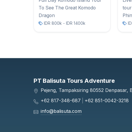
Full Day Komodo Island Tour
Liv
To See The Great Komodo
tour
Dragon
Phin
IDR 800k - IDR 1400k
ID
PT Balisuta Tours Adventure
Pejeng, Tampaksiring 80552 Denpasar, Ba
+62 817-348-687
|
+62 851-0042-3218
info@balisuta.com