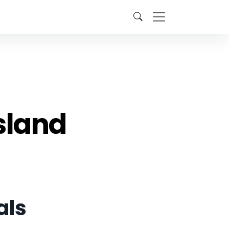
sland
als