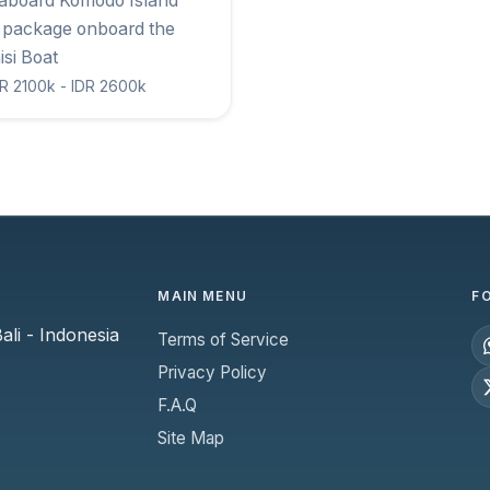
eaboard Komodo Island
 package onboard the
isi Boat
R 2100k - IDR 2600k
MAIN MENU
F
li - Indonesia
Terms of Service
Privacy Policy
F.A.Q
Site Map