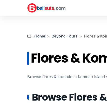
bali
suta
.com
Home
Beyond Tours
Flores & Ko
Flores & Ko
Browse flores & komodo in Komodo Island wit
Browse Flores 