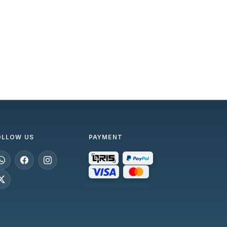
OLLOW US
PAYMENT