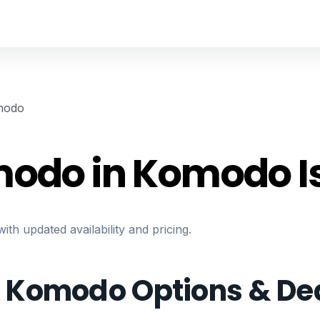
modo
modo in Komodo I
h updated availability and pricing.
& Komodo Options & De