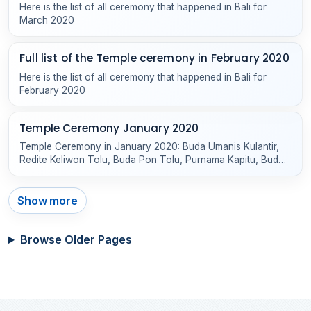
Here is the list of all ceremony that happened in Bali for
March 2020
Full list of the Temple ceremony in February 2020
Here is the list of all ceremony that happened in Bali for
February 2020
Temple Ceremony January 2020
Temple Ceremony in January 2020: Buda Umanis Kulantir,
Redite Keliwon Tolu, Buda Pon Tolu, Purnama Kapitu, Buda
Keliwon Gumbreg and others
Show more
Browse Older Pages