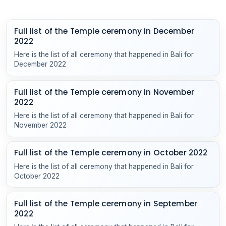
Full list of the Temple ceremony in December
2022
Here is the list of all ceremony that happened in Bali for
December 2022
Full list of the Temple ceremony in November
2022
Here is the list of all ceremony that happened in Bali for
November 2022
Full list of the Temple ceremony in October 2022
Here is the list of all ceremony that happened in Bali for
October 2022
Full list of the Temple ceremony in September
2022