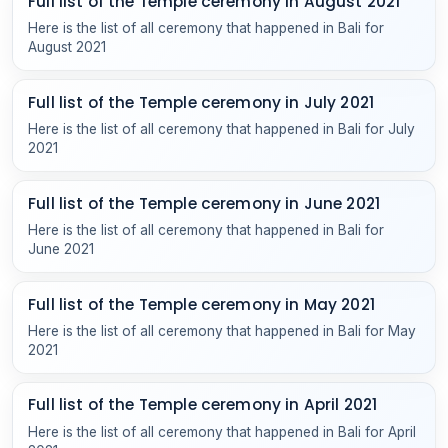
Full list of the Temple ceremony in August 2021
Here is the list of all ceremony that happened in Bali for
August 2021
Full list of the Temple ceremony in July 2021
Here is the list of all ceremony that happened in Bali for July
2021
Full list of the Temple ceremony in June 2021
Here is the list of all ceremony that happened in Bali for
June 2021
Full list of the Temple ceremony in May 2021
Here is the list of all ceremony that happened in Bali for May
2021
Full list of the Temple ceremony in April 2021
Here is the list of all ceremony that happened in Bali for April