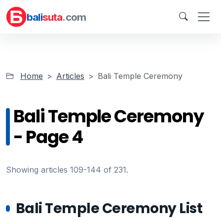
bali
suta
.com
Home
Articles
Bali Temple Ceremony
Bali Temple Ceremony
- Page 4
Showing articles 109-144 of 231.
Bali Temple Ceremony List