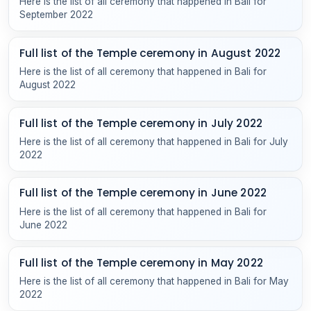
Here is the list of all ceremony that happened in Bali for
September 2022
Full list of the Temple ceremony in August 2022
Here is the list of all ceremony that happened in Bali for
August 2022
Full list of the Temple ceremony in July 2022
Here is the list of all ceremony that happened in Bali for July
2022
Full list of the Temple ceremony in June 2022
Here is the list of all ceremony that happened in Bali for
June 2022
Full list of the Temple ceremony in May 2022
Here is the list of all ceremony that happened in Bali for May
2022