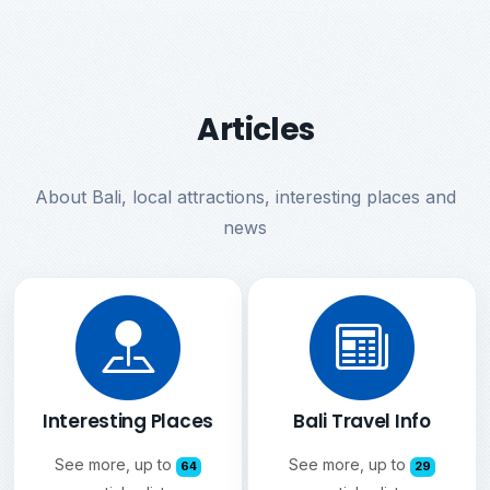
Articles
About Bali, local attractions, interesting places and
news
Interesting Places
Bali Travel Info
See more, up to
See more, up to
64
29