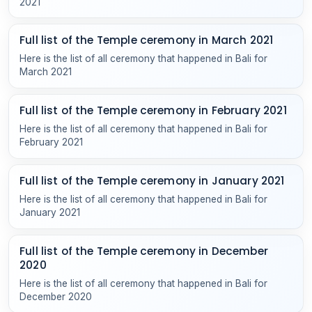
2021
Full list of the Temple ceremony in March 2021
Here is the list of all ceremony that happened in Bali for
March 2021
Full list of the Temple ceremony in February 2021
Here is the list of all ceremony that happened in Bali for
February 2021
Full list of the Temple ceremony in January 2021
Here is the list of all ceremony that happened in Bali for
January 2021
Full list of the Temple ceremony in December
2020
Here is the list of all ceremony that happened in Bali for
December 2020