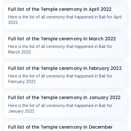
Full list of the Temple ceremony in April 2022
Here is the list of all ceremony that happened in Bali for April
2022
Full list of the Temple ceremony in March 2022
Here is the list of all ceremony that happened in Bali for
March 2022
Full list of the Temple ceremony in February 2022
Here is the list of all ceremony that happened in Bali for
February 2022
Full list of the Temple ceremony in January 2022
Here is the list of all ceremony that happened in Bali for
January 2022
Full list of the Temple ceremony in December