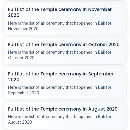
Full list of the Temple ceremony in November
2020
Here is the list of all ceremony that happened in Bali for
November 2020
Full list of the Temple ceremony in October 2020
Here is the list of all ceremony that happened in Bali for
October 2020
Full list of the Temple ceremony in September
2020
Here is the list of all ceremony that happened in Bali for
September 2020
Full list of the Temple ceremony in August 2020
Here is the list of all ceremony that happened in Bali for
August 2020