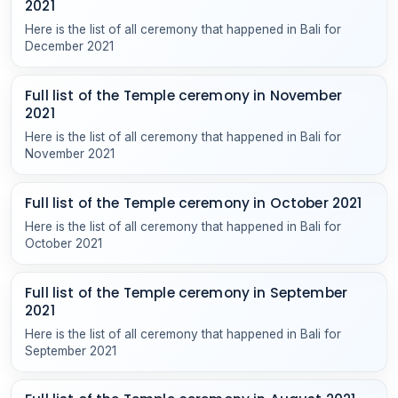
2021
Here is the list of all ceremony that happened in Bali for
December 2021
Full list of the Temple ceremony in November
2021
Here is the list of all ceremony that happened in Bali for
November 2021
Full list of the Temple ceremony in October 2021
Here is the list of all ceremony that happened in Bali for
October 2021
Full list of the Temple ceremony in September
2021
Here is the list of all ceremony that happened in Bali for
September 2021