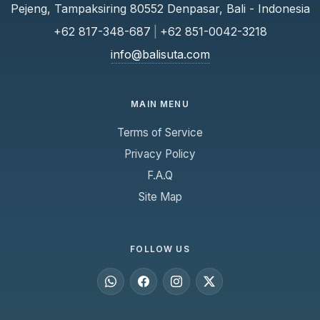
Pejeng, Tampaksiring 80552 Denpasar, Bali - Indonesia
+62 817-348-687
|
+62 851-0042-3218
info@balisuta.com
MAIN MENU
Terms of Service
Privacy Policy
F.A.Q
Site Map
FOLLOW US