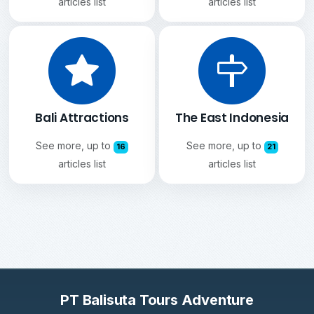
articles list
articles list
Bali Attractions
The East Indonesia
See more, up to
See more, up to
16
21
articles list
articles list
PT Balisuta Tours Adventure