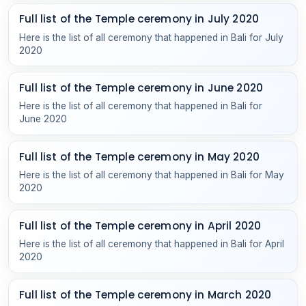
Full list of the Temple ceremony in July 2020
Here is the list of all ceremony that happened in Bali for July
2020
Full list of the Temple ceremony in June 2020
Here is the list of all ceremony that happened in Bali for
June 2020
Full list of the Temple ceremony in May 2020
Here is the list of all ceremony that happened in Bali for May
2020
Full list of the Temple ceremony in April 2020
Here is the list of all ceremony that happened in Bali for April
2020
Full list of the Temple ceremony in March 2020