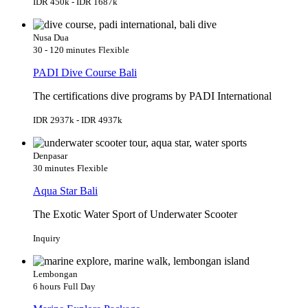
IDR 450k - IDR 1687k
Nusa Dua
30 - 120 minutes
Flexible
PADI Dive Course Bali
The certifications dive programs by PADI International
IDR 2937k - IDR 4937k
Denpasar
30 minutes
Flexible
Aqua Star Bali
The Exotic Water Sport of Underwater Scooter
Inquiry
Lembongan
6 hours
Full Day