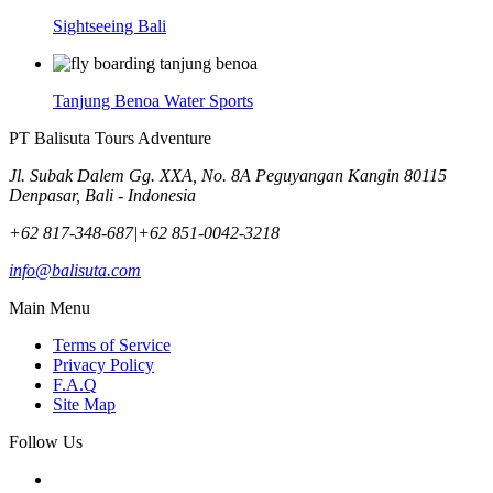
Sightseeing Bali
Tanjung Benoa Water Sports
PT Balisuta Tours Adventure
Jl. Subak Dalem Gg. XXA, No. 8A Peguyangan Kangin 80115
Denpasar, Bali - Indonesia
+62 817-348-687
|
+62 851-0042-3218
info@balisuta.com
Main Menu
Terms of Service
Privacy Policy
F.A.Q
Site Map
Follow Us