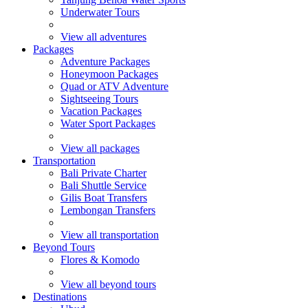
Underwater Tours
View all adventures
Packages
Adventure Packages
Honeymoon Packages
Quad or ATV Adventure
Sightseeing Tours
Vacation Packages
Water Sport Packages
View all packages
Transportation
Bali Private Charter
Bali Shuttle Service
Gilis Boat Transfers
Lembongan Transfers
View all transportation
Beyond Tours
Flores & Komodo
View all beyond tours
Destinations