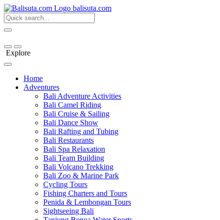
bali
suta
.com
Explore
Home
Adventures
Bali Adventure Activities
Bali Camel Riding
Bali Cruise & Sailing
Bali Dance Show
Bali Rafting and Tubing
Bali Restaurants
Bali Spa Relaxation
Bali Team Building
Bali Volcano Trekking
Bali Zoo & Marine Park
Cycling Tours
Fishing Charters and Tours
Penida & Lembongan Tours
Sightseeing Bali
Tanjung Benoa Water Sports