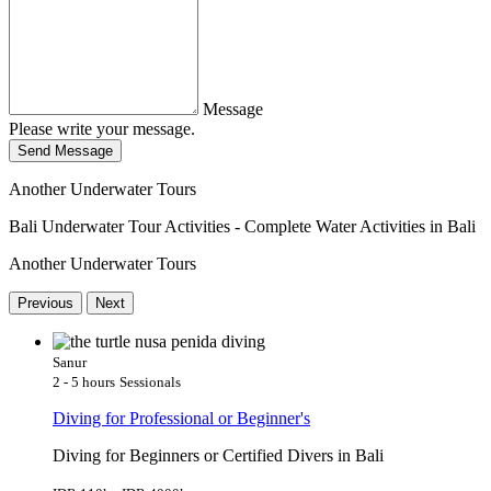
Message
Please write your message.
Send Message
Another Underwater Tours
Bali Underwater Tour Activities - Complete Water Activities in Bali
Another Underwater Tours
Previous
Next
Sanur
2 - 5 hours
Sessionals
Diving for Professional or Beginner's
Diving for Beginners or Certified Divers in Bali