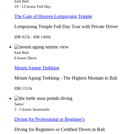
East Bali
10 - 12 hours
Full Day
The Gate of Heaven Lempuyang Temple
Lempuyang Temple Full Day Tour with Private Driver
IDR 925k - IDR 1400k
East Bali
6 hours
Dawn
Mount Agung Trekking
Mount Agung Trekking - The Highest Montain in Bali
IDR 1312k
Sanur
2 - 5 hours
Sessionals
Diving for Professional or Beginner's
Diving for Beginners or Certified Divers in Bali