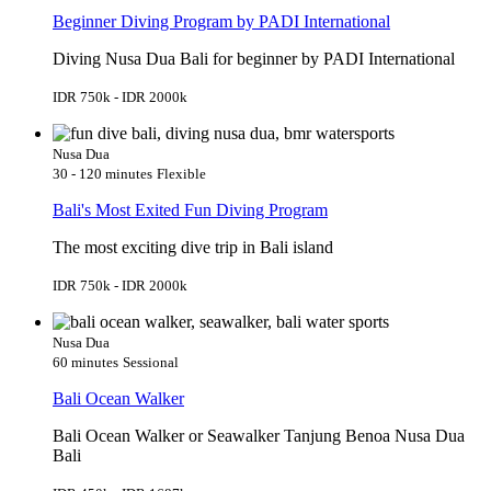
Beginner Diving Program by PADI International
Diving Nusa Dua Bali for beginner by PADI International
IDR 750k - IDR 2000k
Nusa Dua
30 - 120 minutes
Flexible
Bali's Most Exited Fun Diving Program
The most exciting dive trip in Bali island
IDR 750k - IDR 2000k
Nusa Dua
60 minutes
Sessional
Bali Ocean Walker
Bali Ocean Walker or Seawalker Tanjung Benoa Nusa Dua
Bali