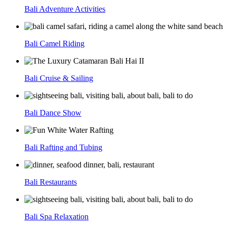
Bali Adventure Activities
Bali Camel Riding
Bali Cruise & Sailing
Bali Dance Show
Bali Rafting and Tubing
Bali Restaurants
Bali Spa Relaxation