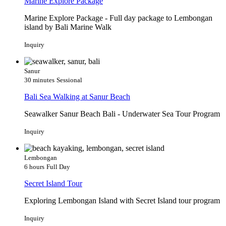
Marine Explore Package
Marine Explore Package - Full day package to Lembongan
island by Bali Marine Walk
Inquiry
Sanur
30 minutes
Sessional
Bali Sea Walking at Sanur Beach
Seawalker Sanur Beach Bali - Underwater Sea Tour Program
Inquiry
Lembongan
6 hours
Full Day
Secret Island Tour
Exploring Lembongan Island with Secret Island tour program
Inquiry