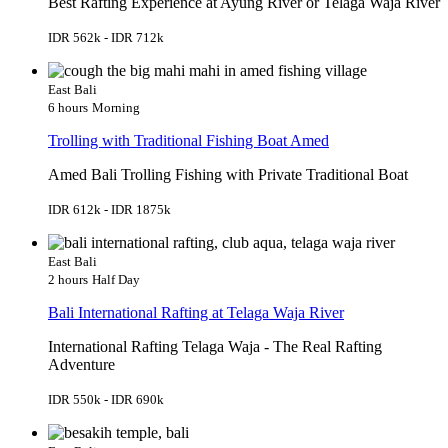
Best Rafting Experience at Ayung River or Telaga Waja River
IDR 562k - IDR 712k
East Bali
6 hours
Morning
Trolling with Traditional Fishing Boat Amed
Amed Bali Trolling Fishing with Private Traditional Boat
IDR 612k - IDR 1875k
East Bali
2 hours
Half Day
Bali International Rafting at Telaga Waja River
International Rafting Telaga Waja - The Real Rafting
Adventure
IDR 550k - IDR 690k