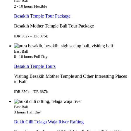
East Bali
2 - 10 hours
Flexible
Besakih Temple Tour Package
Besakih Mother Temple Bali Tour Package
IDR 562k - IDR 875k
East Bali
8 - 10 hours
Full Day
Besakih Temple Tours
Visiting Besakih Mother Temple and Other Interesting Places
in Bali
IDR 250k - IDR 687k
East Bali
3 hours
Half Day
Bukit Cilli Telaga Waja River Rafting