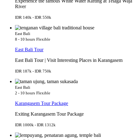
Experience the famous White Water Rafting at Telaga Waja
River
IDR 140k - IDR 550k
East Bali
8 - 10 hours
Flexible
East Bali Tour
East Bali Tour | Visit Interesting Places in Karangasem
IDR 187k - IDR 750k
East Bali
2 - 10 hours
Flexible
Karangasem Tour Package
Exiting Karangasem Tour Package
IDR 1000k - IDR 1312k