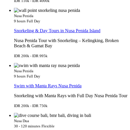
IDR 110k - IDR 4000k
Nusa Penida
9 hours
Full Day
Snorkeling & Day Tours in Nusa Penida Island
Nusa Penida Tour with Snorkeling – Kelingking, Broken
Beach & Gamat Bay
IDR 200k - IDR 995k
Nusa Penida
9 hours
Full Day
Swim with Manta Rays Nusa Penida
Snorkeling with Manta Rays with Full Day Nusa Penida Tour
IDR 200k - IDR 750k
Nusa Dua
30 - 120 minutes
Flexible