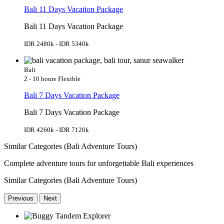
Bali 11 Days Vacation Package
Bali 11 Days Vacation Package
IDR 2480k - IDR 5340k
Bali
2 - 10 hours
Flexible
Bali 7 Days Vacation Package
Bali 7 Days Vacation Package
IDR 4260k - IDR 7120k
Similar Categories (Bali Adventure Tours)
Complete adventure tours for unforgettable Bali experiences
Similar Categories (Bali Adventure Tours)
Previous
Next