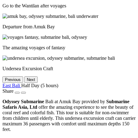
Go to the Wantilan after voyages
Departure from Amuk Bay
The amazing voyages of fantasy
Undersea Excursion Craft
Previous
Next
East Bali
Half Day (5 hours)
Share
Odyssey Submarine
Bali at Amuk Bay provided by
Submarine
Safaris Asia, Ltd
offer the amazing experience to see the beauty of
coral reef and colorful fish. This tour is suitable for non-swimmer
from children until elderly. This undersea excurssion craft can carrier
maximum 36 passengers with comfort until maximum depths 150
feet.