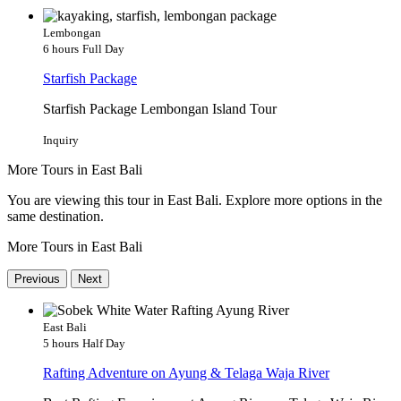
Lembongan
6 hours
Full Day
Starfish Package
Starfish Package Lembongan Island Tour
Inquiry
More Tours in East Bali
You are viewing this tour in East Bali. Explore more options in the
same destination.
More Tours in East Bali
Previous
Next
East Bali
5 hours
Half Day
Rafting Adventure on Ayung & Telaga Waja River