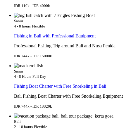
IDR 110k - IDR 4000k
Sanur
4 - 8 hours
Flexible
Fishing in Bali with Professional Equipment
Professional Fishing Trip around Bali and Nusa Penida
IDR 744k - IDR 15000k
Sanur
4 - 8 Hours
Full Day
Fishing Boat Charter with Free Snorkeling in Bali
Bali Fishing Boat Charter with Free Snorkeling Equipment
IDR 744k - IDR 13320k
Bali
2 - 10 hours
Flexible