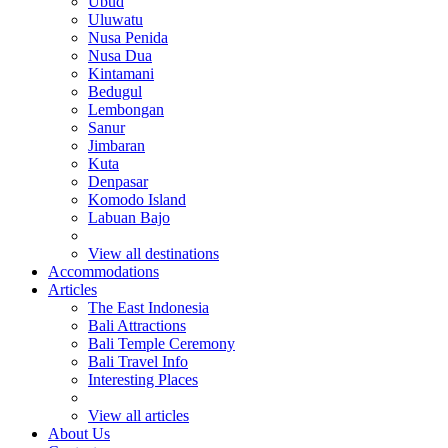
Ubud
Uluwatu
Nusa Penida
Nusa Dua
Kintamani
Bedugul
Lembongan
Sanur
Jimbaran
Kuta
Denpasar
Komodo Island
Labuan Bajo
View all destinations
Accommodations
Articles
The East Indonesia
Bali Attractions
Bali Temple Ceremony
Bali Travel Info
Interesting Places
View all articles
About Us