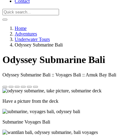
Contact
Home
Adventures
Underwater Tours
Odyssey Submarine Bali
Odyssey Submarine Bali
Odyssey Submarine Bali :: Voyages Bali :: Amuk Bay Bali
Have a picture from the deck
Submarine Voyages Bali