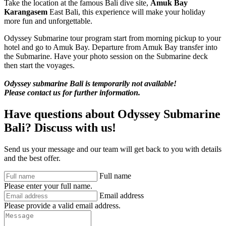
Take the location at the famous Bali dive site,
Amuk Bay
Karangasem
East Bali, this experience will make your holiday
more fun and unforgettable.
Odyssey Submarine tour program start from morning pickup to your
hotel and go to Amuk Bay. Departure from Amuk Bay transfer into
the Submarine. Have your photo session on the Submarine deck
then start the voyages.
Odyssey submarine Bali is temporarily not available!
Please contact us for further information.
Have questions about Odyssey Submarine
Bali? Discuss with us!
Send us your message and our team will get back to you with details
and the best offer.
Full name
Please enter your full name.
Email address
Please provide a valid email address.