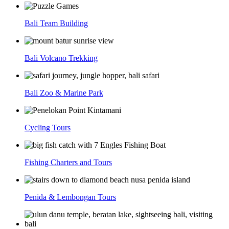
Bali Team Building
Bali Volcano Trekking
Bali Zoo & Marine Park
Cycling Tours
Fishing Charters and Tours
Penida & Lembongan Tours