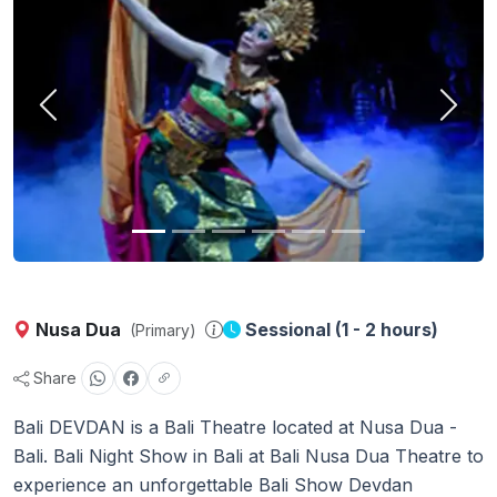
Previous
Next
Nusa Dua
Sessional (1 - 2 hours)
(Primary)
Share
Bali DEVDAN is a Bali Theatre located at Nusa Dua -
Bali. Bali Night Show in Bali at Bali Nusa Dua Theatre to
experience an unforgettable Bali Show Devdan