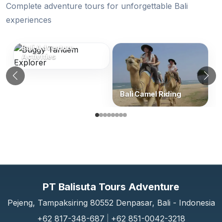
Complete adventure tours for unforgettable Bali
experiences
Similar Categories (Bali Adventure Tou
Bali Adventure
Activities
Previous
N
Bali Camel Riding
PT Balisuta Tours Adventure
Pejeng, Tampaksiring 80552 Denpasar, Bali - Indonesia
+62 817-348-687
|
+62 851-0042-3218