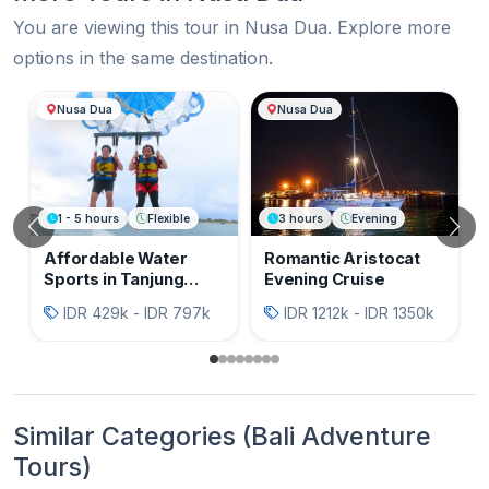
You are viewing this tour in Nusa Dua. Explore more
options in the same destination.
More Tours in Nusa Dua
Nusa Dua
Nusa Dua
1 - 5 hours
Flexible
3 hours
Evening
Previous
N
Affordable Water
Romantic Aristocat
Sports in Tanjung
Evening Cruise
Benoa Bali
IDR 429k - IDR 797k
IDR 1212k - IDR 1350k
Similar Categories (Bali Adventure
Tours)