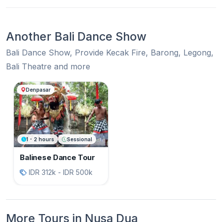
Another Bali Dance Show
Bali Dance Show, Provide Kecak Fire, Barong, Legong,
Bali Theatre and more
Another Bali Dance Show
Denpasar
1 - 2 hours
Sessional
Balinese Dance Tour
IDR 312k - IDR 500k
More Tours in Nusa Dua