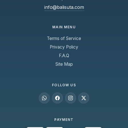
info@balisuta.com
MAIN MENU
Terms of Service
Privacy Policy
F.A.Q
Site Map
FOLLOW US
PAYMENT