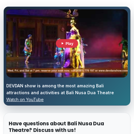
Play
DEVDAN show is among the most amazing Bali
attractions and activities at Bali Nusa Dua Theatre
Watch on YouTube
Have questions about Bali Nusa Dua
Theatre? Discuss with us!