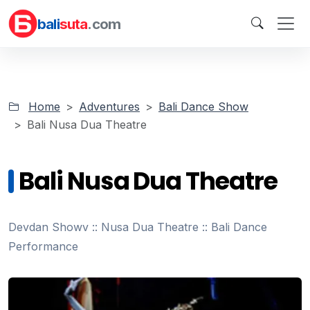
bali
suta
.com
Home
Adventures
Bali Dance Show
Bali Nusa Dua Theatre
Bali Nusa Dua Theatre
Devdan Showv :: Nusa Dua Theatre :: Bali Dance
Performance