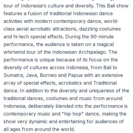
tour of Indonesia's culture and diversity. This Bali show
features a fusion of traditional Indonesian dance
activities with modern contemporary dance, world-
class aerial acrobatic attractions, dazzling costumes
and hi-tech special effects. During the 90-minute
performance, the audience is taken on a magical
whirlwind tour of the Indonesian Archipelago. The
performance is unique because of its focus on the
diversity of cultures across Indonesia, from Bali to
Sumatra, Java, Borneo and Papua with an extensive
array of special effects, acrobatics and Traditional
dance. In addition to the diversity and uniqueness of the
traditional dances, costumes and music from around
Indonesia, deliberately blended into the performance is
contemporary music and "hip hop" dance, making the
show very dynamic and entertaining for audiences of
all ages from around the world.