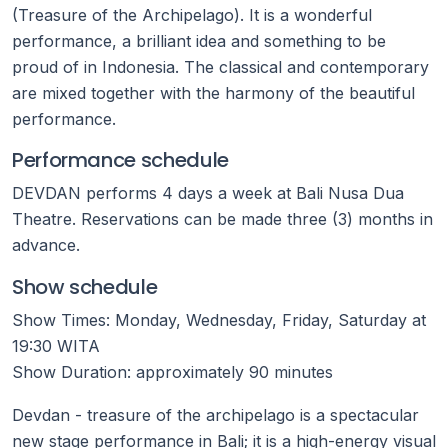
(Treasure of the Archipelago). It is a wonderful
performance, a brilliant idea and something to be
proud of in Indonesia. The classical and contemporary
are mixed together with the harmony of the beautiful
performance.
Performance schedule
DEVDAN performs 4 days a week at Bali Nusa Dua
Theatre. Reservations can be made three (3) months in
advance.
Show schedule
Show Times: Monday, Wednesday, Friday, Saturday at
19:30 WITA
Show Duration: approximately 90 minutes
Devdan - treasure of the archipelago is a spectacular
new stage performance in Bali; it is a high-energy visual