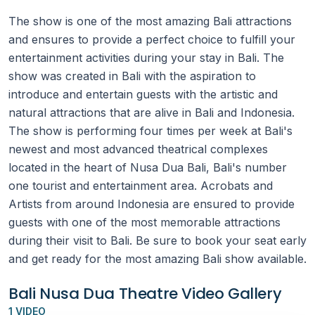
The show is one of the most amazing Bali attractions
and ensures to provide a perfect choice to fulfill your
entertainment activities during your stay in Bali. The
show was created in Bali with the aspiration to
introduce and entertain guests with the artistic and
natural attractions that are alive in Bali and Indonesia.
The show is performing four times per week at Bali's
newest and most advanced theatrical complexes
located in the heart of Nusa Dua Bali, Bali's number
one tourist and entertainment area. Acrobats and
Artists from around Indonesia are ensured to provide
guests with one of the most memorable attractions
during their visit to Bali. Be sure to book your seat early
and get ready for the most amazing Bali show available.
Bali Nusa Dua Theatre Video Gallery
1 VIDEO