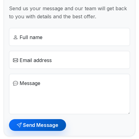
Send us your message and our team will get back
to you with details and the best offer.
Full name
Email address
Message
Send Message