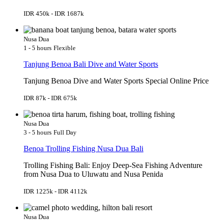
IDR 450k - IDR 1687k
Nusa Dua
1 - 5 hours
Flexible
Tanjung Benoa Bali Dive and Water Sports
Tanjung Benoa Dive and Water Sports Special Online Price
IDR 87k - IDR 675k
Nusa Dua
3 - 5 hours
Full Day
Benoa Trolling Fishing Nusa Dua Bali
Trolling Fishing Bali: Enjoy Deep-Sea Fishing Adventure
from Nusa Dua to Uluwatu and Nusa Penida
IDR 1225k - IDR 4112k
Nusa Dua