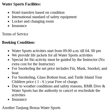
Water Sports Facilities:
Hotel transfers based on condition
International standard of safety equipment
Locker and changing room
Insurance
Terms of Service
Booking Condition:
Water Sports activities start from 09.00 a.m. till 04. 00 pm
We provide life jackets for all Water Sports activities
Special Jet Ski activity must be guided by the Instructor (No
extra cost for the Instructor)
For Snorkeling the net price includes Fin, Mask, Snorkel, and
boat
For Snorkeling, Glass Bottom boat, and Turtle Island Tour
Children price ( 1 - 6 ) year Free of charge.
Due to weather conditions and safety reasons, BMR Dive &
Water Sports has the authority to cancel or reschedule the
activities
Insurance
Another Tanjung Benoa Water Sports