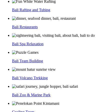
Bali Rafting and Tubing
Bali Restaurants
Bali Spa Relaxation
Bali Team Building
Bali Volcano Trekking
Bali Zoo & Marine Park
Cycling Tours