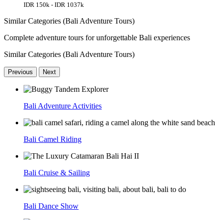
IDR 150k - IDR 1037k
Similar Categories (Bali Adventure Tours)
Complete adventure tours for unforgettable Bali experiences
Similar Categories (Bali Adventure Tours)
Previous
Next
Bali Adventure Activities
Bali Camel Riding
Bali Cruise & Sailing
Bali Dance Show