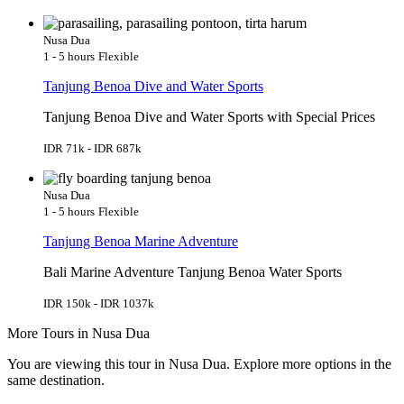
Nusa Dua
1 - 5 hours
Flexible
Tanjung Benoa Dive and Water Sports
Tanjung Benoa Dive and Water Sports with Special Prices
IDR 71k - IDR 687k
Nusa Dua
1 - 5 hours
Flexible
Tanjung Benoa Marine Adventure
Bali Marine Adventure Tanjung Benoa Water Sports
IDR 150k - IDR 1037k
More Tours in Nusa Dua
You are viewing this tour in Nusa Dua. Explore more options in the
same destination.