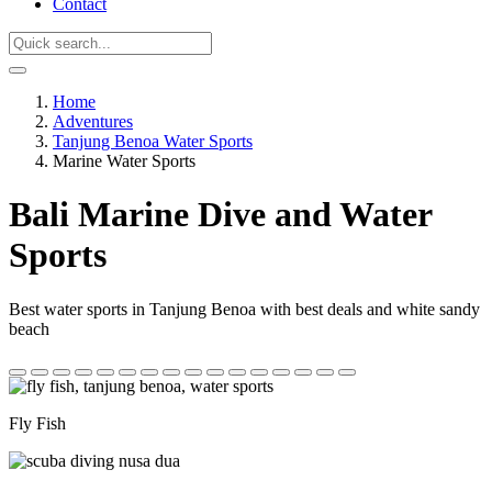
Contact
Home
Adventures
Tanjung Benoa Water Sports
Marine Water Sports
Bali Marine Dive and Water
Sports
Best water sports in Tanjung Benoa with best deals and white sandy
beach
Fly Fish