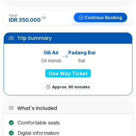
Total
Continue Booking
IDR 350.000
Trip Summary
Gili Air
Padang Bai
Gili Islands
Bali
One Way Ticket
Approx. 90 minutes
What's Included
Comfortable seats
Digital information