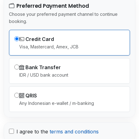
Preferred Payment Method
Choose your preferred payment channel to continue
booking.
Credit Card
Visa, Mastercard, Amex, JCB
Bank Transfer
IDR / USD bank account
QRIS
Any Indonesian e-wallet / m-banking
I agree to the
terms and conditions