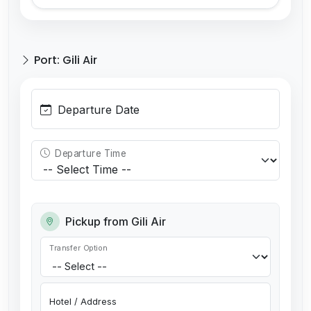
Port: Gili Air
Departure Date
Departure Time
Pickup from Gili Air
Transfer Option
Hotel / Address