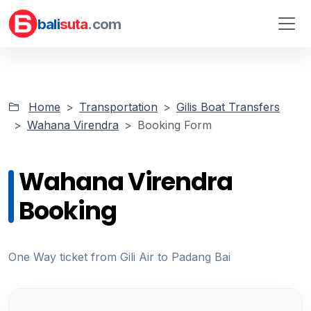
bali
suta
.com
Home
Transportation
Gilis Boat Transfers
Wahana Virendra
Booking Form
Wahana Virendra
Booking
One Way ticket from Gili Air to Padang Bai