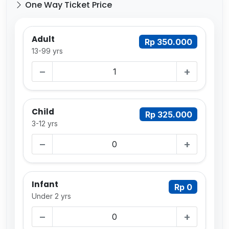
One Way Ticket Price
Adult
Rp 350.000
13-99 yrs
−
+
Child
Rp 325.000
3-12 yrs
−
+
Infant
Rp 0
Under 2 yrs
−
+