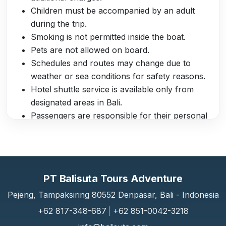
Children must be accompanied by an adult
during the trip.
Smoking is not permitted inside the boat.
Pets are not allowed on board.
Schedules and routes may change due to
weather or sea conditions for safety reasons.
Hotel shuttle service is available only from
designated areas in Bali.
Passengers are responsible for their personal
belongings during the trip.
The crew reserves the right to refuse boarding
to passengers under the influence of alcohol
or drugs.
PT Balisuta Tours Adventure
The boat has a capacity of up to 180 seats
with air conditioning, LCD TV, and a clean
Pejeng, Tampaksiring 80552 Denpasar, Bali - Indonesia
toilet.
+62 817-348-687
|
+62 851-0042-3218
Luggage is stored safely inside the boat to