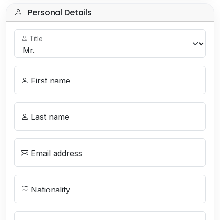
Personal Details
Title
First name
Last name
Email address
Nationality