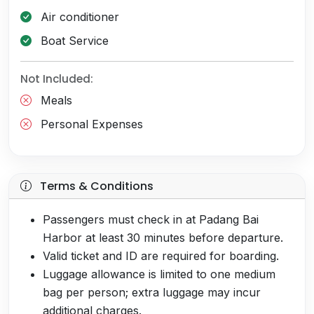
Air conditioner
Boat Service
Not Included:
Meals
Personal Expenses
Terms & Conditions
Passengers must check in at Padang Bai
Harbor at least 30 minutes before departure.
Valid ticket and ID are required for boarding.
Luggage allowance is limited to one medium
bag per person; extra luggage may incur
additional charges.