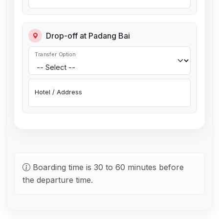
Drop-off at Padang Bai
Transfer Option
Hotel / Address
Boarding time is 30 to 60 minutes before
the departure time.