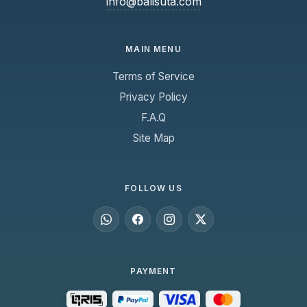
info@balisuta.com
keep it dry even in rainy weather.
Friendly and professional crew are always
ready to assist passengers.
MAIN MENU
Terms of Service
Privacy Policy
F.A.Q
Site Map
FOLLOW US
PAYMENT